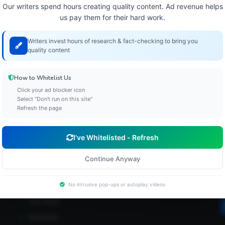
Our writers spend hours creating quality content. Ad revenue helps
us pay them for their hard work.
Writers invest hours of research & fact-checking to bring you
quality content
World of Mental Health:
How to Whitelist Us
nd Self-Management
Click your ad blocker icon
Select "Don't run on this site"
Refresh the page
I've Whitelisted - Refresh
Continue Anyway
CATEGORIES
No intrusive pop-ups or autoplay videos
Life Style
Business