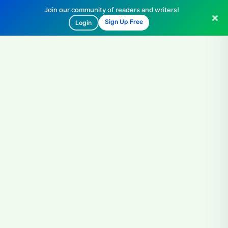
Join our community of readers and writers!
Sign Up Free
Login