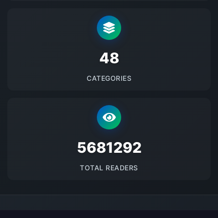
48
CATEGORIES
5681292
TOTAL READERS