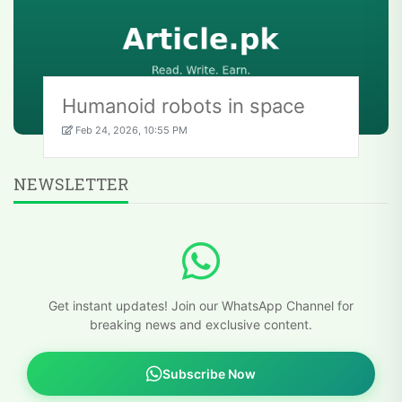
Humanoid robots in space
Feb 24, 2026, 10:55 PM
NEWSLETTER
Get instant updates! Join our WhatsApp Channel for
breaking news and exclusive content.
Subscribe Now