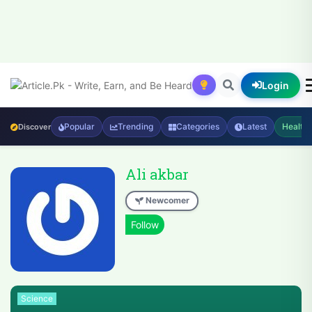
Login
Popular
Trending
Categories
Latest
Health
Discover
Ali akbar
Newcomer
Science