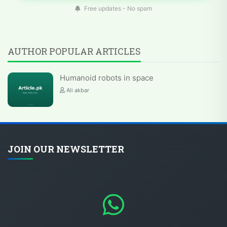
Free updates - No spam
AUTHOR POPULAR ARTICLES
Humanoid robots in space
Ali akbar
JOIN OUR NEWSLETTER