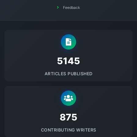
Feedback
5145
ARTICLES PUBLISHED
875
CONTRIBUTING WRITERS