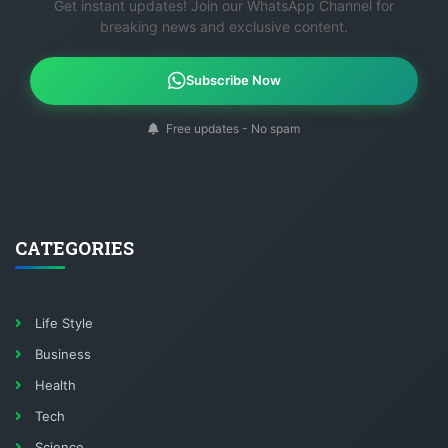
Get instant updates! Join our WhatsApp Channel for
breaking news and exclusive content.
Subscribe Now
Free updates - No spam
CATEGORIES
Life Style
Business
Health
Tech
Science