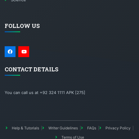
FOLLOW US
CONTACT DETAILS
You can call us at +92 324 1111 APK [275]
Help & Tutorials
Writer Guidelines
FAQs
Privacy Policy
Terms of Use