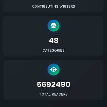
CONTRIBUTING WRITERS
48
CATEGORIES
5692490
TOTAL READERS