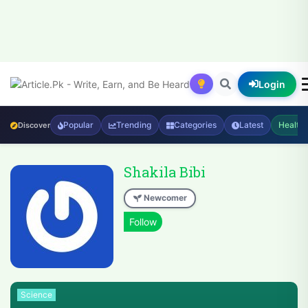
Login
Popular
Trending
Categories
Latest
Health
Discover
Shakila Bibi
Newcomer
Science