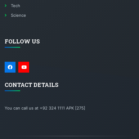
Tech
Science
FOLLOW US
CONTACT DETAILS
You can call us at +92 324 1111 APK [275]