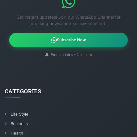
Get instant updates! Join our WhatsApp Channel for
breaking news and exclusive content.
Subscribe Now
Free updates - No spam
CATEGORIES
Life Style
Business
Health