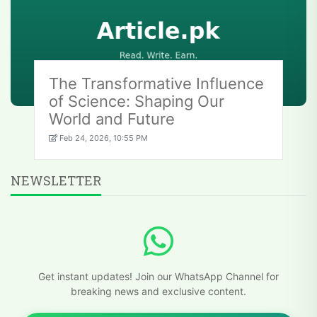
The Transformative Influence
of Science: Shaping Our
World and Future
Feb 24, 2026, 10:55 PM
NEWSLETTER
Get instant updates! Join our WhatsApp Channel for
breaking news and exclusive content.