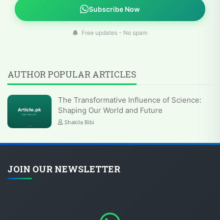
Subscribe Now
Free updates - No spam
AUTHOR POPULAR ARTICLES
The Transformative Influence of Science:
Shaping Our World and Future
Shakila Bibi
JOIN OUR NEWSLETTER