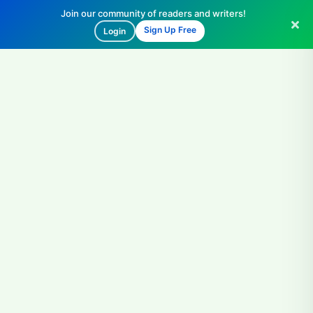
Join our community of readers and writers!
Sign Up Free
Login