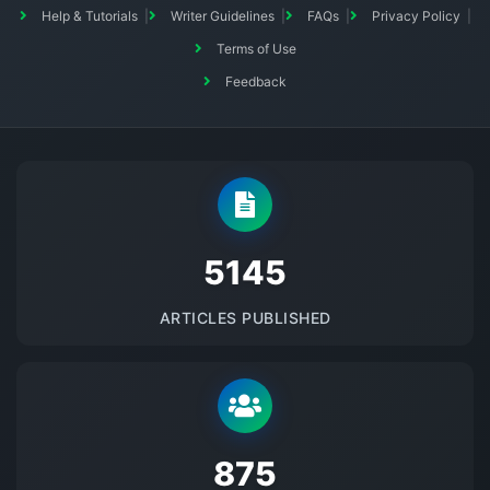
Help & Tutorials
Writer Guidelines
FAQs
Privacy Policy
Terms of Use
Feedback
5145
ARTICLES PUBLISHED
875