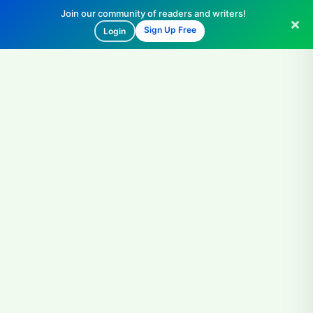
Join our community of readers and writers!
Sign Up Free
Login