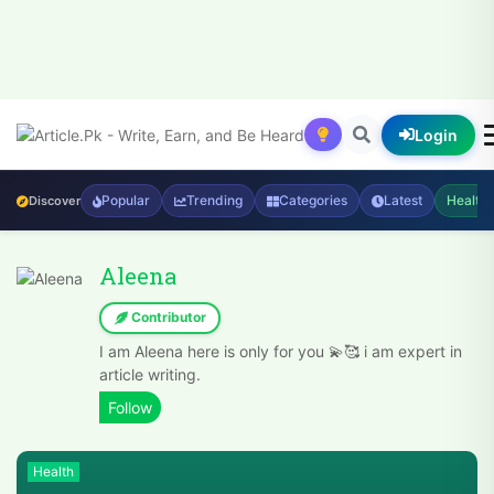
Login
Popular
Trending
Categories
Latest
Health
Discover
Aleena
Contributor
I am Aleena here is only for you 💫🥰 i am expert in
article writing.
Health