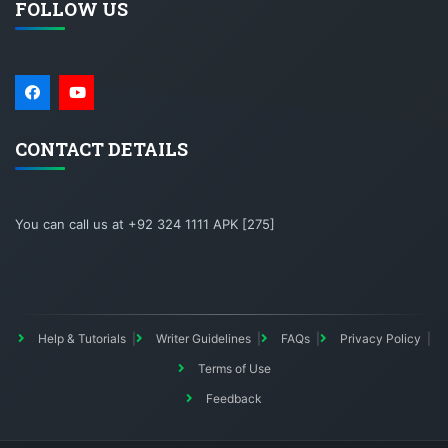
FOLLOW US
CONTACT DETAILS
You can call us at +92 324 1111 APK [275]
Help & Tutorials
Writer Guidelines
FAQs
Privacy Policy
Terms of Use
Feedback