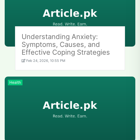
Understanding Anxiety:
Symptoms, Causes, and
Effective Coping Strategies
Feb 24, 2026, 10:55 PM
Health