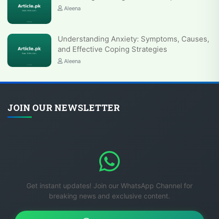
Aleena
Understanding Anxiety: Symptoms, Causes,
and Effective Coping Strategies
Aleena
JOIN OUR NEWSLETTER
Get instant updates! Join our WhatsApp Channel for
breaking news and exclusive content.