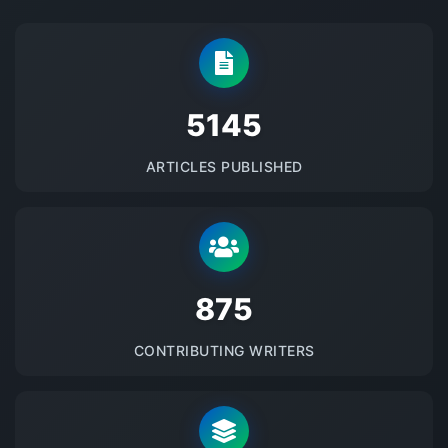
5145
ARTICLES PUBLISHED
875
CONTRIBUTING WRITERS