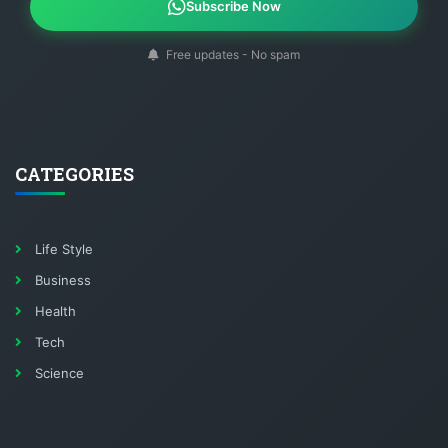
Subscribe Now
Free updates - No spam
CATEGORIES
Life Style
Business
Health
Tech
Science