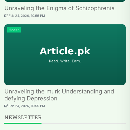
Unraveling the Enigma of Schizophrenia
Feb 24, 2026, 10:55 PM
Health
Unraveling the murk Understanding and
defying Depression
Feb 24, 2026, 10:55 PM
NEWSLETTER