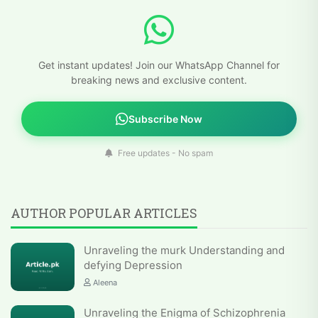
Get instant updates! Join our WhatsApp Channel for
breaking news and exclusive content.
Subscribe Now
Free updates - No spam
AUTHOR POPULAR ARTICLES
Unraveling the murk Understanding and
defying Depression
Aleena
Unraveling the Enigma of Schizophrenia