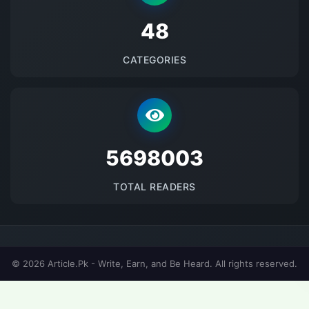
48
CATEGORIES
5698003
TOTAL READERS
© 2026 Article.Pk - Write, Earn, and Be Heard. All rights reserved.