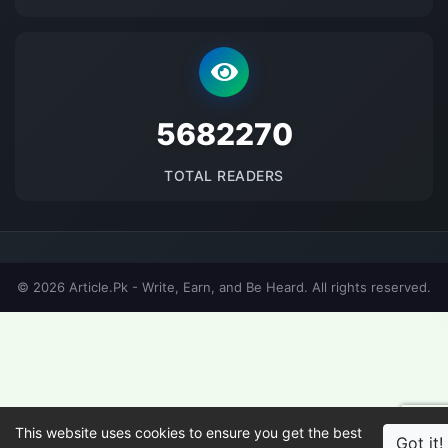
5682270
TOTAL READERS
© 2026 Article.Pk - Write, Earn, and Be Heard. All rights reserved.
This website uses cookies to ensure you get the best
Got it!