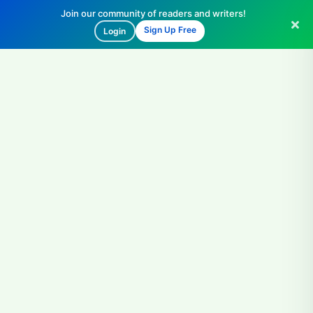
Join our community of readers and writers!
Sign Up Free
Login