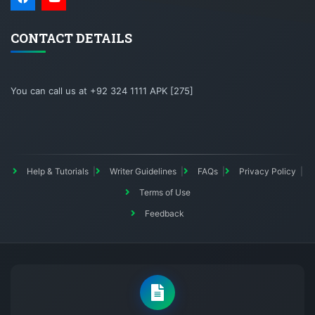
CONTACT DETAILS
You can call us at +92 324 1111 APK [275]
Help & Tutorials
Writer Guidelines
FAQs
Privacy Policy
Terms of Use
Feedback