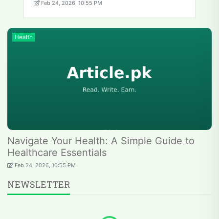
Feb 24, 2026, 10:55 PM
Health
Navigate Your Health: A Simple Guide to
Healthcare Essentials
Feb 24, 2026, 10:55 PM
NEWSLETTER