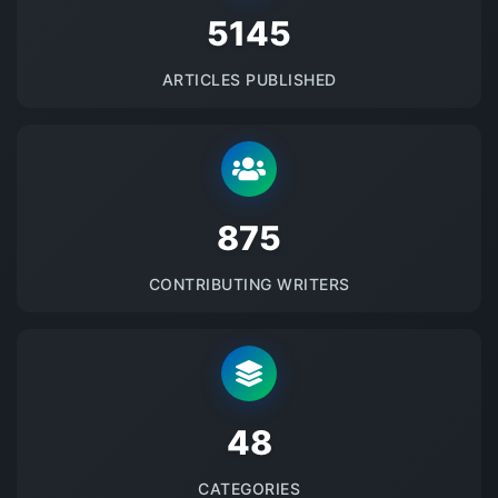
5145
ARTICLES PUBLISHED
875
CONTRIBUTING WRITERS
48
CATEGORIES