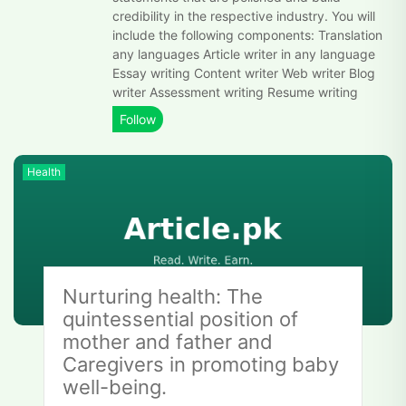
credibility in the respective industry. You will
include the following components: Translation
any languages Article writer in any language
Essay writing Content writer Web writer Blog
writer Assessment writing Resume writing
Health
Nurturing health: The
quintessential position of
mother and father and
Caregivers in promoting baby
well-being.