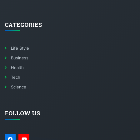
CATEGORIES
Life Style
Business
Health
Tech
Science
FOLLOW US