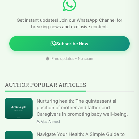
Get instant updates! Join our WhatsApp Channel for
breaking news and exclusive content.
Subscribe Now
Free updates - No spam
AUTHOR POPULAR ARTICLES
Nurturing health: The quintessential
position of mother and father and
Caregivers in promoting baby well-being.
Ajaz Ahmed
Navigate Your Health: A Simple Guide to