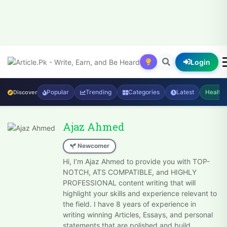
Login
Popular
Trending
Categories
Latest
Health
Discover
Ajaz Ahmed
Newcomer
Hi, I’m Ajaz Ahmed to provide you with TOP-
NOTCH, ATS COMPATIBLE, and HIGHLY
PROFESSIONAL content writing that will
highlight your skills and experience relevant to
the field. I have 8 years of experience in
writing winning Articles, Essays, and personal
statements that are polished and build