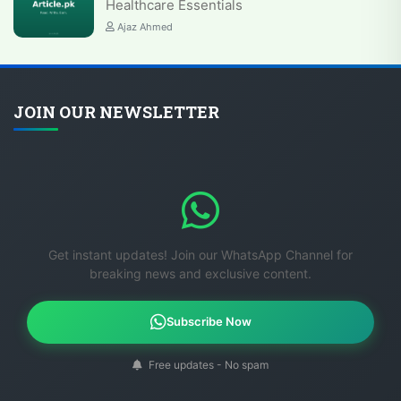
Healthcare Essentials
Ajaz Ahmed
JOIN OUR NEWSLETTER
Get instant updates! Join our WhatsApp Channel for
breaking news and exclusive content.
Subscribe Now
Free updates - No spam