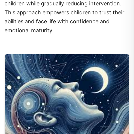
children while gradually reducing intervention.
This approach empowers children to trust their
abilities and face life with confidence and
emotional maturity.