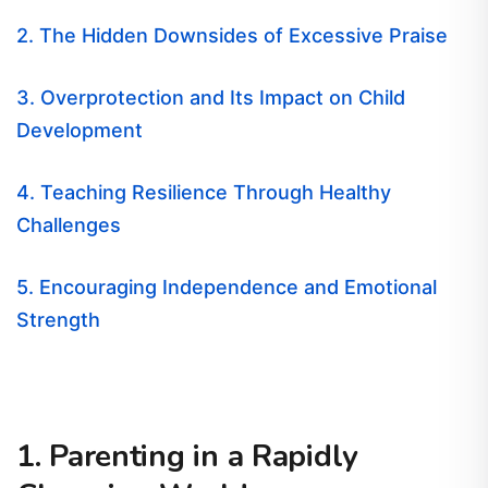
2. The Hidden Downsides of Excessive Praise
3. Overprotection and Its Impact on Child
Development
4. Teaching Resilience Through Healthy
Challenges
5. Encouraging Independence and Emotional
Strength
1. Parenting in a Rapidly