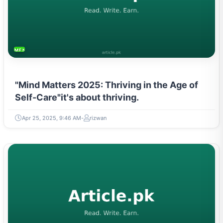
MENTAL HEALTH & WELLNESS
"Mind Matters 2025: Thriving in the Age of
Self-Care"it's about thriving.
Apr 25, 2025, 9:46 AM
rizwan