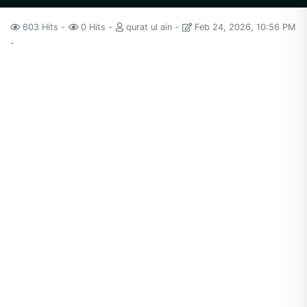
603 Hits
0 Hits
qurat ul ain
Feb 24, 2026, 10:56 PM