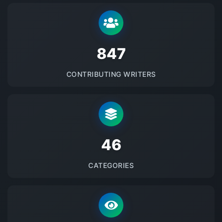
875
CONTRIBUTING WRITERS
48
CATEGORIES