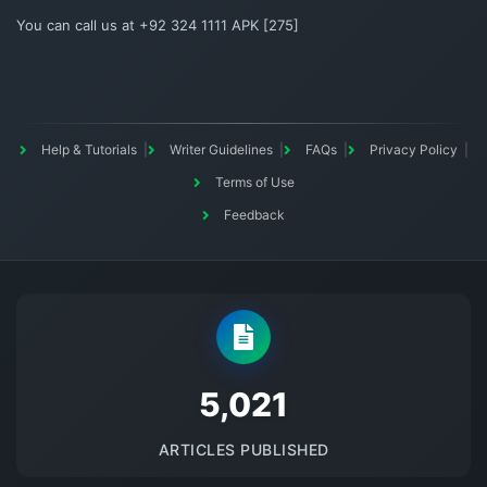
You can call us at +92 324 1111 APK [275]
Help & Tutorials
Writer Guidelines
FAQs
Privacy Policy
Terms of Use
Feedback
5145
ARTICLES PUBLISHED