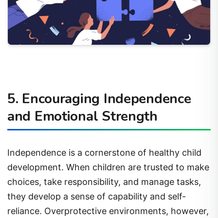
5. Encouraging Independence
and Emotional Strength
Independence is a cornerstone of healthy child
development. When children are trusted to make
choices, take responsibility, and manage tasks,
they develop a sense of capability and self-
reliance. Overprotective environments, however,