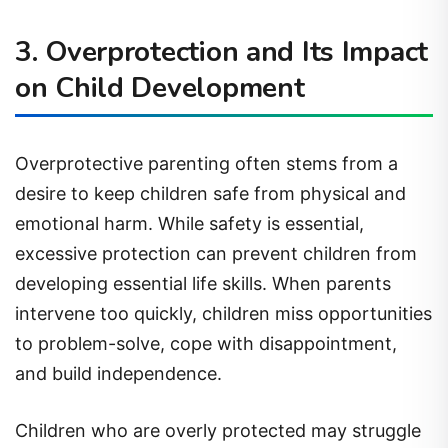
3. Overprotection and Its Impact
on Child Development
Overprotective parenting often stems from a
desire to keep children safe from physical and
emotional harm. While safety is essential,
excessive protection can prevent children from
developing essential life skills. When parents
intervene too quickly, children miss opportunities
to problem-solve, cope with disappointment,
and build independence.
Children who are overly protected may struggle