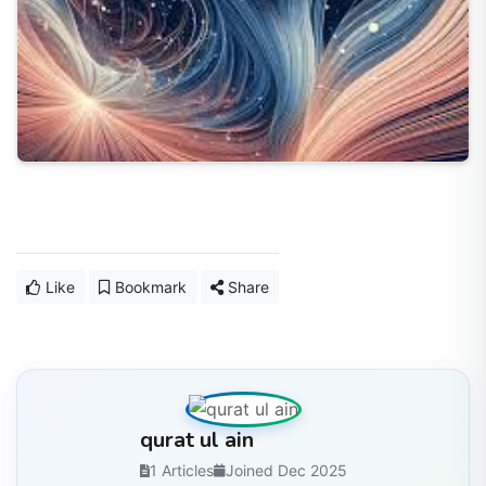
Like
Bookmark
Share
qurat ul ain
1 Articles
Joined Dec 2025