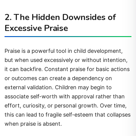
2. The Hidden Downsides of
Excessive Praise
Praise is a powerful tool in child development,
but when used excessively or without intention,
it can backfire. Constant praise for basic actions
or outcomes can create a dependency on
external validation. Children may begin to
associate self-worth with approval rather than
effort, curiosity, or personal growth. Over time,
this can lead to fragile self-esteem that collapses
when praise is absent.