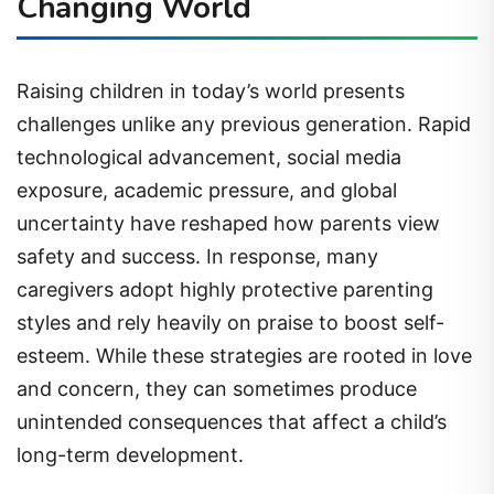
Changing World
Raising children in today’s world presents
challenges unlike any previous generation. Rapid
technological advancement, social media
exposure, academic pressure, and global
uncertainty have reshaped how parents view
safety and success. In response, many
caregivers adopt highly protective parenting
styles and rely heavily on praise to boost self-
esteem. While these strategies are rooted in love
and concern, they can sometimes produce
unintended consequences that affect a child’s
long-term development.