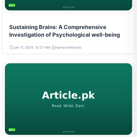
MENTAL HEALTH & WELLNESS
Sustaining Brains: A Comprehensive
Investigation of Psychological well-being
Jan 17, 2024, 10:27 AM
Husna mehboob
MENTAL HEALTH & WELLNESS