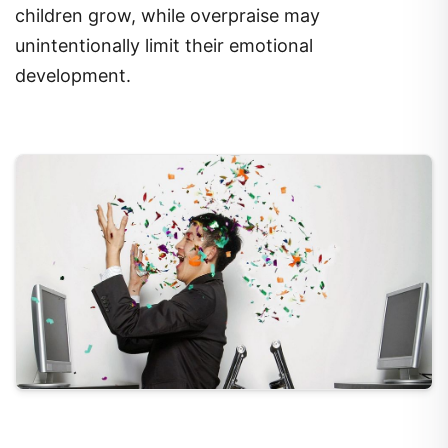
children grow, while overpraise may
unintentionally limit their emotional
development.