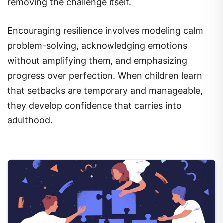
removing the challenge itself.
Encouraging resilience involves modeling calm
problem-solving, acknowledging emotions
without amplifying them, and emphasizing
progress over perfection. When children learn
that setbacks are temporary and manageable,
they develop confidence that carries into
adulthood.