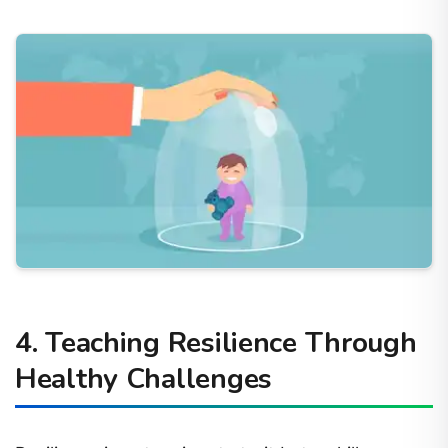
4. Teaching Resilience Through
Healthy Challenges