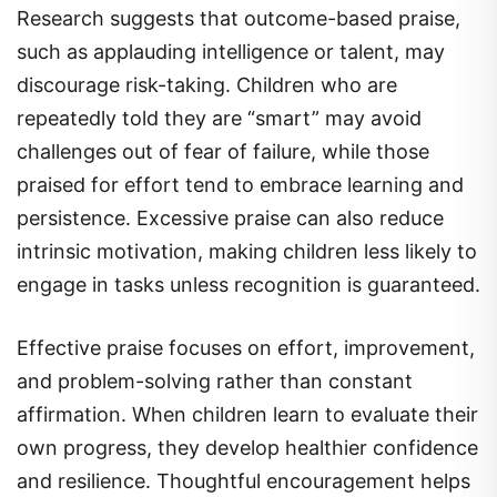
Research suggests that outcome-based praise,
such as applauding intelligence or talent, may
discourage risk-taking. Children who are
repeatedly told they are “smart” may avoid
challenges out of fear of failure, while those
praised for effort tend to embrace learning and
persistence. Excessive praise can also reduce
intrinsic motivation, making children less likely to
engage in tasks unless recognition is guaranteed.
Effective praise focuses on effort, improvement,
and problem-solving rather than constant
affirmation. When children learn to evaluate their
own progress, they develop healthier confidence
and resilience. Thoughtful encouragement helps