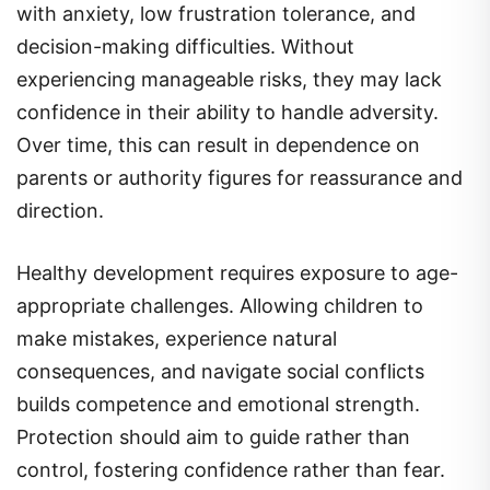
with anxiety, low frustration tolerance, and
decision-making difficulties. Without
experiencing manageable risks, they may lack
confidence in their ability to handle adversity.
Over time, this can result in dependence on
parents or authority figures for reassurance and
direction.
Healthy development requires exposure to age-
appropriate challenges. Allowing children to
make mistakes, experience natural
consequences, and navigate social conflicts
builds competence and emotional strength.
Protection should aim to guide rather than
control, fostering confidence rather than fear.