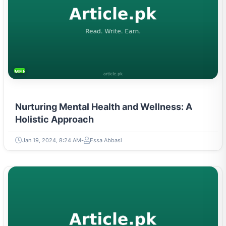
MENTAL HEALTH & WELLNESS
Nurturing Mental Health and Wellness: A
Holistic Approach
Jan 19, 2024, 8:24 AM
Essa Abbasi