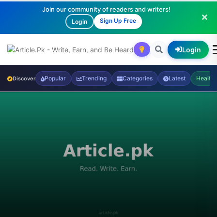
Join our community of readers and writers!
Sign Up Free
Login
Login
Popular
Trending
Categories
Latest
Health
Discover