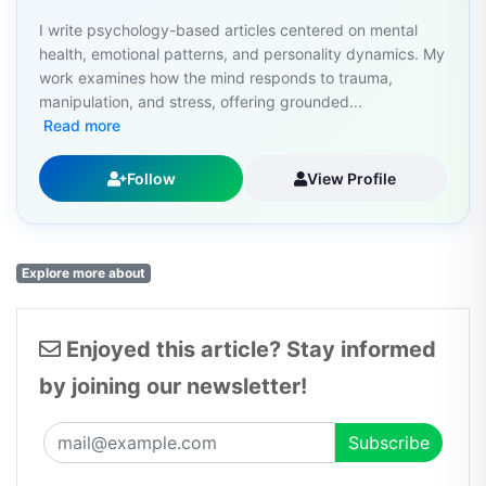
I write psychology-based articles centered on mental
health, emotional patterns, and personality dynamics. My
work examines how the mind responds to trauma,
manipulation, and stress, offering grounded...
Read more
Follow
View Profile
Explore more about
Enjoyed this article? Stay informed
by joining our newsletter!