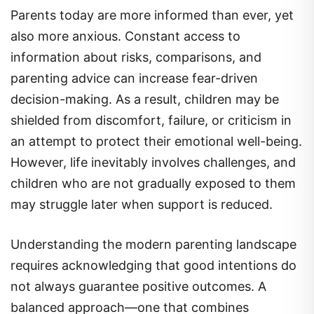
Parents today are more informed than ever, yet
also more anxious. Constant access to
information about risks, comparisons, and
parenting advice can increase fear-driven
decision-making. As a result, children may be
shielded from discomfort, failure, or criticism in
an attempt to protect their emotional well-being.
However, life inevitably involves challenges, and
children who are not gradually exposed to them
may struggle later when support is reduced.
Understanding the modern parenting landscape
requires acknowledging that good intentions do
not always guarantee positive outcomes. A
balanced approach—one that combines