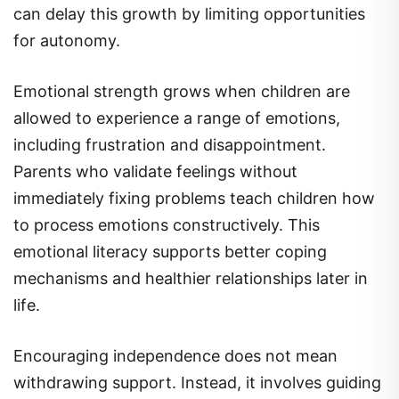
can delay this growth by limiting opportunities
for autonomy.
Emotional strength grows when children are
allowed to experience a range of emotions,
including frustration and disappointment.
Parents who validate feelings without
immediately fixing problems teach children how
to process emotions constructively. This
emotional literacy supports better coping
mechanisms and healthier relationships later in
life.
Encouraging independence does not mean
withdrawing support. Instead, it involves guiding