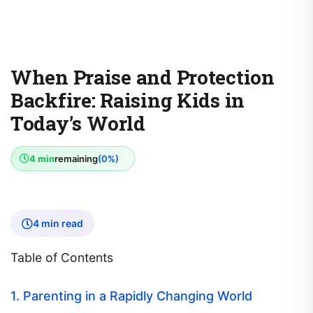
When Praise and Protection
Backfire: Raising Kids in
Today’s World
4 min
remaining
(0%)
4 min read
Table of Contents
1. Parenting in a Rapidly Changing World