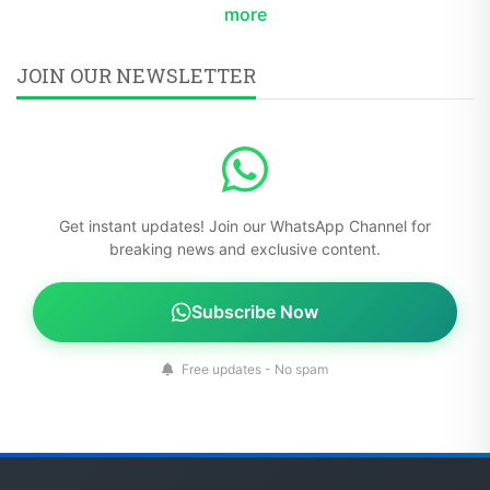
more
JOIN OUR NEWSLETTER
Get instant updates! Join our WhatsApp Channel for
breaking news and exclusive content.
Subscribe Now
Free updates - No spam