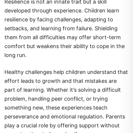
Resilience is not an innate trait but a skill
developed through experience. Children learn
resilience by facing challenges, adapting to
setbacks, and learning from failure. Shielding
them from all difficulties may offer short-term
comfort but weakens their ability to cope in the
long run.
Healthy challenges help children understand that
effort leads to growth and that mistakes are
part of learning. Whether it’s solving a difficult
problem, handling peer conflict, or trying
something new, these experiences teach
perseverance and emotional regulation. Parents
play a crucial role by offering support without