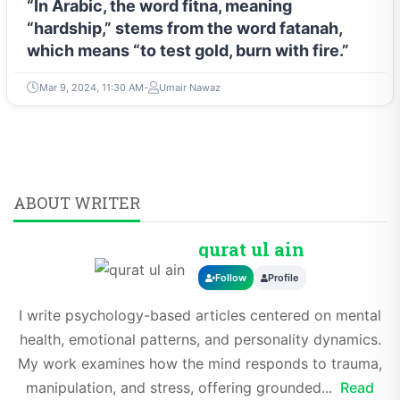
“In Arabic, the word fitna, meaning
“hardship,” stems from the word fatanah,
which means “to test gold, burn with fire.”
Mar 9, 2024, 11:30 AM
Umair Nawaz
ABOUT WRITER
qurat ul ain
Follow
Profile
I write psychology-based articles centered on mental
health, emotional patterns, and personality dynamics.
My work examines how the mind responds to trauma,
manipulation, and stress, offering grounded...
Read