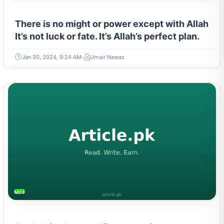
There is no might or power except with Allah
It’s not luck or fate. It’s Allah’s perfect plan.
Jan 30, 2024, 9:24 AM
Umair Nawaz
MENTAL HEALTH & WELLNESS