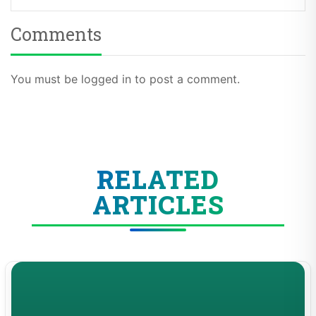
Comments
You must be logged in to post a comment.
RELATED
ARTICLES