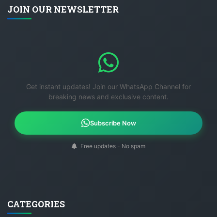
JOIN OUR NEWSLETTER
Get instant updates! Join our WhatsApp Channel for
breaking news and exclusive content.
Subscribe Now
Free updates - No spam
CATEGORIES