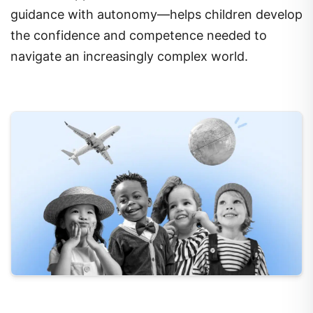
guidance with autonomy—helps children develop
the confidence and competence needed to
navigate an increasingly complex world.