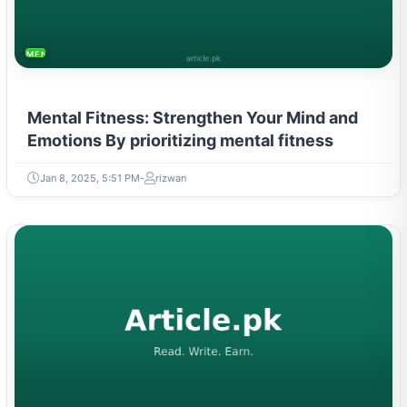
MENTAL HEALTH & WELLNESS
Mental Fitness: Strengthen Your Mind and
Emotions By prioritizing mental fitness
Jan 8, 2025, 5:51 PM
rizwan