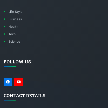
Life Style
Business
Health
Tech
Science
FOLLOW US
CONTACT DETAILS