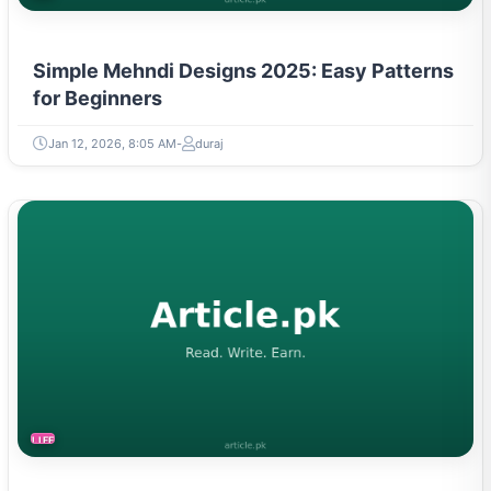
Simple Mehndi Designs 2025: Easy Patterns
for Beginners
Jan 12, 2026, 8:05 AM
duraj
LIFESTYLE