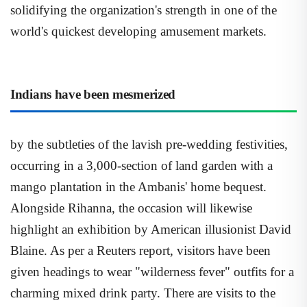
solidifying the organization's strength in one of the
world's quickest developing amusement markets.
Indians have been mesmerized
by the subtleties of the lavish pre-wedding festivities,
occurring in a 3,000-section of land garden with a
mango plantation in the Ambanis' home bequest.
Alongside Rihanna, the occasion will likewise
highlight an exhibition by American illusionist David
Blaine. As per a Reuters report, visitors have been
given headings to wear "wilderness fever" outfits for a
charming mixed drink party. There are visits to the