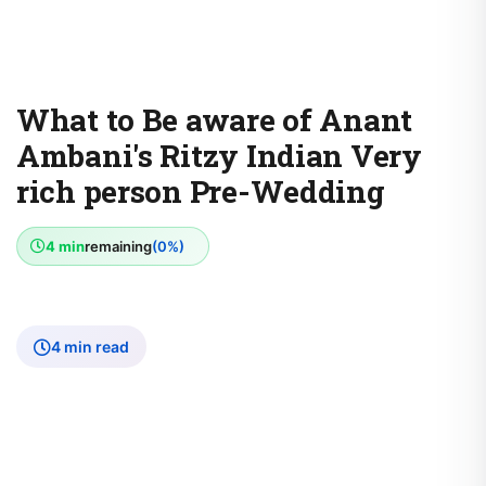
What to Be aware of Anant
Ambani's Ritzy Indian Very
rich person Pre-Wedding
4 min
remaining
(0%)
4 min read