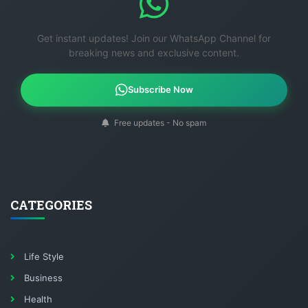
Get instant updates! Join our WhatsApp Channel for
breaking news and exclusive content.
Subscribe Now
Free updates - No spam
CATEGORIES
Life Style
Business
Health