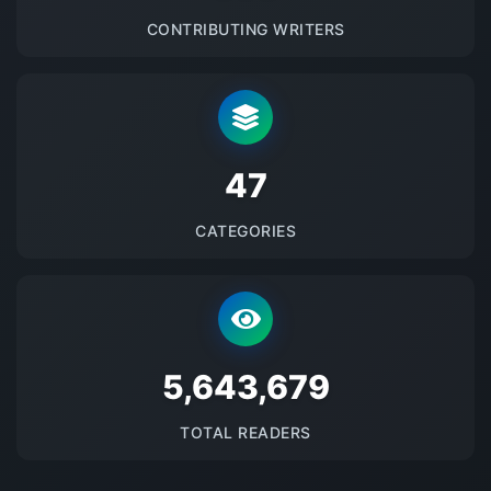
CONTRIBUTING WRITERS
48
CATEGORIES
5689193
TOTAL READERS