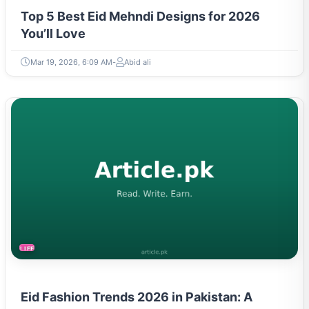
Top 5 Best Eid Mehndi Designs for 2026
You’ll Love
Mar 19, 2026, 6:09 AM
Abid ali
LIFESTYLE
Eid Fashion Trends 2026 in Pakistan: A