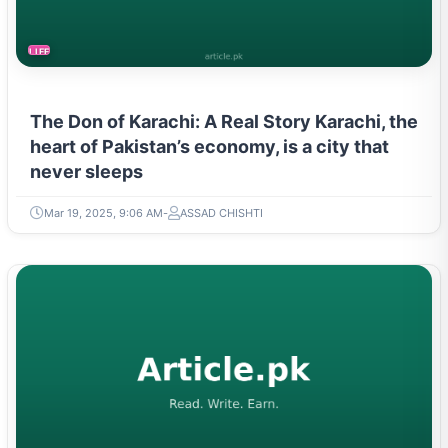
LIFESTYLE
The Don of Karachi: A Real Story Karachi, the
heart of Pakistan’s economy, is a city that
never sleeps
Mar 19, 2025, 9:06 AM
ASSAD CHISHTI