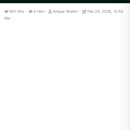
901 Hits
0 Hits
Anique Sheikh
Feb 24, 2026, 10:55
PM