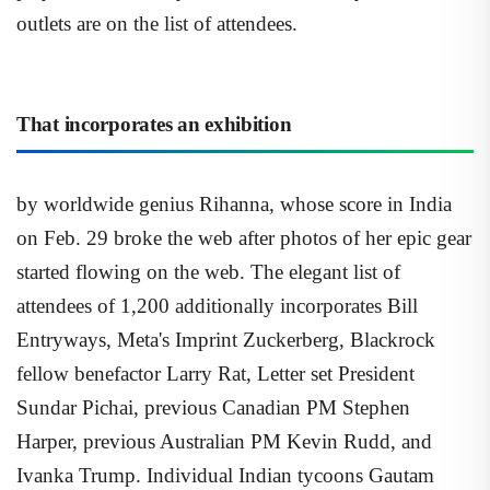
outlets are on the list of attendees.
That incorporates an exhibition
by worldwide genius Rihanna, whose score in India
on Feb. 29 broke the web after photos of her epic gear
started flowing on the web. The elegant list of
attendees of 1,200 additionally incorporates Bill
Entryways, Meta's Imprint Zuckerberg, Blackrock
fellow benefactor Larry Rat, Letter set President
Sundar Pichai, previous Canadian PM Stephen
Harper, previous Australian PM Kevin Rudd, and
Ivanka Trump. Individual Indian tycoons Gautam