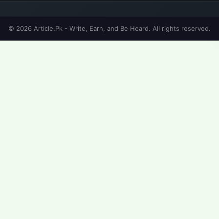
© 2026 Article.Pk - Write, Earn, and Be Heard. All rights reserved.