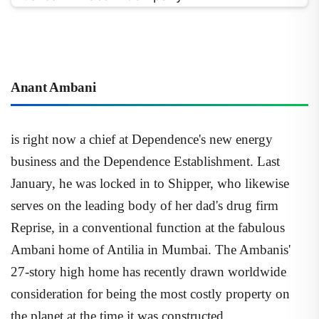
Anant Ambani
is right now a chief at Dependence's new energy
business and the Dependence Establishment. Last
January, he was locked in to Shipper, who likewise
serves on the leading body of her dad's drug firm
Reprise, in a conventional function at the fabulous
Ambani home of Antilia in Mumbai. The Ambanis'
27-story high home has recently drawn worldwide
consideration for being the most costly property on
the planet at the time it was constructed.