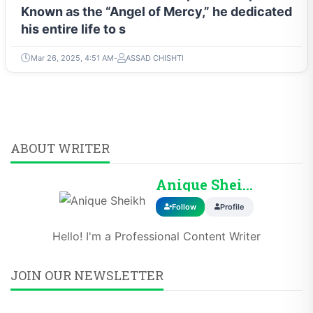
Known as the “Angel of Mercy,” he dedicated
his entire life to s
Mar 26, 2025, 4:51 AM
ASSAD CHISHTI
ABOUT WRITER
Anique Sheikh
Follow
Profile
Hello! I'm a Professional Content Writer
JOIN OUR NEWSLETTER