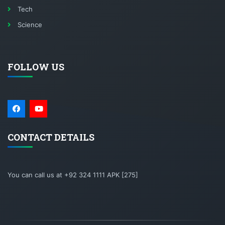
Tech
Science
FOLLOW US
CONTACT DETAILS
You can call us at +92 324 1111 APK [275]