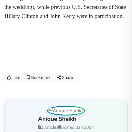
the wedding), while previous U.S. Secretaries of State
Hillary Clinton and John Kerry were in participation.
Like
Bookmark
Share
Anique Sheikh
2 Articles
Joined Jan 2024