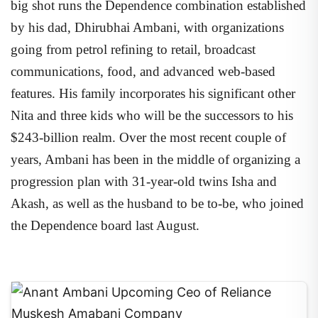
big shot runs the Dependence combination established
by his dad, Dhirubhai Ambani, with organizations
going from petrol refining to retail, broadcast
communications, food, and advanced web-based
features. His family incorporates his significant other
Nita and three kids who will be the successors to his
$243-billion realm. Over the most recent couple of
years, Ambani has been in the middle of organizing a
progression plan with 31-year-old twins Isha and
Akash, as well as the husband to be to-be, who joined
the Dependence board last August.