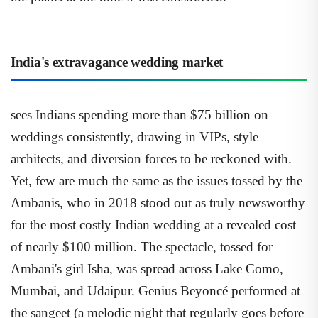
India's extravagance wedding market
sees Indians spending more than $75 billion on
weddings consistently, drawing in VIPs, style
architects, and diversion forces to be reckoned with.
Yet, few are much the same as the issues tossed by the
Ambanis, who in 2018 stood out as truly newsworthy
for the most costly Indian wedding at a revealed cost
of nearly $100 million. The spectacle, tossed for
Ambani's girl Isha, was spread across Lake Como,
Mumbai, and Udaipur. Genius Beyoncé performed at
the sangeet (a melodic night that regularly goes before