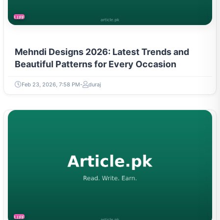
LIFESTYLE
Mehndi Designs 2026: Latest Trends and
Beautiful Patterns for Every Occasion
Feb 23, 2026, 7:58 PM
duraj
LIFESTYLE