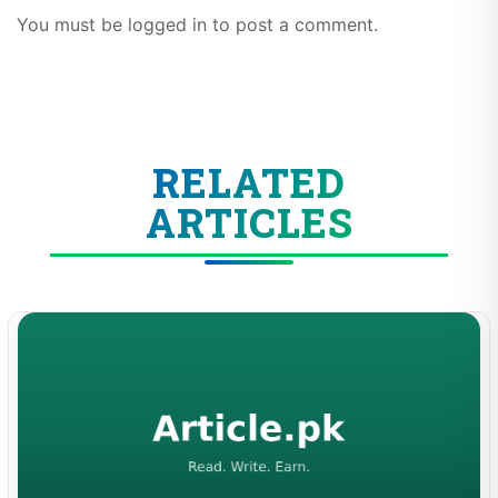
You must be logged in to post a comment.
RELATED
ARTICLES