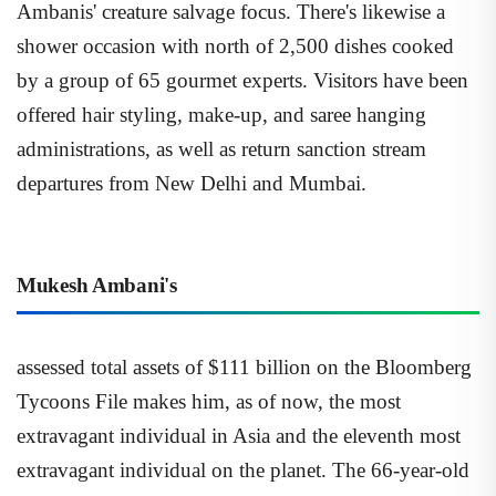
Ambanis' creature salvage focus. There's likewise a
shower occasion with north of 2,500 dishes cooked
by a group of 65 gourmet experts. Visitors have been
offered hair styling, make-up, and saree hanging
administrations, as well as return sanction stream
departures from New Delhi and Mumbai.
Mukesh Ambani's
assessed total assets of $111 billion on the Bloomberg
Tycoons File makes him, as of now, the most
extravagant individual in Asia and the eleventh most
extravagant individual on the planet. The 66-year-old