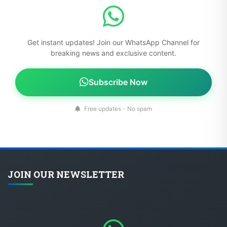
Get instant updates! Join our WhatsApp Channel for
breaking news and exclusive content.
Subscribe Now
Free updates - No spam
JOIN OUR NEWSLETTER