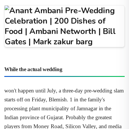
While the actual wedding
won't happen until July, a three-day pre-wedding slam
starts off on Friday, Blemish. 1 in the family's
processing plant municipality of Jamnagar in the
Indian province of Gujarat. Probably the greatest
players from Money Road, Silicon Valley, and media