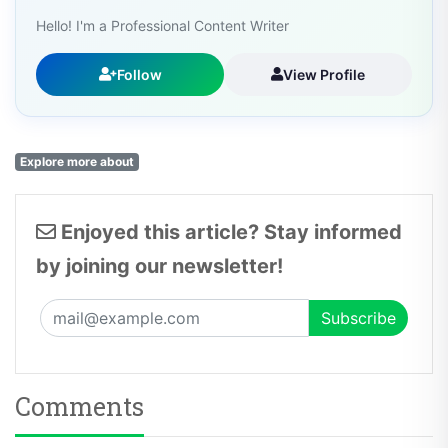
Hello! I'm a Professional Content Writer
Follow
View Profile
Explore more about
Enjoyed this article? Stay informed
by joining our newsletter!
Comments