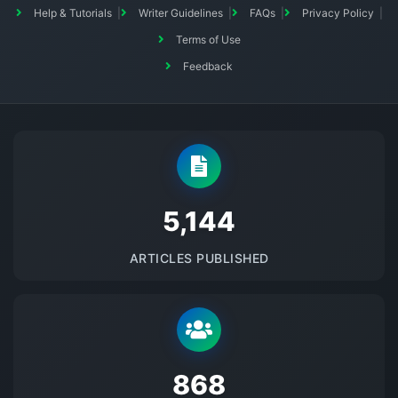
Help & Tutorials
Writer Guidelines
FAQs
Privacy Policy
Terms of Use
Feedback
5145
ARTICLES PUBLISHED
875