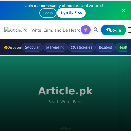
Join our community of readers and writers!
Sign Up Free
Login
Login
Popular
Trending
Categories
Latest
Health
Discover