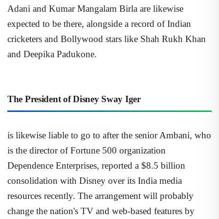
Adani and Kumar Mangalam Birla are likewise
expected to be there, alongside a record of Indian
cricketers and Bollywood stars like Shah Rukh Khan
and Deepika Padukone.
The President of Disney Sway Iger
is likewise liable to go to after the senior Ambani, who
is the director of Fortune 500 organization
Dependence Enterprises, reported a $8.5 billion
consolidation with Disney over its India media
resources recently. The arrangement will probably
change the nation's TV and web-based features by