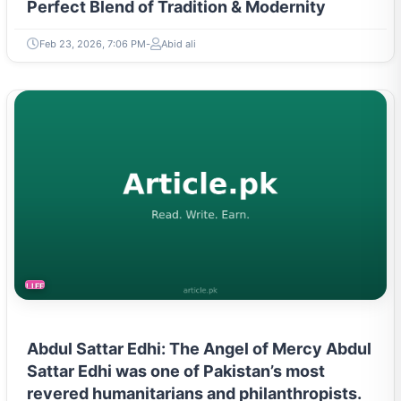
Perfect Blend of Tradition & Modernity
Feb 23, 2026, 7:06 PM
Abid ali
LIFESTYLE
Abdul Sattar Edhi: The Angel of Mercy Abdul
Sattar Edhi was one of Pakistan’s most
revered humanitarians and philanthropists.