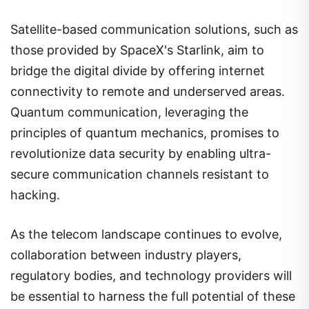
Satellite-based communication solutions, such as
those provided by SpaceX's Starlink, aim to
bridge the digital divide by offering internet
connectivity to remote and underserved areas.
Quantum communication, leveraging the
principles of quantum mechanics, promises to
revolutionize data security by enabling ultra-
secure communication channels resistant to
hacking.
As the telecom landscape continues to evolve,
collaboration between industry players,
regulatory bodies, and technology providers will
be essential to harness the full potential of these