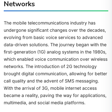
Networks
The mobile telecommunications industry has
undergone significant changes over the decades,
evolving from basic voice services to advanced
data-driven solutions. The journey began with the
first-generation (1G) analog systems in the 1980s,
which enabled voice communication over wireless
networks. The introduction of 2G technology
brought digital communication, allowing for better
call quality and the advent of SMS messaging.
With the arrival of 3G, mobile internet access
became a reality, paving the way for applications,
multimedia, and social media platforms.