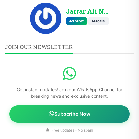
Jarrar Ali Nasir
Follow
Profile
JOIN OUR NEWSLETTER
Get instant updates! Join our WhatsApp Channel for
breaking news and exclusive content.
Subscribe Now
Free updates - No spam