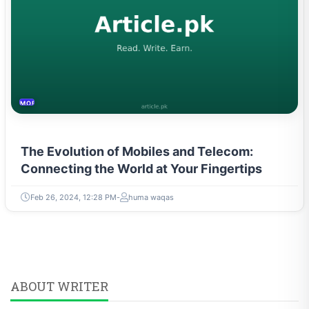
MOBILES &TELECOM
The Evolution of Mobiles and Telecom:
Connecting the World at Your Fingertips
Feb 26, 2024, 12:28 PM
huma waqas
ABOUT WRITER