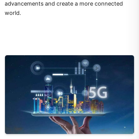
advancements and create a more connected
world.