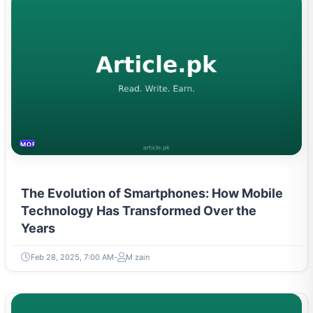
MOBILES &TELECOM
The Evolution of Smartphones: How Mobile
Technology Has Transformed Over the
Years
Feb 28, 2025, 7:00 AM
M zain