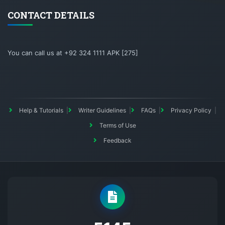
CONTACT DETAILS
You can call us at +92 324 1111 APK [275]
Help & Tutorials
Writer Guidelines
FAQs
Privacy Policy
Terms of Use
Feedback