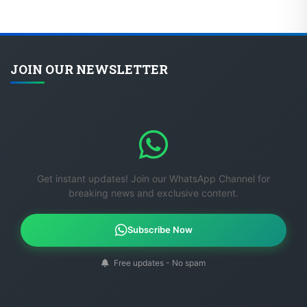
JOIN OUR NEWSLETTER
Get instant updates! Join our WhatsApp Channel for
breaking news and exclusive content.
Subscribe Now
Free updates - No spam