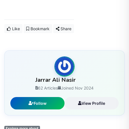
Like
Bookmark
Share
Jarrar Ali Nasir
62 Articles
Joined Nov 2024
Follow
View Profile
Explore more about