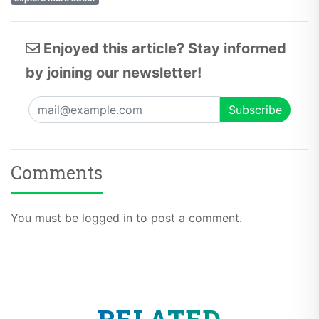
Enjoyed this article? Stay informed
by joining our newsletter!
Comments
You must be logged in to post a comment.
RELATED