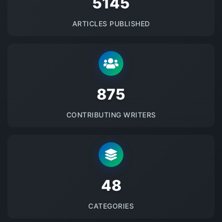
5145
ARTICLES PUBLISHED
875
CONTRIBUTING WRITERS
48
CATEGORIES