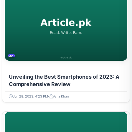
MOBILES &TELECOM
Unveiling the Best Smartphones of 2023: A
Comprehensive Review
Jun 28, 2023, 4:23 PM
Ayna Khan