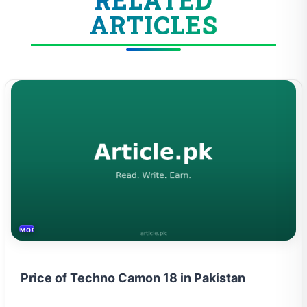
ARTICLES
MOBILES &TELECOM
Price of Techno Camon 18 in Pakistan