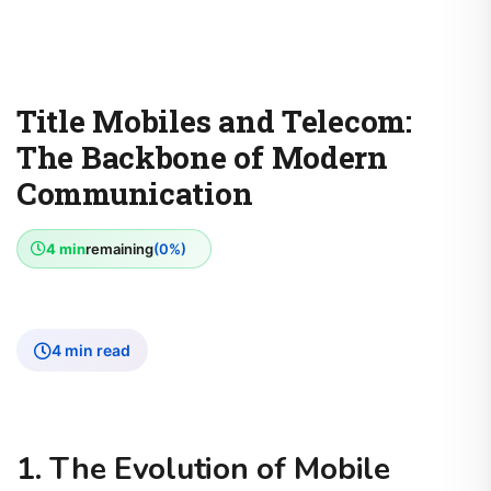
Title Mobiles and Telecom:
The Backbone of Modern
Communication
4 min
remaining
(0%)
4 min read
1. The Evolution of Mobile