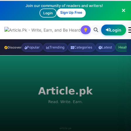
Join our community of readers and writers!
Sign Up Free
Login
Login
Popular
Trending
Categories
Latest
Health
Discover