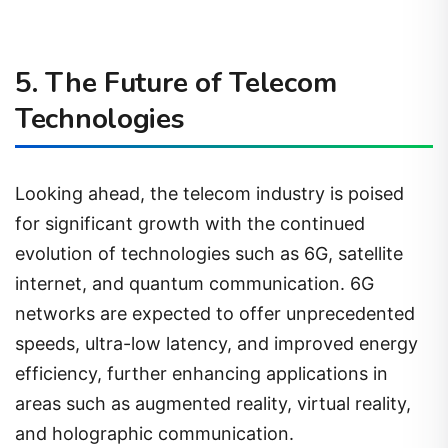
5. The Future of Telecom
Technologies
Looking ahead, the telecom industry is poised
for significant growth with the continued
evolution of technologies such as 6G, satellite
internet, and quantum communication. 6G
networks are expected to offer unprecedented
speeds, ultra-low latency, and improved energy
efficiency, further enhancing applications in
areas such as augmented reality, virtual reality,
and holographic communication.