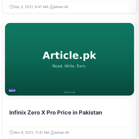
Dec 3, 2021, 6:47 AM
Adnan Ali
MOBILES &TELECOM
Infinix Zero X Pro Price in Pakistan
Nov 6, 2021, 11:41 AM
Adnan Ali