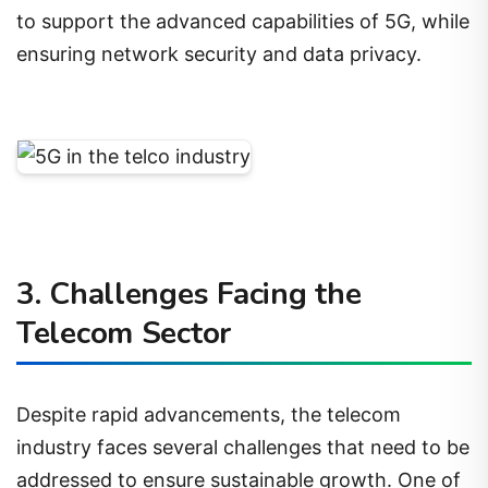
to support the advanced capabilities of 5G, while
ensuring network security and data privacy.
3. Challenges Facing the
Telecom Sector
Despite rapid advancements, the telecom
industry faces several challenges that need to be
addressed to ensure sustainable growth. One of