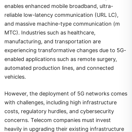
enables enhanced mobile broadband, ultra-
reliable low-latency communication (URL LC),
and massive machine-type communication (m
MTC). Industries such as healthcare,
manufacturing, and transportation are
experiencing transformative changes due to 5G-
enabled applications such as remote surgery,
automated production lines, and connected
vehicles.
However, the deployment of 5G networks comes
with challenges, including high infrastructure
costs, regulatory hurdles, and cybersecurity
concerns. Telecom companies must invest
heavily in upgrading their existing infrastructure