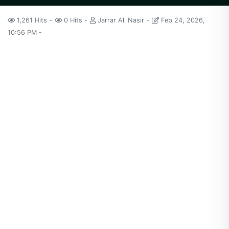
1,261 Hits
0 Hits
Jarrar Ali Nasir
Feb 24, 2026,
10:56 PM