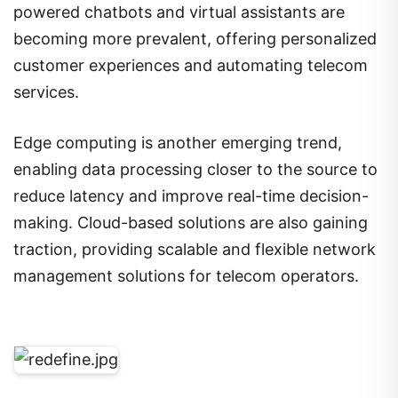
powered chatbots and virtual assistants are
becoming more prevalent, offering personalized
customer experiences and automating telecom
services.
Edge computing is another emerging trend,
enabling data processing closer to the source to
reduce latency and improve real-time decision-
making. Cloud-based solutions are also gaining
traction, providing scalable and flexible network
management solutions for telecom operators.