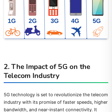
2. The Impact of 5G on the
Telecom Industry
5G technology is set to revolutionize the telecom
industry with its promise of faster speeds, higher
bandwidth, and near-instant connectivity. It