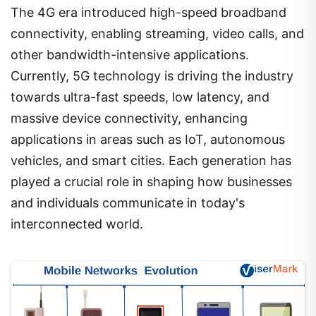
The 4G era introduced high-speed broadband
connectivity, enabling streaming, video calls, and
other bandwidth-intensive applications.
Currently, 5G technology is driving the industry
towards ultra-fast speeds, low latency, and
massive device connectivity, enhancing
applications in areas such as IoT, autonomous
vehicles, and smart cities. Each generation has
played a crucial role in shaping how businesses
and individuals communicate in today's
interconnected world.