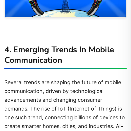
4. Emerging Trends in Mobile
Communication
Several trends are shaping the future of mobile
communication, driven by technological
advancements and changing consumer
demands. The rise of IoT (Internet of Things) is
one such trend, connecting billions of devices to
create smarter homes, cities, and industries. AI-