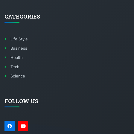
CATEGORIES
Life Style
Business
Health
Tech
Science
FOLLOW US