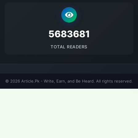
5683681
TOTAL READERS
© 2026 Article.Pk - Write, Earn, and Be Heard. All rights reserved.