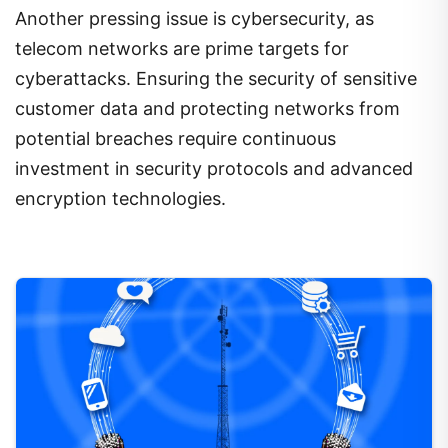
Another pressing issue is cybersecurity, as
telecom networks are prime targets for
cyberattacks. Ensuring the security of sensitive
customer data and protecting networks from
potential breaches require continuous
investment in security protocols and advanced
encryption technologies.