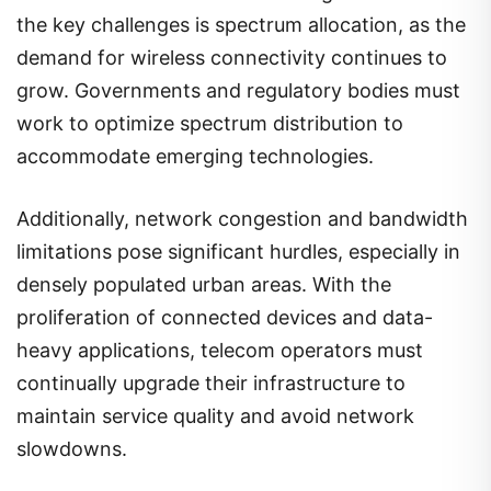
the key challenges is spectrum allocation, as the
demand for wireless connectivity continues to
grow. Governments and regulatory bodies must
work to optimize spectrum distribution to
accommodate emerging technologies.
Additionally, network congestion and bandwidth
limitations pose significant hurdles, especially in
densely populated urban areas. With the
proliferation of connected devices and data-
heavy applications, telecom operators must
continually upgrade their infrastructure to
maintain service quality and avoid network
slowdowns.