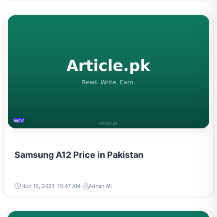
MOBILES &TELECOM
Samsung A12 Price in Pakistan
Nov 16, 2021, 10:47 AM
Adnan Ali