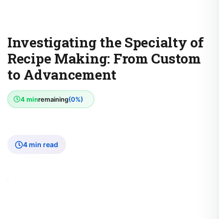
Investigating the Specialty of
Recipe Making: From Custom
to Advancement
4 min
remaining
(0%)
4 min read