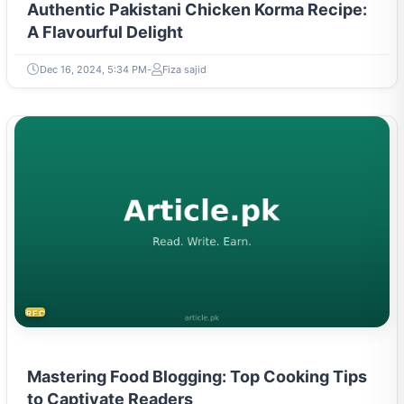
Authentic Pakistani Chicken Korma Recipe:
A Flavourful Delight
Dec 16, 2024, 5:34 PM
Fiza sajid
RECIPES
Mastering Food Blogging: Top Cooking Tips
to Captivate Readers