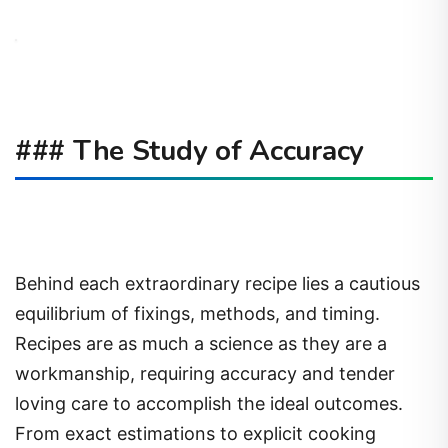
### The Study of Accuracy
Behind each extraordinary recipe lies a cautious
equilibrium of fixings, methods, and timing.
Recipes are as much a science as they are a
workmanship, requiring accuracy and tender
loving care to accomplish the ideal outcomes.
From exact estimations to explicit cooking