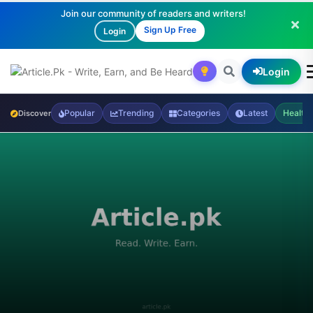
Join our community of readers and writers!
Sign Up Free
Login
Login
Popular
Trending
Categories
Latest
Health
Discover