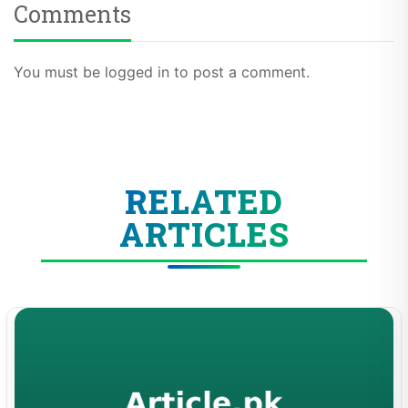
Comments
You must be logged in to post a comment.
RELATED
ARTICLES