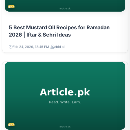
RECIPES
5 Best Mustard Oil Recipes for Ramadan
2026 | Iftar & Sehri Ideas
Feb 24, 2026, 12:45 PM
Abid ali
RECIPES