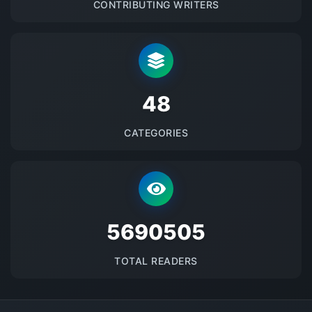
CONTRIBUTING WRITERS
48
CATEGORIES
5690505
TOTAL READERS