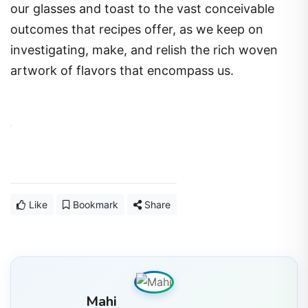
our glasses and toast to the vast conceivable
outcomes that recipes offer, as we keep on
investigating, make, and relish the rich woven
artwork of flavors that encompass us.
Like
Bookmark
Share
Mahi