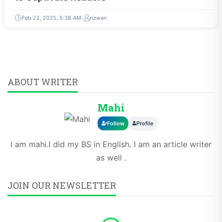
Feb 22, 2025, 5:38 AM
rizwan
ABOUT WRITER
Mahi
Follow
Profile
I am mahi.I did my BS in English. I am an article writer
as well .
JOIN OUR NEWSLETTER