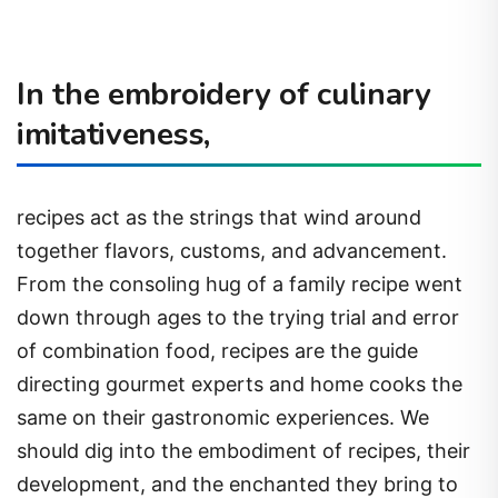
In the embroidery of culinary
imitativeness,
recipes act as the strings that wind around
together flavors, customs, and advancement.
From the consoling hug of a family recipe went
down through ages to the trying trial and error
of combination food, recipes are the guide
directing gourmet experts and home cooks the
same on their gastronomic experiences. We
should dig into the embodiment of recipes, their
development, and the enchanted they bring to