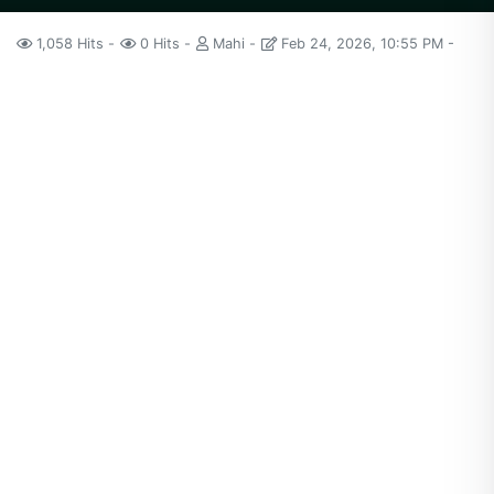
1,058 Hits
0 Hits
Mahi
Feb 24, 2026, 10:55 PM