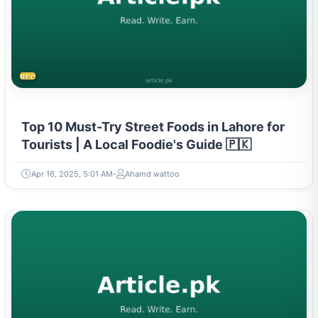
RECIPES
Top 10 Must-Try Street Foods in Lahore for
Tourists | A Local Foodie's Guide 🇵🇰
Apr 16, 2025, 5:01 AM
Ahamd wattoo