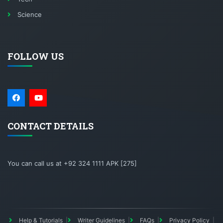
Science
FOLLOW US
CONTACT DETAILS
You can call us at +92 324 1111 APK [275]
Help & Tutorials
Writer Guidelines
FAQs
Privacy Policy