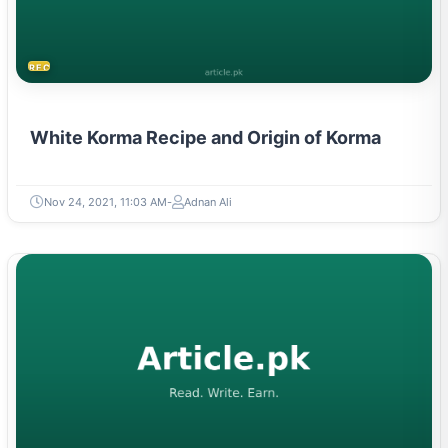
RECIPES
White Korma Recipe and Origin of Korma
Nov 24, 2021, 11:03 AM
Adnan Ali