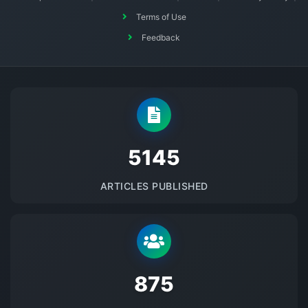
Terms of Use
Feedback
5145
ARTICLES PUBLISHED
875