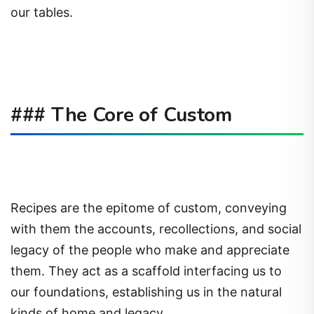
our tables.
### The Core of Custom
Recipes are the epitome of custom, conveying
with them the accounts, recollections, and social
legacy of the people who make and appreciate
them. They act as a scaffold interfacing us to
our foundations, establishing us in the natural
kinds of home and legacy.