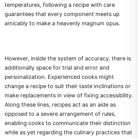
temperatures, following a recipe with care
guarantees that every component meets up
amicably to make a heavenly magnum opus.
However, inside the system of accuracy, there is
additionally space for trial and error and
personalization. Experienced cooks might
change a recipe to suit their taste inclinations or
make replacements in view of fixing accessibility.
Along these lines, recipes act as an aide as
opposed to a severe arrangement of rules,
enabling cooks to communicate their distinction
while as yet regarding the culinary practices that