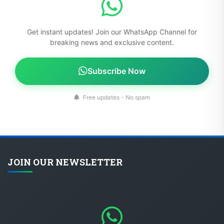
Get instant updates! Join our WhatsApp Channel for
breaking news and exclusive content.
Subscribe Now
Free updates - No spam
JOIN OUR NEWSLETTER