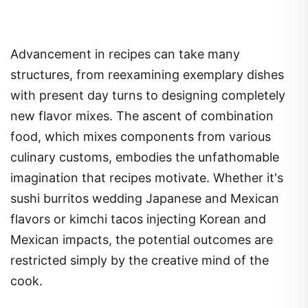
Advancement in recipes can take many
structures, from reexamining exemplary dishes
with present day turns to designing completely
new flavor mixes. The ascent of combination
food, which mixes components from various
culinary customs, embodies the unfathomable
imagination that recipes motivate. Whether it's
sushi burritos wedding Japanese and Mexican
flavors or kimchi tacos injecting Korean and
Mexican impacts, the potential outcomes are
restricted simply by the creative mind of the
cook.