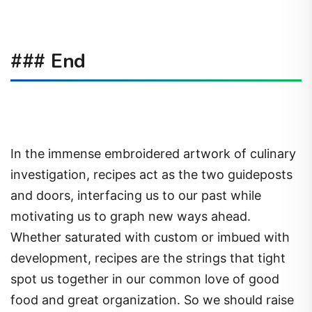
### End
In the immense embroidered artwork of culinary
investigation, recipes act as the two guideposts
and doors, interfacing us to our past while
motivating us to graph new ways ahead.
Whether saturated with custom or imbued with
development, recipes are the strings that tight
spot us together in our common love of good
food and great organization. So we should raise