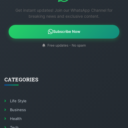
Get instant updates! Join our WhatsApp Channel for
breaking news and exclusive content.
Subscribe Now
Free updates - No spam
CATEGORIES
Life Style
Business
Health
Tech