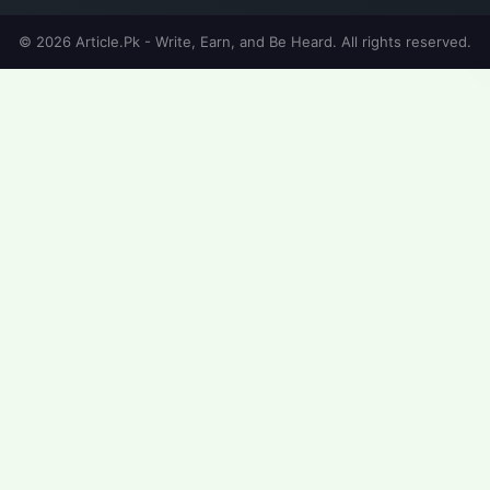
© 2026 Article.Pk - Write, Earn, and Be Heard. All rights reserved.