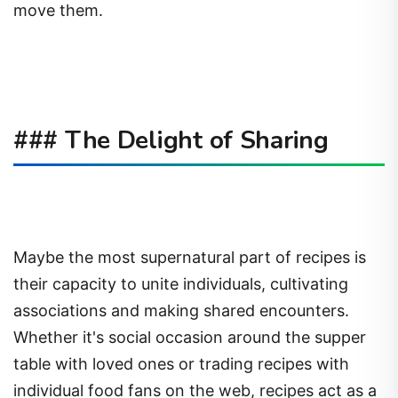
move them.
### The Delight of Sharing
Maybe the most supernatural part of recipes is
their capacity to unite individuals, cultivating
associations and making shared encounters.
Whether it's social occasion around the supper
table with loved ones or trading recipes with
individual food fans on the web, recipes act as a