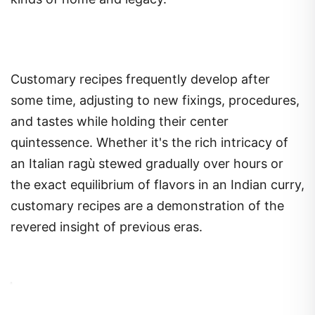
Customary recipes frequently develop after
some time, adjusting to new fixings, procedures,
and tastes while holding their center
quintessence. Whether it's the rich intricacy of
an Italian ragù stewed gradually over hours or
the exact equilibrium of flavors in an Indian curry,
customary recipes are a demonstration of the
revered insight of previous eras.