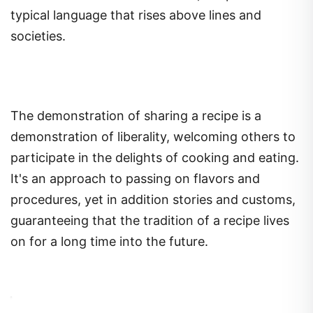
typical language that rises above lines and
societies.
The demonstration of sharing a recipe is a
demonstration of liberality, welcoming others to
participate in the delights of cooking and eating.
It's an approach to passing on flavors and
procedures, yet in addition stories and customs,
guaranteeing that the tradition of a recipe lives
on for a long time into the future.