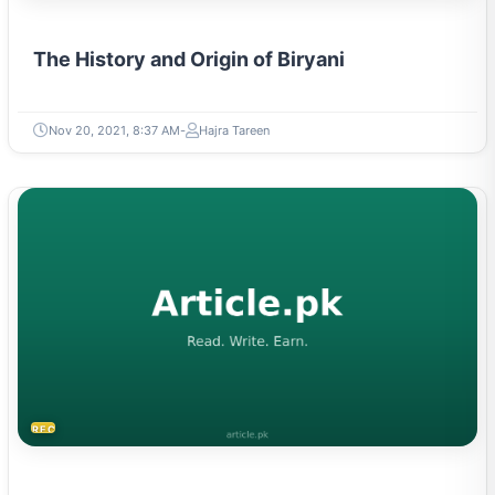
The History and Origin of Biryani
Nov 20, 2021, 8:37 AM
Hajra Tareen
RECIPES