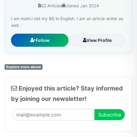
32 Articles
Joined Jan 2024
I am mahi.I did my BS in English. I am an article writer as
well .
Follow
View Profile
Explore more about
Enjoyed this article? Stay informed
by joining our newsletter!