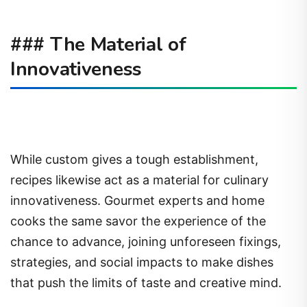
### The Material of
Innovativeness
While custom gives a tough establishment,
recipes likewise act as a material for culinary
innovativeness. Gourmet experts and home
cooks the same savor the experience of the
chance to advance, joining unforeseen fixings,
strategies, and social impacts to make dishes
that push the limits of taste and creative mind.