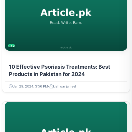
HEALTH
10 Effective Psoriasis Treatments: Best
Products in Pakistan for 2024
Jan 29, 2024, 3:56 PM
kishwar jameel