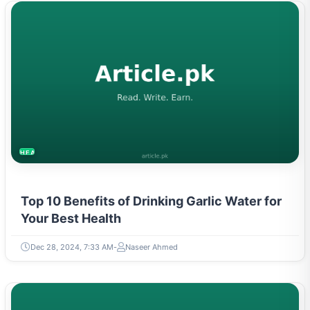
HEALTH
Top 10 Benefits of Drinking Garlic Water for
Your Best Health
Dec 28, 2024, 7:33 AM
Naseer Ahmed