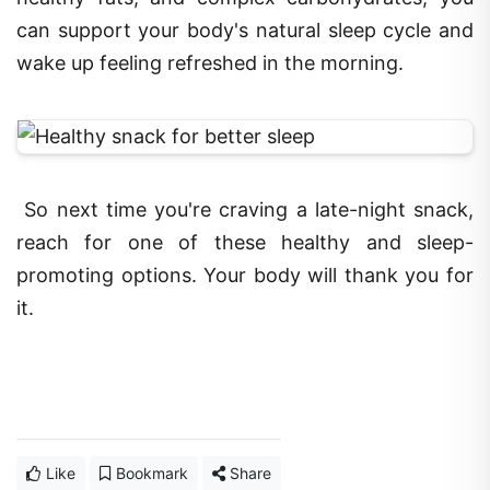
can support your body's natural sleep cycle and
wake up feeling refreshed in the morning.
So next time you're craving a late-night snack,
reach for one of these healthy and sleep-
promoting options. Your body will thank you for
it.
Like
Bookmark
Share