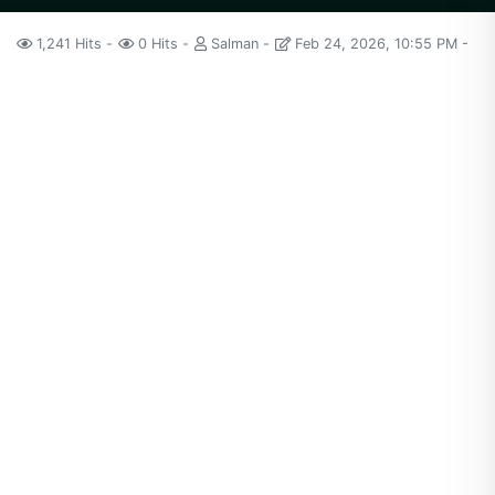
1,241 Hits
0 Hits
Salman
Feb 24, 2026, 10:55 PM