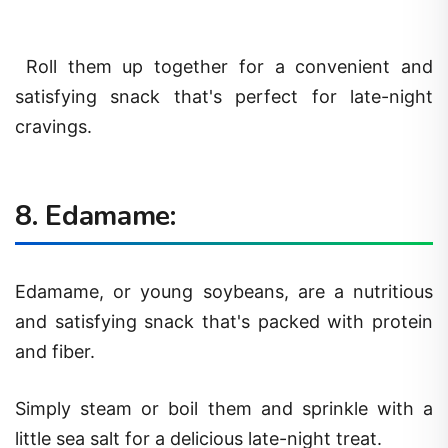
Roll them up together for a convenient and
satisfying snack that's perfect for late-night
cravings.
8. Edamame:
Edamame, or young soybeans, are a nutritious
and satisfying snack that's packed with protein
and fiber.
Simply steam or boil them and sprinkle with a
little sea salt for a delicious late-night treat.