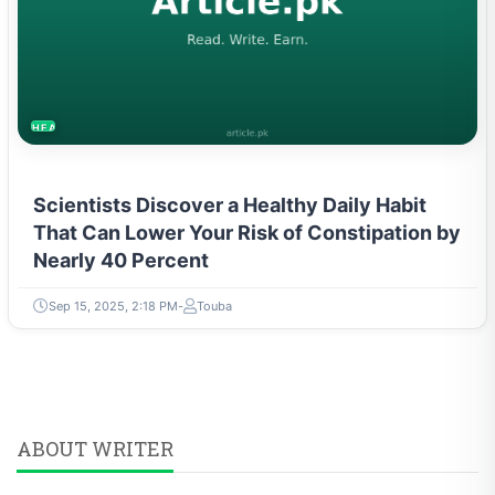
HEALTH
Scientists Discover a Healthy Daily Habit
That Can Lower Your Risk of Constipation by
Nearly 40 Percent
Sep 15, 2025, 2:18 PM
Touba
ABOUT WRITER