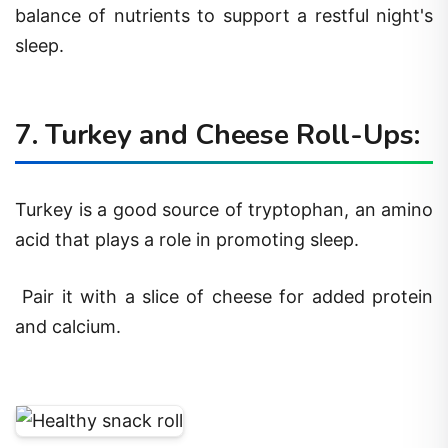
balance of nutrients to support a restful night's
sleep.
7. Turkey and Cheese Roll-Ups:
Turkey is a good source of tryptophan, an amino
acid that plays a role in promoting sleep.
Pair it with a slice of cheese for added protein
and calcium.