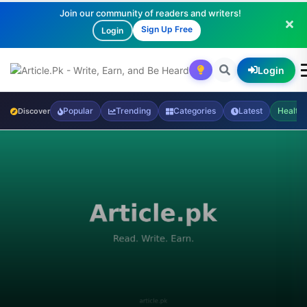
Join our community of readers and writers!
Sign Up Free
Login
Login
Popular
Trending
Categories
Latest
Health
Discover