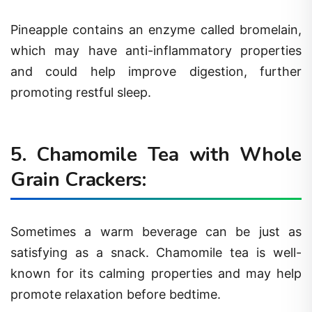
Pineapple contains an enzyme called bromelain,
which may have anti-inflammatory properties
and could help improve digestion, further
promoting restful sleep.
5. Chamomile Tea with Whole
Grain Crackers:
Sometimes a warm beverage can be just as
satisfying as a snack. Chamomile tea is well-
known for its calming properties and may help
promote relaxation before bedtime.