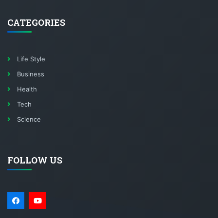
CATEGORIES
Life Style
Business
Health
Tech
Science
FOLLOW US