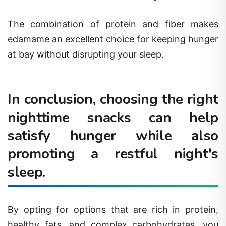
The combination of protein and fiber makes
edamame an excellent choice for keeping hunger
at bay without disrupting your sleep.
In conclusion, choosing the right
nighttime snacks can help
satisfy hunger while also
promoting a restful night's
sleep.
By opting for options that are rich in protein,
healthy fats, and complex carbohydrates, you