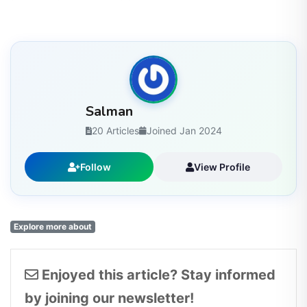
Salman
20 Articles
Joined Jan 2024
Follow
View Profile
Explore more about
Enjoyed this article? Stay informed
by joining our newsletter!