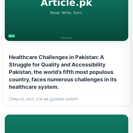
HEALTH
Healthcare Challenges in Pakistan: A
Struggle for Quality and Accessibility
Pakistan, the world’s fifth most populous
country, faces numerous challenges in its
healthcare system.
Mar 25, 2025, 5:18 AM
ASSAD CHISHTI