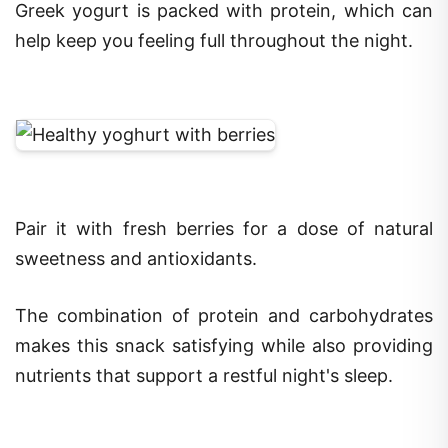
Greek yogurt is packed with protein, which can
help keep you feeling full throughout the night.
Pair it with fresh berries for a dose of natural
sweetness and antioxidants.
The combination of protein and carbohydrates
makes this snack satisfying while also providing
nutrients that support a restful night's sleep.