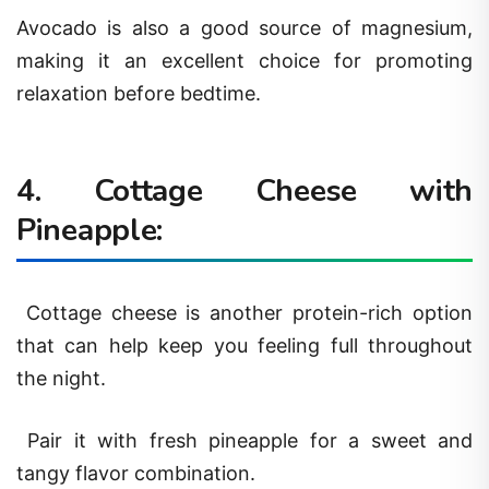
Avocado is also a good source of magnesium,
making it an excellent choice for promoting
relaxation before bedtime.
4. Cottage Cheese with
Pineapple:
Cottage cheese is another protein-rich option
that can help keep you feeling full throughout
the night.
Pair it with fresh pineapple for a sweet and
tangy flavor combination.