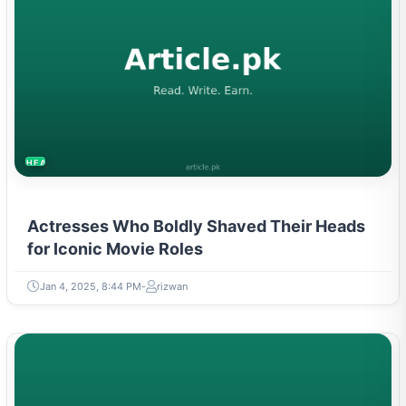
HEALTH
Actresses Who Boldly Shaved Their Heads
for Iconic Movie Roles
Jan 4, 2025, 8:44 PM
rizwan