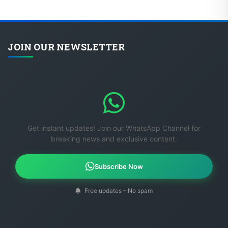
JOIN OUR NEWSLETTER
Get instant updates! Join our WhatsApp Channel for
breaking news and exclusive content.
Subscribe Now
Free updates - No spam