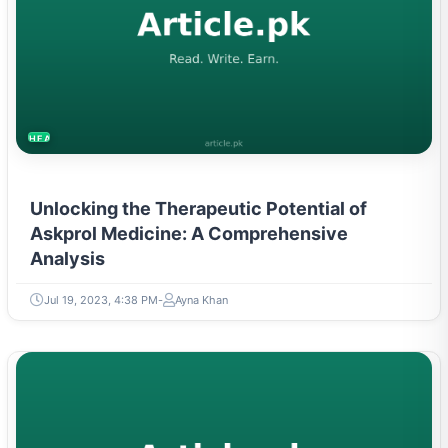
HEALTH
Unlocking the Therapeutic Potential of
Askprol Medicine: A Comprehensive
Analysis
Jul 19, 2023, 4:38 PM
Ayna Khan