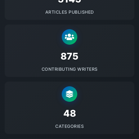
ARTICLES PUBLISHED
875
CONTRIBUTING WRITERS
48
CATEGORIES