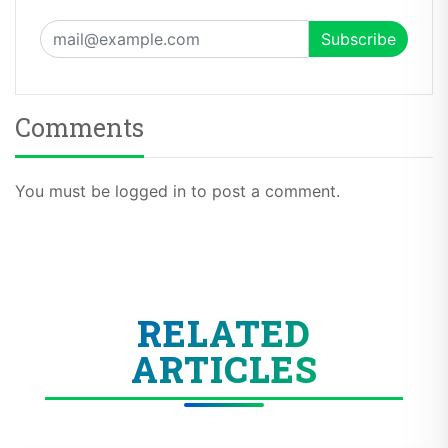
Comments
You must be logged in to post a comment.
RELATED
ARTICLES