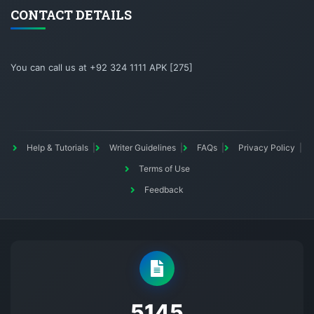
CONTACT DETAILS
You can call us at +92 324 1111 APK [275]
Help & Tutorials
Writer Guidelines
FAQs
Privacy Policy
Terms of Use
Feedback
5145