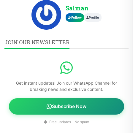
Salman
Follow
Profile
JOIN OUR NEWSLETTER
Get instant updates! Join our WhatsApp Channel for
breaking news and exclusive content.
Subscribe Now
Free updates - No spam