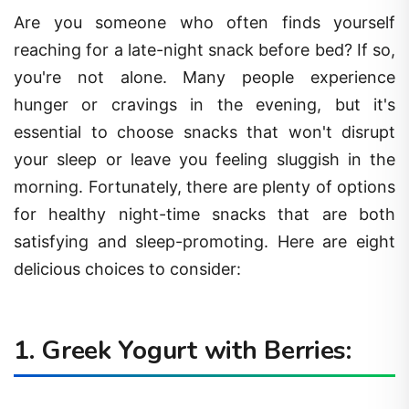
Are you someone who often finds yourself
reaching for a late-night snack before bed? If so,
you're not alone. Many people experience
hunger or cravings in the evening, but it's
essential to choose snacks that won't disrupt
your sleep or leave you feeling sluggish in the
morning. Fortunately, there are plenty of options
for healthy night-time snacks that are both
satisfying and sleep-promoting. Here are eight
delicious choices to consider:
1. Greek Yogurt with Berries: