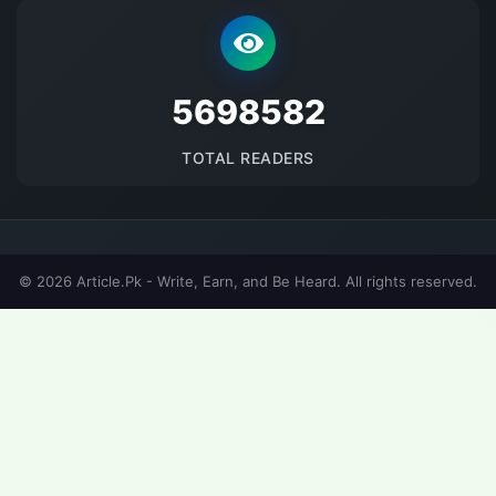
5698582
TOTAL READERS
© 2026 Article.Pk - Write, Earn, and Be Heard. All rights reserved.