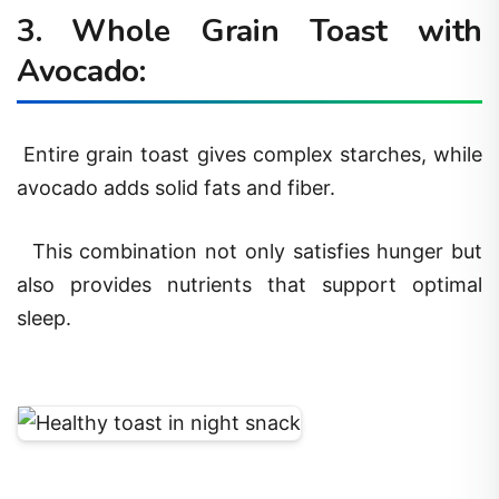
3. Whole Grain Toast with
Avocado:
Entire grain toast gives complex starches, while
avocado adds solid fats and fiber.
This combination not only satisfies hunger but
also provides nutrients that support optimal
sleep.