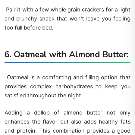
Pair it with a few whole grain crackers for a light
and crunchy snack that won't leave you feeling
too full before bed.
6. Oatmeal with Almond Butter:
Oatmeal is a comforting and filling option that
provides complex carbohydrates to keep you
satisfied throughout the night.
Adding a dollop of almond butter not only
enhances the flavor but also adds healthy fats
and protein. This combination provides a good