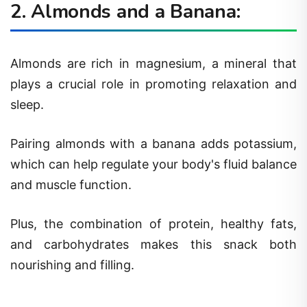
2. Almonds and a Banana:
Almonds are rich in magnesium, a mineral that
plays a crucial role in promoting relaxation and
sleep.
Pairing almonds with a banana adds potassium,
which can help regulate your body's fluid balance
and muscle function.
Plus, the combination of protein, healthy fats,
and carbohydrates makes this snack both
nourishing and filling.