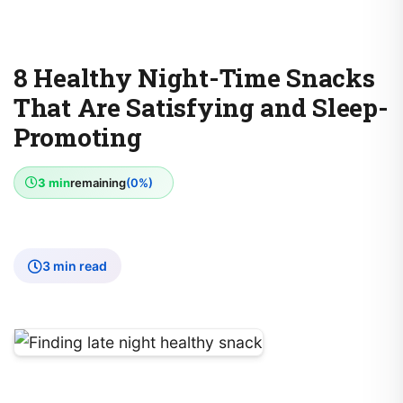
8 Healthy Night-Time Snacks
That Are Satisfying and Sleep-
Promoting
3 min
remaining
(0%)
3 min read