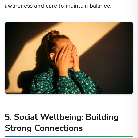
awareness and care to maintain balance.
5. Social Wellbeing: Building
Strong Connections