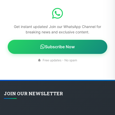
Get instant updates! Join our WhatsApp Channel for
breaking news and exclusive content.
Subscribe Now
Free updates - No spam
JOIN OUR NEWSLETTER