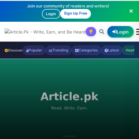
Join our community of readers and writers!
Sign Up Free
Login
Login
Popular
Trending
Categories
Latest
Health
Discover