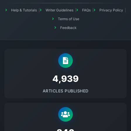
Help & Tutorials
Writer Guidelines
FAQs
Privacy Policy
Terms of Use
Feedback
5145
ARTICLES PUBLISHED