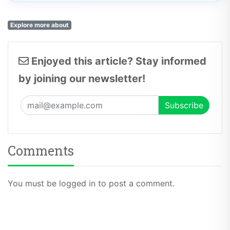
Explore more about
Enjoyed this article? Stay informed
by joining our newsletter!
Comments
You must be logged in to post a comment.