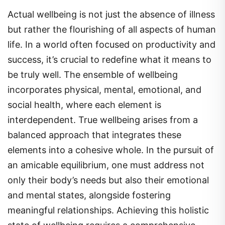
Actual wellbeing is not just the absence of illness
but rather the flourishing of all aspects of human
life. In a world often focused on productivity and
success, it’s crucial to redefine what it means to
be truly well. The ensemble of wellbeing
incorporates physical, mental, emotional, and
social health, where each element is
interdependent. True wellbeing arises from a
balanced approach that integrates these
elements into a cohesive whole. In the pursuit of
an amicable equilibrium, one must address not
only their body’s needs but also their emotional
and mental states, alongside fostering
meaningful relationships. Achieving this holistic