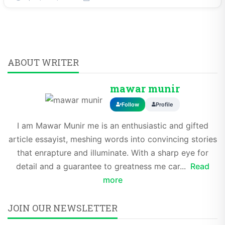
ABOUT WRITER
mawar munir
Follow
Profile
I am Mawar Munir me is an enthusiastic and gifted
article essayist, meshing words into convincing stories
that enrapture and illuminate. With a sharp eye for
detail and a guarantee to greatness me car...
Read
more
JOIN OUR NEWSLETTER