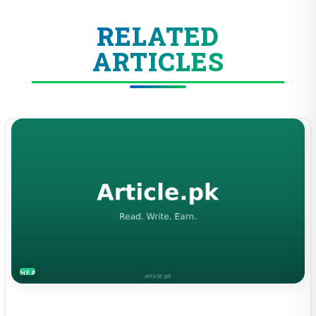
RELATED
ARTICLES
HEALTH