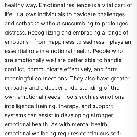
healthy way. Emotional resilience is a vital part of
life; it allows individuals to navigate challenges
and setbacks without succumbing to prolonged
distress. Recognizing and embracing a range of
emotions—from happiness to sadness—plays an
essential role in emotional health. People who
are emotionally well are better able to handle
conflict, communicate effectively, and form
meaningful connections. They also have greater
empathy and a deeper understanding of their
own emotional needs. Tools such as emotional
intelligence training, therapy, and support
systems can assist in developing stronger
emotional health. As with mental health,
emotional wellbeing requires continuous self-