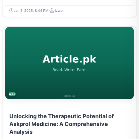
Jan 4, 2025, 8:44 PM
rizwan
HEALTH
Unlocking the Therapeutic Potential of
Askprol Medicine: A Comprehensive
Analysis