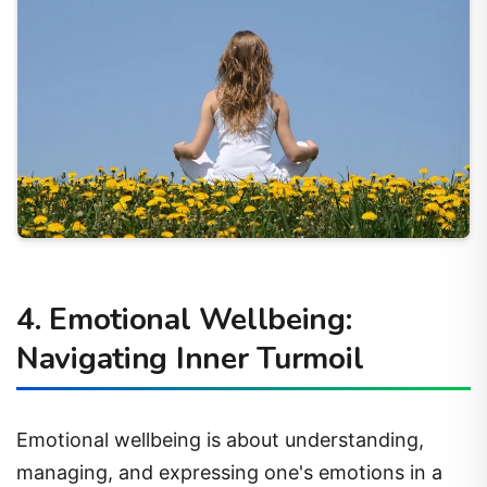
4. Emotional Wellbeing:
Navigating Inner Turmoil
Emotional wellbeing is about understanding,
managing, and expressing one's emotions in a