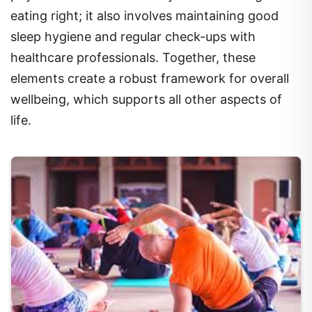
eating right; it also involves maintaining good
sleep hygiene and regular check-ups with
healthcare professionals. Together, these
elements create a robust framework for overall
wellbeing, which supports all other aspects of
life.