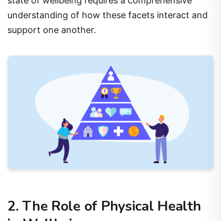
state of wellbeing requires a comprehensive
understanding of how these facets interact and
support one another.
2. The Role of Physical Health