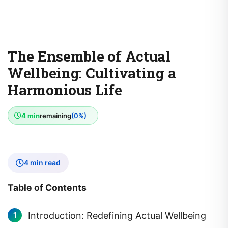
The Ensemble of Actual
Wellbeing: Cultivating a
Harmonious Life
4 min
remaining
(0%)
4 min read
Table of Contents
Introduction: Redefining Actual Wellbeing