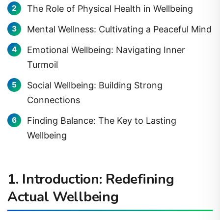
The Role of Physical Health in Wellbeing
Mental Wellness: Cultivating a Peaceful Mind
Emotional Wellbeing: Navigating Inner
Turmoil
Social Wellbeing: Building Strong
Connections
Finding Balance: The Key to Lasting
Wellbeing
1. Introduction: Redefining
Actual Wellbeing