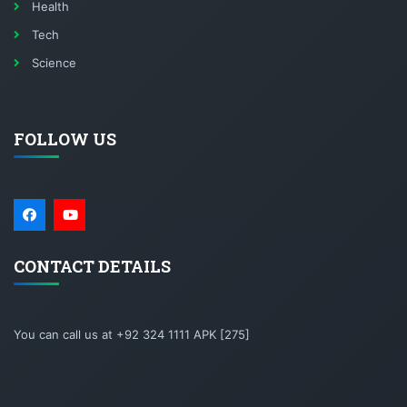
Health
Tech
Science
FOLLOW US
CONTACT DETAILS
You can call us at +92 324 1111 APK [275]