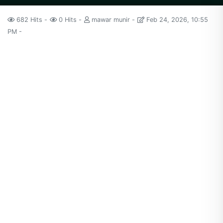
682 Hits
0 Hits
mawar munir
Feb 24, 2026, 10:55
PM