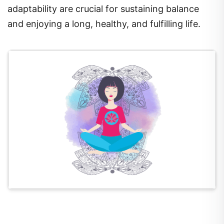
adaptability are crucial for sustaining balance
and enjoying a long, healthy, and fulfilling life.