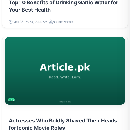
Top 10 Benefits of Drinking Garlic Water for
Your Best Health
Dec 28, 2024, 7:33 AM
Naseer Ahmed
HEALTH
Actresses Who Boldly Shaved Their Heads
for Iconic Movie Roles