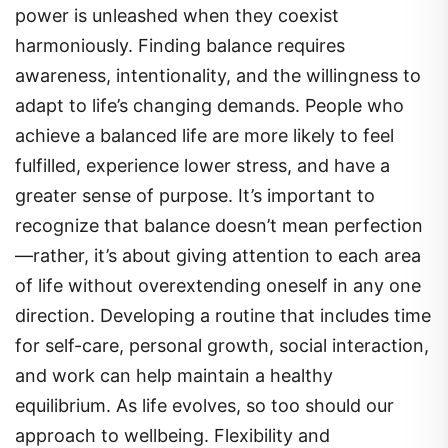
power is unleashed when they coexist
harmoniously. Finding balance requires
awareness, intentionality, and the willingness to
adapt to life’s changing demands. People who
achieve a balanced life are more likely to feel
fulfilled, experience lower stress, and have a
greater sense of purpose. It’s important to
recognize that balance doesn’t mean perfection
—rather, it’s about giving attention to each area
of life without overextending oneself in any one
direction. Developing a routine that includes time
for self-care, personal growth, social interaction,
and work can help maintain a healthy
equilibrium. As life evolves, so too should our
approach to wellbeing. Flexibility and