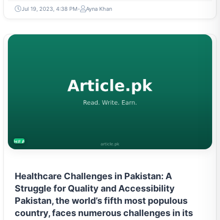
Jul 19, 2023, 4:38 PM
Ayna Khan
HEALTH
Healthcare Challenges in Pakistan: A
Struggle for Quality and Accessibility
Pakistan, the world’s fifth most populous
country, faces numerous challenges in its