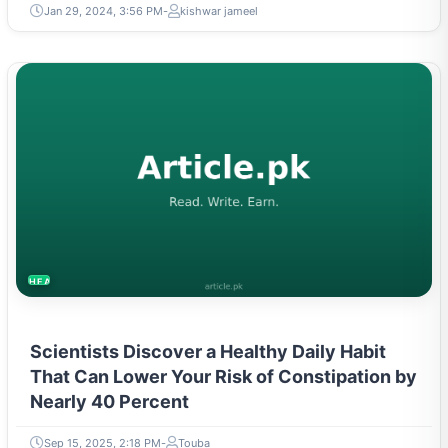
Jan 29, 2024, 3:56 PM
kishwar jameel
HEALTH
Scientists Discover a Healthy Daily Habit
That Can Lower Your Risk of Constipation by
Nearly 40 Percent
Sep 15, 2025, 2:18 PM
Touba