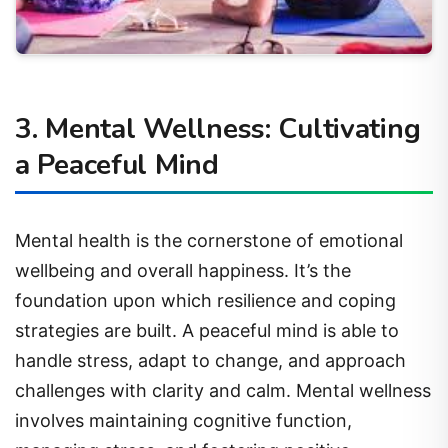
3. Mental Wellness: Cultivating
a Peaceful Mind
Mental health is the cornerstone of emotional
wellbeing and overall happiness. It’s the
foundation upon which resilience and coping
strategies are built. A peaceful mind is able to
handle stress, adapt to change, and approach
challenges with clarity and calm. Mental wellness
involves maintaining cognitive function,