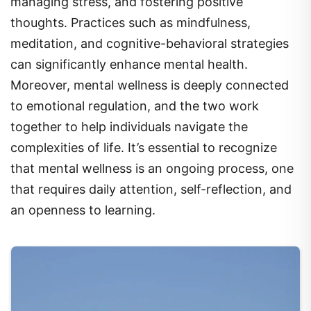
managing stress, and fostering positive
thoughts. Practices such as mindfulness,
meditation, and cognitive-behavioral strategies
can significantly enhance mental health.
Moreover, mental wellness is deeply connected
to emotional regulation, and the two work
together to help individuals navigate the
complexities of life. It’s essential to recognize
that mental wellness is an ongoing process, one
that requires daily attention, self-reflection, and
an openness to learning.