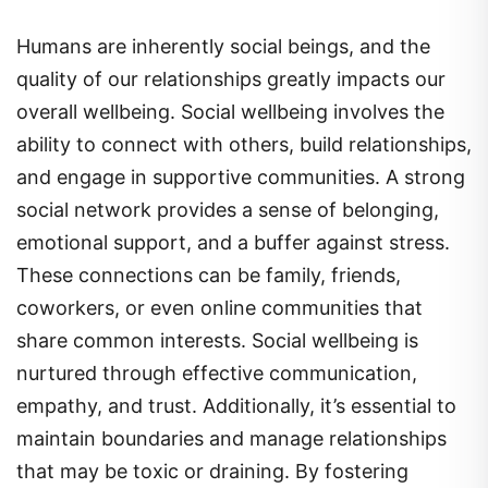
Humans are inherently social beings, and the
quality of our relationships greatly impacts our
overall wellbeing. Social wellbeing involves the
ability to connect with others, build relationships,
and engage in supportive communities. A strong
social network provides a sense of belonging,
emotional support, and a buffer against stress.
These connections can be family, friends,
coworkers, or even online communities that
share common interests. Social wellbeing is
nurtured through effective communication,
empathy, and trust. Additionally, it’s essential to
maintain boundaries and manage relationships
that may be toxic or draining. By fostering