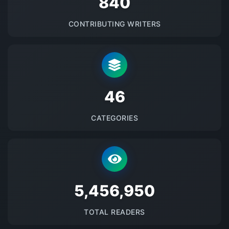
875
CONTRIBUTING WRITERS
48
CATEGORIES
5684323
TOTAL READERS