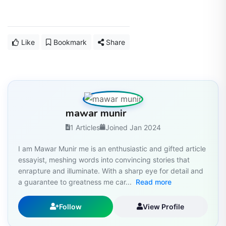
Like
Bookmark
Share
mawar munir
1 Articles
Joined Jan 2024
I am Mawar Munir me is an enthusiastic and gifted article
essayist, meshing words into convincing stories that
enrapture and illuminate. With a sharp eye for detail and
a guarantee to greatness me car...
Read more
Follow
View Profile