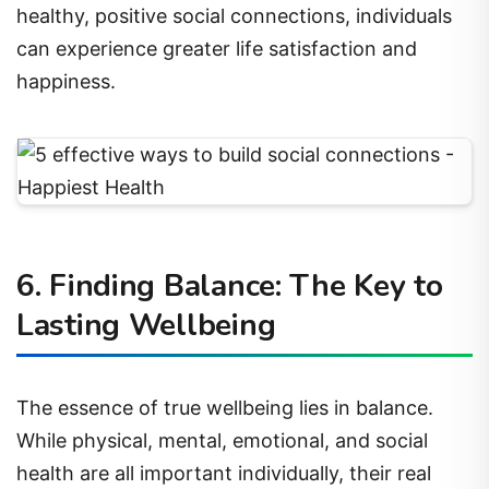
healthy, positive social connections, individuals
can experience greater life satisfaction and
happiness.
6. Finding Balance: The Key to
Lasting Wellbeing
The essence of true wellbeing lies in balance.
While physical, mental, emotional, and social
health are all important individually, their real