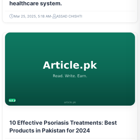
healthcare system.
Mar 25, 2025, 5:18 AM
ASSAD CHISHTI
HEALTH
10 Effective Psoriasis Treatments: Best
Products in Pakistan for 2024