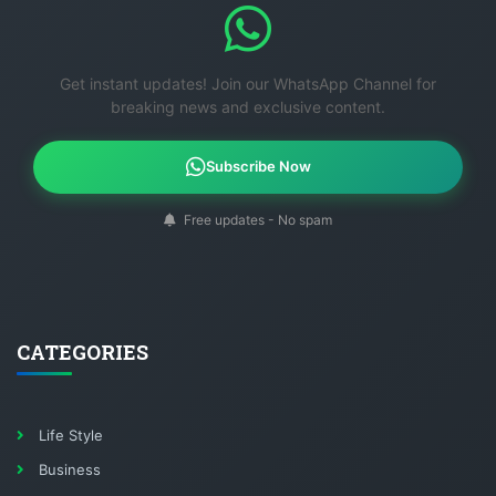
Get instant updates! Join our WhatsApp Channel for
breaking news and exclusive content.
Subscribe Now
Free updates - No spam
CATEGORIES
Life Style
Business