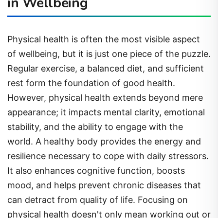
in Wellbeing
Physical health is often the most visible aspect
of wellbeing, but it is just one piece of the puzzle.
Regular exercise, a balanced diet, and sufficient
rest form the foundation of good health.
However, physical health extends beyond mere
appearance; it impacts mental clarity, emotional
stability, and the ability to engage with the
world. A healthy body provides the energy and
resilience necessary to cope with daily stressors.
It also enhances cognitive function, boosts
mood, and helps prevent chronic diseases that
can detract from quality of life. Focusing on
physical health doesn't only mean working out or