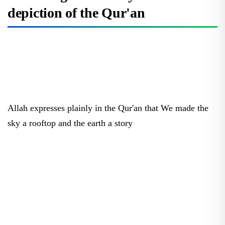
depiction of the Qur'an
Allah expresses plainly in the Qur'an that We made the
sky a rooftop and the earth a story