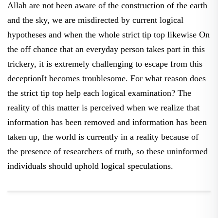
and the sky, we are misdirected by current logical
hypotheses and when the whole strict tip top likewise On
the off chance that an everyday person takes part in this
trickery, it is extremely challenging to escape from this
deceptionIt becomes troublesome. For what reason does
the strict tip top help each logical examination? The
reality of this matter is perceived when we realize that
information has been removed and information has been
taken up, the world is currently in a reality because of
the presence of researchers of truth, so these uninformed
individuals should uphold logical speculations.