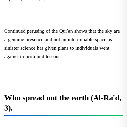
Continued perusing of the Qur'an shows that the sky are
a genuine presence and not an interminable space as
sinister science has given plans to individuals went
against to profound lessons.
Who spread out the earth (Al-Ra'd,
3).