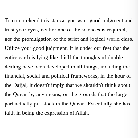
To comprehend this stanza, you want good judgment and
trust your eyes, neither one of the sciences is required,
nor the promulgation of the strict and logical world class.
Utilize your good judgment. It is under our feet that the
entire earth is lying like thisIf the thoughts of double
dealing have been developed in all things, including the
financial, social and political frameworks, in the hour of
the Dajjal, it doesn't imply that we shouldn't think about
the Qur'an by any means, on the grounds that the larger
part actually put stock in the Qur'an. Essentially she has
faith in being the expression of Allah.