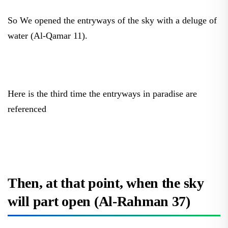
So We opened the entryways of the sky with a deluge of
water (Al-Qamar 11).
Here is the third time the entryways in paradise are
referenced
Then, at that point, when the sky
will part open (Al-Rahman 37)