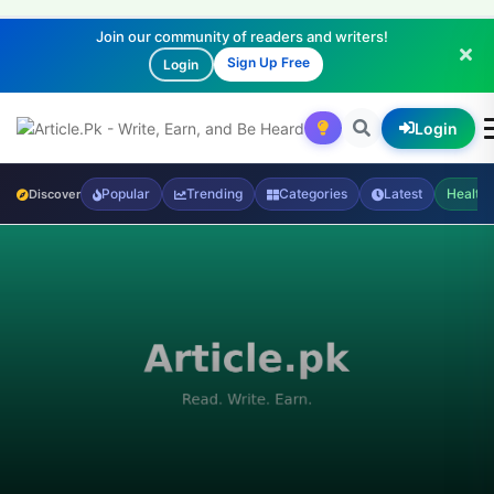
Join our community of readers and writers!
Sign Up Free
Login
Login
Popular
Trending
Categories
Latest
Health
Discover