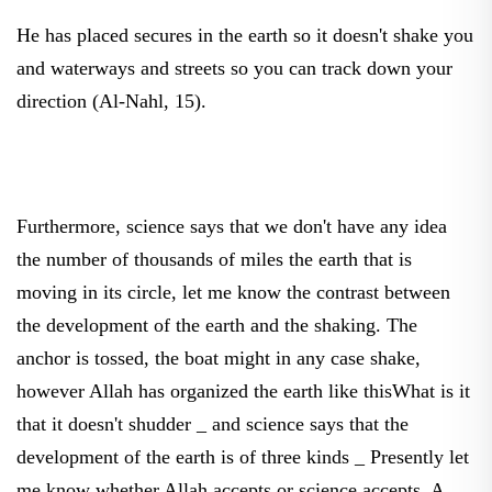
He has placed secures in the earth so it doesn't shake you
and waterways and streets so you can track down your
direction (Al-Nahl, 15).
Furthermore, science says that we don't have any idea
the number of thousands of miles the earth that is
moving in its circle, let me know the contrast between
the development of the earth and the shaking. The
anchor is tossed, the boat might in any case shake,
however Allah has organized the earth like thisWhat is it
that it doesn't shudder _ and science says that the
development of the earth is of three kinds _ Presently let
me know whether Allah accepts or science accepts. A