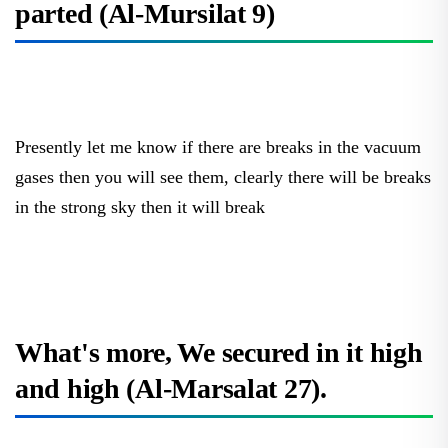
Presently let me know if there are breaks in the vacuum
gases then you will see them, clearly there will be breaks
in the strong sky then it will break
What's more, We secured in it high
and high (Al-Marsalat 27).