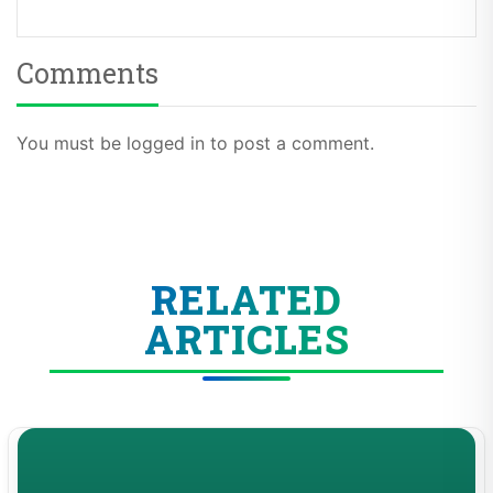
Comments
You must be logged in to post a comment.
RELATED
ARTICLES