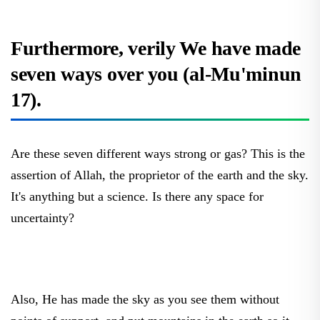
Furthermore, verily We have made
seven ways over you (al-Mu'minun
17).
Are these seven different ways strong or gas? This is the
assertion of Allah, the proprietor of the earth and the sky.
It's anything but a science. Is there any space for
uncertainty?
Also, He has made the sky as you see them without
points of support, and put mountains in the earth so it