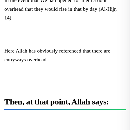
overhead that they would rise in that by day (Al-Hijr,
14).
Here Allah has obviously referenced that there are
entryways overhead
Then, at that point, Allah says: