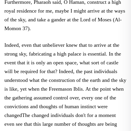
royal residence for me, maybe I might arrive at the ways
of the sky, and take a gander at the Lord of Moses (Al-
Momon 37).
Indeed, even that unbeliever knew that to arrive at the
strong sky, fabricating a high palace is essential. In the
event that it is only an open space, what sort of castle
will be required for that? Indeed, the past individuals
understood what the construction of the earth and the sky
is like, yet when the Freemason Iblis. At the point when
the gathering assumed control over, every one of the
convictions and thoughts of human instinct were
changedThe changed individuals don't for a moment
even see that this large number of thoughts are being
promoted when every one of the minor indications of the