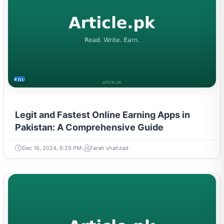
EDUCATION
Legit and Fastest Online Earning Apps in
Pakistan: A Comprehensive Guide
Dec 16, 2024, 6:29 PM
Farah shahzad