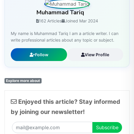
Muhammad Tariq
162 Articles
Joined Mar 2024
My name is Muhammad Tariq I am a article writer. I can
write professional articles about any topic or subject.
Follow
View Profile
Explore more about
Enjoyed this article? Stay informed
by joining our newsletter!