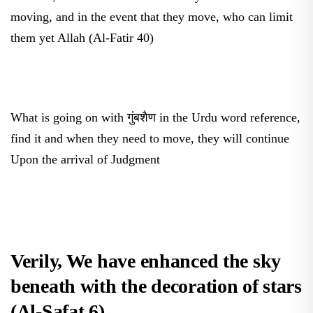
moving, and in the event that they move, who can limit
them yet Allah (Al-Fatir 40)
What is going on with गुंबशैण in the Urdu word reference,
find it and when they need to move, they will continue
Upon the arrival of Judgment
Verily, We have enhanced the sky
beneath with the decoration of stars
(Al-Safat 6).