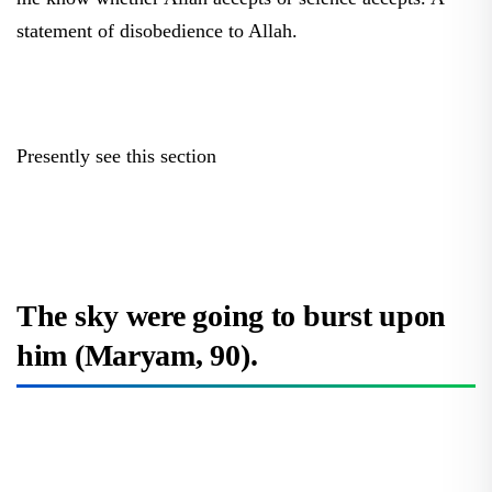
statement of disobedience to Allah.
Presently see this section
The sky were going to burst upon
him (Maryam, 90).
What is the perpetual space that will explode, will