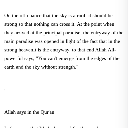
On the off chance that the sky is a roof, it should be
strong so that nothing can cross it. At the point when
they arrived at the principal paradise, the entryway of the
main paradise was opened in light of the fact that in the
strong heavenIt is the entryway, to that end Allah All-
powerful says, "You can't emerge from the edges of the
earth and the sky without strength."
Allah says in the Qur'an
In the event that We had opened for them a door