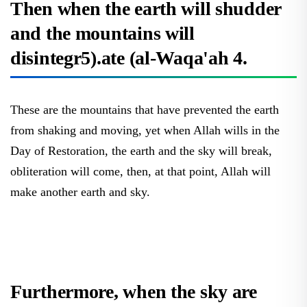
and the mountains will
disintegr5).ate (al-Waqa'ah 4.
These are the mountains that have prevented the earth
from shaking and moving, yet when Allah wills in the
Day of Restoration, the earth and the sky will break,
obliteration will come, then, at that point, Allah will
make another earth and sky.
Furthermore, when the sky are
parted (Al-Mursilat 9)