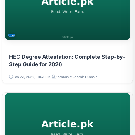
EDUCATION
HEC Degree Attestation: Complete Step-by-
Step Guide for 2026
Feb 23, 2026, 11:03 PM
Zeeshan Mudassir Hussain