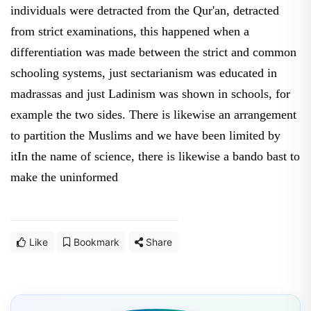
individuals were detracted from the Qur'an, detracted
from strict examinations, this happened when a
differentiation was made between the strict and common
schooling systems, just sectarianism was educated in
madrassas and just Ladinism was shown in schools, for
example the two sides. There is likewise an arrangement
to partition the Muslims and we have been limited by
itIn the name of science, there is likewise a bando bast to
make the uninformed
Like
Bookmark
Share