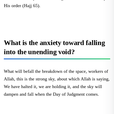
His order (Hajj 65).
What is the anxiety toward falling
into the unending void?
What will befall the breakdown of the space, workers of
Allah, this is the strong sky, about which Allah is saying,
We have halted it, we are holding it, and the sky will
dampen and fall when the Day of Judgment comes.