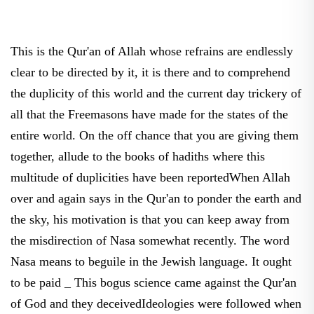
This is the Qur'an of Allah whose refrains are endlessly
clear to be directed by it, it is there and to comprehend
the duplicity of this world and the current day trickery of
all that the Freemasons have made for the states of the
entire world. On the off chance that you are giving them
together, allude to the books of hadiths where this
multitude of duplicities have been reportedWhen Allah
over and again says in the Qur'an to ponder the earth and
the sky, his motivation is that you can keep away from
the misdirection of Nasa somewhat recently. The word
Nasa means to beguile in the Jewish language. It ought
to be paid _ This bogus science came against the Qur'an
of God and they deceivedIdeologies were followed when