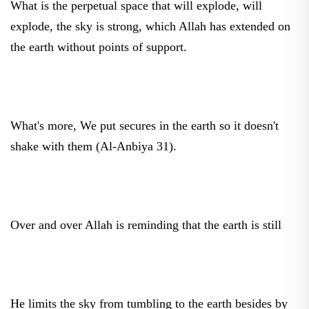
explode, the sky is strong, which Allah has extended on
the earth without points of support.
What's more, We put secures in the earth so it doesn't
shake with them (Al-Anbiya 31).
Over and over Allah is reminding that the earth is still
He limits the sky from tumbling to the earth besides by