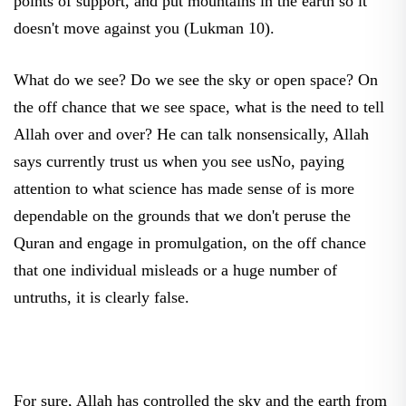
doesn't move against you (Lukman 10).
What do we see? Do we see the sky or open space? On
the off chance that we see space, what is the need to tell
Allah over and over? He can talk nonsensically, Allah
says currently trust us when you see usNo, paying
attention to what science has made sense of is more
dependable on the grounds that we don't peruse the
Quran and engage in promulgation, on the off chance
that one individual misleads or a huge number of
untruths, it is clearly false.
For sure, Allah has controlled the sky and the earth from