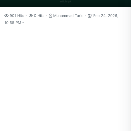
901 Hits
0 Hits
Muhammad Tariq
Feb 24, 2026,
10:55 PM