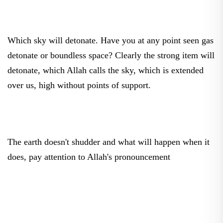
Which sky will detonate. Have you at any point seen gas
detonate or boundless space? Clearly the strong item will
detonate, which Allah calls the sky, which is extended
over us, high without points of support.
The earth doesn't shudder and what will happen when it
does, pay attention to Allah's pronouncement
Then when the earth will shudder