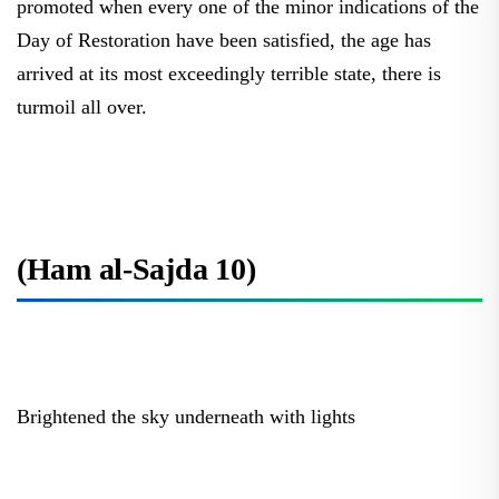
Day of Restoration have been satisfied, the age has
arrived at its most exceedingly terrible state, there is
turmoil all over.
(Ham al-Sajda 10)
Brightened the sky underneath with lights