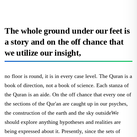
The whole ground under our feet is
a story and on the off chance that
we utilize our insight,
no floor is round, it is in every case level. The Quran is a
book of direction, not a book of science. Each stanza of
the Quran is an aide. On the off chance that every one of
the sections of the Qur'an are caught up in our psyches,
the construction of the earth and the sky outsideWe
should explore anything hypotheses and realities are
being expressed about it. Presently, since the sets of
Allah are not been aware of the construction of the earth