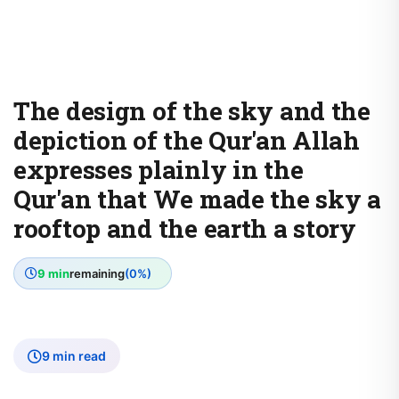
The design of the sky and the
depiction of the Qur'an Allah
expresses plainly in the
Qur'an that We made the sky a
rooftop and the earth a story
9 min
remaining
(0%)
9 min read