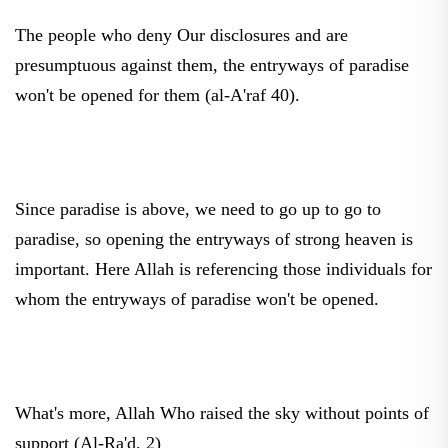
The people who deny Our disclosures and are
presumptuous against them, the entryways of paradise
won't be opened for them (al-A'raf 40).
Since paradise is above, we need to go up to go to
paradise, so opening the entryways of strong heaven is
important. Here Allah is referencing those individuals for
whom the entryways of paradise won't be opened.
What's more, Allah Who raised the sky without points of
support (Al-Ra'd, 2)