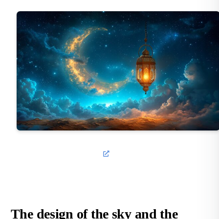
The design of the sky and the