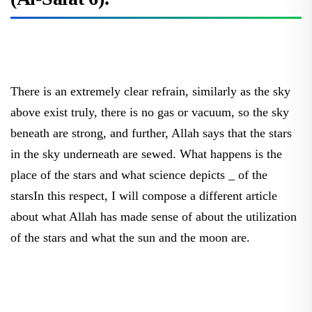
There is an extremely clear refrain, similarly as the sky
above exist truly, there is no gas or vacuum, so the sky
beneath are strong, and further, Allah says that the stars
in the sky underneath are sewed. What happens is the
place of the stars and what science depicts _ of the
starsIn this respect, I will compose a different article
about what Allah has made sense of about the utilization
of the stars and what the sun and the moon are.
Furthermore, Pharaoh said, O Haman, construct a high