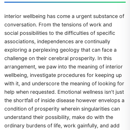
interior wellbeing has come a urgent substance of
conversation. From the tensions of work and
social possibilities to the difficulties of specific
associations, independences are continually
exploring a perplexing geology that can face a
challenge on their cerebral prosperity. In this
arrangement, we paw into the meaning of interior
wellbeing, investigate procedures for keeping up
with it, and underscore the meaning of looking for
help when requested. Emotional wellness isn't just
the shortfall of inside disease however envelops a
condition of prosperity wherein singularities can
understand their possibility, make do with the
ordinary burdens of life, work gainfully, and add