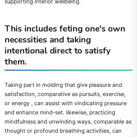
supporting interior wellbeing.
This includes feting one's own
necessities and taking
intentional direct to satisfy
them.
Taking part in molding that give pleasure and
satisfaction, comparative as pursuits, exercise,
or energy , can assist with vindicating pressure
and enhance mind-set. likewise, practicing
mindfulness and unwinding ways, comparable as
thought or profound breathing activities, can