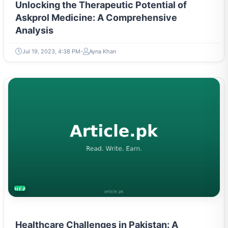
Unlocking the Therapeutic Potential of
Askprol Medicine: A Comprehensive
Analysis
Jul 19, 2023, 4:38 PM
Ayna Khan
HEALTH
Healthcare Challenges in Pakistan: A