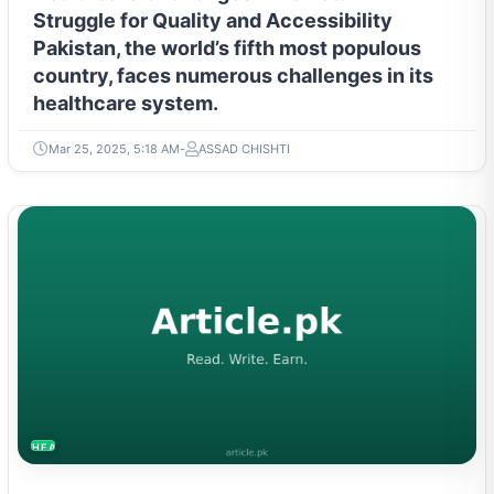
Struggle for Quality and Accessibility
Pakistan, the world’s fifth most populous
country, faces numerous challenges in its
healthcare system.
Mar 25, 2025, 5:18 AM
ASSAD CHISHTI
HEALTH