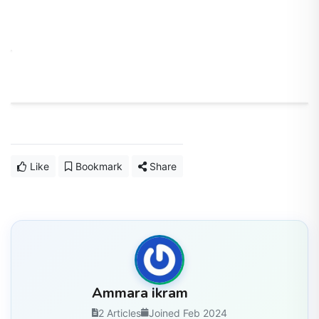
Like
Bookmark
Share
Ammara ikram
2 Articles
Joined Feb 2024