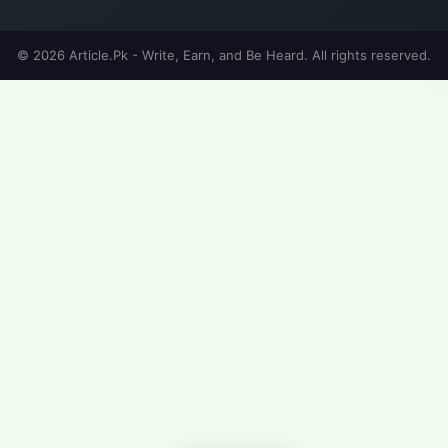
© 2026 Article.Pk - Write, Earn, and Be Heard. All rights reserved.