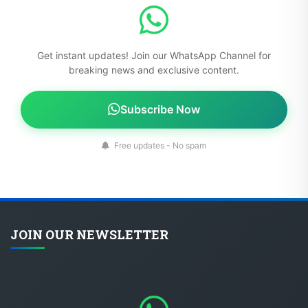
Get instant updates! Join our WhatsApp Channel for
breaking news and exclusive content.
Subscribe Now
Free updates - No spam
JOIN OUR NEWSLETTER