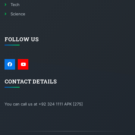
Tech
Science
FOLLOW US
CONTACT DETAILS
You can call us at +92 324 1111 APK [275]