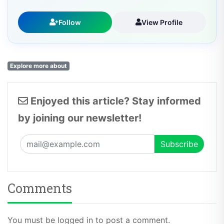
Follow
View Profile
Explore more about
Enjoyed this article? Stay informed
by joining our newsletter!
Comments
You must be logged in to post a comment.