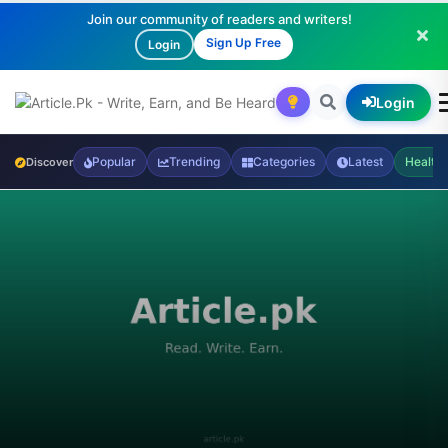
Join our community of readers and writers!
Sign Up Free
Login
Login
Popular
Trending
Categories
Latest
Health
Discover