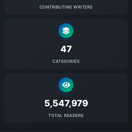
CONTRIBUTING WRITERS
48
CATEGORIES
5684405
TOTAL READERS