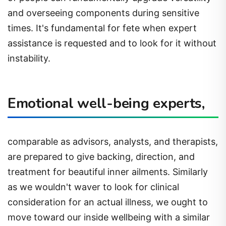
and overseeing components during sensitive
times. It's fundamental for fete when expert
assistance is requested and to look for it without
instability.
Emotional well-being experts,
comparable as advisors, analysts, and therapists,
are prepared to give backing, direction, and
treatment for beautiful inner ailments. Similarly
as we wouldn't waver to look for clinical
consideration for an actual illness, we ought to
move toward our inside wellbeing with a similar