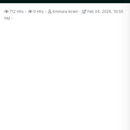
712 Hits
0 Hits
Ammara ikram
Feb 24, 2026, 10:55
PM