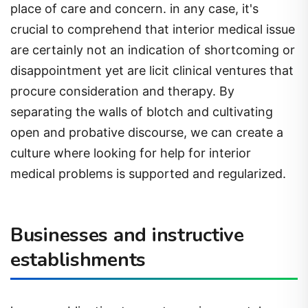
place of care and concern. in any case, it's
crucial to comprehend that interior medical issue
are certainly not an indication of shortcoming or
disappointment yet are licit clinical ventures that
procure consideration and therapy. By
separating the walls of blotch and cultivating
open and probative discourse, we can create a
culture where looking for help for interior
medical problems is supported and regularized.
Businesses and instructive
establishments