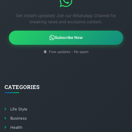
Get instant updates! Join our WhatsApp Channel for
breaking news and exclusive content.
Subscribe Now
Free updates - No spam
CATEGORIES
Life Style
Business
Health