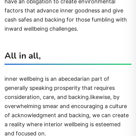
have an obligation to create environmental
factors that advance inner goodness and give
cash safes and backing for those fumbling with
inward wellbeing challenges.
All in all,
inner wellbeing is an abecedarian part of
generally speaking prosperity that requires
consideration, care, and backing.likewise, by
overwhelming smear and encouraging a culture
of acknowledgment and backing, we can create
a reality where interior wellbeing is esteemed
and focused on.