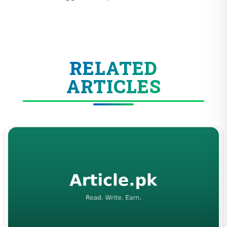
RELATED
ARTICLES