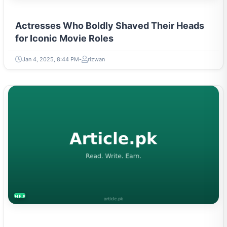
Actresses Who Boldly Shaved Their Heads
for Iconic Movie Roles
Jan 4, 2025, 8:44 PM
rizwan
HEALTH