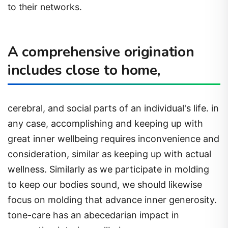
to their networks.
A comprehensive origination
includes close to home,
cerebral, and social parts of an individual's life. in
any case, accomplishing and keeping up with
great inner wellbeing requires inconvenience and
consideration, similar as keeping up with actual
wellness. Similarly as we participate in molding
to keep our bodies sound, we should likewise
focus on molding that advance inner generosity.
tone-care has an abecedarian impact in