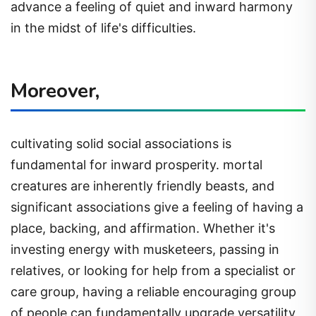
advance a feeling of quiet and inward harmony
in the midst of life's difficulties.
Moreover,
cultivating solid social associations is
fundamental for inward prosperity. mortal
creatures are inherently friendly beasts, and
significant associations give a feeling of having a
place, backing, and affirmation. Whether it's
investing energy with musketeers, passing in
relatives, or looking for help from a specialist or
care group, having a reliable encouraging group
of people can fundamentally upgrade versatility