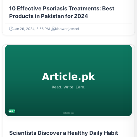
10 Effective Psoriasis Treatments: Best
Products in Pakistan for 2024
Jan 29, 2024, 3:56 PM
kishwar jameel
HEALTH
Scientists Discover a Healthy Daily Habit