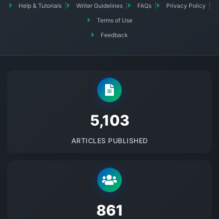
Help & Tutorials
Writer Guidelines
FAQs
Privacy Policy
Terms of Use
Feedback
5145
ARTICLES PUBLISHED
875