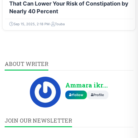
That Can Lower Your Risk of Constipation by
Nearly 40 Percent
Sep 15, 2025, 2:18 PM
Touba
ABOUT WRITER
Ammara ikram
Follow
Profile
JOIN OUR NEWSLETTER