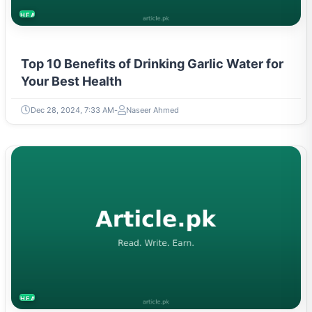
HEALTH
Top 10 Benefits of Drinking Garlic Water for
Your Best Health
Dec 28, 2024, 7:33 AM
Naseer Ahmed
HEALTH