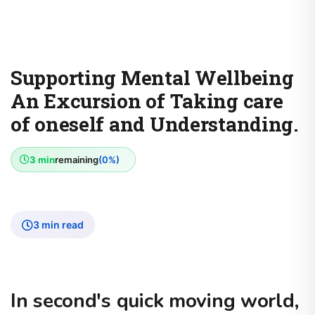
Supporting Mental Wellbeing
An Excursion of Taking care
of oneself and Understanding.
3 min
remaining
(0%)
3 min read
In second's quick moving world,