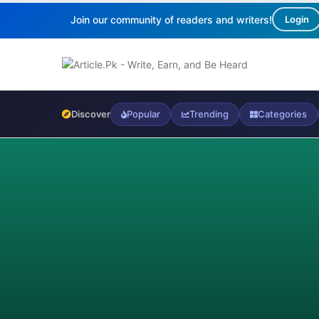
Join our community of readers and writers!
Login
Discover
Popular
Trending
Categories