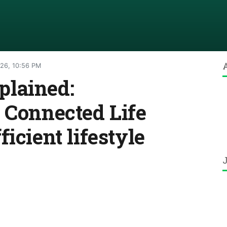
026, 10:56 PM
lained:
 Connected Life
icient lifestyle