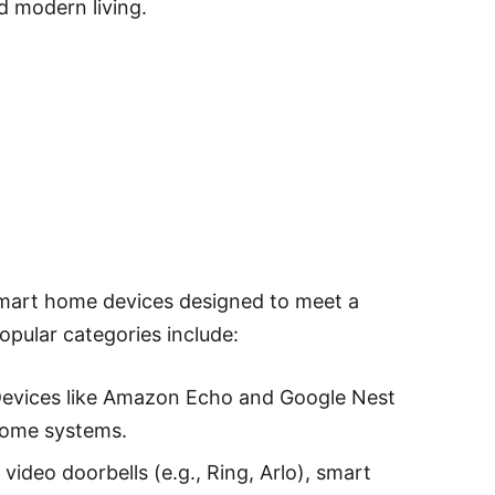
d modern living.
 smart home devices designed to meet a
opular categories include:
Devices like Amazon Echo and Google Nest
home systems.
 video doorbells (e.g., Ring, Arlo), smart