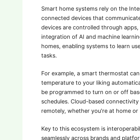
Smart home systems rely on the Inter
connected devices that communicate 
devices are controlled through apps
integration of AI and machine learni
homes, enabling systems to learn use
tasks.
For example, a smart thermostat can l
temperature to your liking automatical
be programmed to turn on or off bas
schedules. Cloud-based connectivity 
remotely, whether you're at home or 
Key to this ecosystem is interoperabil
seamlessly across brands and platfor