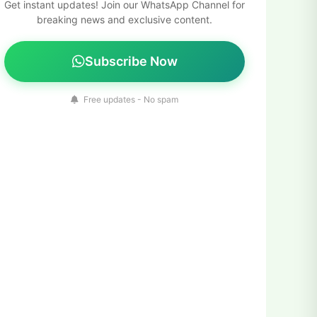
Get instant updates! Join our WhatsApp Channel for
breaking news and exclusive content.
Subscribe Now
Free updates - No spam