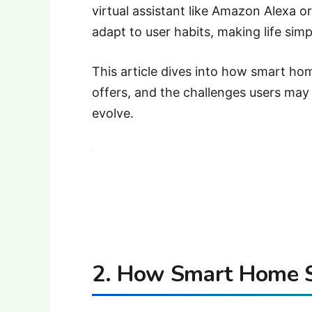
virtual assistant like Amazon Alexa 
adapt to user habits, making life si
This article dives into how smart ho
offers, and the challenges users may 
evolve.
2. How Smart Home 