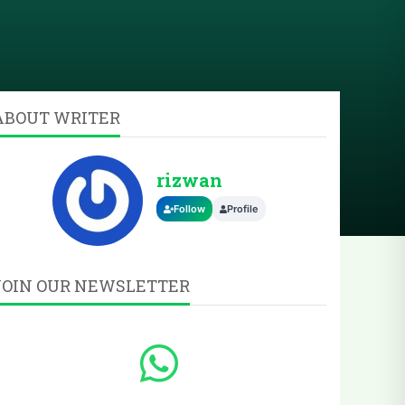
ABOUT WRITER
rizwan
Follow
Profile
JOIN OUR NEWSLETTER