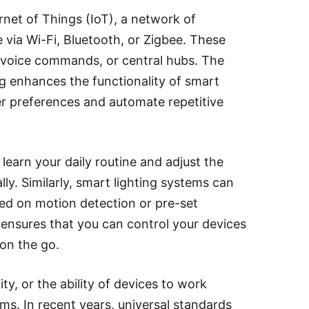
net of Things (IoT), a network of
via Wi-Fi, Bluetooth, or Zigbee. These
, voice commands, or central hubs. The
ng enhances the functionality of smart
r preferences and automate repetitive
earn your daily routine and adjust the
ly. Similarly, smart lighting systems can
ed on motion detection or pre-set
ensures that you can control your devices
on the go.
ity, or the ability of devices to work
ms. In recent years, universal standards