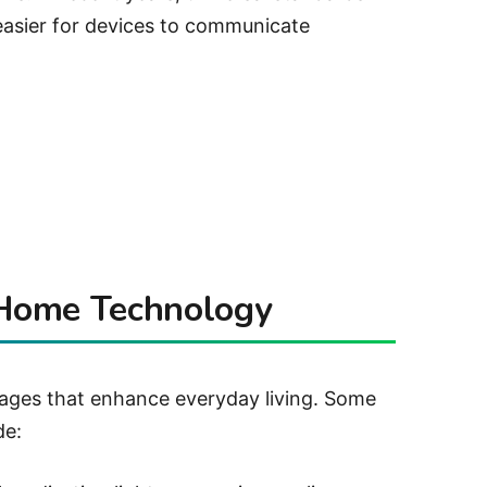
easier for devices to communicate
 Home Technology
ges that enhance everyday living. Some
de: