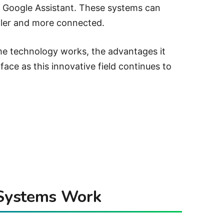
or Google Assistant. These systems can
mpler and more connected.
me technology works, the advantages it
face as this innovative field continues to
Systems Work