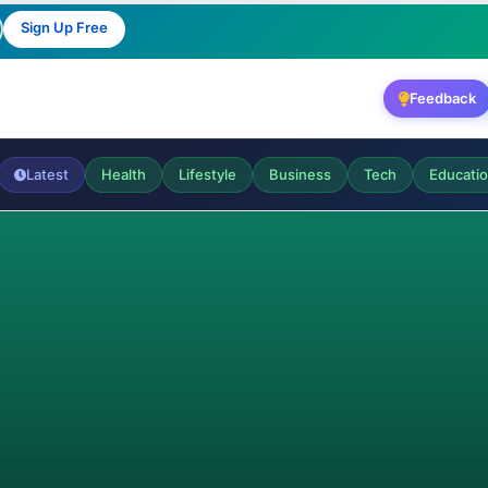
Sign Up Free
Feedback
Latest
Health
Lifestyle
Business
Tech
Educati