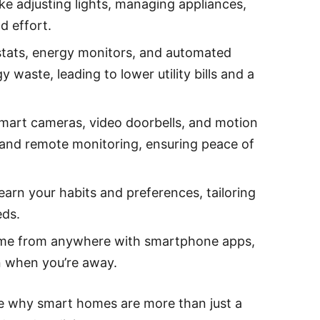
ike adjusting lights, managing appliances,
d effort.
tats, energy monitors, and automated
 waste, leading to lower utility bills and a
 smart cameras, video doorbells, and motion
s and remote monitoring, ensuring peace of
earn your habits and preferences, tailoring
eds.
me from anywhere with smartphone apps,
n when you’re away.
e why smart homes are more than just a