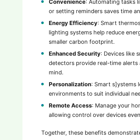
Convenience
: Automating tasks l
or setting reminders saves time an
Energy Efficiency
: Smart thermos
lighting systems help reduce energy
smaller carbon footprint.
Enhanced Security
: Devices like
detectors provide real-time alert
mind.
Personalization
: Smart s]ystems l
environments to suit individual ne
Remote Access
: Manage your ho
allowing control over devices eve
Together, these benefits demonstrat