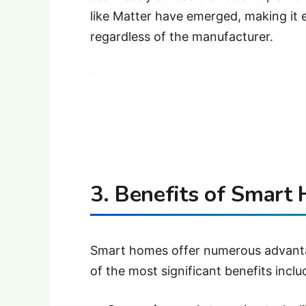
like Matter have emerged, making it 
regardless of the manufacturer.
3. Benefits of Smart
Smart homes offer numerous advanta
of the most significant benefits inclu