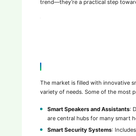
trend—they’re a practical step towar
The market is filled with innovative
variety of needs. Some of the most p
Smart Speakers and Assistants
: 
are central hubs for many smart 
Smart Security Systems
: Includes