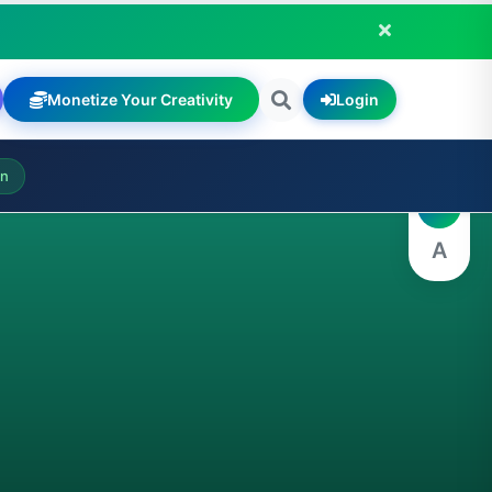
Monetize Your Creativity
Login
A
on
A
A