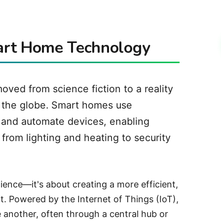
mart Home Technology
ved from science fiction to a reality
d the globe. Smart homes use
and automate devices, enabling
from lighting and heating to security
ience—it's about creating a more efficient,
. Powered by the Internet of Things (IoT),
another, often through a central hub or