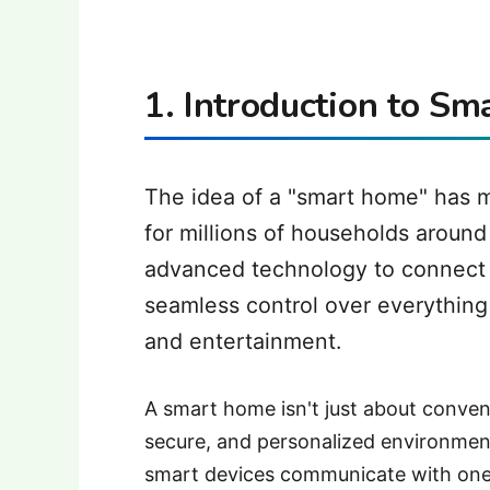
1. Introduction to S
The idea of a "smart home" has mo
for millions of households aroun
advanced technology to connect 
seamless control over everything 
and entertainment.
A smart home isn't just about conven
secure, and personalized environment
smart devices communicate with one 