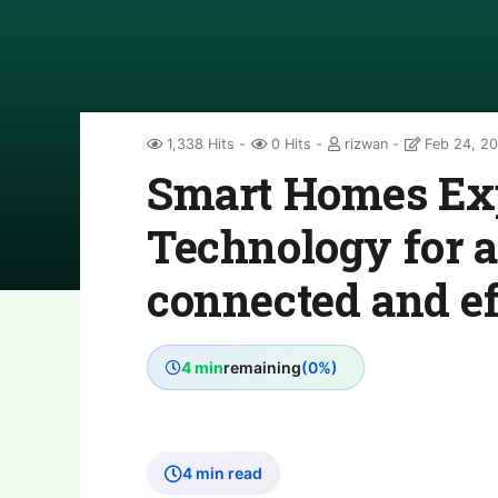
1,338 Hits
0 Hits
rizwan
Feb 24, 2
Smart Homes Exp
Technology for a
connected and eff
4 min
remaining
(0%)
4 min read