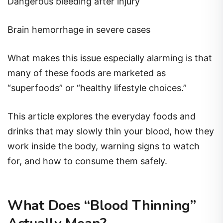
Dangerous bleeding after injury
Brain hemorrhage in severe cases
What makes this issue especially alarming is that
many of these foods are marketed as
“superfoods” or “healthy lifestyle choices.”
This article explores the everyday foods and
drinks that may slowly thin your blood, how they
work inside the body, warning signs to watch
for, and how to consume them safely.
What Does “Blood Thinning”