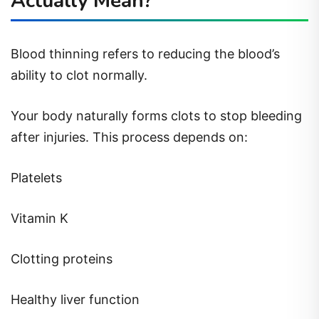
Actually Mean?
Blood thinning refers to reducing the blood’s
ability to clot normally.
Your body naturally forms clots to stop bleeding
after injuries. This process depends on:
Platelets
Vitamin K
Clotting proteins
Healthy liver function