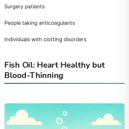
Surgery patients
People taking anticoagulants
Individuals with clotting disorders
Fish Oil: Heart Healthy but
Blood-Thinning