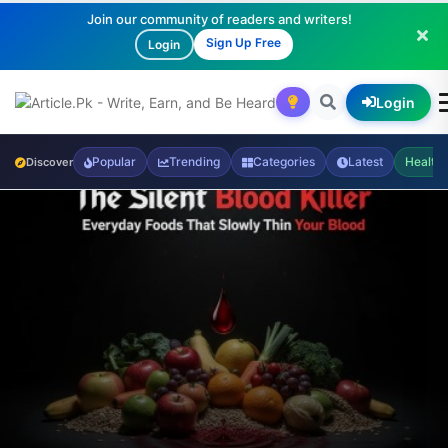
Join our community of readers and writers!
Sign Up Free
Login
Login
Popular
Trending
Categories
Latest
Health
Discover