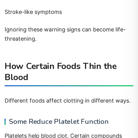
Stroke-like symptoms
Ignoring these warning signs can become life-
threatening.
How Certain Foods Thin the
Blood
Different foods affect clotting in different ways.
Some Reduce Platelet Function
Platelets help blood clot. Certain compounds