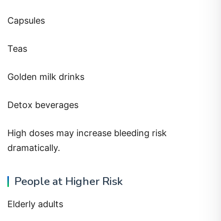
Capsules
Teas
Golden milk drinks
Detox beverages
High doses may increase bleeding risk
dramatically.
People at Higher Risk
Elderly adults