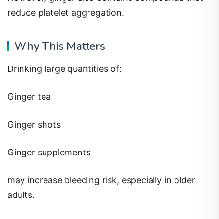
reduce platelet aggregation.
Why This Matters
Drinking large quantities of:
Ginger tea
Ginger shots
Ginger supplements
may increase bleeding risk, especially in older
adults.