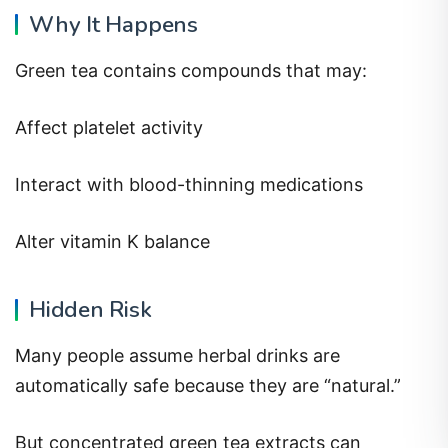
Why It Happens
Green tea contains compounds that may:
Affect platelet activity
Interact with blood-thinning medications
Alter vitamin K balance
Hidden Risk
Many people assume herbal drinks are
automatically safe because they are “natural.”
But concentrated green tea extracts can