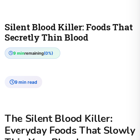
Silent Blood Killer: Foods That
Secretly Thin Blood
9 min
remaining
(0%)
9 min read
The Silent Blood Killer:
Everyday Foods That Slowly