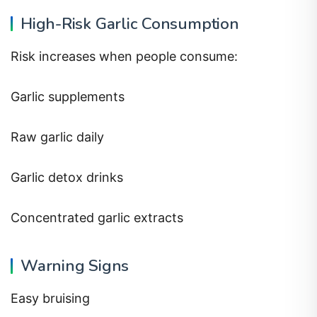
High-Risk Garlic Consumption
Risk increases when people consume:
Garlic supplements
Raw garlic daily
Garlic detox drinks
Concentrated garlic extracts
Warning Signs
Easy bruising