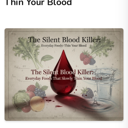
Thin Your Blood