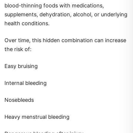
blood-thinning foods with medications,
supplements, dehydration, alcohol, or underlying
health conditions.
Over time, this hidden combination can increase
the risk of:
Easy bruising
Internal bleeding
Nosebleeds
Heavy menstrual bleeding