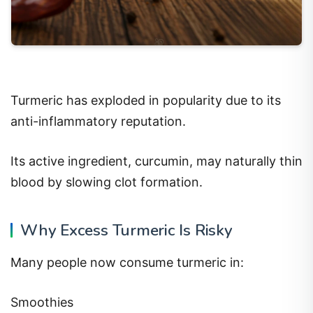
Turmeric has exploded in popularity due to its
anti-inflammatory reputation.
Its active ingredient, curcumin, may naturally thin
blood by slowing clot formation.
Why Excess Turmeric Is Risky
Many people now consume turmeric in:
Smoothies