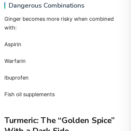
Dangerous Combinations
Ginger becomes more risky when combined
with:
Aspirin
Warfarin
Ibuprofen
Fish oil supplements
Turmeric: The “Golden Spice”
With a Dark Side