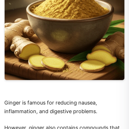
Ginger is famous for reducing nausea,
inflammation, and digestive problems.
However, ginger also contains compounds that