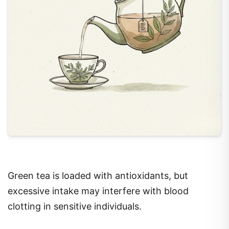
Green tea is loaded with antioxidants, but
excessive intake may interfere with blood
clotting in sensitive individuals.