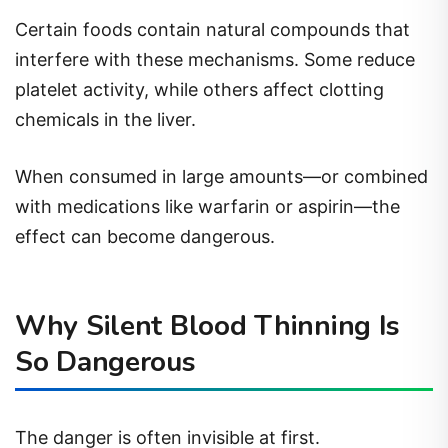
Certain foods contain natural compounds that
interfere with these mechanisms. Some reduce
platelet activity, while others affect clotting
chemicals in the liver.
When consumed in large amounts—or combined
with medications like warfarin or aspirin—the
effect can become dangerous.
Why Silent Blood Thinning Is
So Dangerous
The danger is often invisible at first.