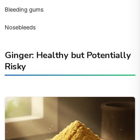
Bleeding gums
Nosebleeds
Ginger: Healthy but Potentially
Risky