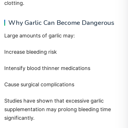
clotting.
Why Garlic Can Become Dangerous
Large amounts of garlic may:
Increase bleeding risk
Intensify blood thinner medications
Cause surgical complications
Studies have shown that excessive garlic
supplementation may prolong bleeding time
significantly.