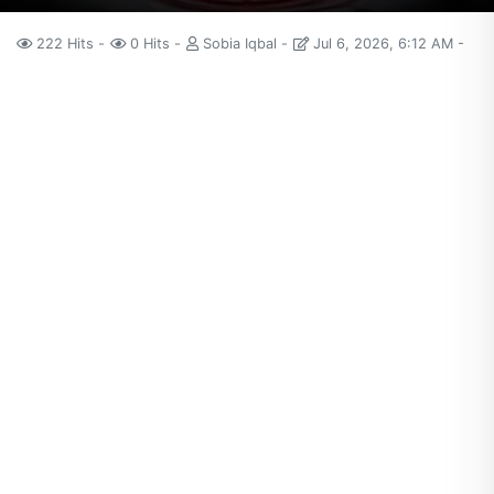
222 Hits
0 Hits
Sobia Iqbal
Jul 6, 2026, 6:12 AM