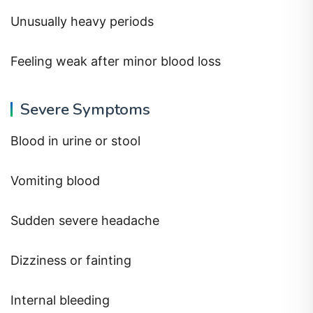
Unusually heavy periods
Feeling weak after minor blood loss
Severe Symptoms
Blood in urine or stool
Vomiting blood
Sudden severe headache
Dizziness or fainting
Internal bleeding