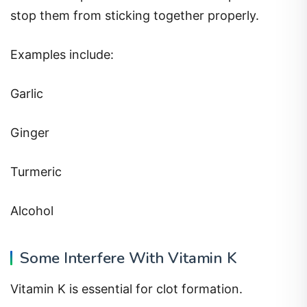
stop them from sticking together properly.
Examples include:
Garlic
Ginger
Turmeric
Alcohol
Some Interfere With Vitamin K
Vitamin K is essential for clot formation.