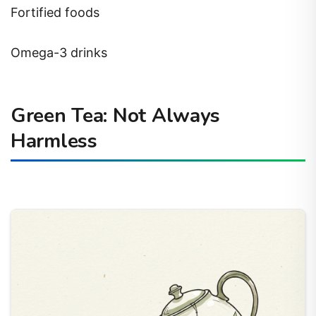
Fortified foods
Omega-3 drinks
Green Tea: Not Always
Harmless