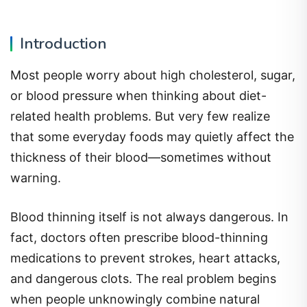
Introduction
Most people worry about high cholesterol, sugar,
or blood pressure when thinking about diet-
related health problems. But very few realize
that some everyday foods may quietly affect the
thickness of their blood—sometimes without
warning.
Blood thinning itself is not always dangerous. In
fact, doctors often prescribe blood-thinning
medications to prevent strokes, heart attacks,
and dangerous clots. The real problem begins
when people unknowingly combine natural