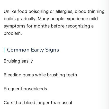
Unlike food poisoning or allergies, blood thinning
builds gradually. Many people experience mild
symptoms for months before recognizing a
problem.
Common Early Signs
Bruising easily
Bleeding gums while brushing teeth
Frequent nosebleeds
Cuts that bleed longer than usual