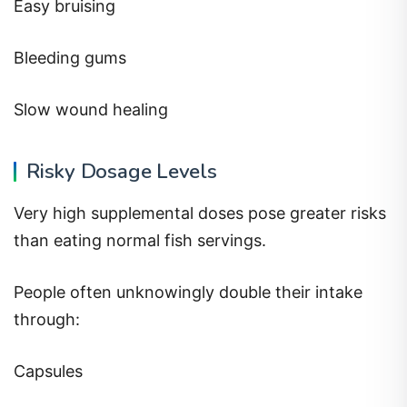
Easy bruising
Bleeding gums
Slow wound healing
Risky Dosage Levels
Very high supplemental doses pose greater risks
than eating normal fish servings.
People often unknowingly double their intake
through:
Capsules