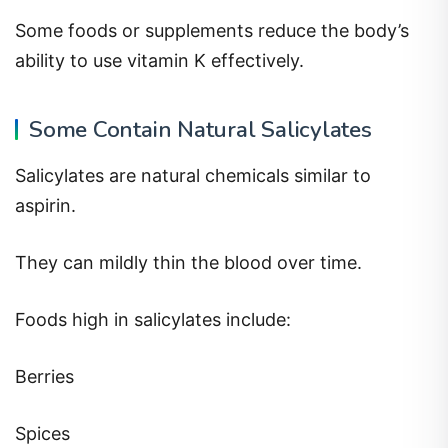
Some foods or supplements reduce the body’s
ability to use vitamin K effectively.
Some Contain Natural Salicylates
Salicylates are natural chemicals similar to
aspirin.
They can mildly thin the blood over time.
Foods high in salicylates include:
Berries
Spices