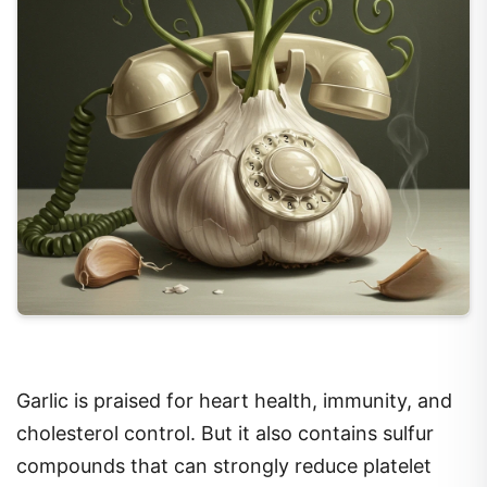
Garlic is praised for heart health, immunity, and
cholesterol control. But it also contains sulfur
compounds that can strongly reduce platelet