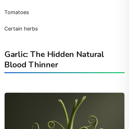
Tomatoes
Certain herbs
Garlic: The Hidden Natural
Blood Thinner