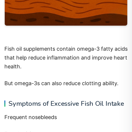
Fish oil supplements contain omega-3 fatty acids
that help reduce inflammation and improve heart
health.
But omega-3s can also reduce clotting ability.
Symptoms of Excessive Fish Oil Intake
Frequent nosebleeds