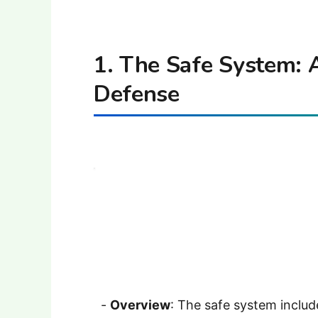
1. The Safe System: A
Defense
-
Overview
: The safe system include