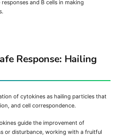
 responses and B cells in making
s.
Safe Response: Hailing
tion of cytokines as hailing particles that
ion, and cell correspondence.
kines guide the improvement of
ess or disturbance, working with a fruitful