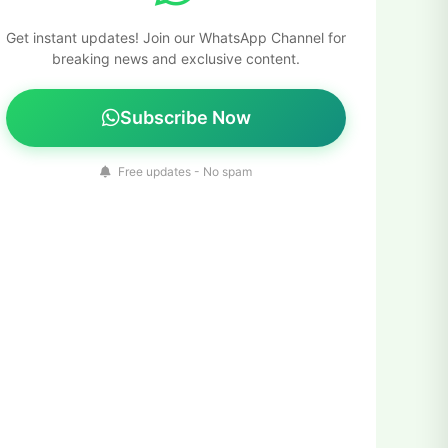
Get instant updates! Join our WhatsApp Channel for
breaking news and exclusive content.
Subscribe Now
Free updates - No spam