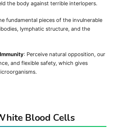
ld the body against terrible interlopers.
he fundamental pieces of the invulnerable
tibodies, lymphatic structure, and the
 Immunity
: Perceive natural opposition, our
ce, and flexible safety, which gives
icroorganisms.
 White Blood Cells