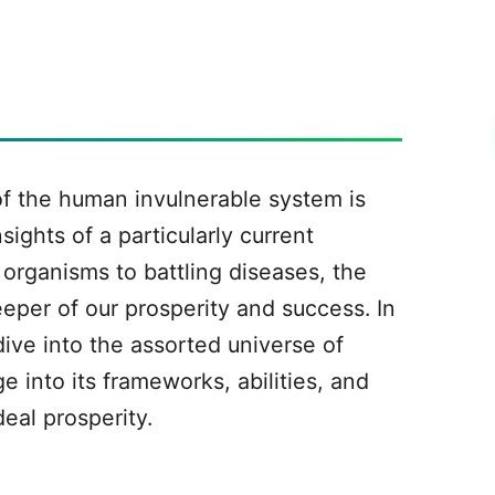
f the human invulnerable system is
sights of a particularly current
organisms to battling diseases, the
eeper of our prosperity and success. In
ive into the assorted universe of
 into its frameworks, abilities, and
deal prosperity.