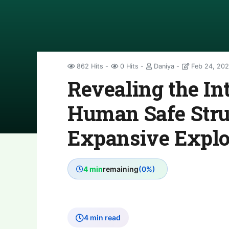
862 Hits
0 Hits
Daniya
Feb 24, 202
Revealing the Int
Human Safe Stru
Expansive Explo
4 min
remaining
(0%)
4 min read