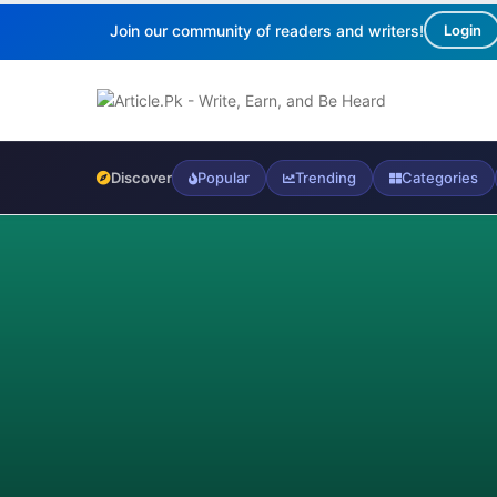
Join our community of readers and writers!
Login
Discover
Popular
Trending
Categories