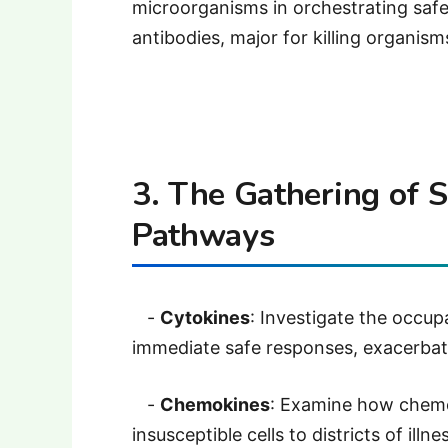
microorganisms in orchestrating safe
antibodies, major for killing organism
3. The Gathering of 
Pathways
-
Cytokines
: Investigate the occupa
immediate safe responses, exacerbat
-
Chemokines
: Examine how chemo
insusceptible cells to districts of illn