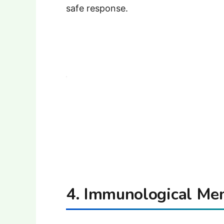
safe response.
4. Immunological Me