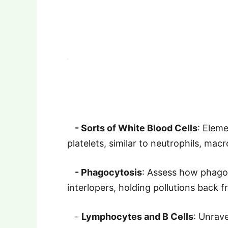
- Sorts of White Blood Cells
: Eleme
platelets, similar to neutrophils, mac
- Phagocytosis
: Assess how phago
interlopers, holding pollutions back 
-
Lymphocytes and B Cells
: Unrav