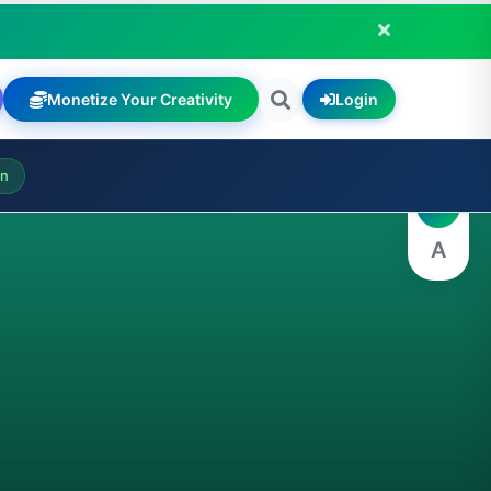
Monetize Your Creativity
Login
A
on
A
A