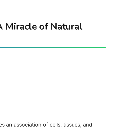
 Miracle of Natural
s an association of cells, tissues, and