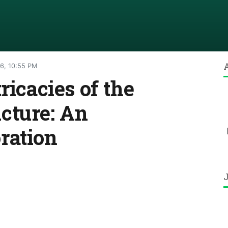
6, 10:55 PM
ricacies of the
cture: An
ration