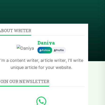
ABOUT WRITER
Daniya
Follow
Profile
I'm a content writer, article writer, I'll write
unique article for your website.
JOIN OUR NEWSLETTER