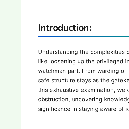
Introduction:
Understanding the complexities o
like loosening up the privileged in
watchman part. From warding off 
safe structure stays as the gatek
this exhaustive examination, we d
obstruction, uncovering knowledge
significance in staying aware of i