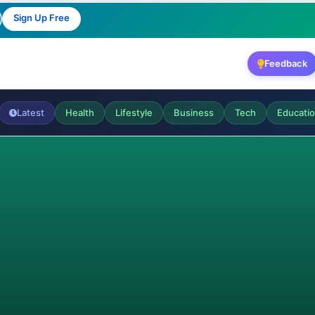
Sign Up Free
Feedback
Latest
Health
Lifestyle
Business
Tech
Educati