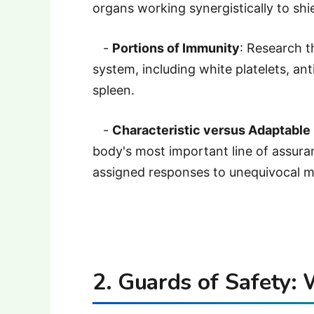
organs working synergistically to shie
-
Portions of Immunity
: Research t
system, including white platelets, an
spleen.
-
Characteristic versus Adaptable
body's most important line of assuran
assigned responses to unequivocal m
2. Guards of Safety: