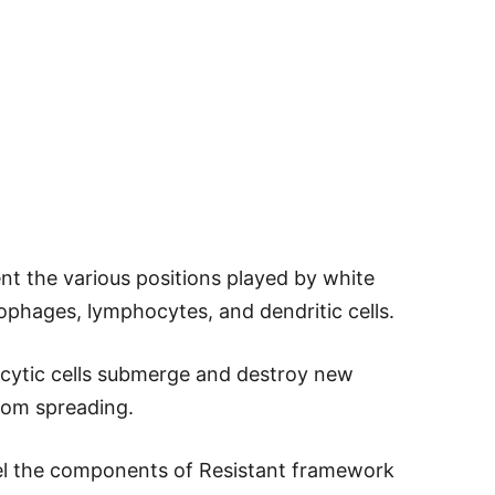
nt the various positions played by white
rophages, lymphocytes, and dendritic cells.
cytic cells submerge and destroy new
from spreading.
el the components of Resistant framework