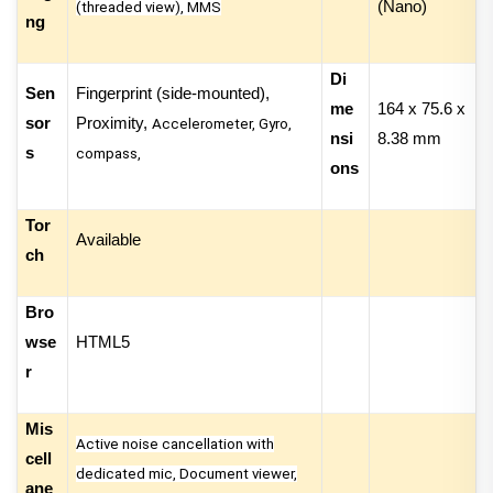
(Nano)
(threaded view), MMS
ng
Di
Sen
Fingerprint (side-mounted),
me
164 x 75.6 x
sor
Proximity,
Accelerometer, Gyro,
nsi
8.38 mm
s
compass,
ons
Tor
Available
ch
Bro
wse
HTML5
r
Mis
Active noise cancellation with
cell
dedicated mic, Document viewer,
ane