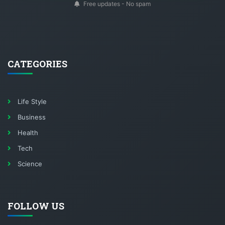
Free updates - No spam
CATEGORIES
Life Style
Business
Health
Tech
Science
FOLLOW US