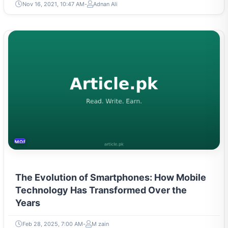
Nov 16, 2021, 10:47 AM
Adnan Ali
MOBILES &TELECOM
The Evolution of Smartphones: How Mobile
Technology Has Transformed Over the
Years
Feb 28, 2025, 7:00 AM
M zain