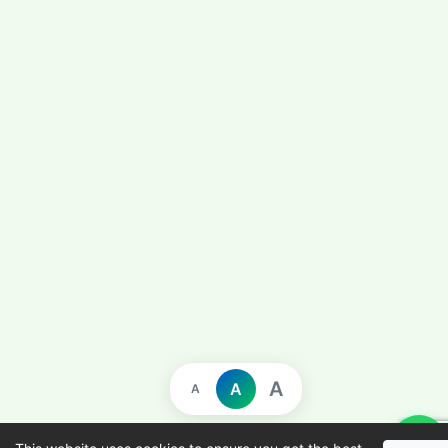
A
A
A