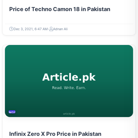
Price of Techno Camon 18 in Pakistan
Dec 3, 2021, 6:47 AM
Adnan Ali
MOBILES &TELECOM
Infinix Zero X Pro Price in Pakistan