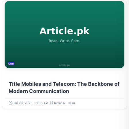
MOBILES &TELECOM
Title Mobiles and Telecom: The Backbone of
Modern Communication
Jan 28, 2025, 10:36 AM
Jarrar Ali Nasir