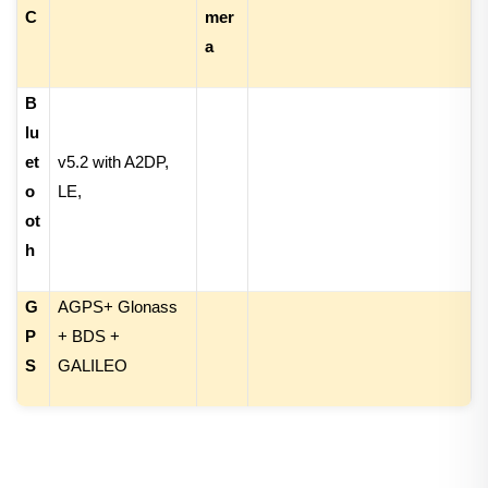
C
mer
a
B
lu
et
v5.2 with A2DP,
o
LE
,
ot
h
G
AGPS+ Glonass
P
+ BDS +
S
GALILEO