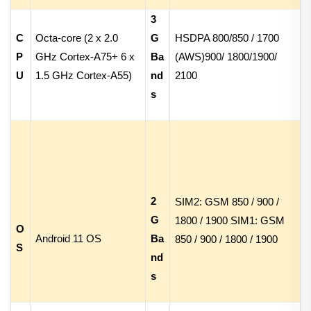
3
C
Octa-core (
2 x 2.0
G
HSDPA
800/
850 /
1700
P
GHz Cortex-A75
+
6 x
Ba
(AWS)
900/
1800/
1900/
U
1.5 GHz Cortex-A55
)
nd
2100
s
2
SIM2: GSM 850 / 900 /
G
1800 / 1900 SIM1: GSM
O
Android 11 OS
Ba
850 / 900 / 1800 / 1900
S
nd
s