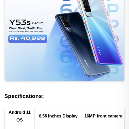
Specifications;
Android 11
6.
58 Inches Display
16
MP front camera
OS