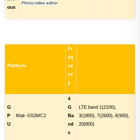
Photo/video editor
ous
Fr
eq
Platform
ue
nc
y
4
G
G
LTE band 1(2100),
P
Mali- G52MC2
Ba
3(1800), 7(2600), 8(900),
U
nd
20(800)
s