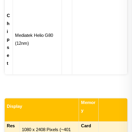
C
h
i
Mediatek Helio G80
p
(12nm)
s
e
t
Memor
Display
y
Res
Card
1
080 x
24
08
Pixels (~
401