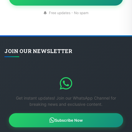
Free updates - No spam
JOIN OUR NEWSLETTER
Get instant updates! Join our WhatsApp Channel for
breaking news and exclusive content.
Subscribe Now