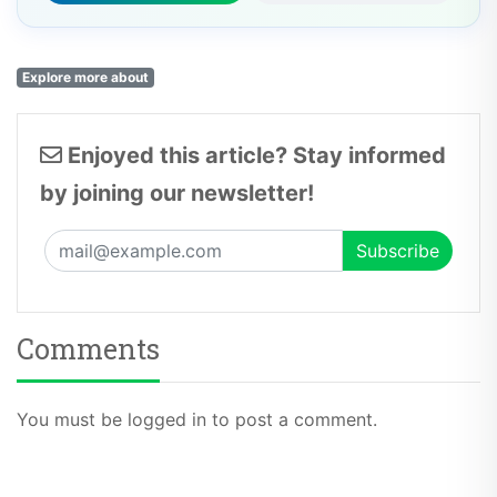
Explore more about
Enjoyed this article? Stay informed
by joining our newsletter!
Comments
You must be logged in to post a comment.