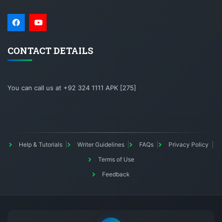
CONTACT DETAILS
You can call us at +92 324 1111 APK [275]
Help & Tutorials
Writer Guidelines
FAQs
Privacy Policy
Terms of Use
Feedback