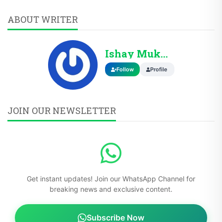
ABOUT WRITER
Ishay Mukhtar
Follow
Profile
JOIN OUR NEWSLETTER
Get instant updates! Join our WhatsApp Channel for
breaking news and exclusive content.
Subscribe Now