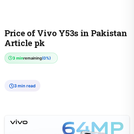
Price of Vivo Y53s in Pakistan
Article pk
3 min
remaining
(0%)
3 min read