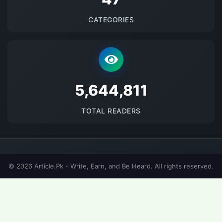
CATEGORIES
5690334
TOTAL READERS
© 2026 Article.Pk - Write, Earn, and Be Heard. All rights reserved.