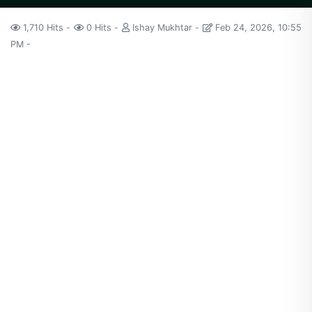
1,710 Hits
0 Hits
Ishay Mukhtar
Feb 24, 2026, 10:55
PM