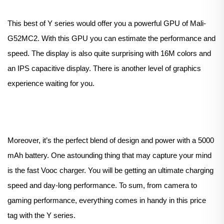
This best of Y series would offer you a powerful GPU of Mali-
G52MC2. With this GPU you can estimate the performance and
speed. The display is also quite surprising with 16M colors and
an IPS capacitive display. There is another level of graphics
experience waiting for you.
Moreover, it’s the perfect blend of design and power with a 5000
mAh battery. One astounding thing that may capture your mind
is the fast Vooc charger. You will be getting an ultimate charging
speed and day-long performance. To sum, from camera to
gaming performance, everything comes in handy in this price
tag with the Y series.