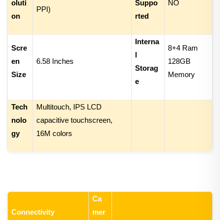
oluti
Suppo
NO
PPI)
on
rted
Interna
Scre
8+4
Ram
l
en
6.
58 Inches
1
28
GB
Storag
Size
Memory
e
Tech
Multitouch, IPS LCD
nolo
capacitive touchscreen,
gy
16M colors
Ca
Connectivity
mer