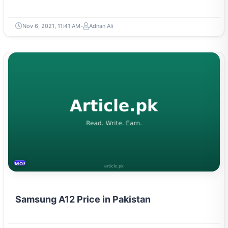
Nov 6, 2021, 11:41 AM
Adnan Ali
MOBILES &TELECOM
Samsung A12 Price in Pakistan