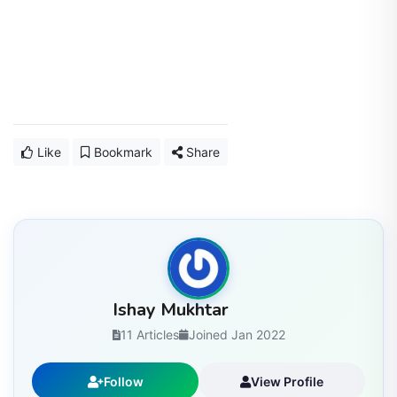
Like
Bookmark
Share
Ishay Mukhtar
11 Articles
Joined Jan 2022
Follow
View Profile