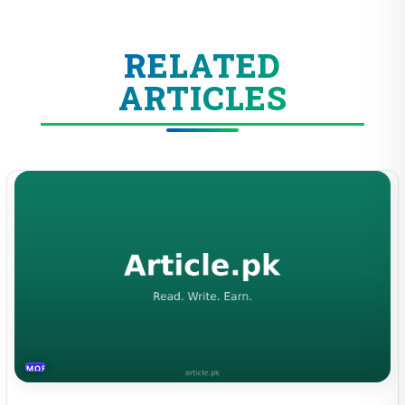
RELATED
ARTICLES
MOBILES &TELECOM