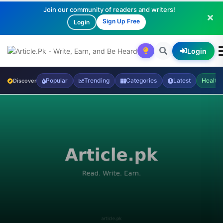
Join our community of readers and writers!
Sign Up Free
Login
Login
Popular
Trending
Categories
Latest
Health
Discover