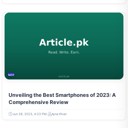
MOBILES &TELECOM
Unveiling the Best Smartphones of 2023: A
Comprehensive Review
Jun 28, 2023, 4:23 PM
Ayna Khan