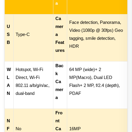
a
Ca
Face detection, Panorama,
U
mer
Video
(
1080p @ 30fps
) Geo
S
Type-C
a
tagging, smile detection,
B
Feat
HDR
ures
Bac
W
Hotspot, Wi-Fi
64 MP (wide)
+
2
k
L
Direct, Wi-Fi
MP(Macro), Dual LED
Ca
A
802.11 a/b/g/n/ac,
Flash
+
2 MP, f/2.4 (depth),
mer
N
dual-band
PDAF
a
Fro
N
nt
F
No
Ca
16MP