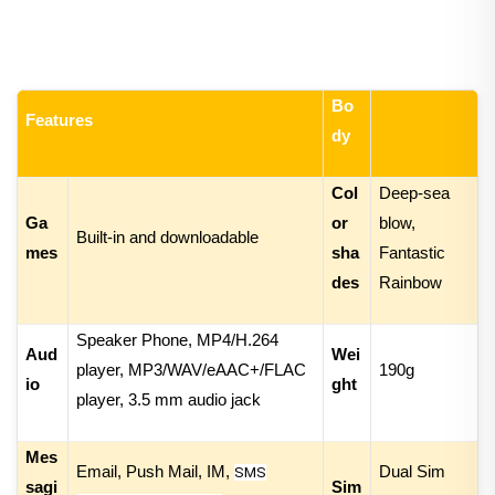
Bo
Features
dy
Col
Deep-sea
Ga
or
blow,
Built-in and downloadable
mes
sha
Fantastic
des
Rainbow
Speaker Phone,
MP4/
H.26
4
Aud
Wei
player
,
MP3/WAV/eAAC+/FLAC
1
90g
io
ght
player
, 3.5 mm audio jack
Mes
Email, Push Mail, IM,
Dual Sim
SMS
sagi
Sim