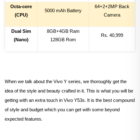
Octa-core
64+2+
2
MP Back
50
00 mAh Battery
(CPU)
Camera
Dual Sim
8
GB+4GB Ram
Rs.
40,999
(Nano)
128
GB Rom
When we talk about the Vivo Y series, we thoroughly get the
idea of the style and beauty crafted in it. This is what you will be
getting with an extra touch in Vivo Y53s. It is the best compound
of style and budget which you can get with some beyond
expected features.