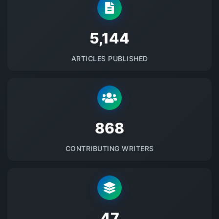
5145
ARTICLES PUBLISHED
875
CONTRIBUTING WRITERS
48