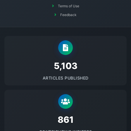
Terms of Use
Feedback
5145
ARTICLES PUBLISHED
875