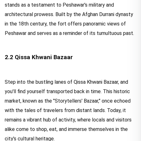
stands as a testament to Peshawar's military and
architectural prowess. Built by the Afghan Durrani dynasty
in the 18th century, the fort offers panoramic views of
Peshawar and serves as a reminder of its tumultuous past.
2.2 Qissa Khwani Bazaar
Step into the bustling lanes of Qissa Khwani Bazaar, and
you'll find yourself transported back in time. This historic
market, known as the "Storytellers' Bazaar," once echoed
with the tales of travelers from distant lands. Today, it
remains a vibrant hub of activity, where locals and visitors
alike come to shop, eat, and immerse themselves in the
city's cultural heritage.