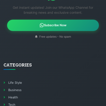
Get instant updates! Join our WhatsApp Channel for
breaking news and exclusive content.
Subscribe Now
Free updates - No spam
CATEGORIES
Life Style
Business
Health
Tech