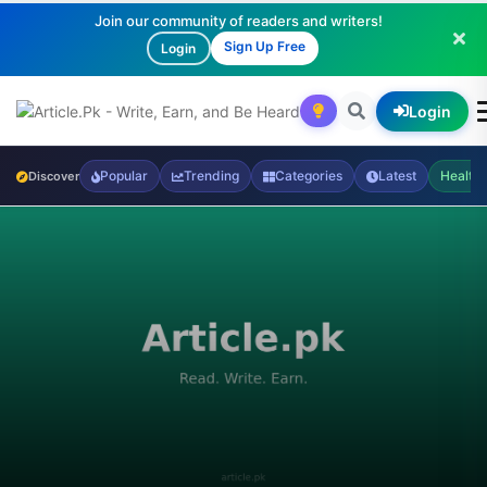
Join our community of readers and writers!
Sign Up Free
Login
Login
Popular
Trending
Categories
Latest
Health
Discover