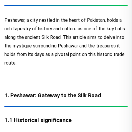
Peshawar, a city nestled in the heart of Pakistan, holds a
rich tapestry of history and culture as one of the key hubs
along the ancient Silk Road. This article aims to delve into
the mystique surrounding Peshawar and the treasures it
holds from its days as a pivotal point on this historic trade
route.
1. Peshawar: Gateway to the Silk Road
1.1 Historical significance