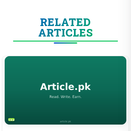
RELATED
ARTICLES
TRAVEL & TOURISM