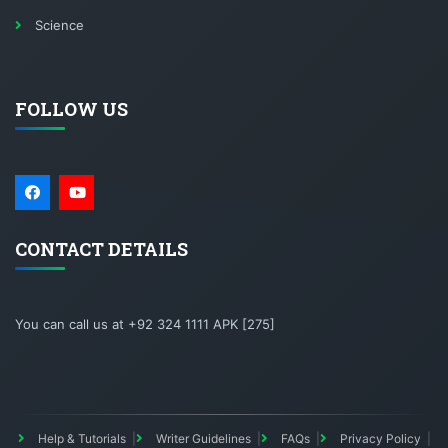
Science
FOLLOW US
CONTACT DETAILS
You can call us at +92 324 1111 APK [275]
Help & Tutorials
Writer Guidelines
FAQs
Privacy Policy