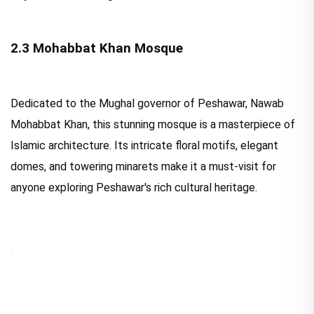
2.3 Mohabbat Khan Mosque
Dedicated to the Mughal governor of Peshawar, Nawab
Mohabbat Khan, this stunning mosque is a masterpiece of
Islamic architecture. Its intricate floral motifs, elegant
domes, and towering minarets make it a must-visit for
anyone exploring Peshawar's rich cultural heritage.