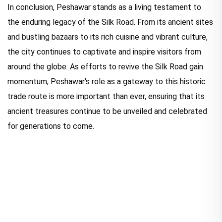
In conclusion, Peshawar stands as a living testament to
the enduring legacy of the Silk Road. From its ancient sites
and bustling bazaars to its rich cuisine and vibrant culture,
the city continues to captivate and inspire visitors from
around the globe. As efforts to revive the Silk Road gain
momentum, Peshawar's role as a gateway to this historic
trade route is more important than ever, ensuring that its
ancient treasures continue to be unveiled and celebrated
for generations to come.