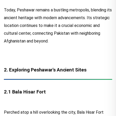
Today, Peshawar remains a bustling metropolis, blending its
ancient heritage with modern advancements. Its strategic
location continues to make it a crucial economic and
cultural center, connecting Pakistan with neighboring
Afghanistan and beyond.
2. Exploring Peshawar's Ancient Sites
2.1 Bala Hisar Fort
Perched atop a hill overlooking the city, Bala Hisar Fort