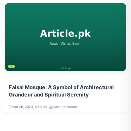
TRAVEL & TOURISM
Faisal Mosque: A Symbol of Architectural
Grandeur and Spiritual Serenity
Apr 25, 2024, 6:53 AM
AyeshaKalsoom