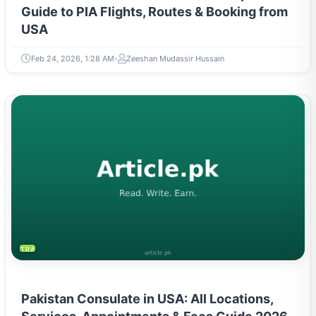
Guide to PIA Flights, Routes & Booking from
USA
Feb 24, 2026, 1:28 AM
Zeeshan Mudassir Hussain
TRAVEL & TOURISM
Pakistan Consulate in USA: All Locations,