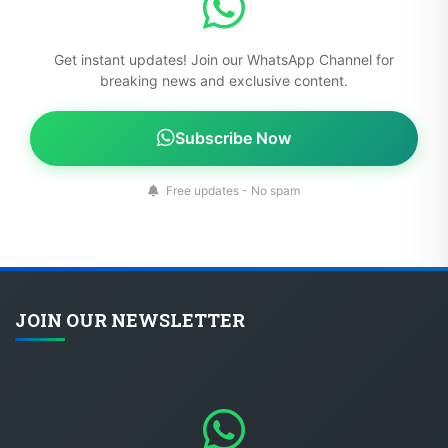
Get instant updates! Join our WhatsApp Channel for
breaking news and exclusive content.
Subscribe Now
Free updates - No spam
JOIN OUR NEWSLETTER