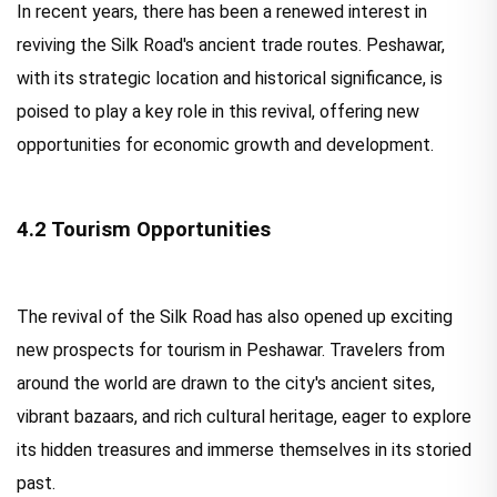
In recent years, there has been a renewed interest in
reviving the Silk Road's ancient trade routes. Peshawar,
with its strategic location and historical significance, is
poised to play a key role in this revival, offering new
opportunities for economic growth and development.
4.2 Tourism Opportunities
The revival of the Silk Road has also opened up exciting
new prospects for tourism in Peshawar. Travelers from
around the world are drawn to the city's ancient sites,
vibrant bazaars, and rich cultural heritage, eager to explore
its hidden treasures and immerse themselves in its storied
past.