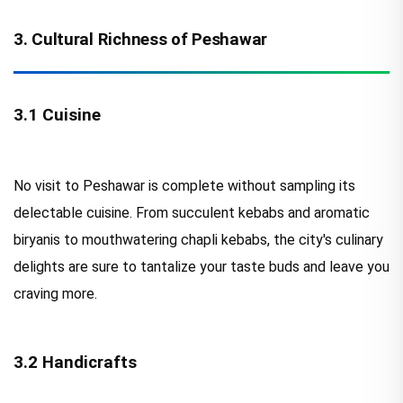
3. Cultural Richness of Peshawar
3.1 Cuisine
No visit to Peshawar is complete without sampling its
delectable cuisine. From succulent kebabs and aromatic
biryanis to mouthwatering chapli kebabs, the city's culinary
delights are sure to tantalize your taste buds and leave you
craving more.
3.2 Handicrafts