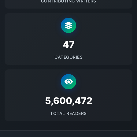
CONTRIBUTING WRITERS
48
CATEGORIES
5691537
TOTAL READERS