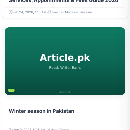
Services, Appointments & Fees Guide 2026
Feb 24, 2026, 1:13 AM
Zeeshan Mudassir Hussain
TRAVEL & TOURISM
Winter season in Pakistan
Nov 9, 2021, 8:25 AM
Hajra Tareen