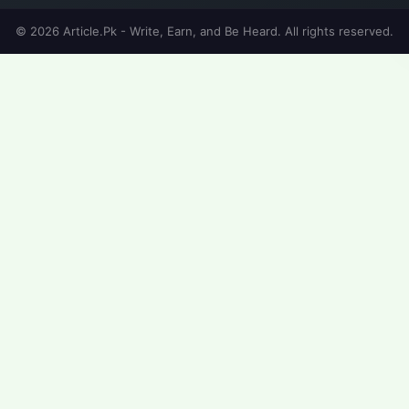
© 2026 Article.Pk - Write, Earn, and Be Heard. All rights reserved.