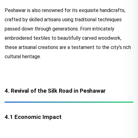
Peshawar is also renowned for its exquisite handicrafts,
crafted by skilled artisans using traditional techniques
passed down through generations. From intricately
embroidered textiles to beautifully carved woodwork,
these artisanal creations are a testament to the city's rich
cultural heritage.
4. Revival of the Silk Road in Peshawar
4.1 Economic Impact