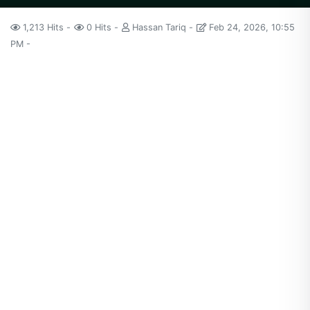
1,213 Hits
0 Hits
Hassan Tariq
Feb 24, 2026, 10:55
PM