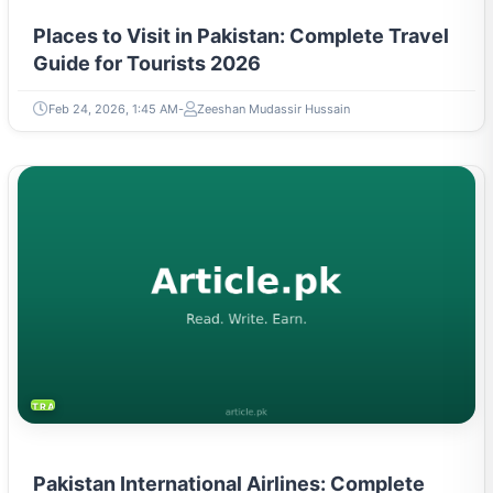
Places to Visit in Pakistan: Complete Travel
Guide for Tourists 2026
Feb 24, 2026, 1:45 AM
Zeeshan Mudassir Hussain
TRAVEL & TOURISM
Pakistan International Airlines: Complete