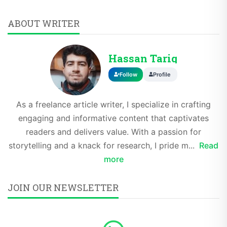
ABOUT WRITER
Hassan Tariq
Follow
Profile
As a freelance article writer, I specialize in crafting
engaging and informative content that captivates
readers and delivers value. With a passion for
storytelling and a knack for research, I pride m...
Read
more
JOIN OUR NEWSLETTER