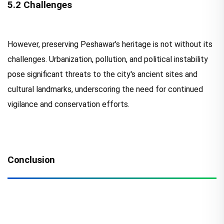
5.2 Challenges
However, preserving Peshawar's heritage is not without its
challenges. Urbanization, pollution, and political instability
pose significant threats to the city's ancient sites and
cultural landmarks, underscoring the need for continued
vigilance and conservation efforts.
Conclusion