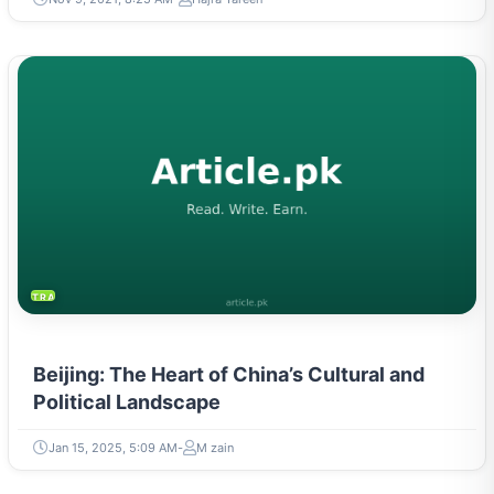
TRAVEL & TOURISM
Beijing: The Heart of China’s Cultural and
Political Landscape
Jan 15, 2025, 5:09 AM
M zain