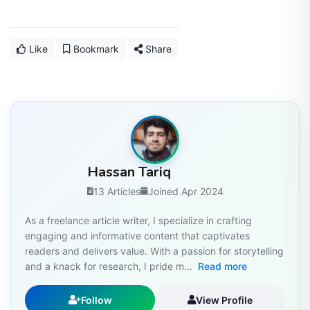
Like
Bookmark
Share
Hassan Tariq
13 Articles
Joined Apr 2024
As a freelance article writer, I specialize in crafting
engaging and informative content that captivates
readers and delivers value. With a passion for storytelling
and a knack for research, I pride m...
Read more
Follow
View Profile