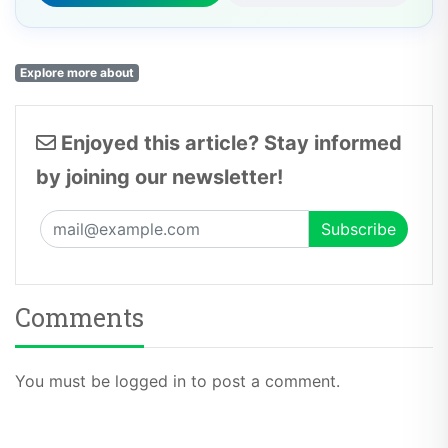
Explore more about
Enjoyed this article? Stay informed
by joining our newsletter!
Comments
You must be logged in to post a comment.