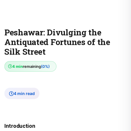
Peshawar: Divulging the
Antiquated Fortunes of the
Silk Street
4 min
remaining
(0%)
4 min read
Introduction