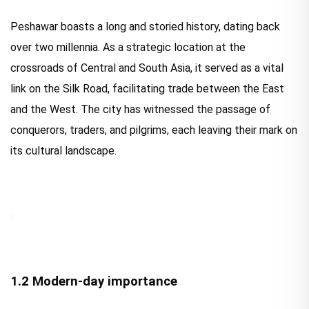
Peshawar boasts a long and storied history, dating back
over two millennia. As a strategic location at the
crossroads of Central and South Asia, it served as a vital
link on the Silk Road, facilitating trade between the East
and the West. The city has witnessed the passage of
conquerors, traders, and pilgrims, each leaving their mark on
its cultural landscape.
1.2 Modern-day importance