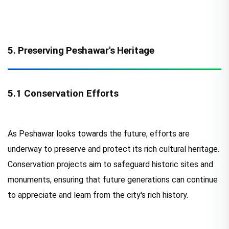
5. Preserving Peshawar's Heritage
5.1 Conservation Efforts
As Peshawar looks towards the future, efforts are
underway to preserve and protect its rich cultural heritage.
Conservation projects aim to safeguard historic sites and
monuments, ensuring that future generations can continue
to appreciate and learn from the city's rich history.