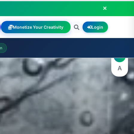
Monetize Your Creativity
Login
A
on
A
A