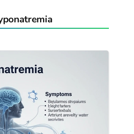
yponatremia