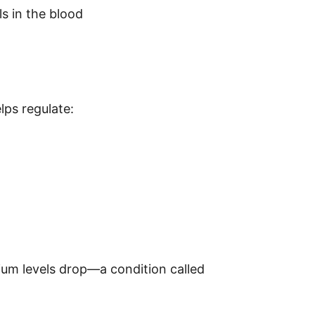
ls in the blood
m
elps regulate:
um levels drop—a condition called