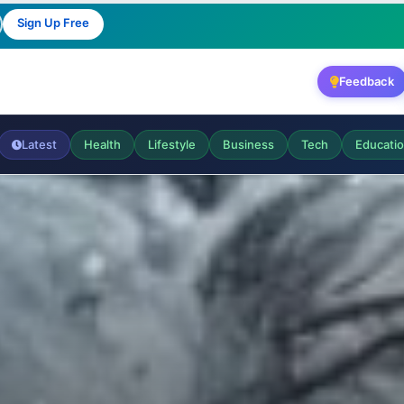
Sign Up Free
Feedback
Latest
Health
Lifestyle
Business
Tech
Educati