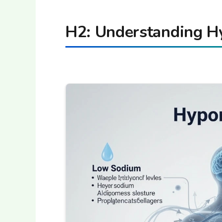
H2: Understanding H