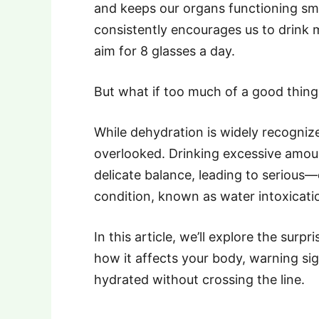
and keeps our organs functioning sm
consistently encourages us to drink 
aim for 8 glasses a day.
But what if too much of a good thin
While dehydration is widely recogniz
overlooked. Drinking excessive amoun
delicate balance, leading to seriou
condition, known as water intoxication
In this article, we’ll explore the sur
how it affects your body, warning si
hydrated without crossing the line.