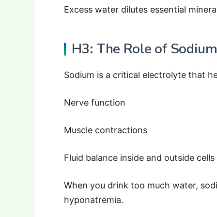
Excess water dilutes essential minera
H3: The Role of Sodiu
Sodium is a critical electrolyte that h
Nerve function
Muscle contractions
Fluid balance inside and outside cells
When you drink too much water, sodi
hyponatremia.