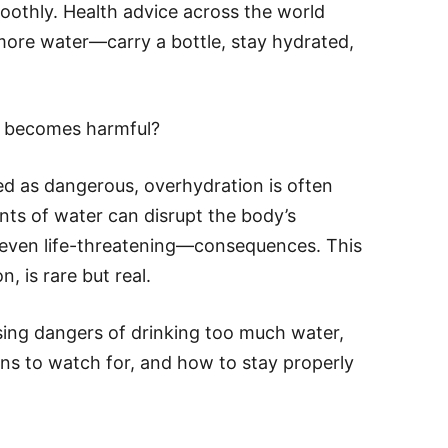
oothly. Health advice across the world
more water—carry a bottle, stay hydrated,
g becomes harmful?
ed as dangerous, overhydration is often
ts of water can disrupt the body’s
s—even life-threatening—consequences. This
, is rare but real.
prising dangers of drinking too much water,
gns to watch for, and how to stay properly