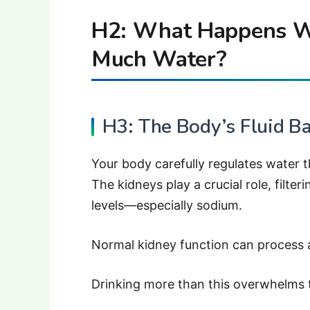
H2: What Happens W
Much Water?
H3: The Body’s Fluid B
Your body carefully regulates water 
The kidneys play a crucial role, filter
levels—especially sodium.
Normal kidney function can process ab
Drinking more than this overwhelms