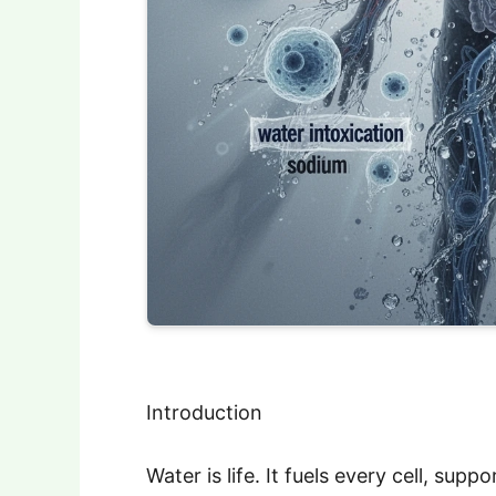
Introduction
Water is life. It fuels every cell, sup