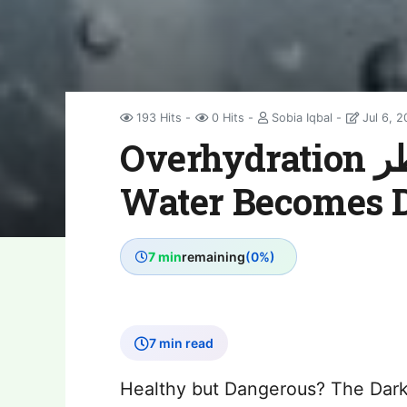
193 Hits
0 Hits
Sobia Iqbal
Jul 6, 
Overhydration خطر: When Drinking
Water Becomes 
7 min
remaining
(0%)
7 min read
Healthy but Dangerous? The Dark