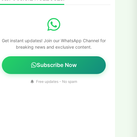
Get instant updates! Join our WhatsApp Channel for
breaking news and exclusive content.
Subscribe Now
Free updates - No spam