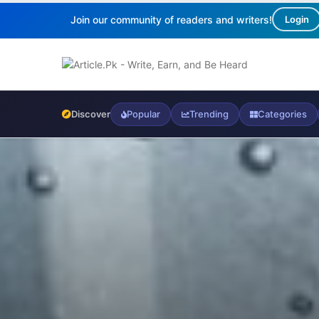
Join our community of readers and writers!
Login
Discover
Popular
Trending
Categories