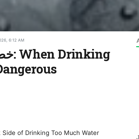
2026, 6:12 AM
Dangerous
 Side of Drinking Too Much Water