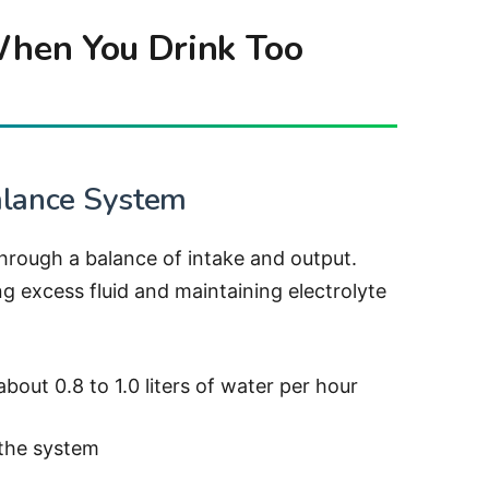
hen You Drink Too
alance System
through a balance of intake and output.
ing excess fluid and maintaining electrolyte
out 0.8 to 1.0 liters of water per hour
 the system