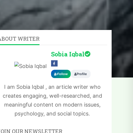
ABOUT WRITER
Sobia Iqbal
Follow
Profile
I am Sobia Iqbal , an article writer who
creates engaging, well-researched, and
meaningful content on modern issues,
psychology, and social topics.
JOIN OUR NEWSLETTER