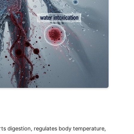
ports digestion, regulates body temperature,