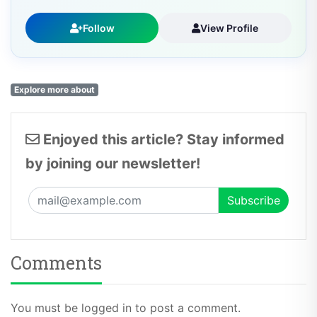
Follow
View Profile
Explore more about
Enjoyed this article? Stay informed
by joining our newsletter!
Comments
You must be logged in to post a comment.