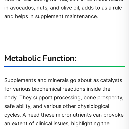
in avocados, nuts, and olive oil, adds to as a rule
and helps in supplement maintenance.
Metabolic Function:
Supplements and minerals go about as catalysts
for various biochemical reactions inside the
body. They support processing, bone prosperity,
safe ability, and various other physiological
cycles. A need these micronutrients can provoke
an extent of clinical issues, highlighting the