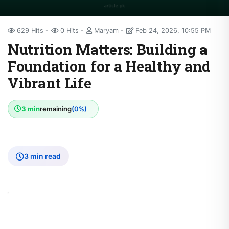
629 Hits
0 Hits
Maryam
Feb 24, 2026, 10:55 PM
Nutrition Matters: Building a
Foundation for a Healthy and
Vibrant Life
3 min
remaining
(0%)
3 min read