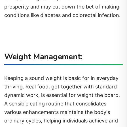
prosperity and may cut down the bet of making
conditions like diabetes and colorectal infection.
Weight Management:
Keeping a sound weight is basic for in everyday
thriving. Real food, got together with standard
dynamic work, is essential for weight the board.
A sensible eating routine that consolidates
various enhancements maintains the body's
ordinary cycles, helping individuals achieve and