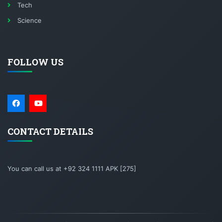
Tech
Science
FOLLOW US
CONTACT DETAILS
You can call us at +92 324 1111 APK [275]