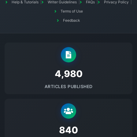
Help & Tutorials
Writer Guidelines
FAQs
Privacy Policy
Terms of Use
Feedback
5145
ARTICLES PUBLISHED
875