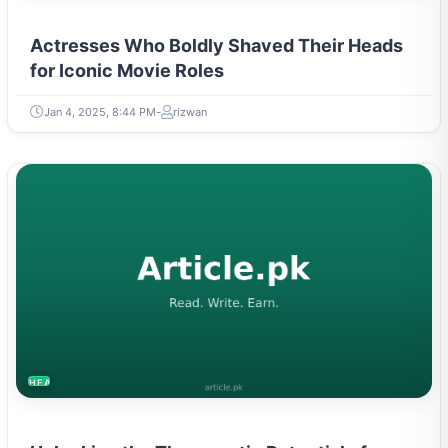
Actresses Who Boldly Shaved Their Heads
for Iconic Movie Roles
Jan 4, 2025, 8:44 PM
rizwan
HEALTH