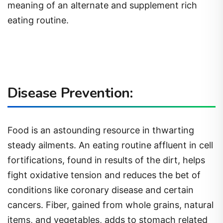
meaning of an alternate and supplement rich
eating routine.
Disease Prevention:
Food is an astounding resource in thwarting
steady ailments. An eating routine affluent in cell
fortifications, found in results of the dirt, helps
fight oxidative tension and reduces the bet of
conditions like coronary disease and certain
cancers. Fiber, gained from whole grains, natural
items, and vegetables, adds to stomach related