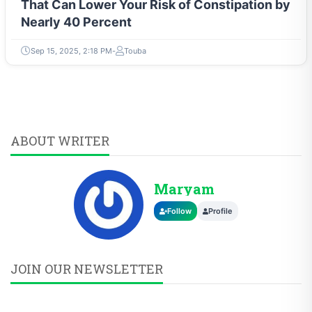
That Can Lower Your Risk of Constipation by
Nearly 40 Percent
Sep 15, 2025, 2:18 PM
Touba
ABOUT WRITER
Maryam
Follow
Profile
JOIN OUR NEWSLETTER