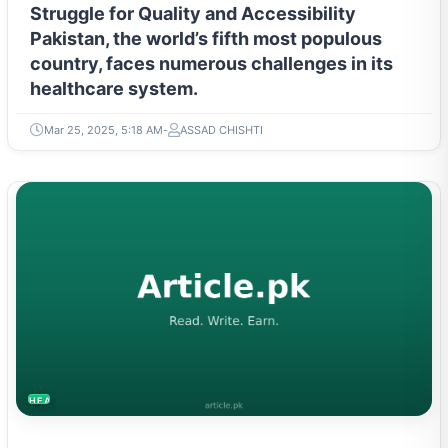
Struggle for Quality and Accessibility
Pakistan, the world’s fifth most populous
country, faces numerous challenges in its
healthcare system.
Mar 25, 2025, 5:18 AM
ASSAD CHISHTI
HEALTH