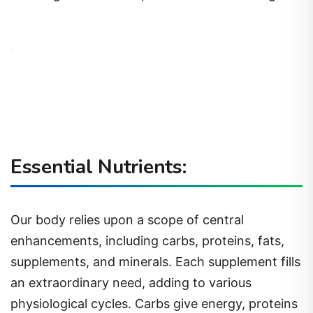
Essential Nutrients:
Our body relies upon a scope of central
enhancements, including carbs, proteins, fats,
supplements, and minerals. Each supplement fills
an extraordinary need, adding to various
physiological cycles. Carbs give energy, proteins