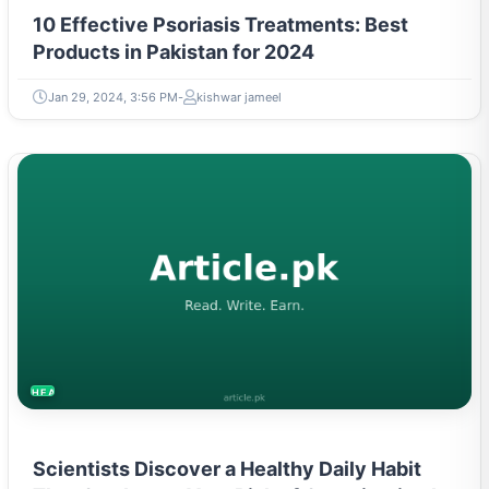
10 Effective Psoriasis Treatments: Best
Products in Pakistan for 2024
Jan 29, 2024, 3:56 PM
kishwar jameel
HEALTH
Scientists Discover a Healthy Daily Habit