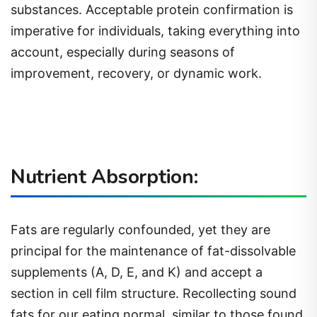
substances. Acceptable protein confirmation is
imperative for individuals, taking everything into
account, especially during seasons of
improvement, recovery, or dynamic work.
Nutrient Absorption:
Fats are regularly confounded, yet they are
principal for the maintenance of fat-dissolvable
supplements (A, D, E, and K) and accept a
section in cell film structure. Recollecting sound
fats for our eating normal, similar to those found