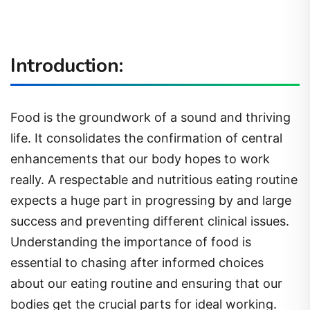
Introduction:
Food is the groundwork of a sound and thriving
life. It consolidates the confirmation of central
enhancements that our body hopes to work
really. A respectable and nutritious eating routine
expects a huge part in progressing by and large
success and preventing different clinical issues.
Understanding the importance of food is
essential to chasing after informed choices
about our eating routine and ensuring that our
bodies get the crucial parts for ideal working.