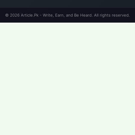
© 2026 Article.Pk - Write, Earn, and Be Heard. All rights reserved.