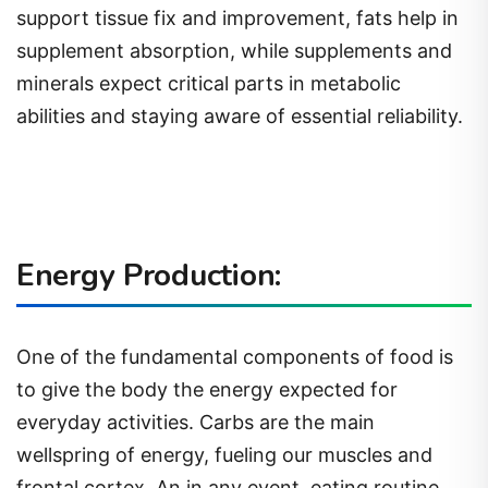
support tissue fix and improvement, fats help in
supplement absorption, while supplements and
minerals expect critical parts in metabolic
abilities and staying aware of essential reliability.
Energy Production:
One of the fundamental components of food is
to give the body the energy expected for
everyday activities. Carbs are the main
wellspring of energy, fueling our muscles and
frontal cortex. An in any event, eating routine