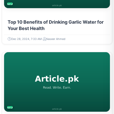
HEALTH
Top 10 Benefits of Drinking Garlic Water for
Your Best Health
Dec 28, 2024, 7:33 AM
Naseer Ahmed
HEALTH