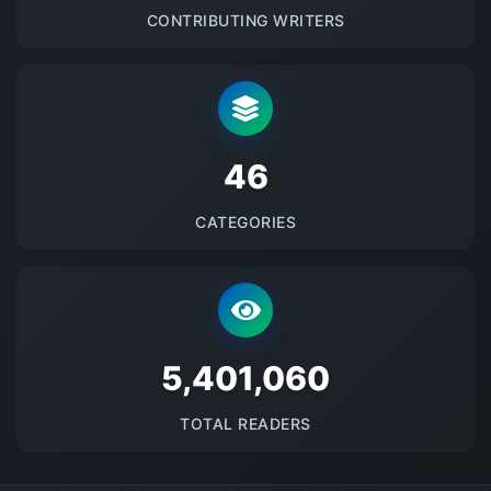
CONTRIBUTING WRITERS
48
CATEGORIES
5673383
TOTAL READERS