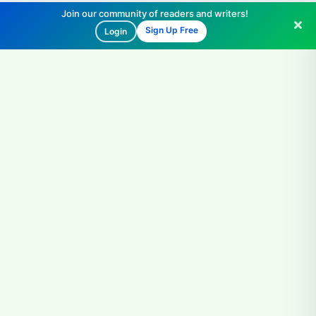
Join our community of readers and writers!
Sign Up Free
Login