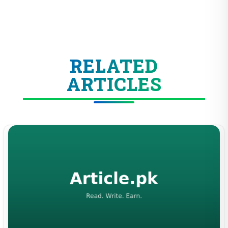
RELATED
ARTICLES