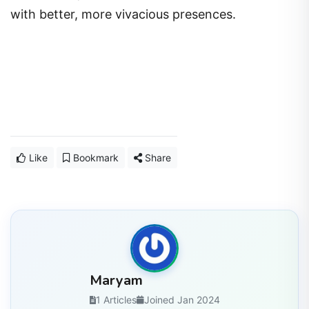
with better, more vivacious presences.
Like
Bookmark
Share
Maryam
1 Articles
Joined Jan 2024