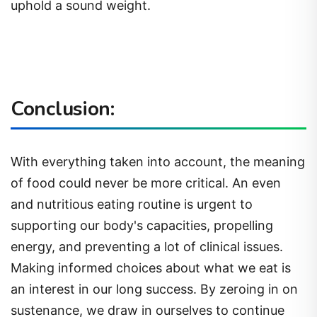
uphold a sound weight.
Conclusion:
With everything taken into account, the meaning
of food could never be more critical. An even
and nutritious eating routine is urgent to
supporting our body's capacities, propelling
energy, and preventing a lot of clinical issues.
Making informed choices about what we eat is
an interest in our long success. By zeroing in on
sustenance, we draw in ourselves to continue