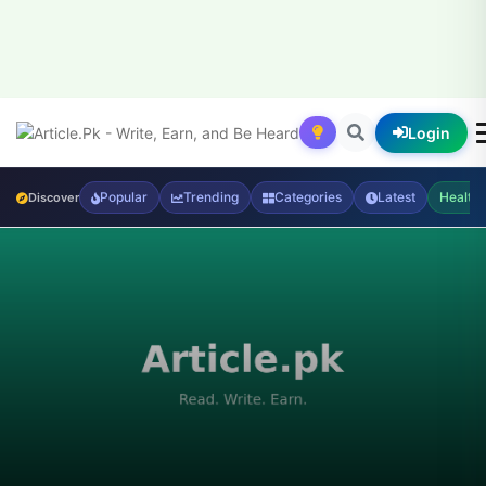
Login
Popular
Trending
Categories
Latest
Health
Discover