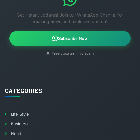
Get instant updates! Join our WhatsApp Channel for
breaking news and exclusive content.
Subscribe Now
Free updates - No spam
CATEGORIES
Life Style
Business
Health