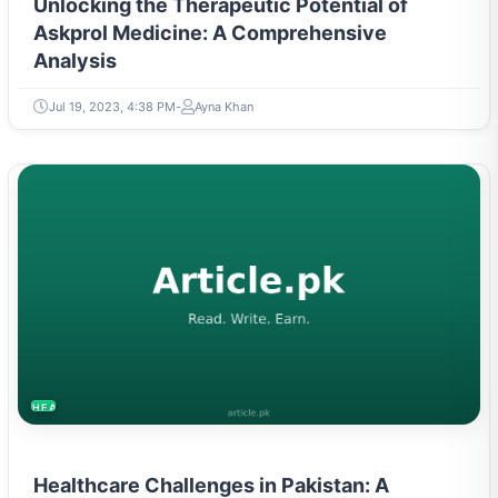
Unlocking the Therapeutic Potential of
Askprol Medicine: A Comprehensive
Analysis
Jul 19, 2023, 4:38 PM
Ayna Khan
HEALTH
Healthcare Challenges in Pakistan: A