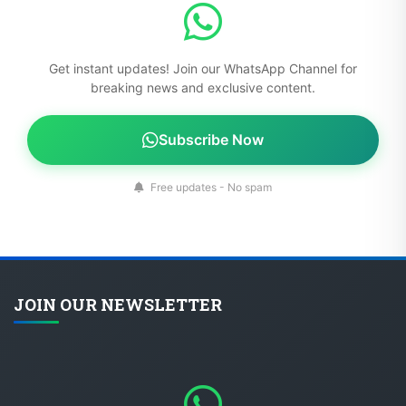
Get instant updates! Join our WhatsApp Channel for
breaking news and exclusive content.
Subscribe Now
Free updates - No spam
JOIN OUR NEWSLETTER