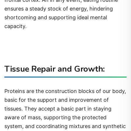
ensures a steady stock of energy, hindering
shortcoming and supporting ideal mental
capacity.
Tissue Repair and Growth:
Proteins are the construction blocks of our body,
basic for the support and improvement of
tissues. They accept a basic part in staying
aware of mass, supporting the protected
system, and coordinating mixtures and synthetic