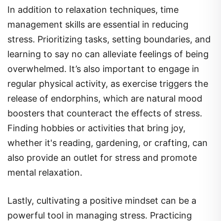
management skills are essential in reducing
stress. Prioritizing tasks, setting boundaries, and
learning to say no can alleviate feelings of being
overwhelmed. It’s also important to engage in
regular physical activity, as exercise triggers the
release of endorphins, which are natural mood
boosters that counteract the effects of stress.
Finding hobbies or activities that bring joy,
whether it's reading, gardening, or crafting, can
also provide an outlet for stress and promote
mental relaxation.
Lastly, cultivating a positive mindset can be a
powerful tool in managing stress. Practicing
gratitude, reframing negative thoughts, and