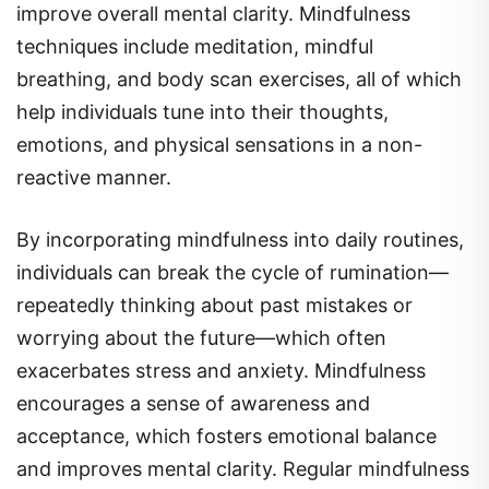
techniques include meditation, mindful
breathing, and body scan exercises, all of which
help individuals tune into their thoughts,
emotions, and physical sensations in a non-
reactive manner.
By incorporating mindfulness into daily routines,
individuals can break the cycle of rumination—
repeatedly thinking about past mistakes or
worrying about the future—which often
exacerbates stress and anxiety. Mindfulness
encourages a sense of awareness and
acceptance, which fosters emotional balance
and improves mental clarity. Regular mindfulness
practice has been shown to reduce symptoms of