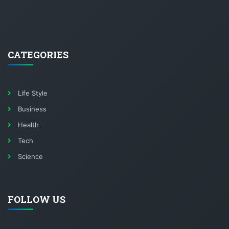
CATEGORIES
Life Style
Business
Health
Tech
Science
FOLLOW US