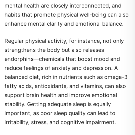
habits that promote physical well-being can also
enhance mental clarity and emotional balance.
Regular physical activity, for instance, not only
strengthens the body but also releases
endorphins—chemicals that boost mood and
reduce feelings of anxiety and depression. A
balanced diet, rich in nutrients such as omega-3
fatty acids, antioxidants, and vitamins, can also
support brain health and improve emotional
stability. Getting adequate sleep is equally
important, as poor sleep quality can lead to
irritability, stress, and cognitive impairment.
Additionally, engaging in social activities,