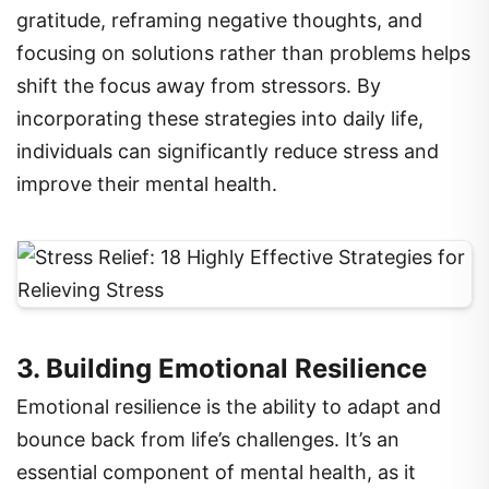
focusing on solutions rather than problems helps
shift the focus away from stressors. By
incorporating these strategies into daily life,
individuals can significantly reduce stress and
improve their mental health.
3. Building Emotional Resilience
Emotional resilience is the ability to adapt and
bounce back from life’s challenges. It’s an
essential component of mental health, as it
enables individuals to handle setbacks, manage