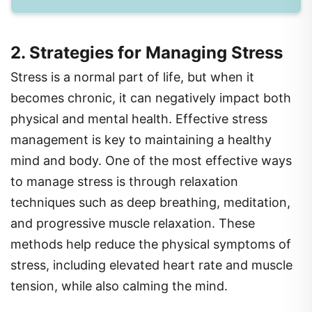
2. Strategies for Managing Stress
Stress is a normal part of life, but when it
becomes chronic, it can negatively impact both
physical and mental health. Effective stress
management is key to maintaining a healthy
mind and body. One of the most effective ways
to manage stress is through relaxation
techniques such as deep breathing, meditation,
and progressive muscle relaxation. These
methods help reduce the physical symptoms of
stress, including elevated heart rate and muscle
tension, while also calming the mind.
In addition to relaxation techniques, time