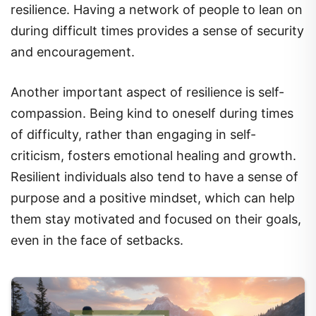
during difficult times provides a sense of security
and encouragement.
Another important aspect of resilience is self-
compassion. Being kind to oneself during times
of difficulty, rather than engaging in self-
criticism, fosters emotional healing and growth.
Resilient individuals also tend to have a sense of
purpose and a positive mindset, which can help
them stay motivated and focused on their goals,
even in the face of setbacks.