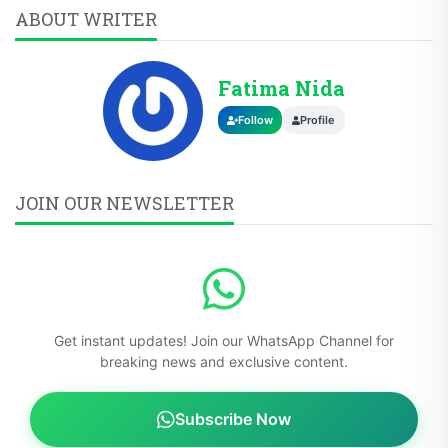
Fatima Nida
Follow
Profile
JOIN OUR NEWSLETTER
Get instant updates! Join our WhatsApp Channel for
breaking news and exclusive content.
Subscribe Now