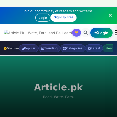
Join our community of readers and writers!
Sign Up Free
Login
Login
Popular
Trending
Categories
Latest
Health
Discover