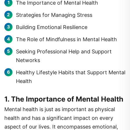
Strategies for Managing Stress
Building Emotional Resilience
The Role of Mindfulness in Mental Health
Seeking Professional Help and Support
Networks
Healthy Lifestyle Habits that Support Mental
Health
1. The Importance of Mental Health
Mental health is just as important as physical
health and has a significant impact on every
aspect of our lives. It encompasses emotional,
psychological, and social well-being, influencing