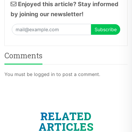
by joining our newsletter!
Comments
You must be logged in to post a comment.
RELATED
ARTICLES