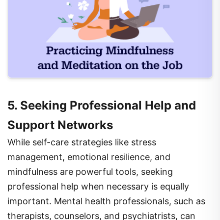
5. Seeking Professional Help and
Support Networks
While self-care strategies like stress
management, emotional resilience, and
mindfulness are powerful tools, seeking
professional help when necessary is equally
important. Mental health professionals, such as
therapists, counselors, and psychiatrists, can
provide guidance, therapy, and support for those