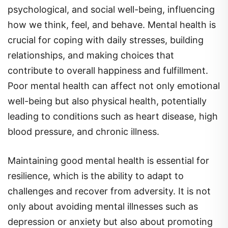
how we think, feel, and behave. Mental health is
crucial for coping with daily stresses, building
relationships, and making choices that
contribute to overall happiness and fulfillment.
Poor mental health can affect not only emotional
well-being but also physical health, potentially
leading to conditions such as heart disease, high
blood pressure, and chronic illness.
Maintaining good mental health is essential for
resilience, which is the ability to adapt to
challenges and recover from adversity. It is not
only about avoiding mental illnesses such as
depression or anxiety but also about promoting
positive mental well-being through regular self-