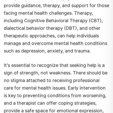
facing mental health challenges. Therapy,
including Cognitive Behavioral Therapy (CBT),
dialectical behavior therapy (DBT), and other
therapeutic approaches, can help individuals
manage and overcome mental health conditions
such as depression, anxiety, and trauma.
It's essential to recognize that seeking help is a
sign of strength, not weakness. There should be
no stigma attached to receiving professional
care for mental health issues. Early intervention
is key to preventing conditions from worsening,
and a therapist can offer coping strategies,
provide a safe space for emotional expression,
and help individuals develop skills to manage