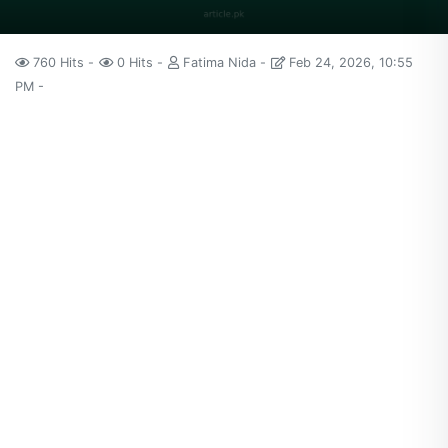
760 Hits
0 Hits
Fatima Nida
Feb 24, 2026, 10:55
PM