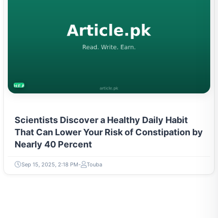
HEALTH
Scientists Discover a Healthy Daily Habit
That Can Lower Your Risk of Constipation by
Nearly 40 Percent
Sep 15, 2025, 2:18 PM
Touba
ABOUT WRITER