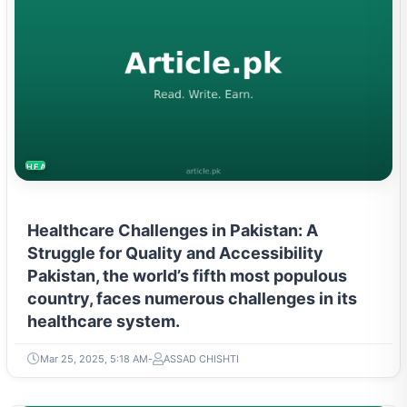
HEALTH
Healthcare Challenges in Pakistan: A
Struggle for Quality and Accessibility
Pakistan, the world’s fifth most populous
country, faces numerous challenges in its
healthcare system.
Mar 25, 2025, 5:18 AM
ASSAD CHISHTI