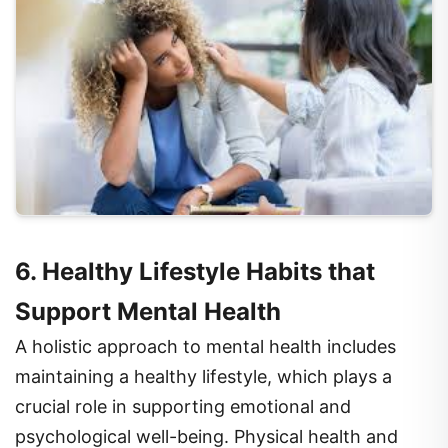
6. Healthy Lifestyle Habits that
Support Mental Health
A holistic approach to mental health includes
maintaining a healthy lifestyle, which plays a
crucial role in supporting emotional and
psychological well-being. Physical health and
mental health are closely interconnected, and