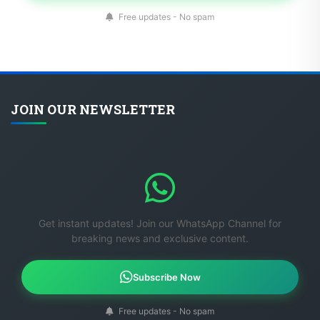
Free updates - No spam
JOIN OUR NEWSLETTER
Get instant updates! Join our WhatsApp Channel for
breaking news and exclusive content.
Subscribe Now
Free updates - No spam