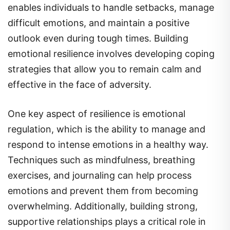
difficult emotions, and maintain a positive
outlook even during tough times. Building
emotional resilience involves developing coping
strategies that allow you to remain calm and
effective in the face of adversity.
One key aspect of resilience is emotional
regulation, which is the ability to manage and
respond to intense emotions in a healthy way.
Techniques such as mindfulness, breathing
exercises, and journaling can help process
emotions and prevent them from becoming
overwhelming. Additionally, building strong,
supportive relationships plays a critical role in
resilience. Having a network of people to lean on