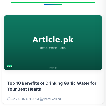
HEALTH
Top 10 Benefits of Drinking Garlic Water for
Your Best Health
Dec 28, 2024, 7:33 AM
Naseer Ahmed