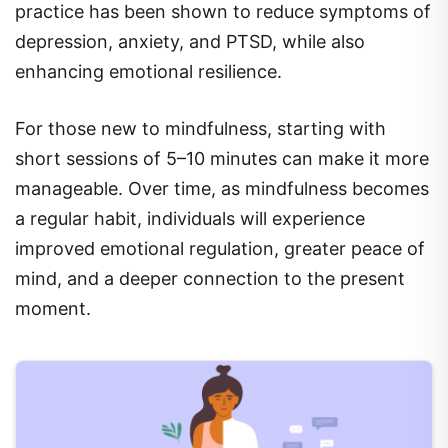
depression, anxiety, and PTSD, while also
enhancing emotional resilience.
For those new to mindfulness, starting with
short sessions of 5–10 minutes can make it more
manageable. Over time, as mindfulness becomes
a regular habit, individuals will experience
improved emotional regulation, greater peace of
mind, and a deeper connection to the present
moment.