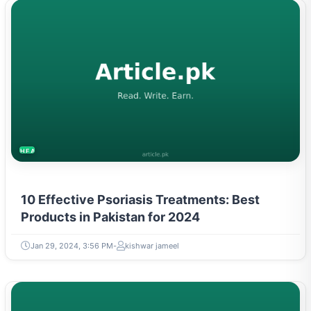
HEALTH
10 Effective Psoriasis Treatments: Best
Products in Pakistan for 2024
Jan 29, 2024, 3:56 PM
kishwar jameel