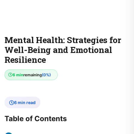
Mental Health: Strategies for
Well-Being and Emotional
Resilience
6 min
remaining
(0%)
6 min read
Table of Contents
The Importance of Mental Health