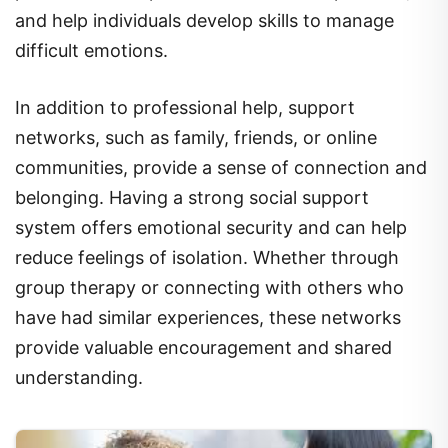
difficult emotions.
In addition to professional help, support
networks, such as family, friends, or online
communities, provide a sense of connection and
belonging. Having a strong social support
system offers emotional security and can help
reduce feelings of isolation. Whether through
group therapy or connecting with others who
have had similar experiences, these networks
provide valuable encouragement and shared
understanding.