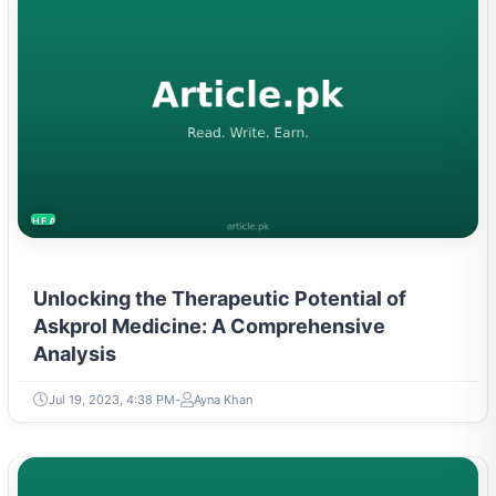
HEALTH
Unlocking the Therapeutic Potential of
Askprol Medicine: A Comprehensive
Analysis
Jul 19, 2023, 4:38 PM
Ayna Khan