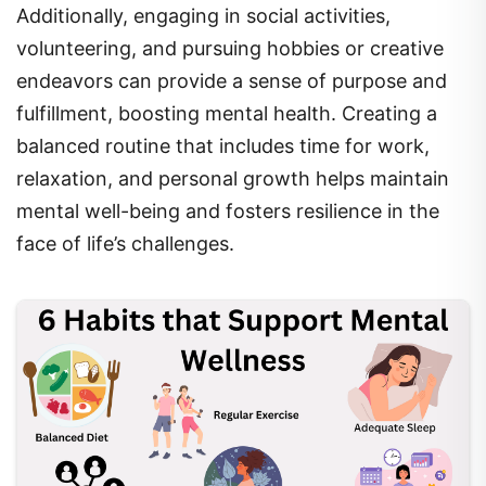
volunteering, and pursuing hobbies or creative
endeavors can provide a sense of purpose and
fulfillment, boosting mental health. Creating a
balanced routine that includes time for work,
relaxation, and personal growth helps maintain
mental well-being and fosters resilience in the
face of life’s challenges.