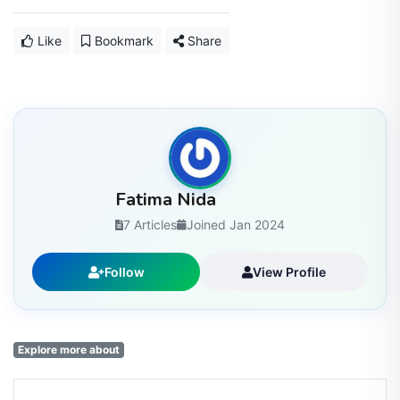
Like
Bookmark
Share
Fatima Nida
7 Articles
Joined Jan 2024
Follow
View Profile
Explore more about
Enjoyed this article? Stay informed