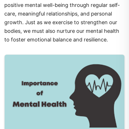
care, meaningful relationships, and personal
growth. Just as we exercise to strengthen our
bodies, we must also nurture our mental health
to foster emotional balance and resilience.