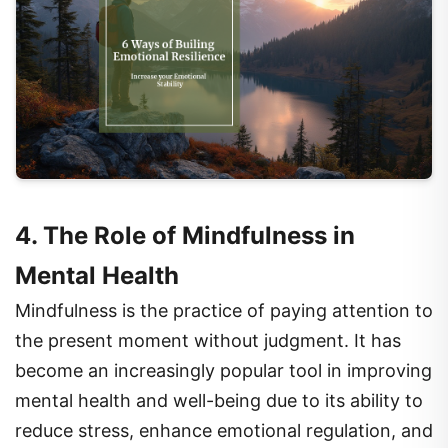
4. The Role of Mindfulness in
Mental Health
Mindfulness is the practice of paying attention to
the present moment without judgment. It has
become an increasingly popular tool in improving
mental health and well-being due to its ability to
reduce stress, enhance emotional regulation, and
improve overall mental clarity. Mindfulness