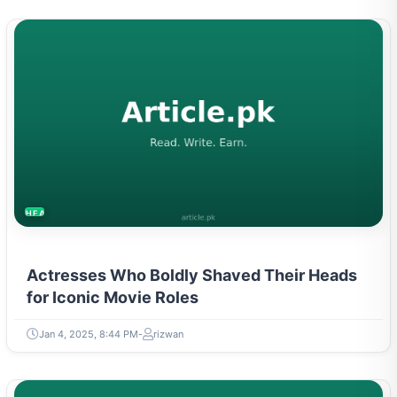
HEALTH
Actresses Who Boldly Shaved Their Heads
for Iconic Movie Roles
Jan 4, 2025, 8:44 PM
rizwan