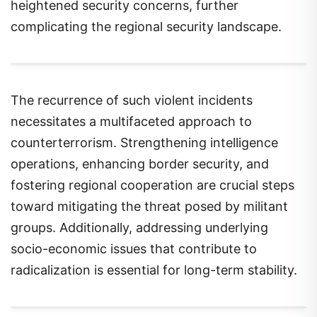
heightened security concerns, further
complicating the regional security landscape.
The recurrence of such violent incidents
necessitates a multifaceted approach to
counterterrorism. Strengthening intelligence
operations, enhancing border security, and
fostering regional cooperation are crucial steps
toward mitigating the threat posed by militant
groups. Additionally, addressing underlying
socio-economic issues that contribute to
radicalization is essential for long-term stability.