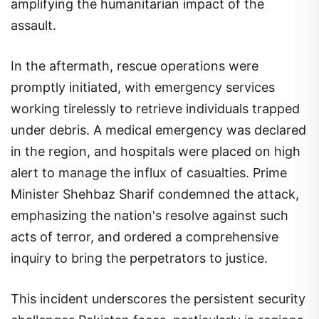
amplifying the humanitarian impact of the
assault.
In the aftermath, rescue operations were
promptly initiated, with emergency services
working tirelessly to retrieve individuals trapped
under debris. A medical emergency was declared
in the region, and hospitals were placed on high
alert to manage the influx of casualties. Prime
Minister Shehbaz Sharif condemned the attack,
emphasizing the nation's resolve against such
acts of terror, and ordered a comprehensive
inquiry to bring the perpetrators to justice.
This incident underscores the persistent security