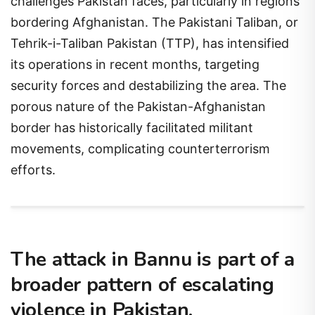
challenges Pakistan faces, particularly in regions
bordering Afghanistan. The Pakistani Taliban, or
Tehrik-i-Taliban Pakistan (TTP), has intensified
its operations in recent months, targeting
security forces and destabilizing the area. The
porous nature of the Pakistan-Afghanistan
border has historically facilitated militant
movements, complicating counterterrorism
efforts.
The attack in Bannu is part of a
broader pattern of escalating
violence in Pakistan.