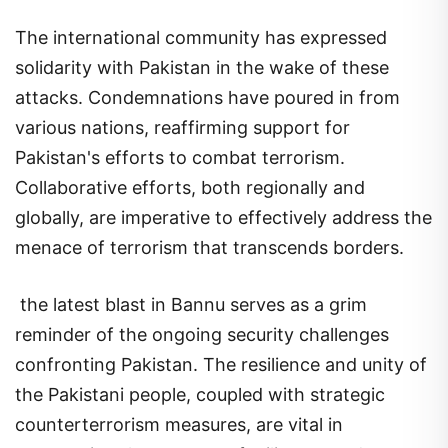
The international community has expressed
solidarity with Pakistan in the wake of these
attacks. Condemnations have poured in from
various nations, reaffirming support for
Pakistan's efforts to combat terrorism.
Collaborative efforts, both regionally and
globally, are imperative to effectively address the
menace of terrorism that transcends borders.
the latest blast in Bannu serves as a grim
reminder of the ongoing security challenges
confronting Pakistan. The resilience and unity of
the Pakistani people, coupled with strategic
counterterrorism measures, are vital in