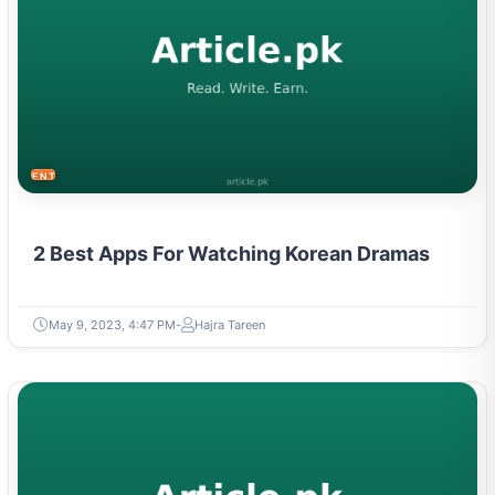
ENTERTAINMENT
2 Best Apps For Watching Korean Dramas
May 9, 2023, 4:47 PM
Hajra Tareen