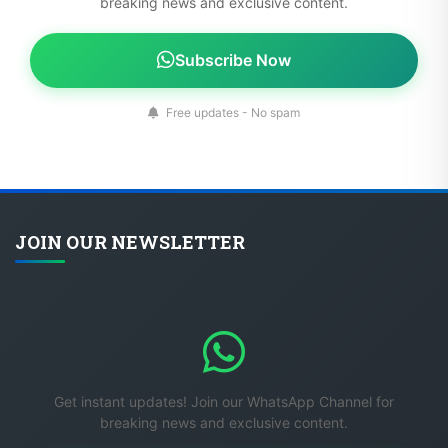
breaking news and exclusive content.
Subscribe Now
Free updates - No spam
JOIN OUR NEWSLETTER
Get instant updates! Join our WhatsApp Channel for
breaking news and exclusive content.