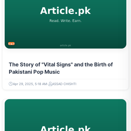
ENTERTAINMENT
The Story of "Vital Signs" and the Birth of
Pakistani Pop Music
Apr 29, 2025, 5:18 AM
ASSAD CHISHTI