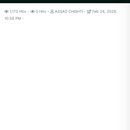
1,173 Hits
0 Hits
ASSAD CHISHTI
Feb 24, 2026,
10:56 PM