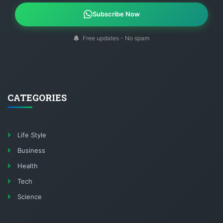
Subscribe Now
Free updates - No spam
CATEGORIES
Life Style
Business
Health
Tech
Science