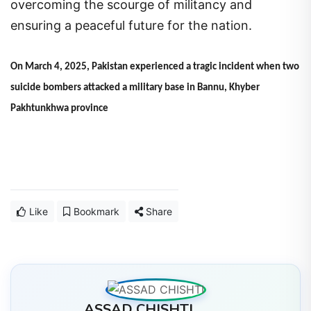
overcoming the scourge of militancy and
ensuring a peaceful future for the nation.
On March 4, 2025, Pakistan experienced a tragic incident when two
suicide bombers attacked a military base in Bannu, Khyber
Pakhtunkhwa province
Like
Bookmark
Share
ASSAD CHISHTI