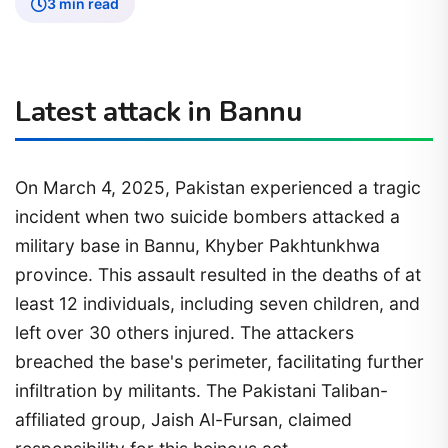
3 min read
Latest attack in Bannu
On March 4, 2025, Pakistan experienced a tragic
incident when two suicide bombers attacked a
military base in Bannu, Khyber Pakhtunkhwa
province. This assault resulted in the deaths of at
least 12 individuals, including seven children, and
left over 30 others injured. The attackers
breached the base's perimeter, facilitating further
infiltration by militants. The Pakistani Taliban-
affiliated group, Jaish Al-Fursan, claimed