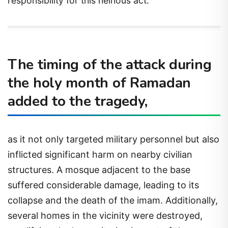
responsibility for this heinous act.
The timing of the attack during
the holy month of Ramadan
added to the tragedy,
as it not only targeted military personnel but also
inflicted significant harm on nearby civilian
structures. A mosque adjacent to the base
suffered considerable damage, leading to its
collapse and the death of the imam. Additionally,
several homes in the vicinity were destroyed,