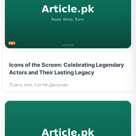
ENTERTAINMENT
Icons of the Screen: Celebrating Legendary
Actors and Their Lasting Legacy
Jan 6, 2025, 5:42 PM
M.Sohaib