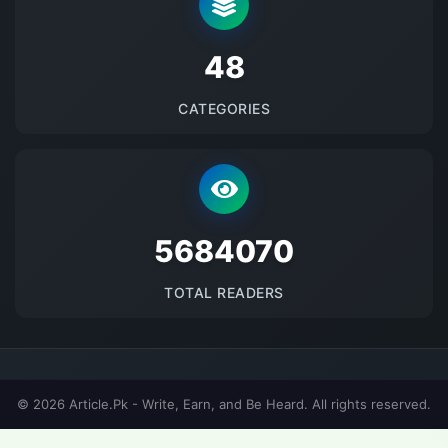
48
CATEGORIES
5684070
TOTAL READERS
© 2026 Article.Pk - Write, Earn, and Be Heard. All rights reserved.