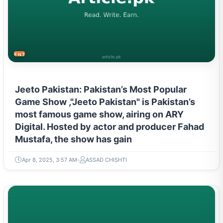
ENTERTAINMENT
Jeeto Pakistan: Pakistan’s Most Popular
Game Show ,"Jeeto Pakistan" is Pakistan’s
most famous game show, airing on ARY
Digital. Hosted by actor and producer Fahad
Mustafa, the show has gain
Apr 8, 2025, 3:57 AM
ASSAD CHISHTI