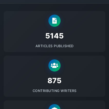
5145
ARTICLES PUBLISHED
875
CONTRIBUTING WRITERS