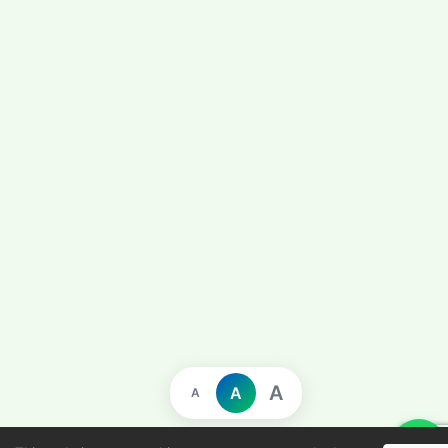
A
A
A