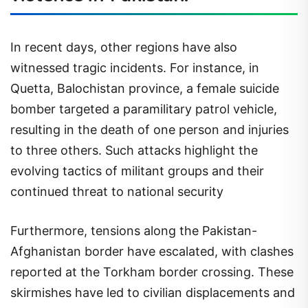
In recent days, other regions have also
witnessed tragic incidents. For instance, in
Quetta, Balochistan province, a female suicide
bomber targeted a paramilitary patrol vehicle,
resulting in the death of one person and injuries
to three others. Such attacks highlight the
evolving tactics of militant groups and their
continued threat to national security
Furthermore, tensions along the Pakistan-
Afghanistan border have escalated, with clashes
reported at the Torkham border crossing. These
skirmishes have led to civilian displacements and