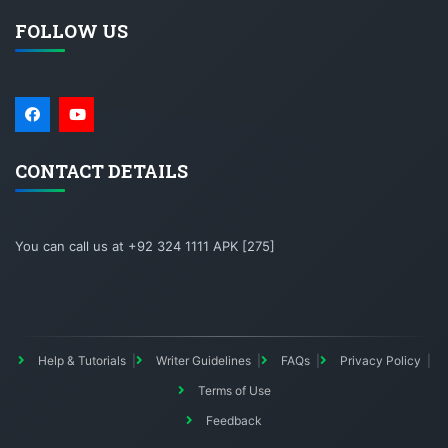
FOLLOW US
CONTACT DETAILS
You can call us at +92 324 1111 APK [275]
Help & Tutorials
Writer Guidelines
FAQs
Privacy Policy
Terms of Use
Feedback