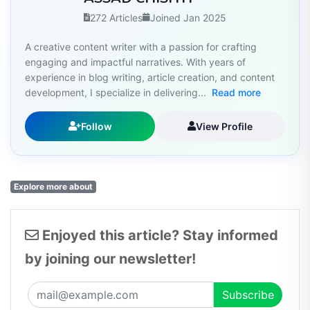
272 Articles
Joined Jan 2025
A creative content writer with a passion for crafting
engaging and impactful narratives. With years of
experience in blog writing, article creation, and content
development, I specialize in delivering...
Read more
Follow
View Profile
Explore more about
Enjoyed this article? Stay informed
by joining our newsletter!