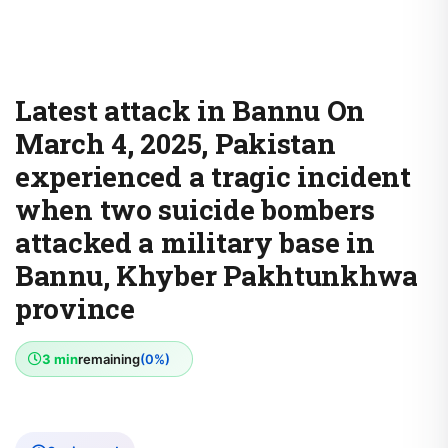
Latest attack in Bannu On
March 4, 2025, Pakistan
experienced a tragic incident
when two suicide bombers
attacked a military base in
Bannu, Khyber Pakhtunkhwa
province
3 min
remaining
(0%)