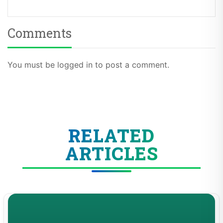
Comments
You must be logged in to post a comment.
RELATED
ARTICLES