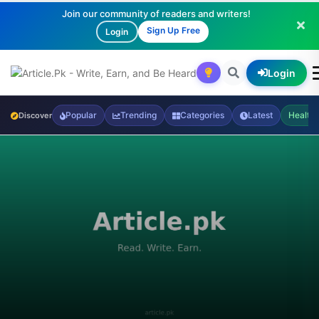
Join our community of readers and writers!
Sign Up Free
Login
Login
Popular
Trending
Categories
Latest
Health
Discover