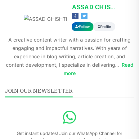
ASSAD CHISHTI
Follow
Profile
A creative content writer with a passion for crafting
engaging and impactful narratives. With years of
experience in blog writing, article creation, and
content development, I specialize in delivering...
Read
more
JOIN OUR NEWSLETTER
Get instant updates! Join our WhatsApp Channel for