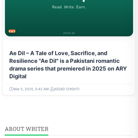
ENTERTAINMENT
Ae Dil – A Tale of Love, Sacrifice, and
Resilience "Ae Dil" is a Pakistani romantic
drama series that premiered in 2025 on ARY
Digital
Mar 5, 2025, 5:42 AM
ASSAD CHISHTI
ABOUT WRITER