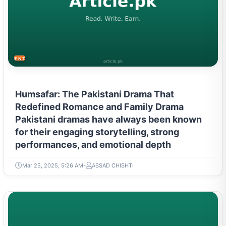
ENTERTAINMENT
Humsafar: The Pakistani Drama That
Redefined Romance and Family Drama
Pakistani dramas have always been known
for their engaging storytelling, strong
performances, and emotional depth
Mar 25, 2025, 5:26 AM
ASSAD CHISHTI