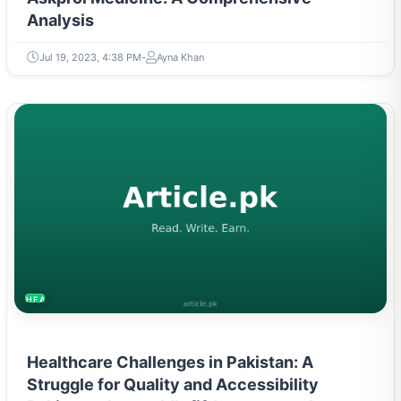
Analysis
Jul 19, 2023, 4:38 PM
Ayna Khan
HEALTH
Healthcare Challenges in Pakistan: A
Struggle for Quality and Accessibility