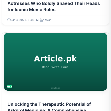
Actresses Who Boldly Shaved Their Heads
for Iconic Movie Roles
Jan 4, 2025, 8:44 PM
rizwan
HEALTH
Unlocking the Therapeutic Potential of
Askprol Medicine: A Comprehensive