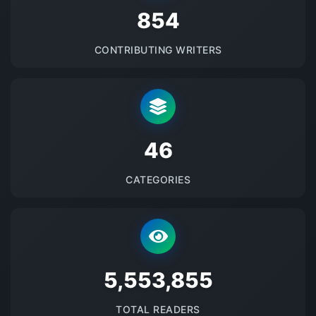
875
CONTRIBUTING WRITERS
48
CATEGORIES
5690426
TOTAL READERS