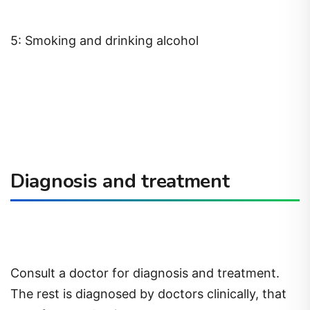
5: Smoking and drinking alcohol
Diagnosis and treatment
Consult a doctor for diagnosis and treatment.
The rest is diagnosed by doctors clinically, that