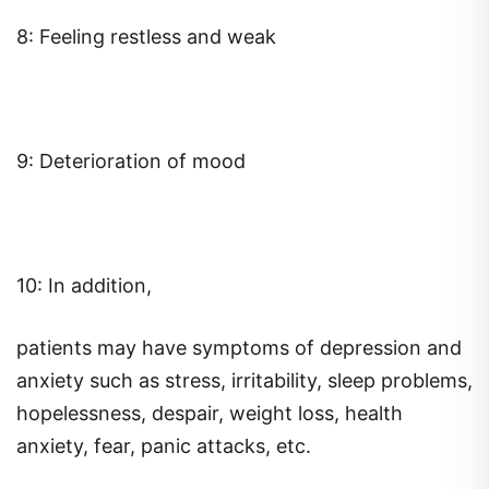
8: Feeling restless and weak
9: Deterioration of mood
10: In addition,
patients may have symptoms of depression and
anxiety such as stress, irritability, sleep problems,
hopelessness, despair, weight loss, health
anxiety, fear, panic attacks, etc.