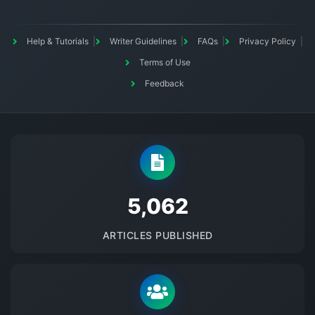
Help & Tutorials
Writer Guidelines
FAQs
Privacy Policy
Terms of Use
Feedback
5145
ARTICLES PUBLISHED