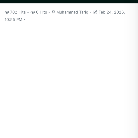
702 Hits
0 Hits
Muhammad Tariq
Feb 24, 2026,
10:55 PM