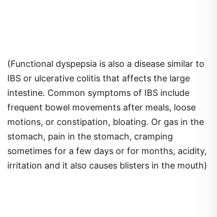
(Functional dyspepsia is also a disease similar to
IBS or ulcerative colitis that affects the large
intestine. Common symptoms of IBS include
frequent bowel movements after meals, loose
motions, or constipation, bloating. Or gas in the
stomach, pain in the stomach, cramping
sometimes for a few days or for months, acidity,
irritation and it also causes blisters in the mouth)