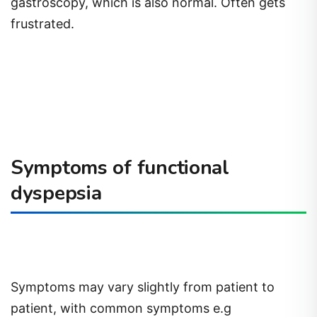
gastroscopy, which is also normal. Often gets
frustrated.
Symptoms of functional
dyspepsia
Symptoms may vary slightly from patient to
patient, with common symptoms e.g