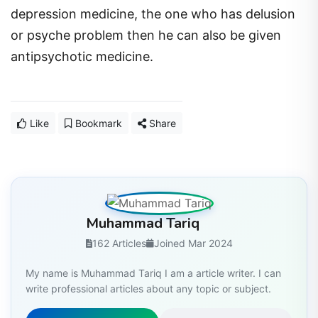
depression medicine, the one who has delusion
or psyche problem then he can also be given
antipsychotic medicine.
Like
Bookmark
Share
Muhammad Tariq
162 Articles
Joined Mar 2024
My name is Muhammad Tariq I am a article writer. I can
write professional articles about any topic or subject.