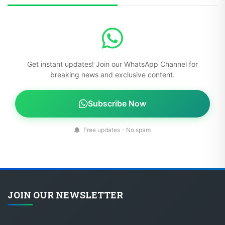
Get instant updates! Join our WhatsApp Channel for
breaking news and exclusive content.
Subscribe Now
Free updates - No spam
JOIN OUR NEWSLETTER