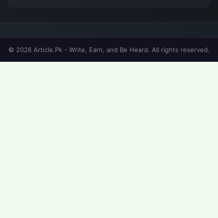
© 2026 Article.Pk - Write, Earn, and Be Heard. All rights reserved.