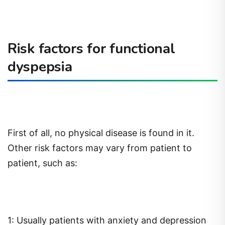
Risk factors for functional
dyspepsia
First of all, no physical disease is found in it.
Other risk factors may vary from patient to
patient, such as:
1: Usually patients with anxiety and depression