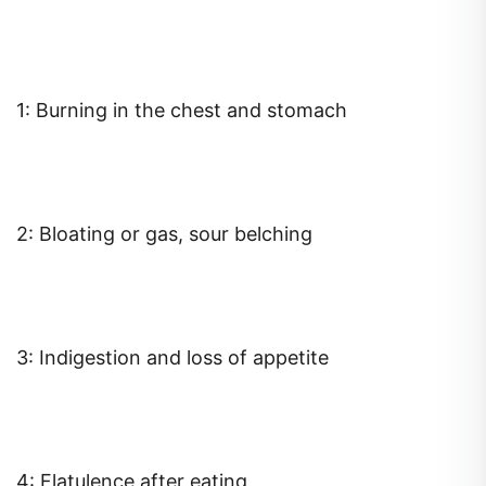
1: Burning in the chest and stomach
2: Bloating or gas, sour belching
3: Indigestion and loss of appetite
4: Flatulence after eating