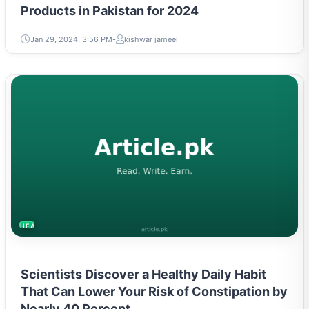
Products in Pakistan for 2024
Jan 29, 2024, 3:56 PM
kishwar jameel
HEALTH
Scientists Discover a Healthy Daily Habit
That Can Lower Your Risk of Constipation by
Nearly 40 Percent