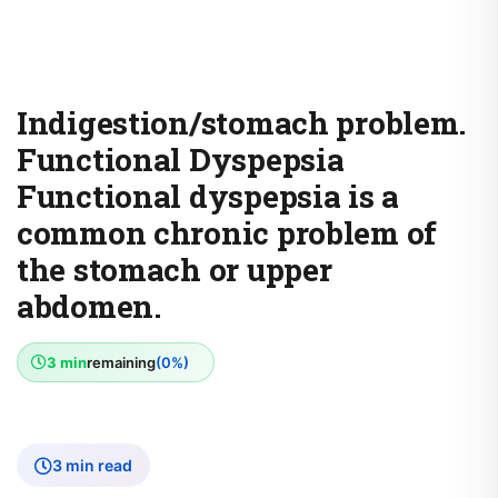
Indigestion/stomach problem.
Functional Dyspepsia
Functional dyspepsia is a
common chronic problem of
the stomach or upper
abdomen.
3 min
remaining
(0%)
3 min read