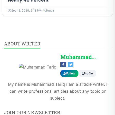
Sep 15, 2025, 2:18 PM
Touba
ABOUT WRITER
Muhammad Tariq
Follow
Profile
My name is Muhammad Tariq I am a article writer. I
can write professional articles about any topic or
subject.
JOIN OUR NEWSLETTER