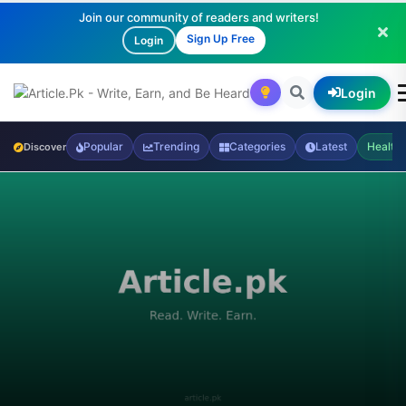
Join our community of readers and writers!
Sign Up Free
Login
Login
Popular
Trending
Categories
Latest
Health
Discover