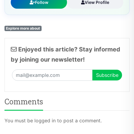
Follow
View Profile
Explore more about
Enjoyed this article? Stay informed
by joining our newsletter!
Comments
You must be logged in to post a comment.