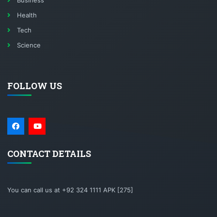
Business
Health
Tech
Science
FOLLOW US
CONTACT DETAILS
You can call us at +92 324 1111 APK [275]