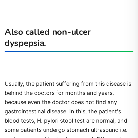
Also called non-ulcer
dyspepsia.
Usually, the patient suffering from this disease is
behind the doctors for months and years,
because even the doctor does not find any
gastrointestinal disease. In this, the patient's
blood tests, H. pylori stool test are normal, and
some patients undergo stomach ultrasound i.e.