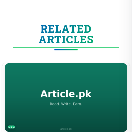
RELATED
ARTICLES
HEALTH