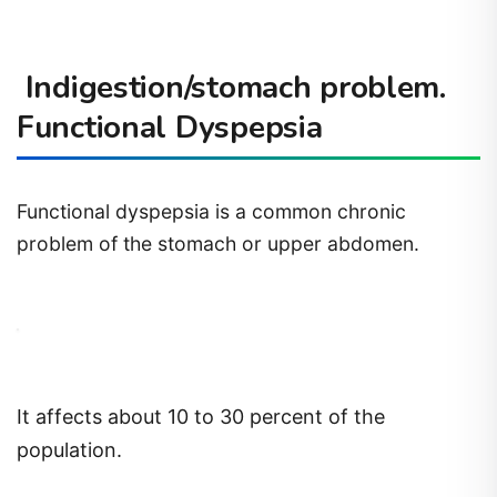
Indigestion/stomach problem.
Functional Dyspepsia
Functional dyspepsia is a common chronic
problem of the stomach or upper abdomen.
It affects about 10 to 30 percent of the
population.