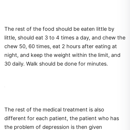
The rest of the food should be eaten little by
little, should eat 3 to 4 times a day, and chew the
chew 50, 60 times, eat 2 hours after eating at
night, and keep the weight within the limit, and
30 daily. Walk should be done for minutes.
The rest of the medical treatment is also
different for each patient, the patient who has
the problem of depression is then given