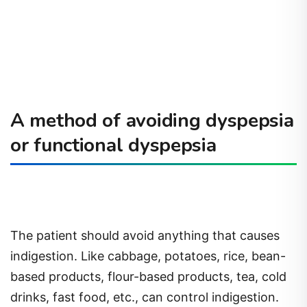
A method of avoiding dyspepsia
or functional dyspepsia
The patient should avoid anything that causes
indigestion. Like cabbage, potatoes, rice, bean-
based products, flour-based products, tea, cold
drinks, fast food, etc., can control indigestion.