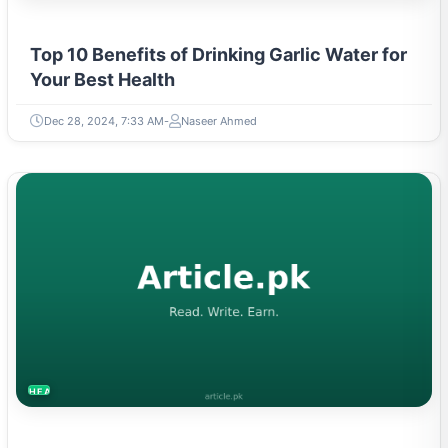
Top 10 Benefits of Drinking Garlic Water for
Your Best Health
Dec 28, 2024, 7:33 AM
Naseer Ahmed
HEALTH