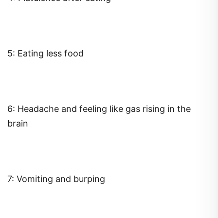
5: Eating less food
6: Headache and feeling like gas rising in the
brain
7: Vomiting and burping