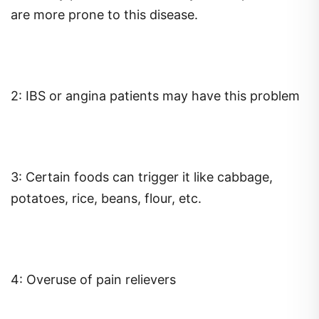
are more prone to this disease.
2: IBS or angina patients may have this problem
3: Certain foods can trigger it like cabbage,
potatoes, rice, beans, flour, etc.
4: Overuse of pain relievers