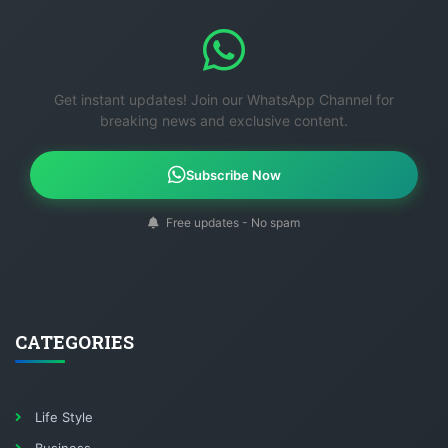
Get instant updates! Join our WhatsApp Channel for
breaking news and exclusive content.
Subscribe Now
Free updates - No spam
CATEGORIES
Life Style