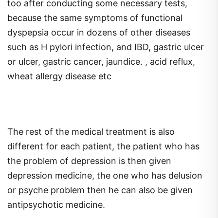
too after conducting some necessary tests,
because the same symptoms of functional
dyspepsia occur in dozens of other diseases
such as H pylori infection, and IBD, gastric ulcer
or ulcer, gastric cancer, jaundice. , acid reflux,
wheat allergy disease etc
The rest of the medical treatment is also
different for each patient, the patient who has
the problem of depression is then given
depression medicine, the one who has delusion
or psyche problem then he can also be given
antipsychotic medicine.