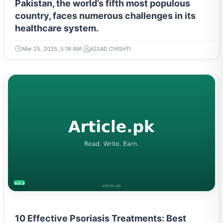
Pakistan, the world’s fifth most populous
country, faces numerous challenges in its
healthcare system.
Mar 25, 2025, 5:18 AM
ASSAD CHISHTI
HEALTH
10 Effective Psoriasis Treatments: Best