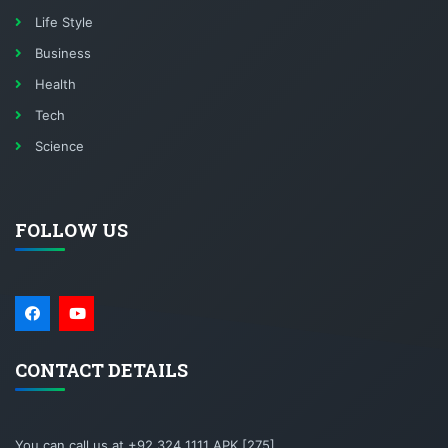
Life Style
Business
Health
Tech
Science
FOLLOW US
CONTACT DETAILS
You can call us at +92 324 1111 APK [275]