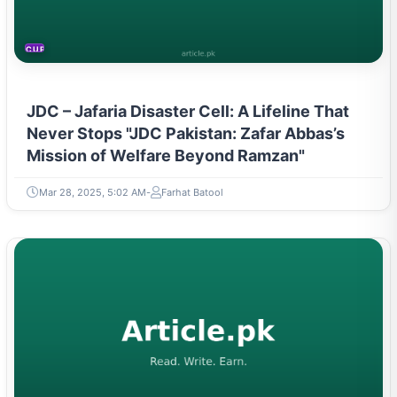
CURRENT AFFAIRS
JDC – Jafaria Disaster Cell: A Lifeline That
Never Stops "JDC Pakistan: Zafar Abbas’s
Mission of Welfare Beyond Ramzan"
Mar 28, 2025, 5:02 AM
Farhat Batool