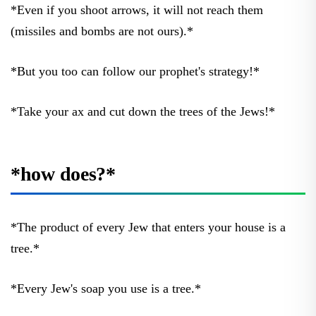
*Even if you shoot arrows, it will not reach them
(missiles and bombs are not ours).*
*But you too can follow our prophet's strategy!*
*Take your ax and cut down the trees of the Jews!*
*how does?*
*The product of every Jew that enters your house is a
tree.*
*Every Jew's soap you use is a tree.*