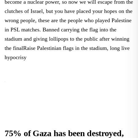
become a nuclear power, so now we will escape from the
clutches of Israel, but you have placed your hopes on the
wrong people, these are the people who played Palestine
in PSL matches. Banned carrying the flag into the
stadium and giving lollipops to the public after winning
the finalRaise Palestinian flags in the stadium, long live
hypocrisy
75% of Gaza has been destroyed,