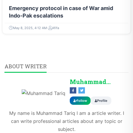
Emergency protocol in case of War amid
Indo-Pak escalations
May 8, 2025, 4:12 AM
Afifa
ABOUT WRITER
Muhammad Tariq
Follow
Profile
My name is Muhammad Tariq I am a article writer. I
can write professional articles about any topic or
subject.