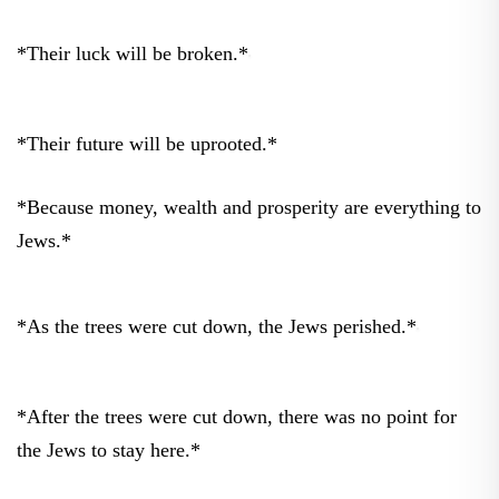
*Their luck will be broken.*
*Their future will be uprooted.*
*Because money, wealth and prosperity are everything to
Jews.*
*As the trees were cut down, the Jews perished.*
*After the trees were cut down, there was no point for
the Jews to stay here.*