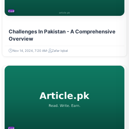
CURRENT AFFAIRS
Challenges In Pakistan - A Comprehensive
Overview
Nov 14, 2024, 7:20 AM
Zafar Iqbal
CURRENT AFFAIRS