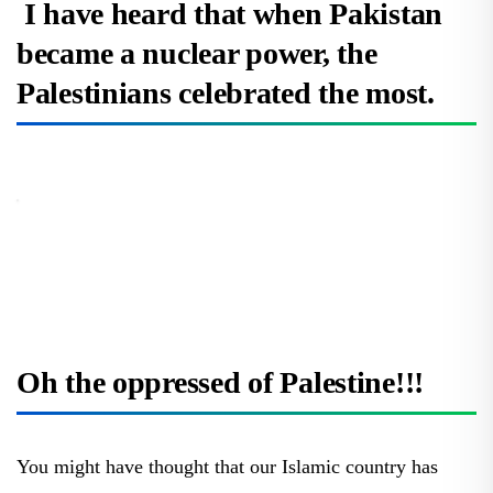
I have heard that when Pakistan
became a nuclear power, the
Palestinians celebrated the most.
Oh the oppressed of Palestine!!!
You might have thought that our Islamic country has