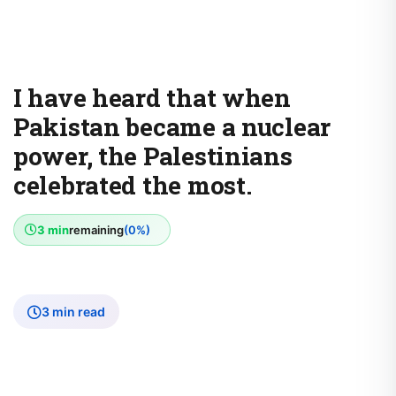
I have heard that when
Pakistan became a nuclear
power, the Palestinians
celebrated the most.
3 min
remaining
(0%)
3 min read