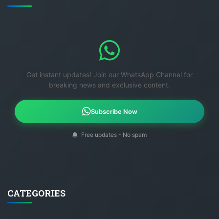
Get instant updates! Join our WhatsApp Channel for
breaking news and exclusive content.
Subscribe Now
Free updates - No spam
CATEGORIES