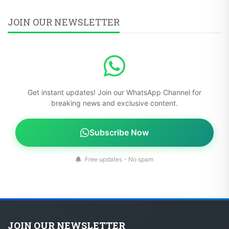
JOIN OUR NEWSLETTER
Get instant updates! Join our WhatsApp Channel for
breaking news and exclusive content.
Subscribe Now
Free updates - No spam
JOIN OUR NEWSLETTER