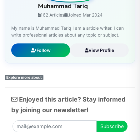
Muhammad Tariq
162 Articles
Joined Mar 2024
My name is Muhammad Tariq I am a article writer. I can
write professional articles about any topic or subject.
Follow
View Profile
Explore more about
Enjoyed this article? Stay informed
by joining our newsletter!