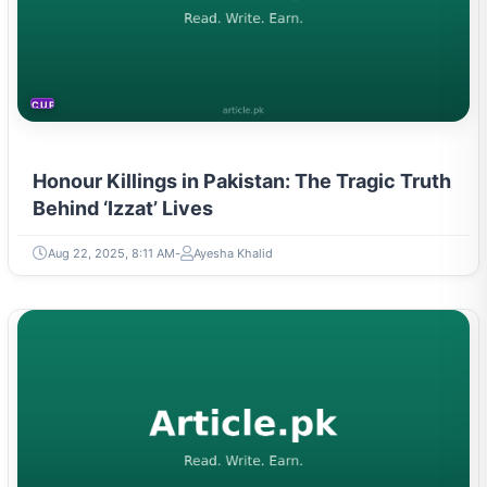
CURRENT AFFAIRS
Honour Killings in Pakistan: The Tragic Truth
Behind ‘Izzat’ Lives
Aug 22, 2025, 8:11 AM
Ayesha Khalid