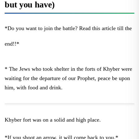
but you have)
*Do you want to join the battle? Read this article till the
end!!*
* The Jews who took shelter in the forts of Khyber were
waiting for the departure of our Prophet, peace be upon
him, with food and drink.
Khyber fort was on a solid and high place.
*If you shoot an arrow, it will come back to you.*