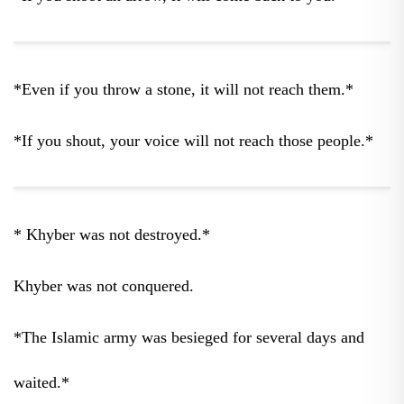
*Even if you throw a stone, it will not reach them.*
*If you shout, your voice will not reach those people.*
* Khyber was not destroyed.*
Khyber was not conquered.
*The Islamic army was besieged for several days and
waited.*