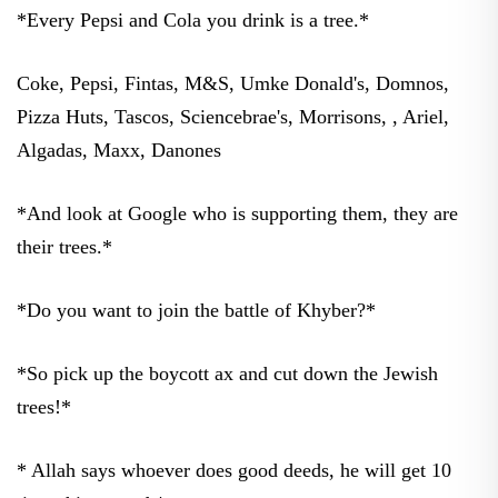
*Every Pepsi and Cola you drink is a tree.*
Coke, Pepsi, Fintas, M&S, Umke Donald's, Domnos,
Pizza Huts, Tascos, Sciencebrae's, Morrisons, , Ariel,
Algadas, Maxx, Danones
*And look at Google who is supporting them, they are
their trees.*
*Do you want to join the battle of Khyber?*
*So pick up the boycott ax and cut down the Jewish
trees!*
* Allah says whoever does good deeds, he will get 10