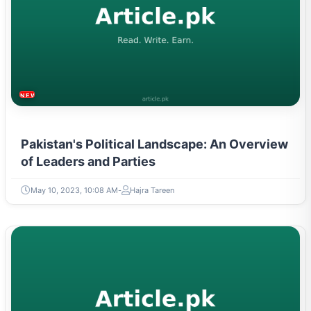
NEWS & TRENDS
Pakistan's Political Landscape: An Overview
of Leaders and Parties
May 10, 2023, 10:08 AM
Hajra Tareen