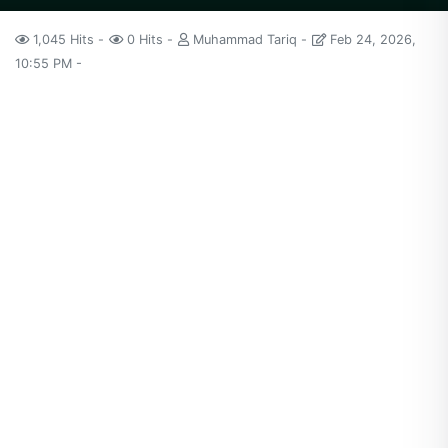
1,045 Hits
0 Hits
Muhammad Tariq
Feb 24, 2026,
10:55 PM