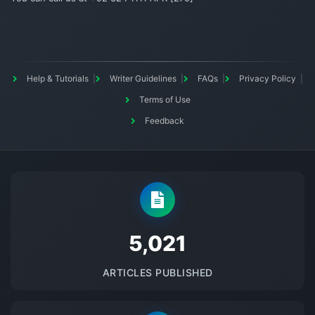
Help & Tutorials
Writer Guidelines
FAQs
Privacy Policy
Terms of Use
Feedback
5145
ARTICLES PUBLISHED