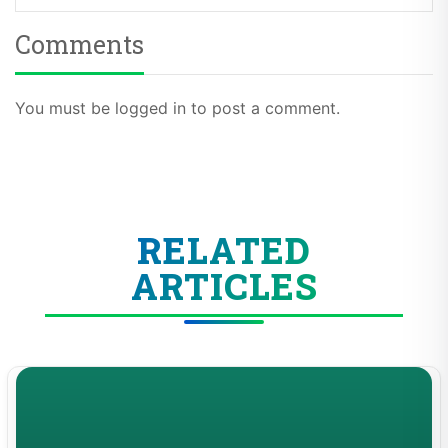
Comments
You must be logged in to post a comment.
RELATED
ARTICLES