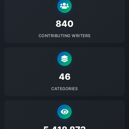
875
CONTRIBUTING WRITERS
48
CATEGORIES