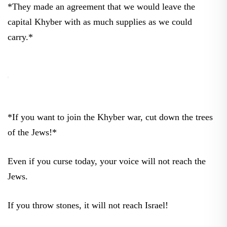
*They made an agreement that we would leave the
capital Khyber with as much supplies as we could
carry.*
*If you want to join the Khyber war, cut down the trees
of the Jews!*
Even if you curse today, your voice will not reach the
Jews.
If you throw stones, it will not reach Israel!