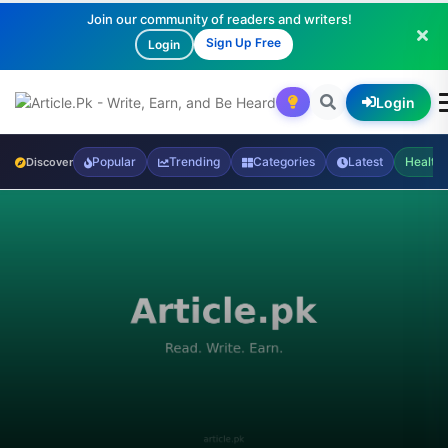
Join our community of readers and writers!
Sign Up Free
Login
Login
Popular
Trending
Categories
Latest
Health
Discover