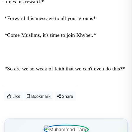
times his reward.*
*Forward this message to all your groups*
*Come Muslims, it's time to join Khyber.*
*So are we so weak of faith that we can't even do this?*
Like
Bookmark
Share