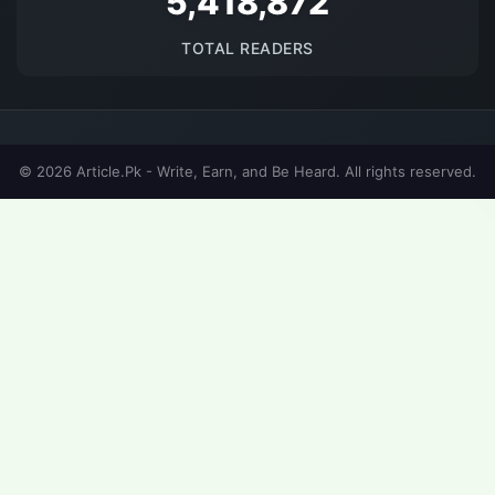
5692093
TOTAL READERS
© 2026 Article.Pk - Write, Earn, and Be Heard. All rights reserved.