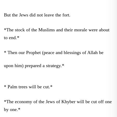
But the Jews did not leave the fort.
*The stock of the Muslims and their morale were about
to end.*
* Then our Prophet (peace and blessings of Allah be
upon him) prepared a strategy.*
* Palm trees will be cut.*
*The economy of the Jews of Khyber will be cut off one
by one.*