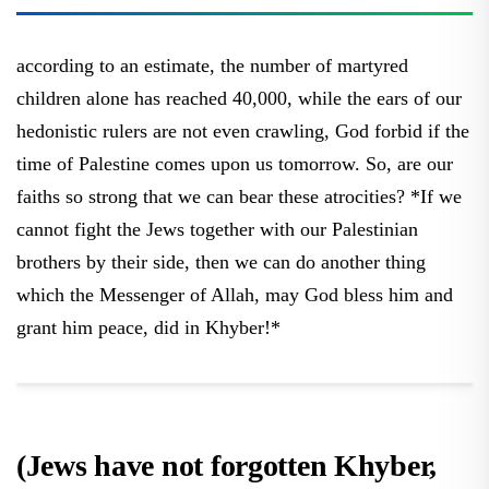
according to an estimate, the number of martyred
children alone has reached 40,000, while the ears of our
hedonistic rulers are not even crawling, God forbid if the
time of Palestine comes upon us tomorrow. So, are our
faiths so strong that we can bear these atrocities? *If we
cannot fight the Jews together with our Palestinian
brothers by their side, then we can do another thing
which the Messenger of Allah, may God bless him and
grant him peace, did in Khyber!*
(Jews have not forgotten Khyber,