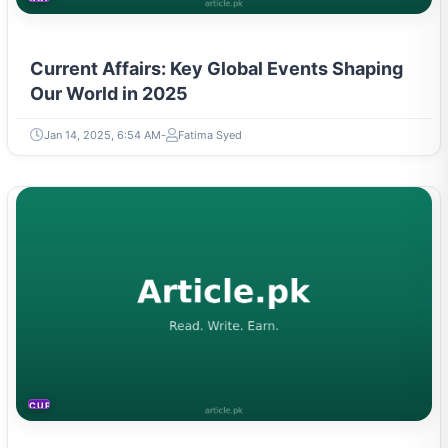
Current Affairs: Key Global Events Shaping
Our World in 2025
Jan 14, 2025, 6:54 AM
Fatima Syed
CURRENT AFFAIRS