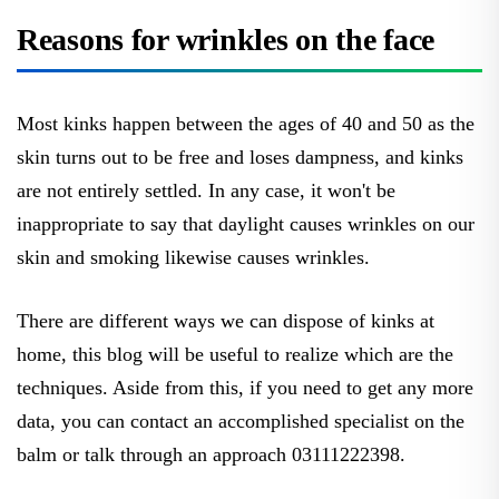
Reasons for wrinkles on the face
Most kinks happen between the ages of 40 and 50 as the
skin turns out to be free and loses dampness, and kinks
are not entirely settled. In any case, it won't be
inappropriate to say that daylight causes wrinkles on our
skin and smoking likewise causes wrinkles.
There are different ways we can dispose of kinks at
home, this blog will be useful to realize which are the
techniques. Aside from this, if you need to get any more
data, you can contact an accomplished specialist on the
balm or talk through an approach 03111222398.