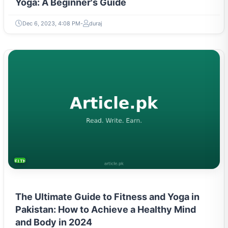
Yoga: A Beginner's Guide
Dec 6, 2023, 4:08 PM
duraj
FITNESS AND YOGA
The Ultimate Guide to Fitness and Yoga in
Pakistan: How to Achieve a Healthy Mind
and Body in 2024