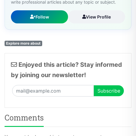
write professional articles about any topic or subject.
Follow
View Profile
Explore more about
Enjoyed this article? Stay informed
by joining our newsletter!
Comments