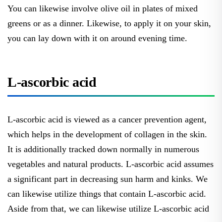
You can likewise involve olive oil in plates of mixed
greens or as a dinner. Likewise, to apply it on your skin,
you can lay down with it on around evening time.
L-ascorbic acid
L-ascorbic acid is viewed as a cancer prevention agent,
which helps in the development of collagen in the skin.
It is additionally tracked down normally in numerous
vegetables and natural products. L-ascorbic acid assumes
a significant part in decreasing sun harm and kinks. We
can likewise utilize things that contain L-ascorbic acid.
Aside from that, we can likewise utilize L-ascorbic acid