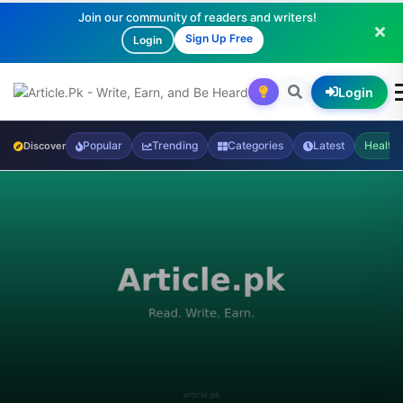
Join our community of readers and writers!
Sign Up Free
Login
Login
Popular
Trending
Categories
Latest
Health
Discover