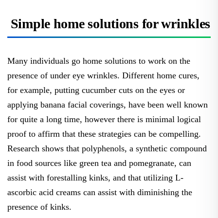
Simple home solutions for wrinkles
Many individuals go home solutions to work on the
presence of under eye wrinkles. Different home cures,
for example, putting cucumber cuts on the eyes or
applying banana facial coverings, have been well known
for quite a long time, however there is minimal logical
proof to affirm that these strategies can be compelling.
Research shows that polyphenols, a synthetic compound
in food sources like green tea and pomegranate, can
assist with forestalling kinks, and that utilizing L-
ascorbic acid creams can assist with diminishing the
presence of kinks.