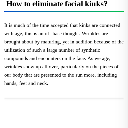
How to eliminate facial kinks?
It is much of the time accepted that kinks are connected
with age, this is an off-base thought. Wrinkles are
brought about by maturing, yet in addition because of the
utilization of such a large number of synthetic
compounds and encounters on the face. As we age,
wrinkles show up all over, particularly on the pieces of
our body that are presented to the sun more, including
hands, feet and neck.