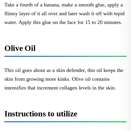
Take a fourth of a banana, make a smooth glue, apply a
flimsy layer of it all over and later wash it off with tepid
water. Apply this glue on the face for 15 to 20 minutes.
Olive Oil
This oil goes about as a skin defender, this oil keeps the
skin from growing more kinks. Olive oil contains
intensifies that increment collagen levels in the skin.
Instructions to utilize