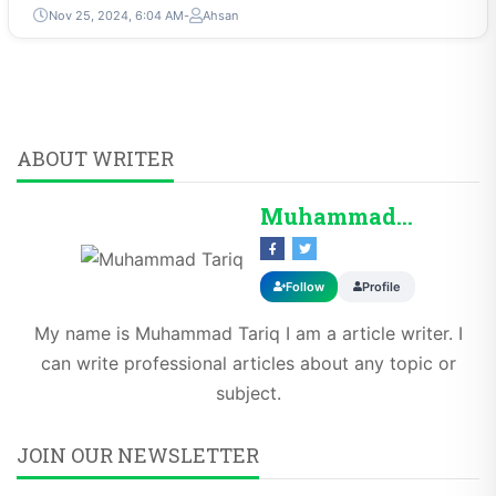
Nov 25, 2024, 6:04 AM
Ahsan
ABOUT WRITER
Muhammad Tariq
Follow
Profile
My name is Muhammad Tariq I am a article writer. I
can write professional articles about any topic or
subject.
JOIN OUR NEWSLETTER