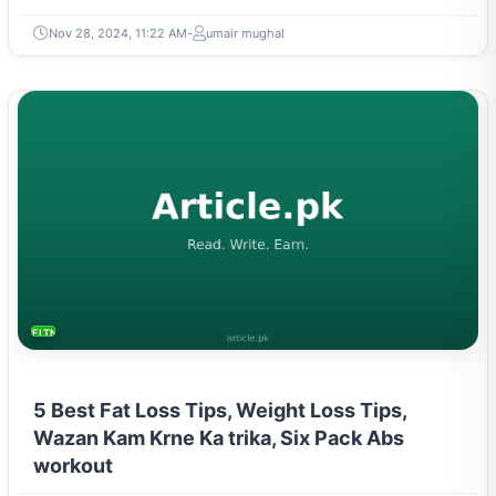
Nov 28, 2024, 11:22 AM
umair mughal
FITNESS AND YOGA
5 Best Fat Loss Tips, Weight Loss Tips,
Wazan Kam Krne Ka trika, Six Pack Abs
workout