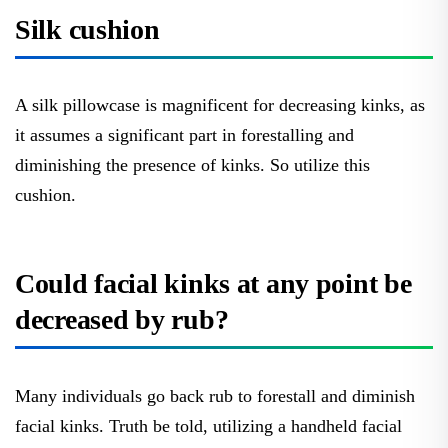
Silk cushion
A silk pillowcase is magnificent for decreasing kinks, as
it assumes a significant part in forestalling and
diminishing the presence of kinks. So utilize this
cushion.
Could facial kinks at any point be
decreased by rub?
Many individuals go back rub to forestall and diminish
facial kinks. Truth be told, utilizing a handheld facial