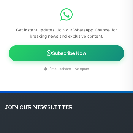
Get instant updates! Join our WhatsApp Channel for
breaking news and exclusive content.
Subscribe Now
Free updates - No spam
JOIN OUR NEWSLETTER