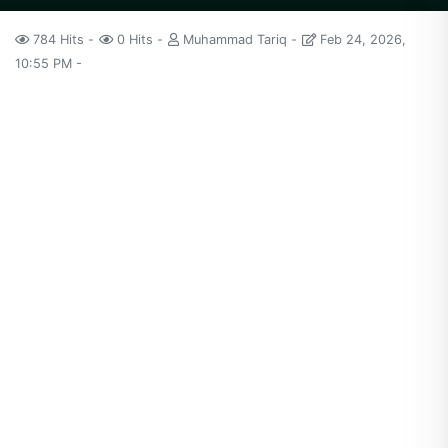
784 Hits
0 Hits
Muhammad Tariq
Feb 24, 2026,
10:55 PM