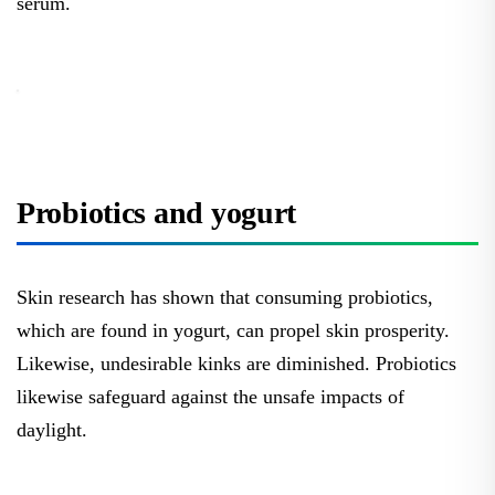
serum.
Probiotics and yogurt
Skin research has shown that consuming probiotics,
which are found in yogurt, can propel skin prosperity.
Likewise, undesirable kinks are diminished. Probiotics
likewise safeguard against the unsafe impacts of
daylight.