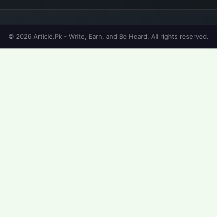
© 2026 Article.Pk - Write, Earn, and Be Heard. All rights reserved.