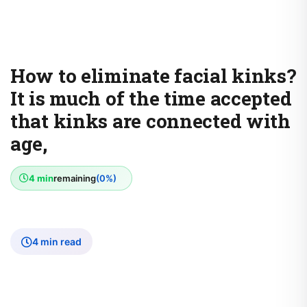
How to eliminate facial kinks?
It is much of the time accepted
that kinks are connected with
age,
4 min
remaining
(0%)
4 min read