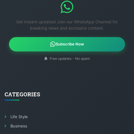
Get instant updates! Join our WhatsApp Channel for
breaking news and exclusive content.
Subscribe Now
Free updates - No spam
CATEGORIES
Life Style
Business