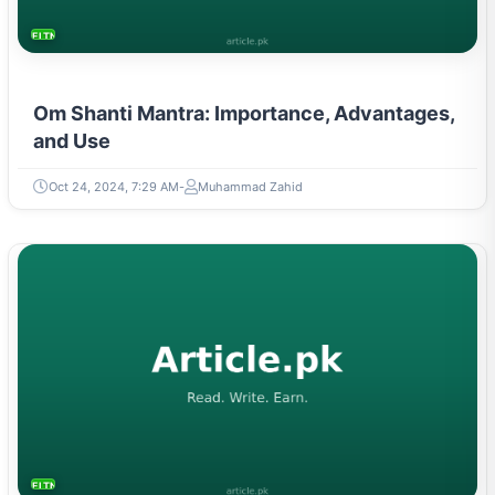
FITNESS AND YOGA
Om Shanti Mantra: Importance, Advantages,
and Use
Oct 24, 2024, 7:29 AM
Muhammad Zahid
FITNESS AND YOGA