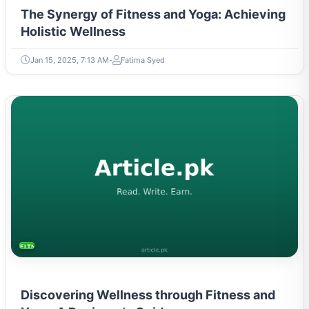
The Synergy of Fitness and Yoga: Achieving
Holistic Wellness
Jan 15, 2025, 7:13 AM
Fatima Syed
FITNESS AND YOGA
Discovering Wellness through Fitness and