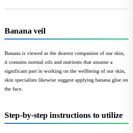
Banana veil
Banana is viewed as the dearest companion of our skin,
it contains normal oils and nutrients that assume a
significant part in working on the wellbeing of our skin,
skin specialists likewise suggest applying banana glue on
the face.
Step-by-step instructions to utilize