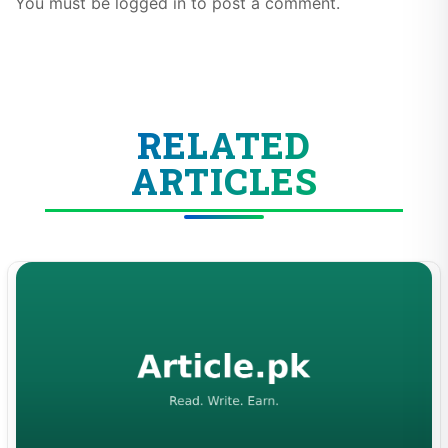
You must be logged in to post a comment.
RELATED
ARTICLES