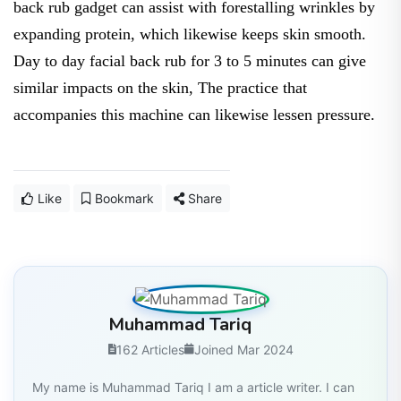
back rub gadget can assist with forestalling wrinkles by
expanding protein, which likewise keeps skin smooth.
Day to day facial back rub for 3 to 5 minutes can give
similar impacts on the skin, The practice that
accompanies this machine can likewise lessen pressure.
Like
Bookmark
Share
Muhammad Tariq
162 Articles
Joined Mar 2024
My name is Muhammad Tariq I am a article writer. I can