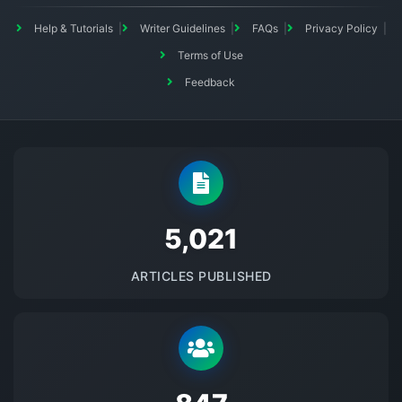
Help & Tutorials
Writer Guidelines
FAQs
Privacy Policy
Terms of Use
Feedback
5145
ARTICLES PUBLISHED