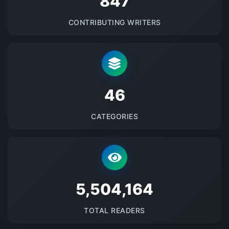
875
CONTRIBUTING WRITERS
48
CATEGORIES
5686120
TOTAL READERS