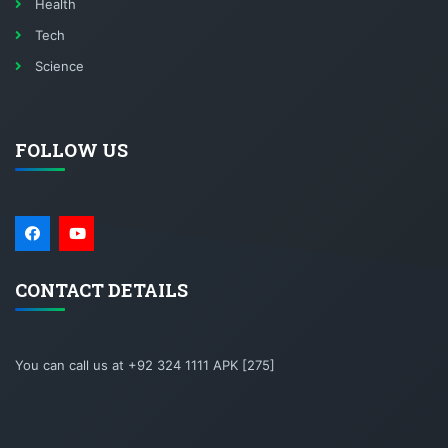
Health
Tech
Science
FOLLOW US
CONTACT DETAILS
You can call us at +92 324 1111 APK [275]