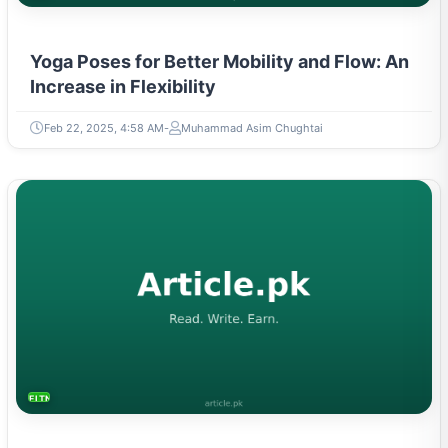
Yoga Poses for Better Mobility and Flow: An
Increase in Flexibility
Feb 22, 2025, 4:58 AM
Muhammad Asim Chughtai
FITNESS AND YOGA