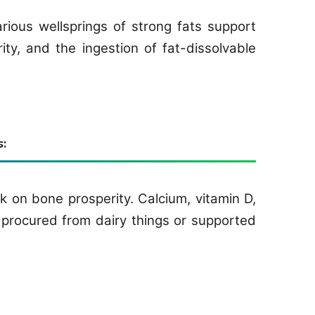
rious wellsprings of strong fats support
rity, and the ingestion of fat-dissolvable
:
 on bone prosperity. Calcium, vitamin D,
procured from dairy things or supported