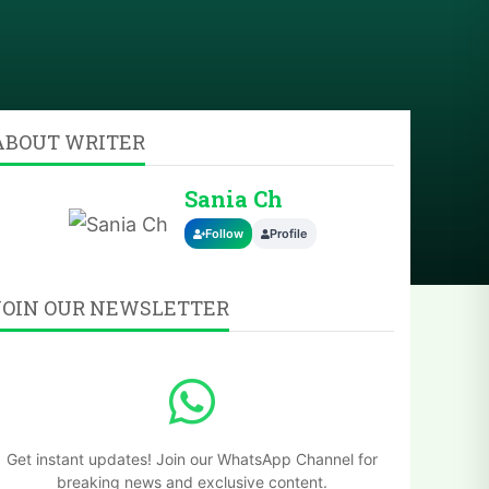
ABOUT WRITER
Sania Ch
Follow
Profile
JOIN OUR NEWSLETTER
Get instant updates! Join our WhatsApp Channel for
breaking news and exclusive content.