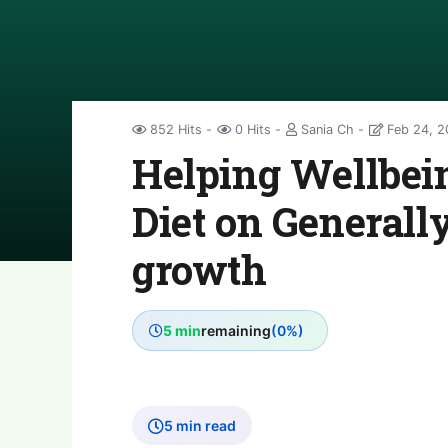
852 Hits
0 Hits
Sania Ch
Feb 24, 2
Helping Wellbein
Diet on Generall
growth
5 min
remaining
(0%)
5 min read