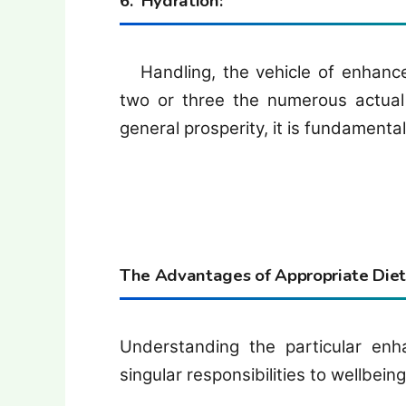
6. Hydration:
Handling, the vehicle of enhance
two or three the numerous actual c
general prosperity, it is fundamental
The Advantages of Appropriate Dieta
Understanding the particular en
singular responsibilities to wellbeing