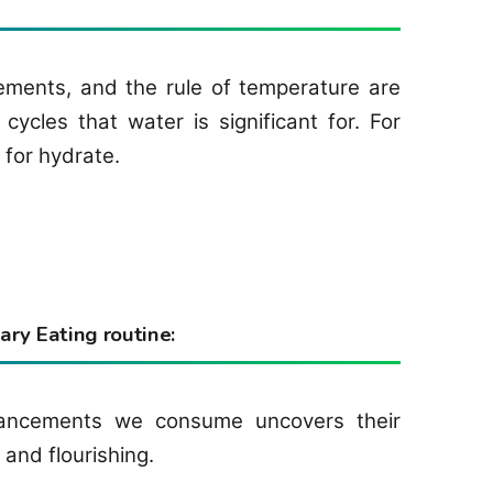
ments, and the rule of temperature are
ycles that water is significant for. For
 for hydrate.
ry Eating routine:
hancements we consume uncovers their
 and flourishing.