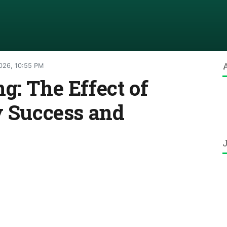
026, 10:55 PM
g: The Effect of
y Success and