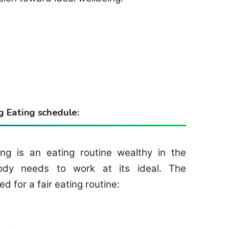
 Eating schedule:
ng is an eating routine wealthy in the
ody needs to work at its ideal. The
for a fair eating routine: