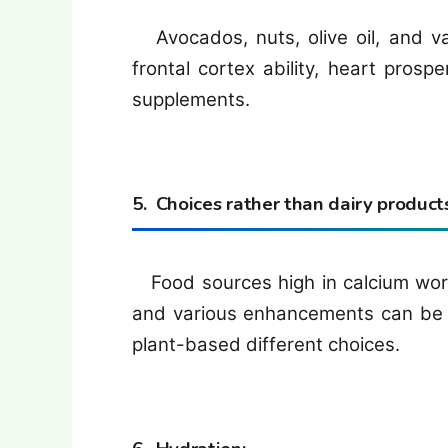
Avocados, nuts, olive oil, and va
frontal cortex ability, heart prospe
supplements.
5. Choices rather than dairy products
Food sources high in calcium work
and various enhancements can be 
plant-based different choices.