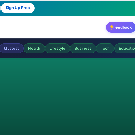
Sign Up Free
Feedback
Latest
Health
Lifestyle
Business
Tech
Educati