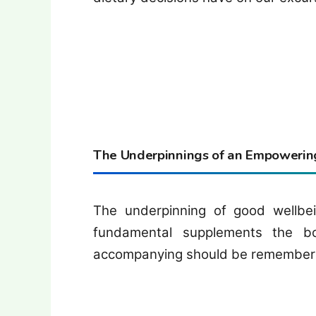
The Underpinnings of an Empowering
The underpinning of good wellbei
fundamental supplements the b
accompanying should be remembered 