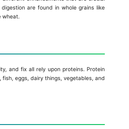
digestion are found in whole grains like
e wheat.
, and fix all rely upon proteins. Protein
 fish, eggs, dairy things, vegetables, and