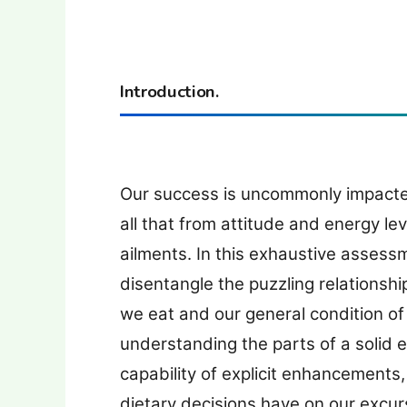
Introduction.
Our success is uncommonly impacted
all that from attitude and energy le
ailments. In this exhaustive assess
disentangle the puzzling relationshi
we eat and our general condition of
understanding the parts of a solid e
capability of explicit enhancements, t
dietary decisions have on our excur