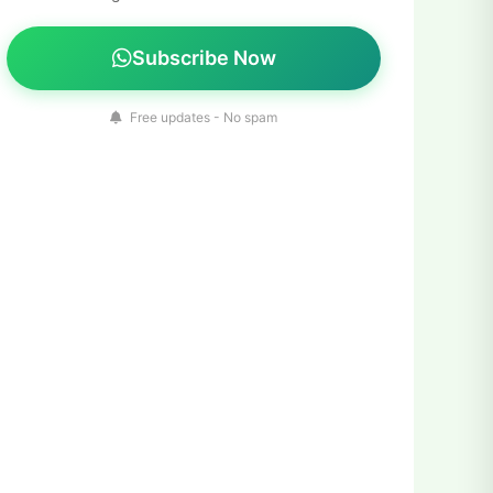
Subscribe Now
Free updates - No spam