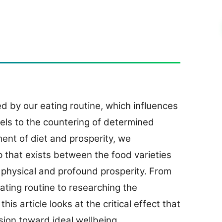
 by our eating routine, which influences
vels to the countering of determined
ment of diet and prosperity, we
p that exists between the food varieties
 physical and profound prosperity. From
ating routine to researching the
his article looks at the critical effect that
sion toward ideal wellbeing.