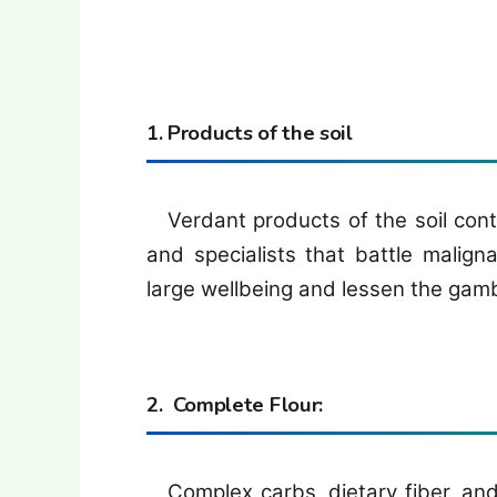
1. Products of the soil
Verdant products of the soil conta
and specialists that battle malig
large wellbeing and lessen the gamb
2. Complete Flour:
Complex carbs, dietary fiber, and