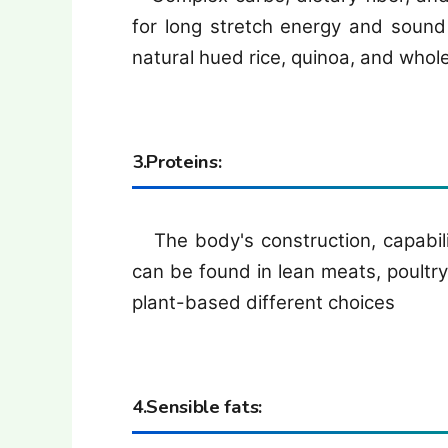
for long stretch energy and sound 
natural hued rice, quinoa, and whol
3.Proteins:
The body's construction, capability
can be found in lean meats, poultry,
plant-based different choices
4.Sensible fats: