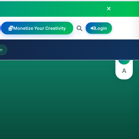
Monetize Your Creativity
Login
A
on
A
A