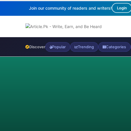
Join our community of readers and writers!
Login
Discover
Popular
Trending
Categories