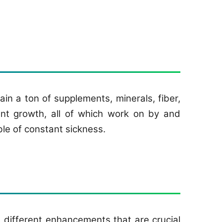
in a ton of supplements, minerals, fiber,
nant growth, all of which work on by and
le of constant sickness.
 different enhancements that are crucial