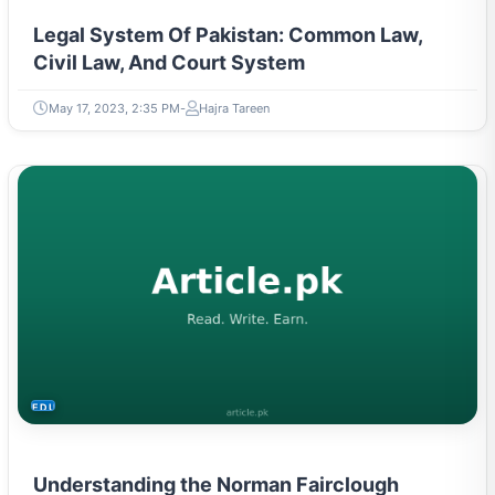
Legal System Of Pakistan: Common Law,
Civil Law, And Court System
May 17, 2023, 2:35 PM
Hajra Tareen
EDUCATION
Understanding the Norman Fairclough