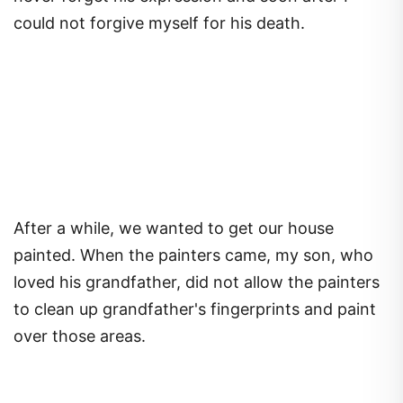
could not forgive myself for his death.
After a while, we wanted to get our house
painted. When the painters came, my son, who
loved his grandfather, did not allow the painters
to clean up grandfather's fingerprints and paint
over those areas.