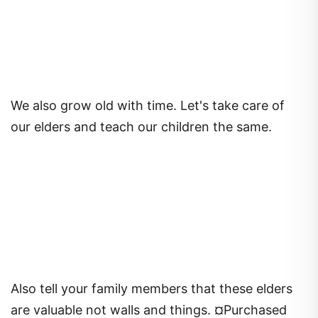
We also grow old with time. Let's take care of
our elders and teach our children the same.
Also tell your family members that these elders
are valuable not walls and things. ¤Purchased