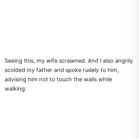
Seeing this, my wife screamed. And I also angrily
scolded my father and spoke rudely to him,
advising him not to touch the walls while
walking.