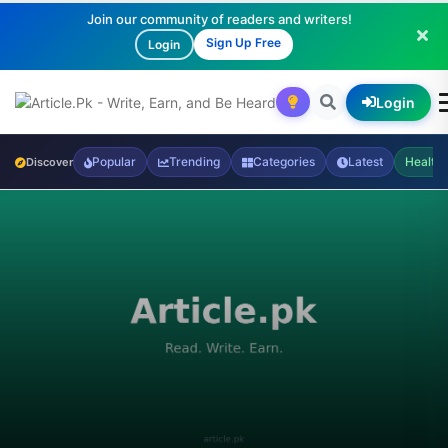
Join our community of readers and writers!
Sign Up Free
Login
Login
Popular
Trending
Categories
Latest
Health
Discover