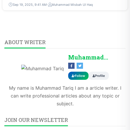
Sep 19, 2025, 9:41 AM
Muhammad Misbah Ul Haq
ABOUT WRITER
Muhammad Tariq
Follow
Profile
My name is Muhammad Tariq I am a article writer. I
can write professional articles about any topic or
subject.
JOIN OUR NEWSLETTER