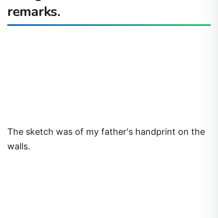
remarks.
The sketch was of my father's handprint on the
walls.