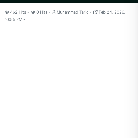
462 Hits
0 Hits
Muhammad Tariq
Feb 24, 2026,
10:55 PM