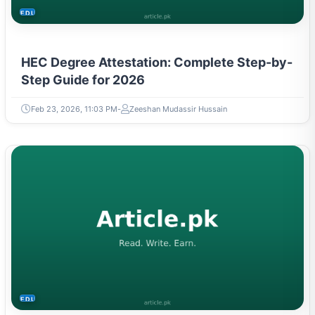
EDUCATION
HEC Degree Attestation: Complete Step-by-
Step Guide for 2026
Feb 23, 2026, 11:03 PM
Zeeshan Mudassir Hussain
EDUCATION