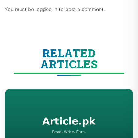
You must be logged in to post a comment.
RELATED
ARTICLES