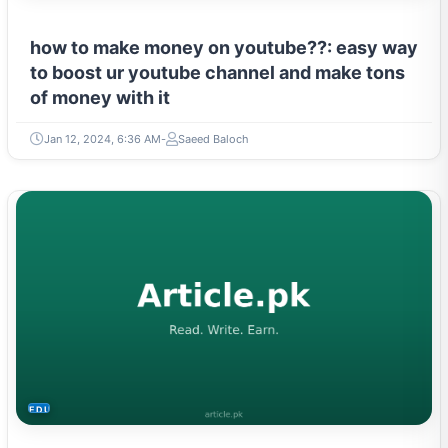
how to make money on youtube??: easy way
to boost ur youtube channel and make tons
of money with it
Jan 12, 2024, 6:36 AM
Saeed Baloch
EDUCATION