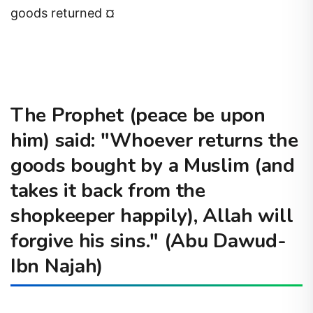
goods returned ¤
The Prophet (peace be upon
him) said: "Whoever returns the
goods bought by a Muslim (and
takes it back from the
shopkeeper happily), Allah will
forgive his sins." (Abu Dawud-
Ibn Najah)