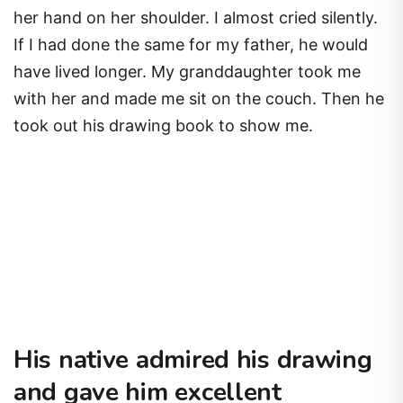
her hand on her shoulder. I almost cried silently.
If I had done the same for my father, he would
have lived longer. My granddaughter took me
with her and made me sit on the couch. Then he
took out his drawing book to show me.
His native admired his drawing
and gave him excellent