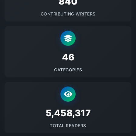
875
CONTRIBUTING WRITERS
48
CATEGORIES
5685747
TOTAL READERS