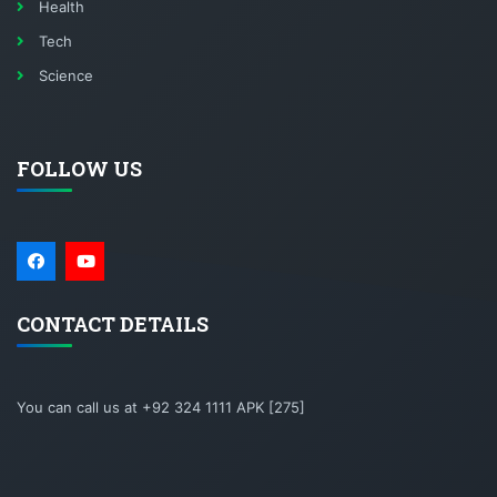
Health
Tech
Science
FOLLOW US
CONTACT DETAILS
You can call us at +92 324 1111 APK [275]