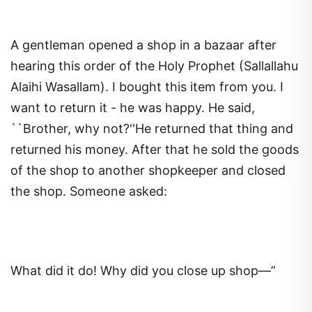
A gentleman opened a shop in a bazaar after
hearing this order of the Holy Prophet (Sallallahu
Alaihi Wasallam). I bought this item from you. I
want to return it - he was happy. He said,
``Brother, why not?''He returned that thing and
returned his money. After that he sold the goods
of the shop to another shopkeeper and closed
the shop. Someone asked:
What did it do! Why did you close up shop—”