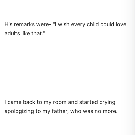
His remarks were- "I wish every child could love
adults like that."
I came back to my room and started crying
apologizing to my father, who was no more.