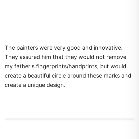
The painters were very good and innovative.
They assured him that they would not remove
my father's fingerprints/handprints, but would
create a beautiful circle around these marks and
create a unique design.