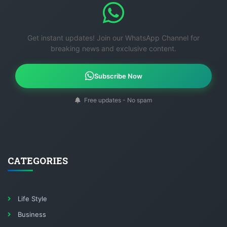
Get instant updates! Join our WhatsApp Channel for
breaking news and exclusive content.
Subscribe Now
Free updates - No spam
CATEGORIES
Life Style
Business