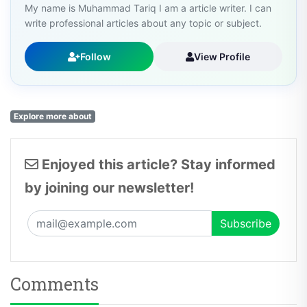
My name is Muhammad Tariq I am a article writer. I can
write professional articles about any topic or subject.
Follow
View Profile
Explore more about
Enjoyed this article? Stay informed
by joining our newsletter!
Comments