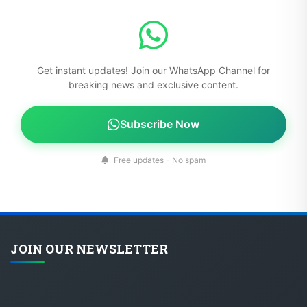
Get instant updates! Join our WhatsApp Channel for
breaking news and exclusive content.
Subscribe Now
Free updates - No spam
JOIN OUR NEWSLETTER