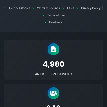
Help & Tutorials
Writer Guidelines
FAQs
Privacy Policy
Terms of Use
Feedback
5145
ARTICLES PUBLISHED