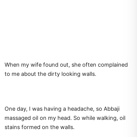
When my wife found out, she often complained
to me about the dirty looking walls.
One day, I was having a headache, so Abbaji
massaged oil on my head. So while walking, oil
stains formed on the walls.