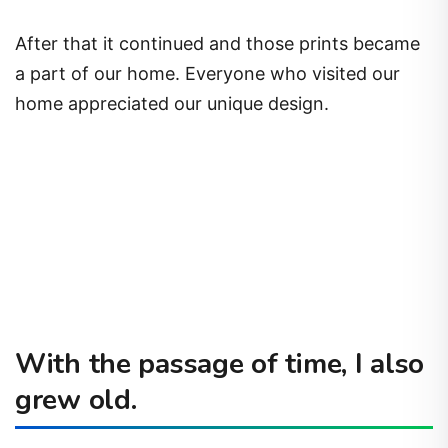
After that it continued and those prints became
a part of our home. Everyone who visited our
home appreciated our unique design.
With the passage of time, I also
grew old.