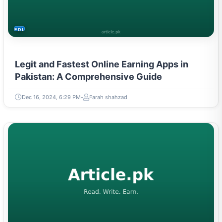
EDUCATION
Legit and Fastest Online Earning Apps in
Pakistan: A Comprehensive Guide
Dec 16, 2024, 6:29 PM
Farah shahzad