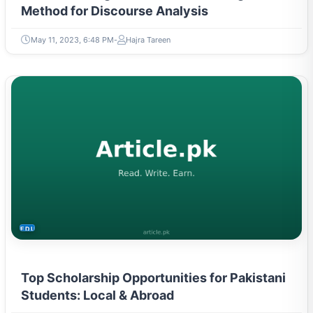
Method for Discourse Analysis
May 11, 2023, 6:48 PM
Hajra Tareen
EDUCATION
Top Scholarship Opportunities for Pakistani
Students: Local & Abroad