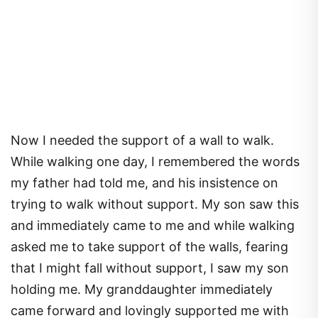
Now I needed the support of a wall to walk.
While walking one day, I remembered the words
my father had told me, and his insistence on
trying to walk without support. My son saw this
and immediately came to me and while walking
asked me to take support of the walls, fearing
that I might fall without support, I saw my son
holding me. My granddaughter immediately
came forward and lovingly supported me with