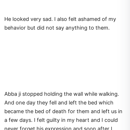
He looked very sad. I also felt ashamed of my
behavior but did not say anything to them.
Abba ji stopped holding the wall while walking.
And one day they fell and left the bed which
became the bed of death for them and left us in
a few days. I felt guilty in my heart and I could
never forget his expression and soon after I