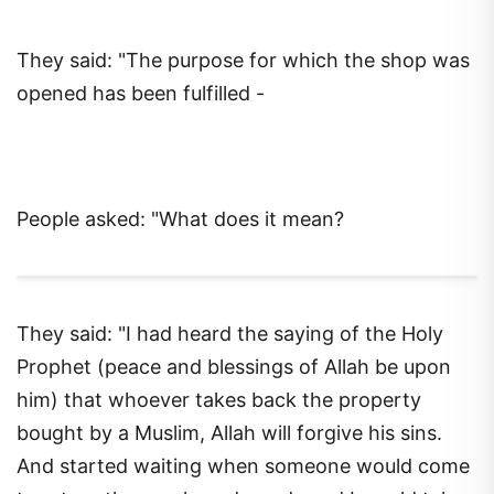
They said: "The purpose for which the shop was
opened has been fulfilled -
People asked: "What does it mean?
They said: "I had heard the saying of the Holy
Prophet (peace and blessings of Allah be upon
him) that whoever takes back the property
bought by a Muslim, Allah will forgive his sins.
And started waiting when someone would come