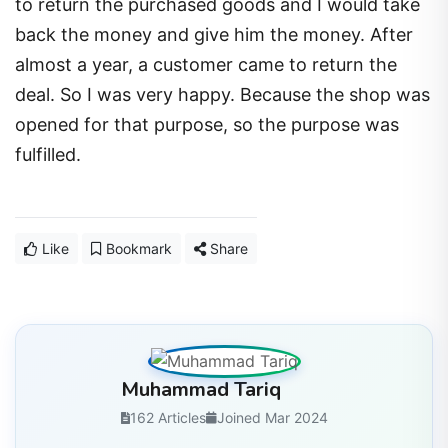
to return the purchased goods and I would take
back the money and give him the money. After
almost a year, a customer came to return the
deal. So I was very happy. Because the shop was
opened for that purpose, so the purpose was
fulfilled.
Like
Bookmark
Share
Muhammad Tariq
162 Articles
Joined Mar 2024