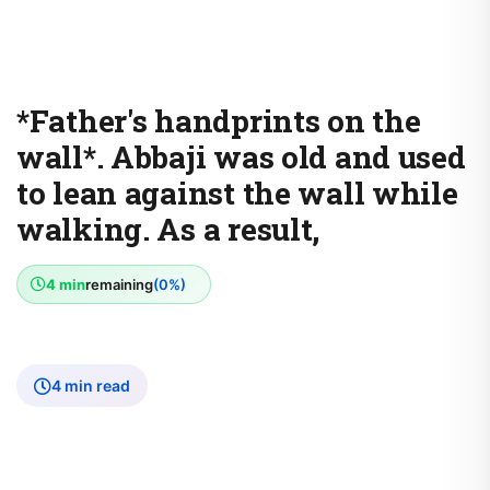
*Father's handprints on the
wall*. Abbaji was old and used
to lean against the wall while
walking. As a result,
4 min
remaining
(0%)
4 min read