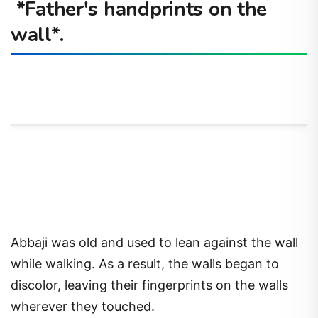
*Father's handprints on the
wall*.
Abbaji was old and used to lean against the wall
while walking. As a result, the walls began to
discolor, leaving their fingerprints on the walls
wherever they touched.