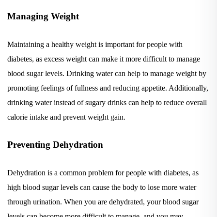
Managing Weight
Maintaining a healthy weight is important for people with
diabetes, as excess weight can make it more difficult to manage
blood sugar levels. Drinking water can help to manage weight by
promoting feelings of fullness and reducing appetite. Additionally,
drinking water instead of sugary drinks can help to reduce overall
calorie intake and prevent weight gain.
Preventing Dehydration
Dehydration is a common problem for people with diabetes, as
high blood sugar levels can cause the body to lose more water
through urination. When you are dehydrated, your blood sugar
levels can become more difficult to manage, and you may