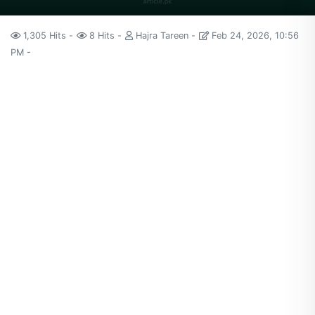
1,305 Hits
8 Hits
Hajra Tareen
Feb 24, 2026, 10:56
PM