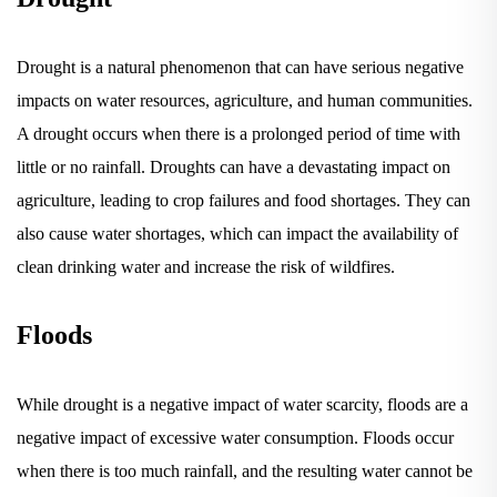
Drought is a natural phenomenon that can have serious negative
impacts on water resources, agriculture, and human communities.
A drought occurs when there is a prolonged period of time with
little or no rainfall. Droughts can have a devastating impact on
agriculture, leading to crop failures and food shortages. They can
also cause water shortages, which can impact the availability of
clean drinking water and increase the risk of wildfires.
Floods
While drought is a negative impact of water scarcity, floods are a
negative impact of excessive water consumption. Floods occur
when there is too much rainfall, and the resulting water cannot be
absorbed into the ground. Floods can cause extensive damage to