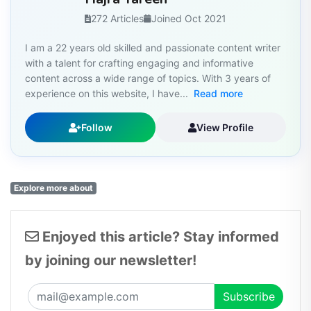
272 Articles
Joined Oct 2021
I am a 22 years old skilled and passionate content writer
with a talent for crafting engaging and informative
content across a wide range of topics. With 3 years of
experience on this website, I have...
Read more
Follow
View Profile
Explore more about
Enjoyed this article? Stay informed
by joining our newsletter!