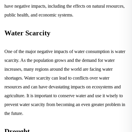
have negative impacts, including the effects on natural resources,
public health, and economic systems.
Water Scarcity
One of the major negative impacts of water consumption is water
scarcity. As the population grows and the demand for water
increases, many regions around the world are facing water
shortages. Water scarcity can lead to conflicts over water
resources and can have devastating impacts on ecosystems and
agriculture. It is important to conserve water and use it wisely to
prevent water scarcity from becoming an even greater problem in
the future.
Drought