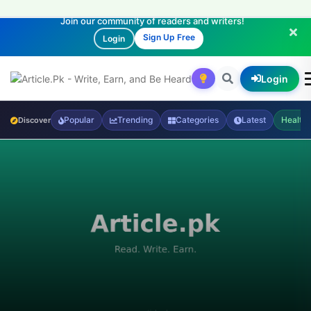
Join our community of readers and writers!
Sign Up Free
Login
Login
Popular
Trending
Categories
Latest
Health
Discover