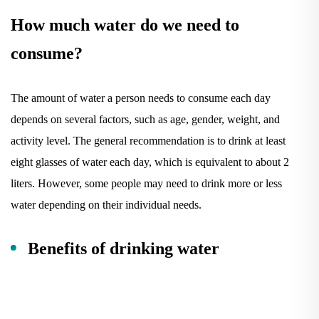
How much water do we need to
consume?
The amount of water a person needs to consume each day
depends on several factors, such as age, gender, weight, and
activity level. The general recommendation is to drink at least
eight glasses of water each day, which is equivalent to about 2
liters. However, some people may need to drink more or less
water depending on their individual needs.
Benefits of drinking water