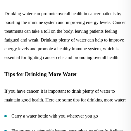
Drinking water can promote overall health in cancer patients by
boosting the immune system and improving energy levels. Cancer
treatments can take a toll on the body, leaving patients feeling
fatigued and weak. Drinking plenty of water can help to improve
energy levels and promote a healthy immune system, which is
essential for fighting cancer cells and promoting overall health.
Tips for Drinking More Water
If you have cancer, it is important to drink plenty of water to
maintain good health. Here are some tips for drinking more water:
Carry a water bottle with you wherever you go
Flavor your water with lemon, cucumber, or other fruit slices