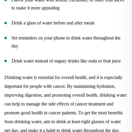
to make it more appealing
Drink a glass of water before and after meals
Set reminders on your phone to drink water throughout the
day
Drink water instead of sugary drinks like soda or fruit juice
Drinking water is essential for overall health, and it is especially
important for people with cancer. By maintaining hydration,
improving digestion, and promoting overall health, drinking water
can help to manage the side effects of cancer treatment and
promote good health in cancer patients. To get the most benefits
from drinking water, aim to drink at least eight glasses of water
per day, and make it a habit to drink water throughout the day.