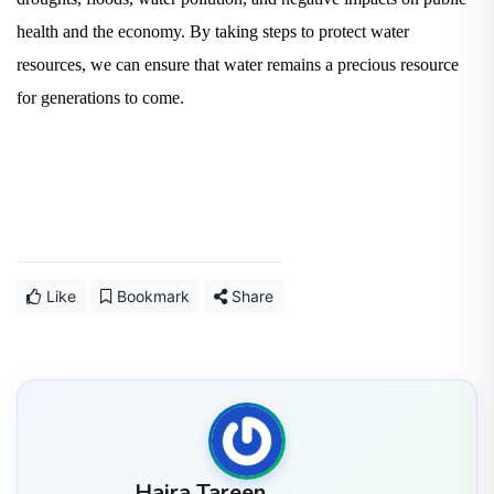
health and the economy. By taking steps to protect water
resources, we can ensure that water remains a precious resource
for generations to come.
Like
Bookmark
Share
Hajra Tareen