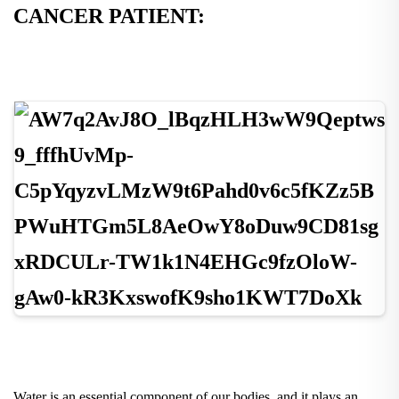
CANCER PATIENT:
Water is an essential component of our bodies, and it plays an