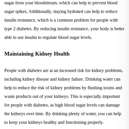
sugar spikes. Additionally, staying hydrated can help to reduce
insulin resistance, which is a common problem for people with
type 2 diabetes. By reducing insulin resistance, your body is better
able to use insulin to regulate blood sugar levels.
Maintaining Kidney Health
People with diabetes are at an increased risk for kidney problems,
including kidney disease and kidney failure. Drinking water can
help to reduce the risk of kidney problems by flushing toxins and
waste products out of your kidneys. This is especially important
for people with diabetes, as high blood sugar levels can damage
the kidneys over time. By drinking plenty of water, you can help
to keep your kidneys healthy and functioning properly.