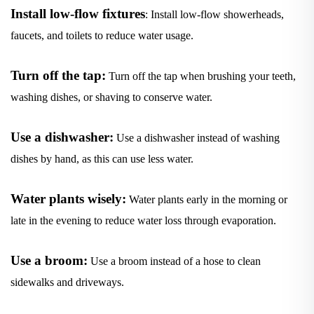
Install low-flow fixtures
: Install low-flow showerheads,
faucets, and toilets to reduce water usage.
Turn off the tap:
Turn off the tap when brushing your teeth,
washing dishes, or shaving to conserve water.
Use a dishwasher:
Use a dishwasher instead of washing
dishes by hand, as this can use less water.
Water plants wisely:
Water plants early in the morning or
late in the evening to reduce water loss through evaporation.
Use a broom:
Use a broom instead of a hose to clean
sidewalks and driveways.