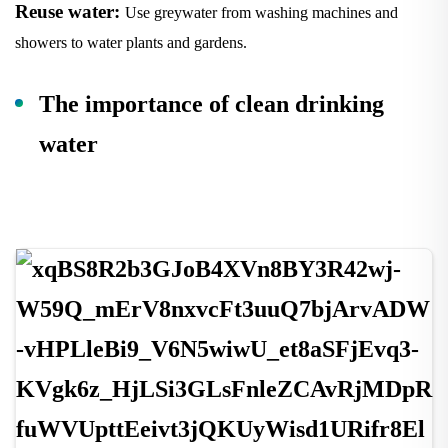
Reuse water:
Use greywater from washing machines and
showers to water plants and gardens.
The importance of clean drinking
water