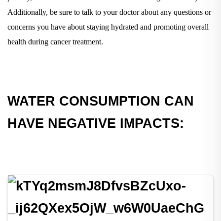
Additionally, be sure to talk to your doctor about any questions or
concerns you have about staying hydrated and promoting overall
health during cancer treatment.
WATER CONSUMPTION CAN
HAVE NEGATIVE IMPACTS: