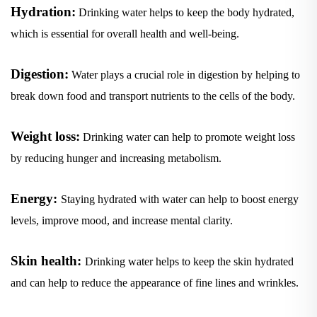
Hydration:
Drinking water helps to keep the body hydrated,
which is essential for overall health and well-being.
Digestion:
Water plays a crucial role in digestion by helping to
break down food and transport nutrients to the cells of the body.
Weight loss:
Drinking water can help to promote weight loss
by reducing hunger and increasing metabolism.
Energy:
Staying hydrated with water can help to boost energy
levels, improve mood, and increase mental clarity.
Skin health:
Drinking water helps to keep the skin hydrated
and can help to reduce the appearance of fine lines and wrinkles.
Kidney function:
Water is essential for proper kidney