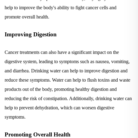
help to improve the body's ability to fight cancer cells and
promote overall health.
Improving Digestion
Cancer treatments can also have a significant impact on the
digestive system, leading to symptoms such as nausea, vomiting,
and diarrhea. Drinking water can help to improve digestion and
reduce these symptoms. Water can help to flush toxins and waste
products out of the body, promoting healthy digestion and
reducing the risk of constipation. Additionally, drinking water can
help to prevent dehydration, which can worsen digestive
symptoms.
Promoting Overall Health