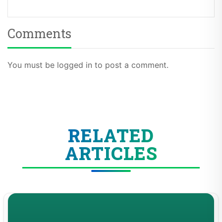
Comments
You must be logged in to post a comment.
RELATED
ARTICLES