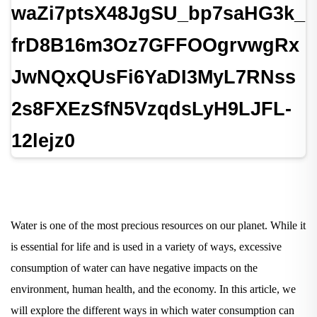
Water is one of the most precious resources on our planet. While it
is essential for life and is used in a variety of ways, excessive
consumption of water can have negative impacts on the
environment, human health, and the economy. In this article, we
will explore the different ways in which water consumption can