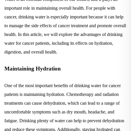
important role in maintaining overall health. For people with
cancer, drinking water is especially important because it can help
to manage the side effects of cancer treatment and promote overall
health. In this article, we will explore the advantages of drinking
water for cancer patients, including its effects on hydration,
digestion, and overall health.
Maintaining Hydration
One of the most important benefits of drinking water for cancer
patients is maintaining hydration. Chemotherapy and radiation
treatments can cause dehydration, which can lead to a range of
uncomfortable symptoms such as dry mouth, headache, and
fatigue. Drinking plenty of water can help to prevent dehydration
and reduce these symptoms. Additionally, staying hydrated can