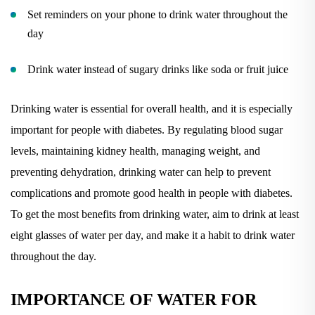
Set reminders on your phone to drink water throughout the
day
Drink water instead of sugary drinks like soda or fruit juice
Drinking water is essential for overall health, and it is especially
important for people with diabetes. By regulating blood sugar
levels, maintaining kidney health, managing weight, and
preventing dehydration, drinking water can help to prevent
complications and promote good health in people with diabetes.
To get the most benefits from drinking water, aim to drink at least
eight glasses of water per day, and make it a habit to drink water
throughout the day.
IMPORTANCE OF WATER FOR