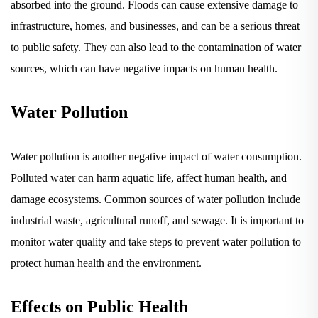
infrastructure, homes, and businesses, and can be a serious threat
to public safety. They can also lead to the contamination of water
sources, which can have negative impacts on human health.
Water Pollution
Water pollution is another negative impact of water consumption.
Polluted water can harm aquatic life, affect human health, and
damage ecosystems. Common sources of water pollution include
industrial waste, agricultural runoff, and sewage. It is important to
monitor water quality and take steps to prevent water pollution to
protect human health and the environment.
Effects on Public Health