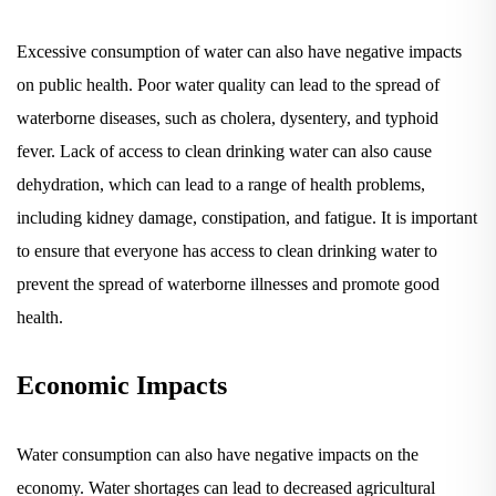
Excessive consumption of water can also have negative impacts
on public health. Poor water quality can lead to the spread of
waterborne diseases, such as cholera, dysentery, and typhoid
fever. Lack of access to clean drinking water can also cause
dehydration, which can lead to a range of health problems,
including kidney damage, constipation, and fatigue. It is important
to ensure that everyone has access to clean drinking water to
prevent the spread of waterborne illnesses and promote good
health.
Economic Impacts
Water consumption can also have negative impacts on the
economy. Water shortages can lead to decreased agricultural