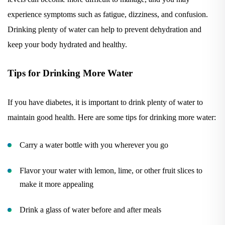
experience symptoms such as fatigue, dizziness, and confusion.
Drinking plenty of water can help to prevent dehydration and
keep your body hydrated and healthy.
Tips for Drinking More Water
If you have diabetes, it is important to drink plenty of water to
maintain good health. Here are some tips for drinking more water:
Carry a water bottle with you wherever you go
Flavor your water with lemon, lime, or other fruit slices to
make it more appealing
Drink a glass of water before and after meals