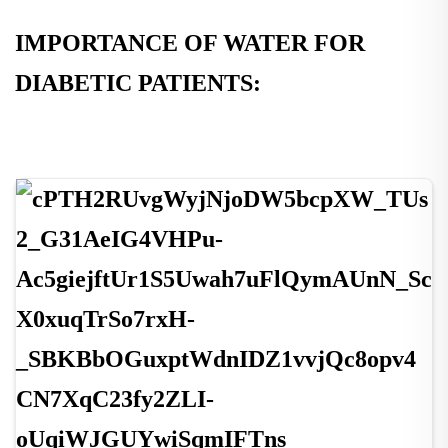
IMPORTANCE OF WATER FOR
DIABETIC PATIENTS: