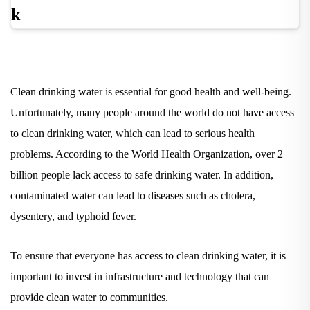
Clean drinking water is essential for good health and well-being.
Unfortunately, many people around the world do not have access
to clean drinking water, which can lead to serious health
problems. According to the World Health Organization, over 2
billion people lack access to safe drinking water. In addition,
contaminated water can lead to diseases such as cholera,
dysentery, and typhoid fever.
To ensure that everyone has access to clean drinking water, it is
important to invest in infrastructure and technology that can
provide clean water to
communities.