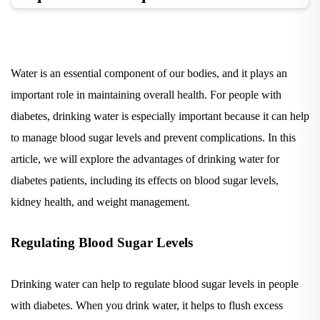
Water is an essential component of our bodies, and it plays an
important role in maintaining overall health. For people with
diabetes, drinking water is especially important because it can help
to manage blood sugar levels and prevent complications. In this
article, we will explore the advantages of drinking water for
diabetes patients, including its effects on blood sugar levels,
kidney health, and weight management.
Regulating Blood Sugar Levels
Drinking water can help to regulate blood sugar levels in people
with diabetes. When you drink water, it helps to flush excess
sugar from your bloodstream, which can help to prevent blood