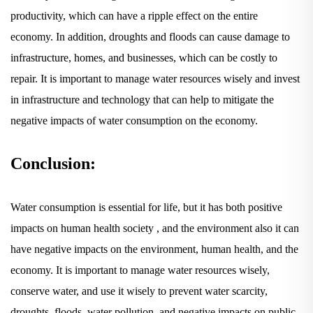
productivity, which can have a ripple effect on the entire
economy. In addition, droughts and floods can cause damage to
infrastructure, homes, and businesses, which can be costly to
repair. It is important to manage water resources wisely and invest
in infrastructure and technology that can help to mitigate the
negative impacts of water consumption on the economy.
Conclusion:
Water consumption is essential for life, but it has both positive
impacts on human health society , and the environment also it can
have negative impacts on the environment, human health, and the
economy. It is important to manage water resources wisely,
conserve water, and use it wisely to prevent water scarcity,
droughts, floods, water pollution, and negative impacts on public