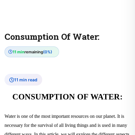
Consumption Of Water:
11 min
remaining
(0%)
11 min read
CONSUMPTION OF WATER:
Water is one of the most important resources on our planet. It is
necessary for the survival of all living things and is used in many
different ways. In this article, we will explore the different aspects