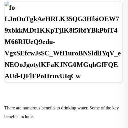
There are numerous benefits to drinking water. Some of the key
benefits include: