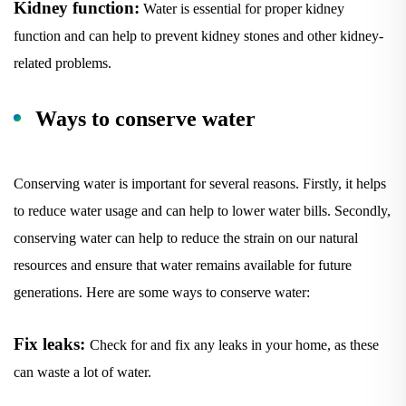
function and can help to prevent kidney stones and other kidney-
related problems.
Ways to conserve water
Conserving water is important for several reasons. Firstly, it helps
to reduce water usage and can help to lower water bills. Secondly,
conserving water can help to reduce the strain on our natural
resources and ensure that water remains available for future
generations. Here are some ways to conserve water:
Fix leaks:
Check for and fix any leaks in your home, as these
can waste a lot of water.