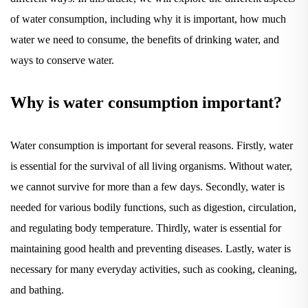
of water consumption, including why it is important, how much
water we need to consume, the benefits of drinking water, and
ways to conserve water.
Why is water consumption important?
Water consumption is important for several reasons. Firstly, water
is essential for the survival of all living organisms. Without water,
we cannot survive for more than a few days. Secondly, water is
needed for various bodily functions, such as digestion, circulation,
and regulating body temperature. Thirdly, water is essential for
maintaining good health and preventing diseases. Lastly, water is
necessary for many everyday activities, such as cooking, cleaning,
and bathing.