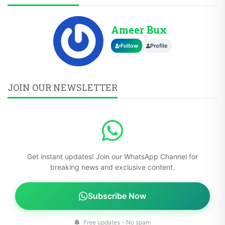
Ameer Bux
Follow
Profile
JOIN OUR NEWSLETTER
Get instant updates! Join our WhatsApp Channel for
breaking news and exclusive content.
Subscribe Now
Free updates - No spam