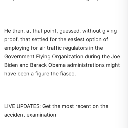
He then, at that point, guessed, without giving
proof, that settled for the easiest option of
employing for air traffic regulators in the
Government Flying Organization during the Joe
Biden and Barack Obama administrations might
have been a figure the fiasco.
LIVE UPDATES: Get the most recent on the
accident examination