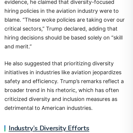
evidence, he claimed that diversity-focused
hiring policies in the aviation industry were to
blame. “These woke policies are taking over our
critical sectors,” Trump declared, adding that
hiring decisions should be based solely on “skill
and merit.”
He also suggested that prioritizing diversity
initiatives in industries like aviation jeopardizes
safety and efficiency. Trump’s remarks reflect a
broader trend in his rhetoric, which has often
criticized diversity and inclusion measures as
detrimental to American industries.
Industry’s Diversity Efforts