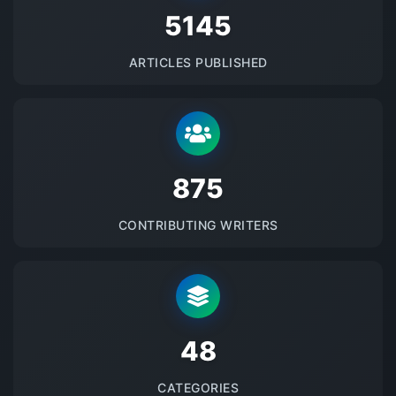
5145
ARTICLES PUBLISHED
875
CONTRIBUTING WRITERS
48
CATEGORIES