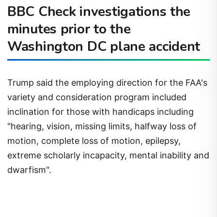
BBC Check investigations the
minutes prior to the
Washington DC plane accident
Trump said the employing direction for the FAA's
variety and consideration program included
inclination for those with handicaps including
"hearing, vision, missing limits, halfway loss of
motion, complete loss of motion, epilepsy,
extreme scholarly incapacity, mental inability and
dwarfism".