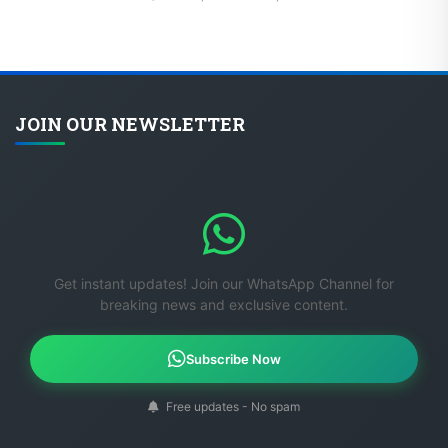
JOIN OUR NEWSLETTER
Get instant updates! Join our WhatsApp Channel for
breaking news and exclusive content.
Subscribe Now
Free updates - No spam