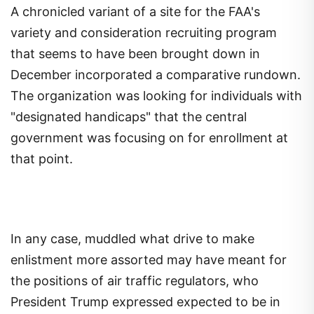
A chronicled variant of a site for the FAA's
variety and consideration recruiting program
that seems to have been brought down in
December incorporated a comparative rundown.
The organization was looking for individuals with
"designated handicaps" that the central
government was focusing on for enrollment at
that point.
In any case, muddled what drive to make
enlistment more assorted may have meant for
the positions of air traffic regulators, who
President Trump expressed expected to be in