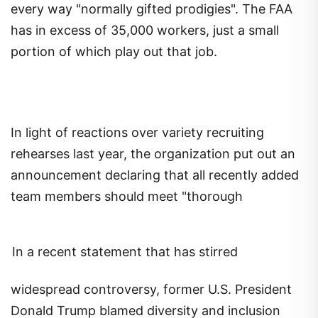
every way "normally gifted prodigies". The FAA
has in excess of 35,000 workers, just a small
portion of which play out that job.
In light of reactions over variety recruiting
rehearses last year, the organization put out an
announcement declaring that all recently added
team members should meet "thorough
In a recent statement that has stirred
widespread controversy, former U.S. President
Donald Trump blamed diversity and inclusion