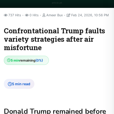
737 Hits
0 Hits
Ameer Bux
Feb 24, 2026, 10:56 PM
Confrontational Trump faults
variety strategies after air
misfortune
5 min
remaining
(0%)
5 min read
Donald Trump remained before