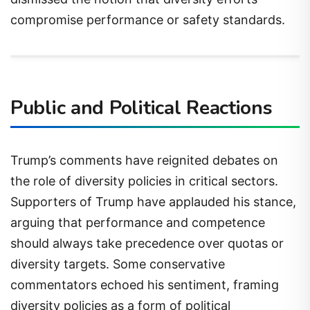
compromise performance or safety standards.
Public and Political Reactions
Trump’s comments have reignited debates on
the role of diversity policies in critical sectors.
Supporters of Trump have applauded his stance,
arguing that performance and competence
should always take precedence over quotas or
diversity targets. Some conservative
commentators echoed his sentiment, framing
diversity policies as a form of political