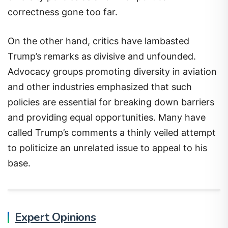
correctness gone too far.
On the other hand, critics have lambasted
Trump’s remarks as divisive and unfounded.
Advocacy groups promoting diversity in aviation
and other industries emphasized that such
policies are essential for breaking down barriers
and providing equal opportunities. Many have
called Trump’s comments a thinly veiled attempt
to politicize an unrelated issue to appeal to his
base.
Expert Opinions