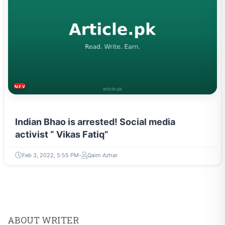
NEWS & TRENDS
Indian Bhao is arrested! Social media
activist “ Vikas Fatiq”
Feb 3, 2022, 5:55 PM
Qaim Azhar
ABOUT WRITER