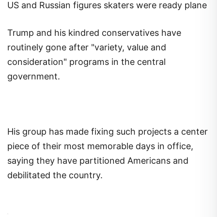
US and Russian figures skaters were ready plane
Trump and his kindred conservatives have
routinely gone after "variety, value and
consideration" programs in the central
government.
His group has made fixing such projects a center
piece of their most memorable days in office,
saying they have partitioned Americans and
debilitated the country.