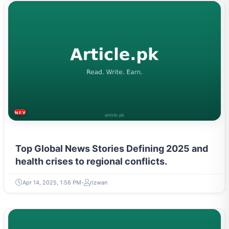
NEWS & TRENDS
Top Global News Stories Defining 2025 and
health crises to regional conflicts.
Apr 14, 2025, 1:56 PM
rizwan