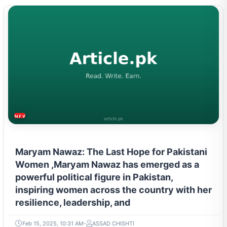
NEWS & TRENDS
Maryam Nawaz: The Last Hope for Pakistani
Women ,Maryam Nawaz has emerged as a
powerful political figure in Pakistan,
inspiring women across the country with her
resilience, leadership, and
Feb 15, 2025, 10:31 AM
ASSAD CHISHTI