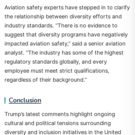
Aviation safety experts have stepped in to clarify
the relationship between diversity efforts and
industry standards. “There is no evidence to
suggest that diversity programs have negatively
impacted aviation safety,” said a senior aviation
analyst. “The industry has some of the highest
regulatory standards globally, and every
employee must meet strict qualifications,
regardless of their background.”
Conclusion
Trump’s latest comments highlight ongoing
cultural and political tensions surrounding
diversity and inclusion initiatives in the United