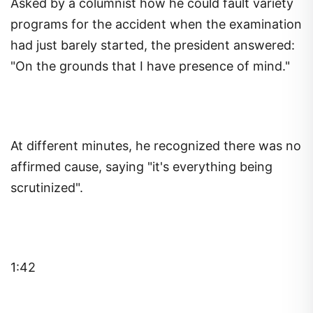
Asked by a columnist how he could fault variety
programs for the accident when the examination
had just barely started, the president answered:
"On the grounds that I have presence of mind."
At different minutes, he recognized there was no
affirmed cause, saying "it's everything being
scrutinized".
1:42