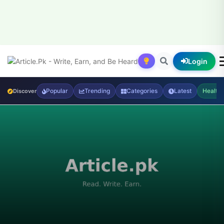
Login
Popular
Trending
Categories
Latest
Health
Discover