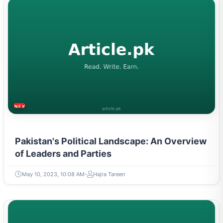
NEWS & TRENDS
Pakistan's Political Landscape: An Overview
of Leaders and Parties
May 10, 2023, 10:08 AM
Hajra Tareen