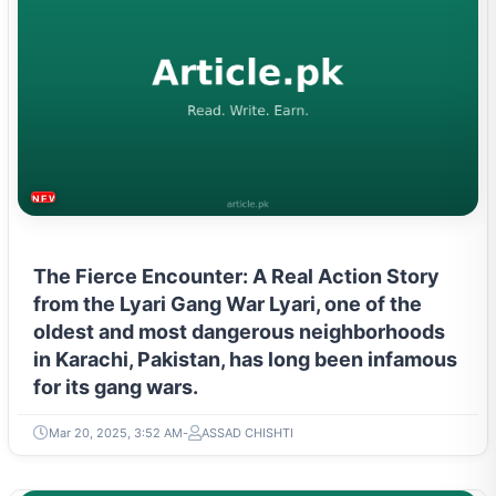
NEWS & TRENDS
The Fierce Encounter: A Real Action Story
from the Lyari Gang War Lyari, one of the
oldest and most dangerous neighborhoods
in Karachi, Pakistan, has long been infamous
for its gang wars.
Mar 20, 2025, 3:52 AM
ASSAD CHISHTI