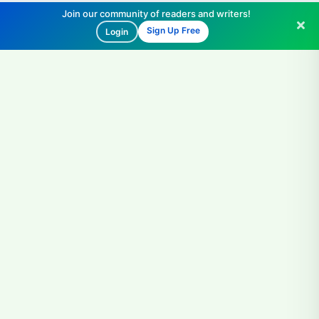
Join our community of readers and writers!
Sign Up Free
Login