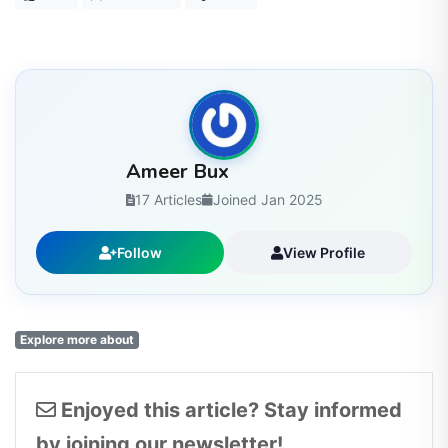
Ameer Bux
17 Articles
Joined Jan 2025
Follow
View Profile
Explore more about
Enjoyed this article? Stay informed
by joining our newsletter!