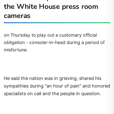
the White House press room
cameras
on Thursday to play out a customary official
obligation - consoler-in-head during a period of
misfortune.
He said the nation was in grieving, shared his
sympathies during "an hour of pain" and honored
specialists on call and the people in question.