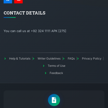
CONTACT DETAILS
You can call us at +92 324 1111 APK [275]
Help & Tutorials
Writer Guidelines
FAQs
Privacy Policy
Terms of Use
Feedback