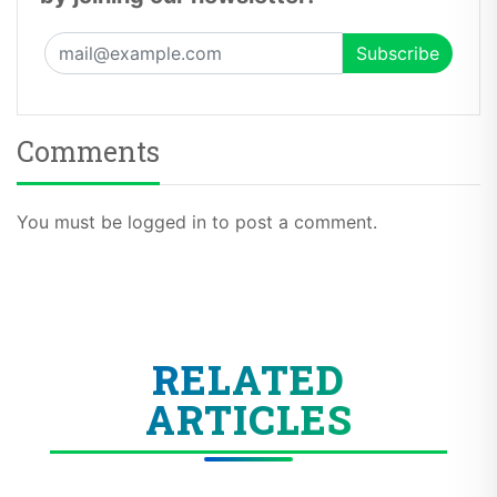
Comments
You must be logged in to post a comment.
RELATED
ARTICLES