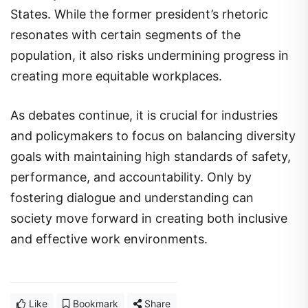
States. While the former president’s rhetoric
resonates with certain segments of the
population, it also risks undermining progress in
creating more equitable workplaces.
As debates continue, it is crucial for industries
and policymakers to focus on balancing diversity
goals with maintaining high standards of safety,
performance, and accountability. Only by
fostering dialogue and understanding can
society move forward in creating both inclusive
and effective work environments.
Like
Bookmark
Share