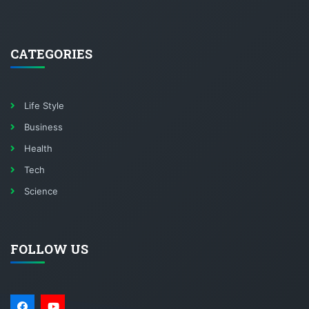
CATEGORIES
Life Style
Business
Health
Tech
Science
FOLLOW US