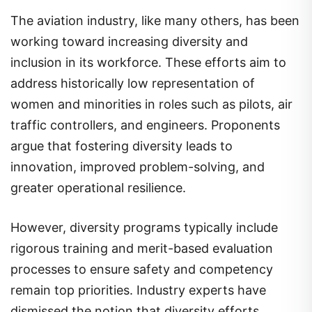
The aviation industry, like many others, has been
working toward increasing diversity and
inclusion in its workforce. These efforts aim to
address historically low representation of
women and minorities in roles such as pilots, air
traffic controllers, and engineers. Proponents
argue that fostering diversity leads to
innovation, improved problem-solving, and
greater operational resilience.
However, diversity programs typically include
rigorous training and merit-based evaluation
processes to ensure safety and competency
remain top priorities. Industry experts have
dismissed the notion that diversity efforts