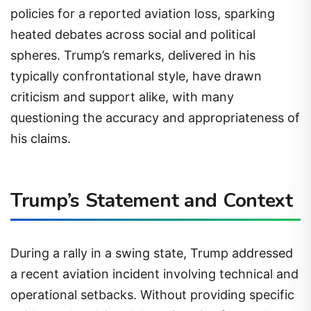
policies for a reported aviation loss, sparking
heated debates across social and political
spheres. Trump’s remarks, delivered in his
typically confrontational style, have drawn
criticism and support alike, with many
questioning the accuracy and appropriateness of
his claims.
Trump’s Statement and Context
During a rally in a swing state, Trump addressed
a recent aviation incident involving technical and
operational setbacks. Without providing specific