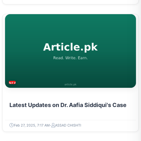
NEWS & TRENDS
Latest Updates on Dr. Aafia Siddiqui's Case
Feb 27, 2025, 7:17 AM
ASSAD CHISHTI