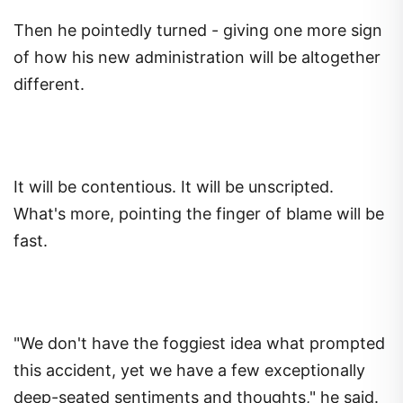
Then he pointedly turned - giving one more sign
of how his new administration will be altogether
different.
It will be contentious. It will be unscripted.
What's more, pointing the finger of blame will be
fast.
"We don't have the foggiest idea what prompted
this accident, yet we have a few exceptionally
deep-seated sentiments and thoughts," he said.