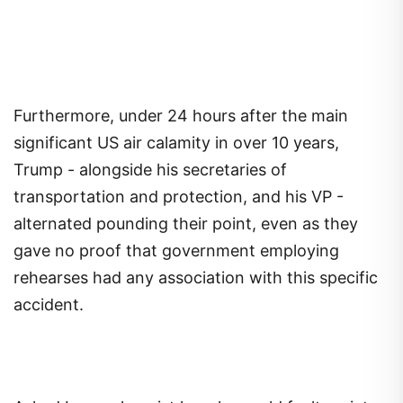
Furthermore, under 24 hours after the main
significant US air calamity in over 10 years,
Trump - alongside his secretaries of
transportation and protection, and his VP -
alternated pounding their point, even as they
gave no proof that government employing
rehearses had any association with this specific
accident.