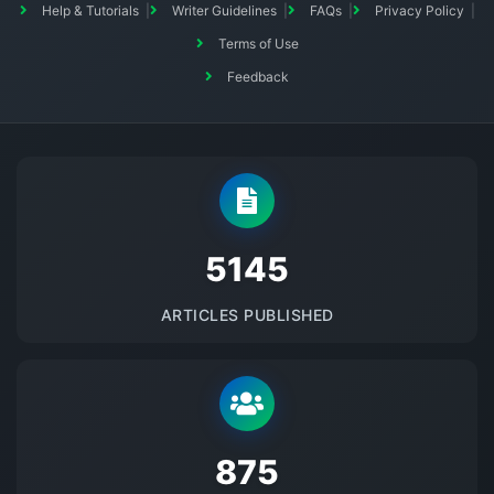
Help & Tutorials
Writer Guidelines
FAQs
Privacy Policy
Terms of Use
Feedback
5145
ARTICLES PUBLISHED
875