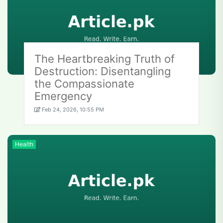
The Heartbreaking Truth of
Destruction: Disentangling
the Compassionate
Emergency
Feb 24, 2026, 10:55 PM
Health