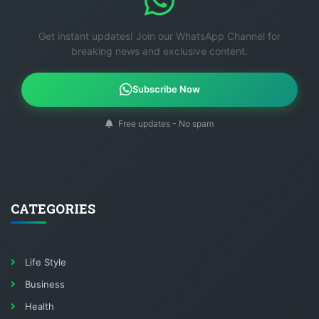
Get instant updates! Join our WhatsApp Channel for
breaking news and exclusive content.
Subscribe Now
Free updates - No spam
CATEGORIES
Life Style
Business
Health