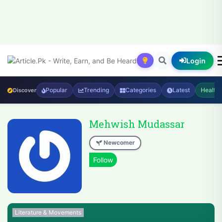
Login
Popular
Trending
Categories
Latest
Health
Discover
Mehwish Mudassar
Newcomer
Literature & Movements