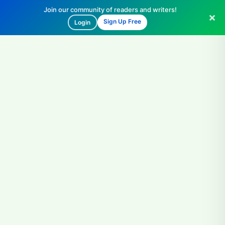
Join our community of readers and writers!
Sign Up Free
Login