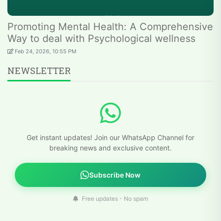
Promoting Mental Health: A Comprehensive
Way to deal with Psychological wellness
Feb 24, 2026, 10:55 PM
NEWSLETTER
Get instant updates! Join our WhatsApp Channel for
breaking news and exclusive content.
Subscribe Now
Free updates - No spam