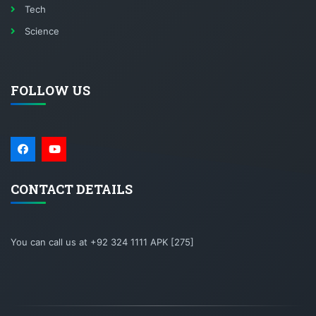
Tech
Science
FOLLOW US
CONTACT DETAILS
You can call us at +92 324 1111 APK [275]