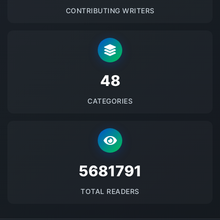
CONTRIBUTING WRITERS
48
CATEGORIES
5681791
TOTAL READERS