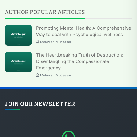
AUTHOR POPULAR ARTICLES
Promoting Mental Health: A Comprehensive
Way to deal with Psychological wellness
Mehwish Mudassar
The Heartbreaking Truth of Destruction:
Disentangling the Compassionate
Emergency
Mehwish Mudassar
JOIN OUR NEWSLETTER