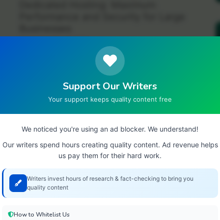
Dedicated Hosting: Maximum
Performance and Security for Large
Businesses
Feb 24, 2026, 10:56 PM
Support Our Writers
Your support keeps quality content free
We noticed you're using an ad blocker. We understand!
Our writers spend hours creating quality content. Ad revenue helps
us pay them for their hard work.
Writers invest hours of research & fact-checking to bring you
quality content
able Web Hosting Solution for
How to Whitelist Us