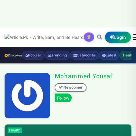
Login
Popular
Trending
Categories
Latest
Health
Discover
Mohammed Yousaf
Newcomer
Health