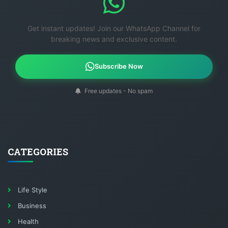
Get instant updates! Join our WhatsApp Channel for
breaking news and exclusive content.
Subscribe Now
Free updates - No spam
CATEGORIES
Life Style
Business
Health