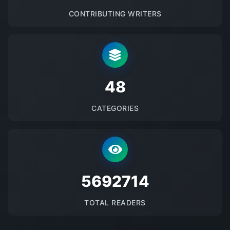
CONTRIBUTING WRITERS
48
CATEGORIES
5692714
TOTAL READERS