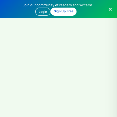
Join our community of readers and writers!
Sign Up Free
Login