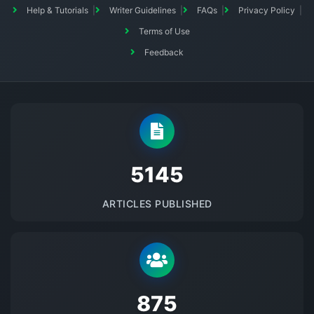
Help & Tutorials
Writer Guidelines
FAQs
Privacy Policy
Terms of Use
Feedback
5145
ARTICLES PUBLISHED
875