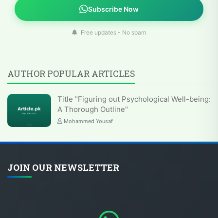
Subscribe Now
Free updates - No spam
AUTHOR POPULAR ARTICLES
Title "Figuring out Psychological Well-being:
A Thorough Outline"
Mohammed Yousaf
JOIN OUR NEWSLETTER