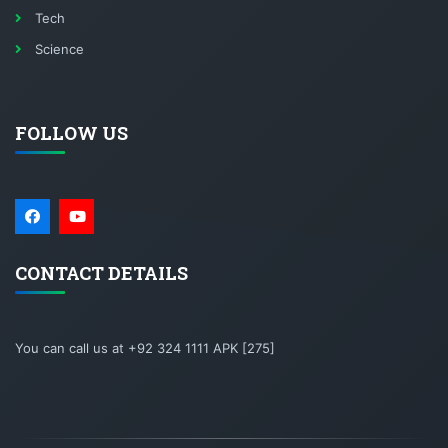
Tech
Science
FOLLOW US
CONTACT DETAILS
You can call us at +92 324 1111 APK [275]