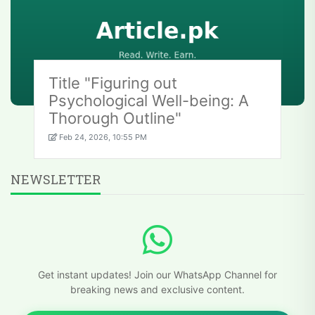
Title "Figuring out
Psychological Well-being: A
Thorough Outline"
Feb 24, 2026, 10:55 PM
NEWSLETTER
Get instant updates! Join our WhatsApp Channel for
breaking news and exclusive content.