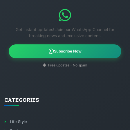
Get instant updates! Join our WhatsApp Channel for
breaking news and exclusive content.
Subscribe Now
Free updates - No spam
CATEGORIES
Life Style