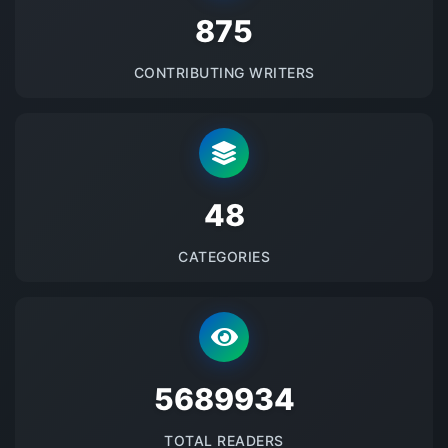
875
CONTRIBUTING WRITERS
48
CATEGORIES
5689934
TOTAL READERS