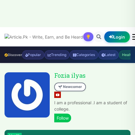
Login
Popular
Trending
Categories
Latest
Health
Discover
Fozia ilyas
Newcomer
I am a professional .I am a student of
college.