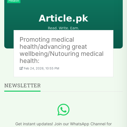
Health
Promoting medical
health/advancing great
wellbeing/Nutouring medical
health:
Feb 24, 2026, 10:55 PM
NEWSLETTER
Get instant updates! Join our WhatsApp Channel for