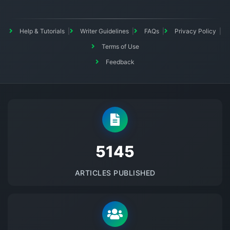
Help & Tutorials
Writer Guidelines
FAQs
Privacy Policy
Terms of Use
Feedback
5145
ARTICLES PUBLISHED