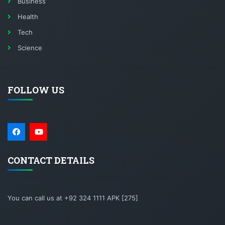
Business
Health
Tech
Science
FOLLOW US
CONTACT DETAILS
You can call us at +92 324 1111 APK [275]