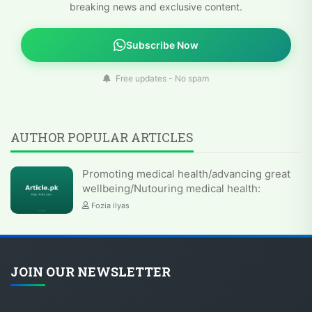
breaking news and exclusive content.
Subscribe Now
Free updates - No spam
AUTHOR POPULAR ARTICLES
Promoting medical health/advancing great
wellbeing/Nutouring medical health:
Fozia ilyas
JOIN OUR NEWSLETTER