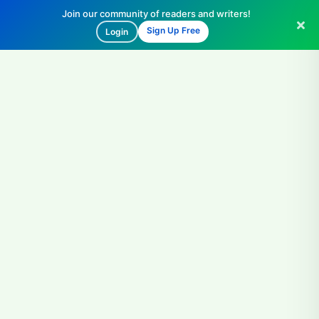
Join our community of readers and writers!
Sign Up Free
Login