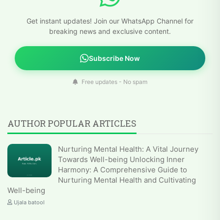
Get instant updates! Join our WhatsApp Channel for
breaking news and exclusive content.
Subscribe Now
Free updates - No spam
AUTHOR POPULAR ARTICLES
Nurturing Mental Health: A Vital Journey
Towards Well-being Unlocking Inner
Harmony: A Comprehensive Guide to
Nurturing Mental Health and Cultivating
Well-being
Ujala batool