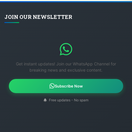
JOIN OUR NEWSLETTER
Get instant updates! Join our WhatsApp Channel for
breaking news and exclusive content.
Subscribe Now
Free updates - No spam