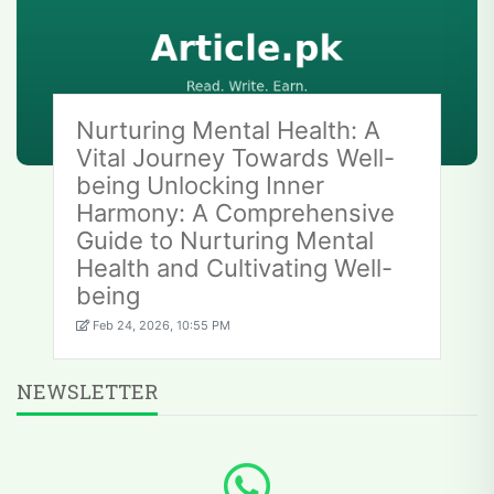
Nurturing Mental Health: A
Vital Journey Towards Well-
being Unlocking Inner
Harmony: A Comprehensive
Guide to Nurturing Mental
Health and Cultivating Well-
being
Feb 24, 2026, 10:55 PM
NEWSLETTER