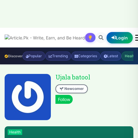
Login
Popular
Trending
Categories
Latest
Health
Discover
Ujala batool
Newcomer
Health