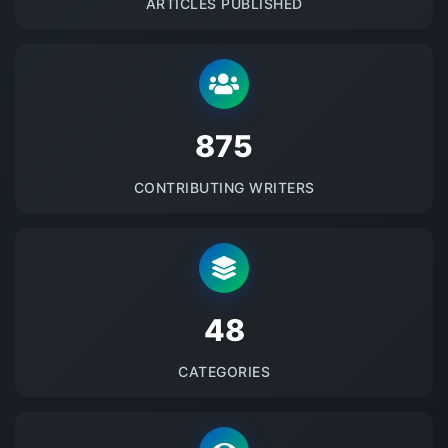
ARTICLES PUBLISHED
875
CONTRIBUTING WRITERS
48
CATEGORIES