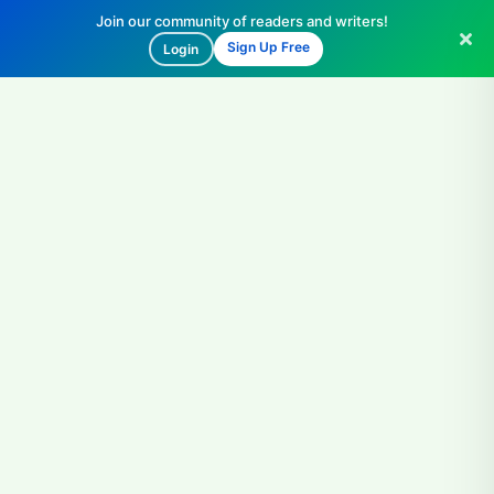
Join our community of readers and writers!
Sign Up Free
Login