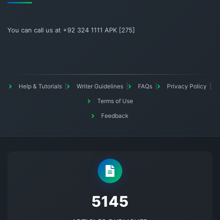
You can call us at +92 324 1111 APK [275]
Help & Tutorials
Writer Guidelines
FAQs
Privacy Policy
Terms of Use
Feedback
5145