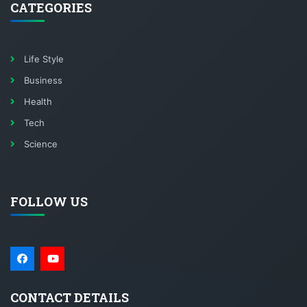
CATEGORIES
Life Style
Business
Health
Tech
Science
FOLLOW US
CONTACT DETAILS