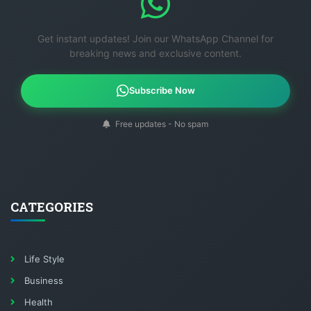
Get instant updates! Join our WhatsApp Channel for
breaking news and exclusive content.
Subscribe Now
Free updates - No spam
CATEGORIES
Life Style
Business
Health