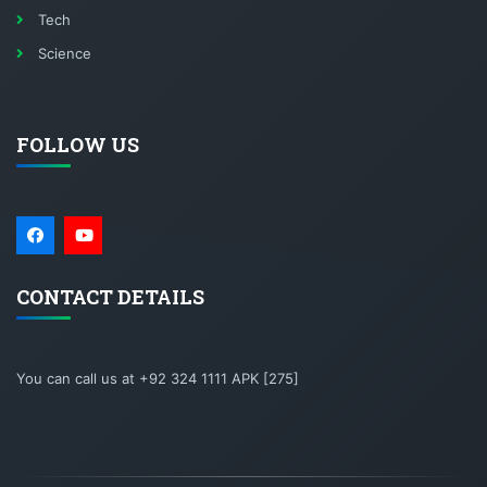
Tech
Science
FOLLOW US
CONTACT DETAILS
You can call us at +92 324 1111 APK [275]