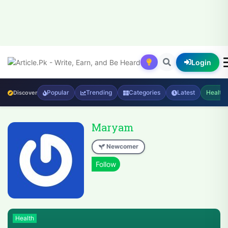
Login
Popular
Trending
Categories
Latest
Health
Discover
Maryam
Newcomer
Health