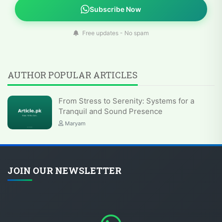
Subscribe Now
Free updates - No spam
AUTHOR POPULAR ARTICLES
From Stress to Serenity: Systems for a
Tranquil and Sound Presence
Maryam
JOIN OUR NEWSLETTER