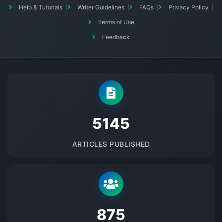
Help & Tutorials
Writer Guidelines
FAQs
Privacy Policy
Terms of Use
Feedback
5145
ARTICLES PUBLISHED
875