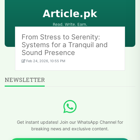
From Stress to Serenity:
Systems for a Tranquil and
Sound Presence
Feb 24, 2026, 10:55 PM
NEWSLETTER
Get instant updates! Join our WhatsApp Channel for
breaking news and exclusive content.