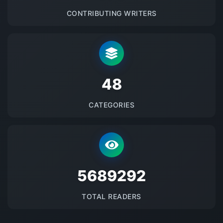
CONTRIBUTING WRITERS
48
CATEGORIES
5689292
TOTAL READERS