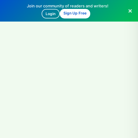
Join our community of readers and writers!
Sign Up Free
Login