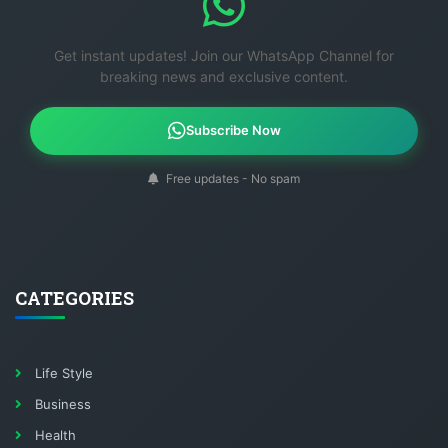
Get instant updates! Join our WhatsApp Channel for
breaking news and exclusive content.
Subscribe Now
Free updates - No spam
CATEGORIES
Life Style
Business
Health