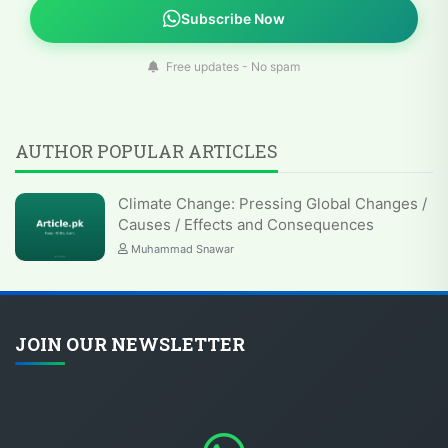
Subscribe Now
Free updates - No spam
AUTHOR POPULAR ARTICLES
Climate Change: Pressing Global Changes /
Causes / Effects and Consequences
Muhammad Snawar
JOIN OUR NEWSLETTER