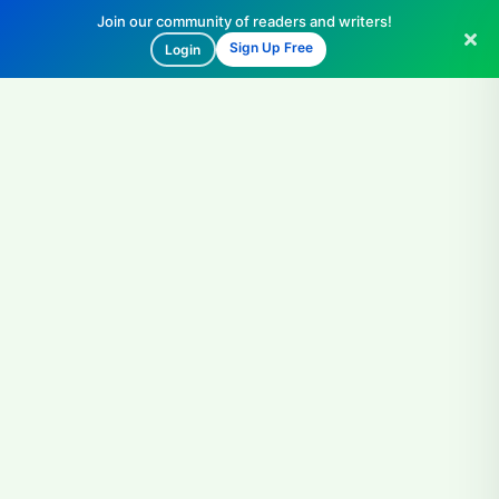
Join our community of readers and writers!
Sign Up Free
Login