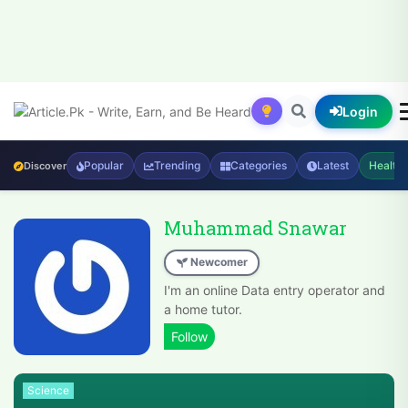
Login
Popular
Trending
Categories
Latest
Health
Discover
Muhammad Snawar
Newcomer
I'm an online Data entry operator and
a home tutor.
Science