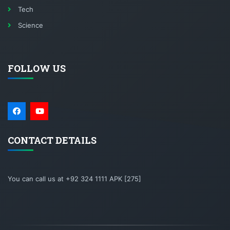
Tech
Science
FOLLOW US
CONTACT DETAILS
You can call us at +92 324 1111 APK [275]