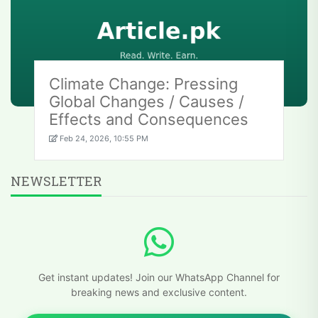
Climate Change: Pressing
Global Changes / Causes /
Effects and Consequences
Feb 24, 2026, 10:55 PM
NEWSLETTER
Get instant updates! Join our WhatsApp Channel for
breaking news and exclusive content.