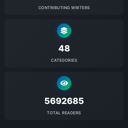
CONTRIBUTING WRITERS
48
CATEGORIES
5692685
TOTAL READERS