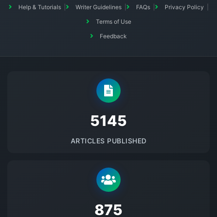
Help & Tutorials
Writer Guidelines
FAQs
Privacy Policy
Terms of Use
Feedback
5145
ARTICLES PUBLISHED
875