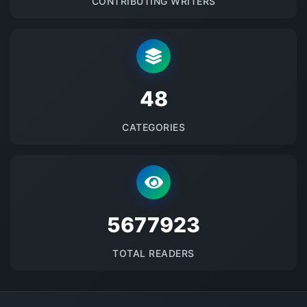
CONTRIBUTING WRITERS
48
CATEGORIES
5677923
TOTAL READERS