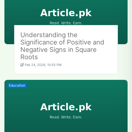
Understanding the
Significance of Positive and
Negative Signs in Square
Roots
Feb 24, 2026, 10:55 PM
Education