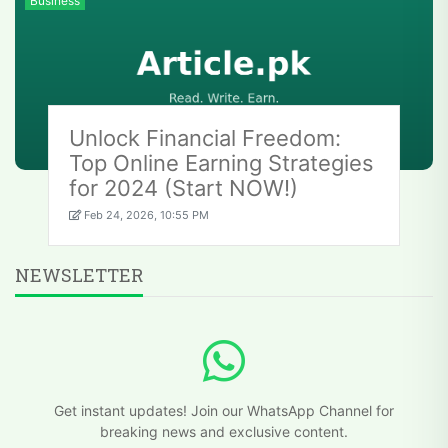
Business
Unlock Financial Freedom:
Top Online Earning Strategies
for 2024 (Start NOW!)
Feb 24, 2026, 10:55 PM
NEWSLETTER
Get instant updates! Join our WhatsApp Channel for
breaking news and exclusive content.