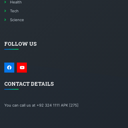
Health
Tech
Science
FOLLOW US
CONTACT DETAILS
You can call us at +92 324 1111 APK [275]