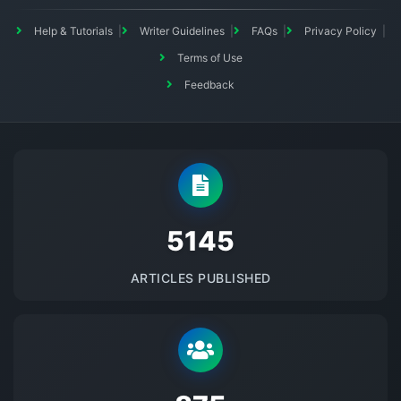
Help & Tutorials
Writer Guidelines
FAQs
Privacy Policy
Terms of Use
Feedback
5145
ARTICLES PUBLISHED