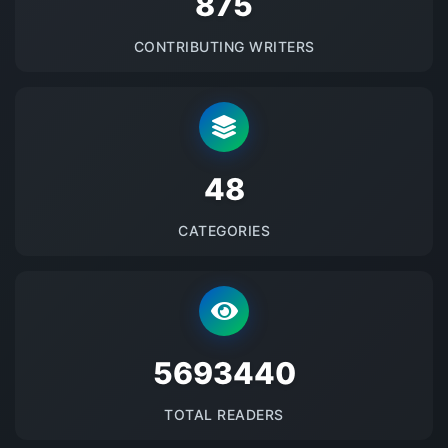
875
CONTRIBUTING WRITERS
48
CATEGORIES
5693440
TOTAL READERS