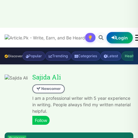
Login
Popular
Trending
Categories
Latest
Health
Discover
Sajida Ali
Newcomer
I am a professional writer with 5 year experience
in writing. People always find my written material
helpful.