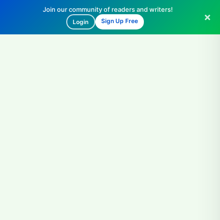
Join our community of readers and writers!
Sign Up Free
Login