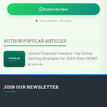
Subscribe Now
Free updates - No spam
AUTHOR POPULAR ARTICLES
Unlock Financial Freedom: Top Online
Earning Strategies for 2024 (Start NOW!)
Sajida Ali
JOIN OUR NEWSLETTER