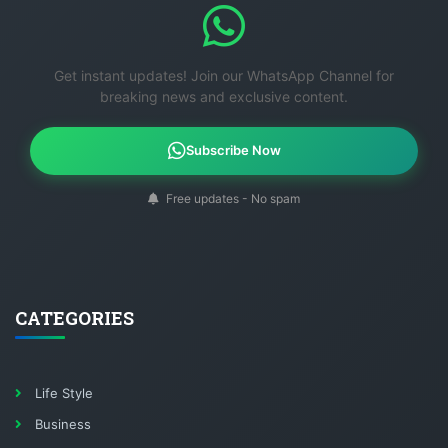
Get instant updates! Join our WhatsApp Channel for
breaking news and exclusive content.
Subscribe Now
Free updates - No spam
CATEGORIES
Life Style
Business