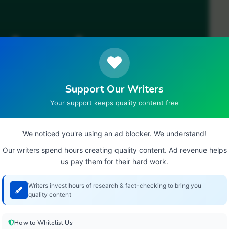
Support Our Writers
Your support keeps quality content free
ging the Multi-layered
We noticed you're using an ad blocker. We understand!
e
Our writers spend hours creating quality content. Ad revenue helps
us pay them for their hard work.
Writers invest hours of research & fact-checking to bring you
quality content
CATEGORIES
How to Whitelist Us