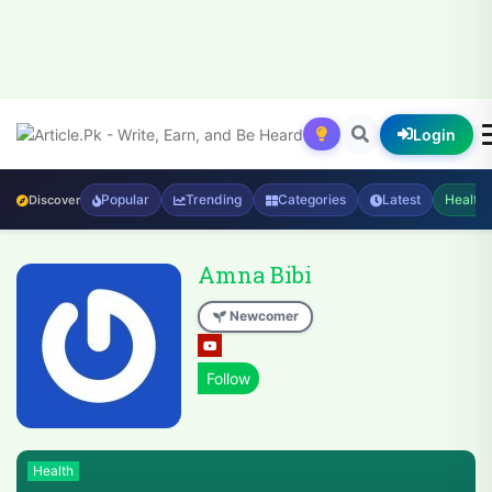
Login
Popular
Trending
Categories
Latest
Health
Discover
Amna Bibi
Newcomer
Health