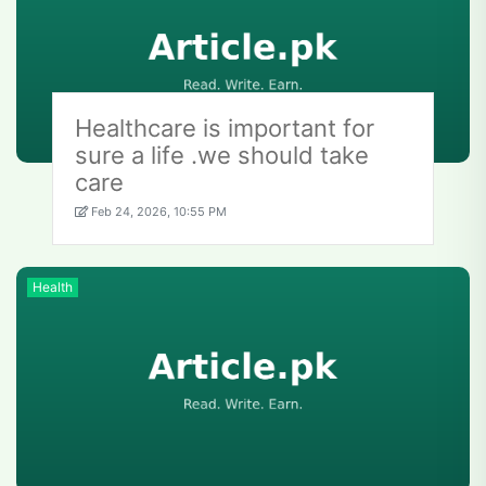
Healthcare is important for
sure a life .we should take
care
Feb 24, 2026, 10:55 PM
Health