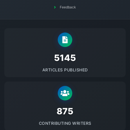
Feedback
5145
ARTICLES PUBLISHED
875
CONTRIBUTING WRITERS