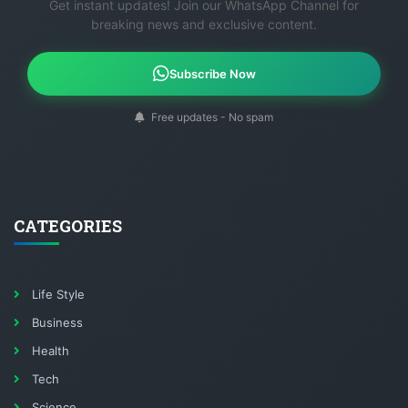
Get instant updates! Join our WhatsApp Channel for
breaking news and exclusive content.
Subscribe Now
Free updates - No spam
CATEGORIES
Life Style
Business
Health
Tech
Science