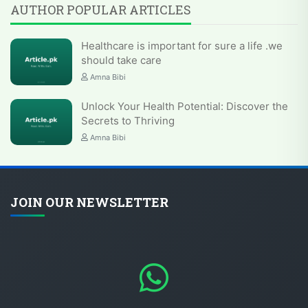
AUTHOR POPULAR ARTICLES
Healthcare is important for sure a life .we
should take care
Amna Bibi
Unlock Your Health Potential: Discover the
Secrets to Thriving
Amna Bibi
JOIN OUR NEWSLETTER