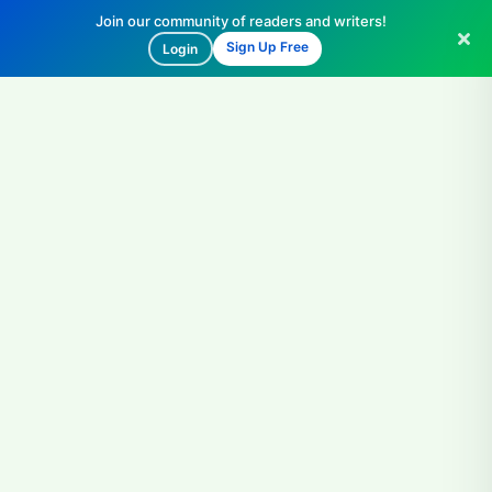
Join our community of readers and writers!
Sign Up Free
Login