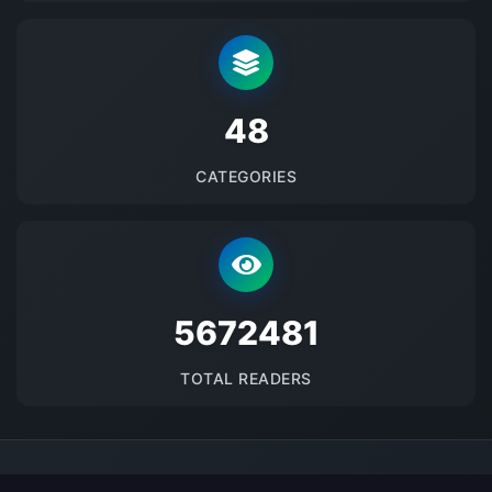
48
CATEGORIES
5672481
TOTAL READERS