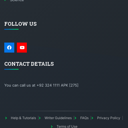
FOLLOW US
CONTACT DETAILS
You can call us at +92 324 1111 APK [275]
Help & Tutorials
Writer Guidelines
FAQs
Privacy Policy
Terms of Use