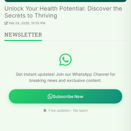
Unlock Your Health Potential: Discover the
Secrets to Thriving
Feb 24, 2026, 10:55 PM
NEWSLETTER
Get instant updates! Join our WhatsApp Channel for
breaking news and exclusive content.
Subscribe Now
Free updates - No spam