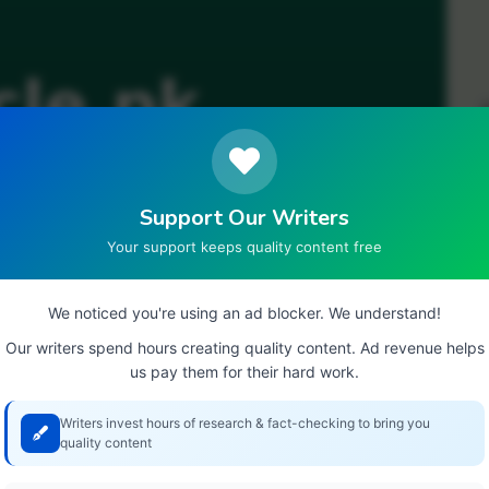
Support Our Writers
Your support keeps quality content free
S
P
of Pakistan Business: A
 of Opportunities, Challenges,
We noticed you're using an ad blocker. We understand!
s in the Dynamic Business
Our writers spend hours creating quality content. Ad revenue helps
us pay them for their hard work.
Writers invest hours of research & fact-checking to bring you
quality content