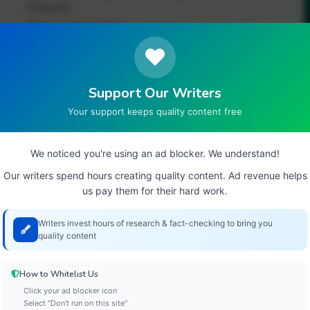
Future
Feb 24, 2026, 10:55 PM
Support Our Writers
Your support keeps quality content free
We noticed you're using an ad blocker. We understand!
Our writers spend hours creating quality content. Ad revenue helps
us pay them for their hard work.
Writers invest hours of research & fact-checking to bring you
quality content
eb of Contemporary Social
How to Whitelist Us
Click your ad blocker icon
Select "Don't run on this site"