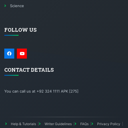
Science
FOLLOW US
CONTACT DETAILS
You can call us at +92 324 1111 APK [275]
Help & Tutorials
Writer Guidelines
FAQs
Privacy Policy