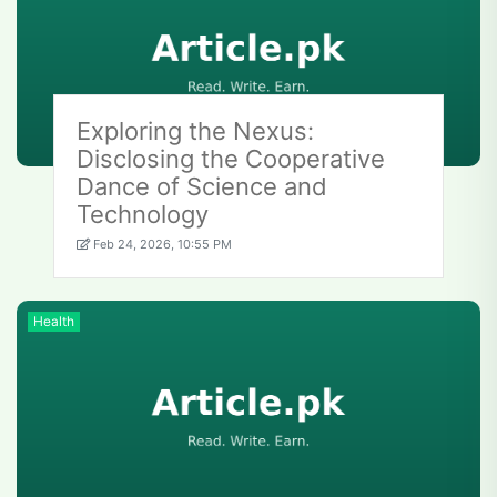
Exploring the Nexus:
Disclosing the Cooperative
Dance of Science and
Technology
Feb 24, 2026, 10:55 PM
Health