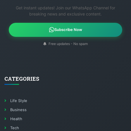
Get instant updates! Join our WhatsApp Channel for
breaking news and exclusive content.
Subscribe Now
Free updates - No spam
CATEGORIES
Life Style
Business
Health
Tech