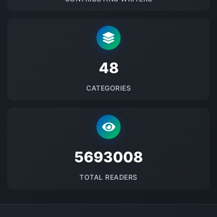
48
CATEGORIES
5693008
TOTAL READERS