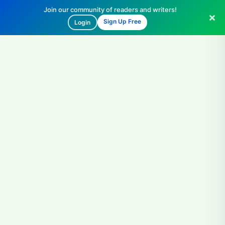
Join our community of readers and writers!
Sign Up Free
Login