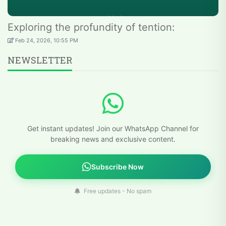
Exploring the profundity of tention:
Feb 24, 2026, 10:55 PM
NEWSLETTER
Get instant updates! Join our WhatsApp Channel for
breaking news and exclusive content.
Subscribe Now
Free updates - No spam