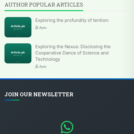
AUTHOR POPULAR ARTICLES
Exploring the profundity of tention:
Ayau
Exploring the Nexus: Disclosing the
Cooperative Dance of Science and
Technology
Ayau
JOIN OUR NEWSLETTER