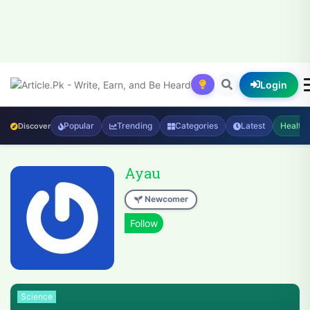
Login
Popular
Trending
Categories
Latest
Health
Discover
Ayau
Newcomer
Science