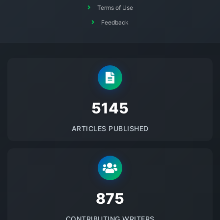
Terms of Use
Feedback
5145
ARTICLES PUBLISHED
875
CONTRIBUTING WRITERS