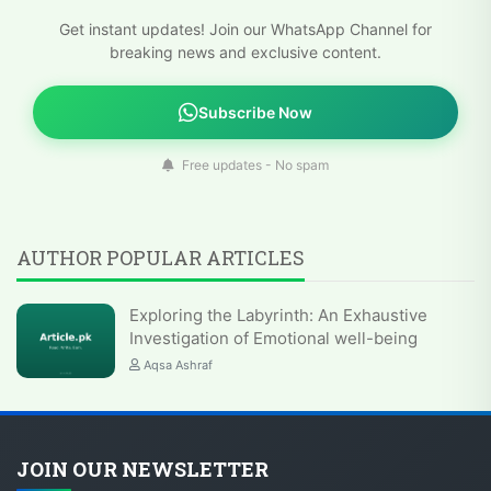
Get instant updates! Join our WhatsApp Channel for
breaking news and exclusive content.
Subscribe Now
Free updates - No spam
AUTHOR POPULAR ARTICLES
Exploring the Labyrinth: An Exhaustive
Investigation of Emotional well-being
Aqsa Ashraf
JOIN OUR NEWSLETTER