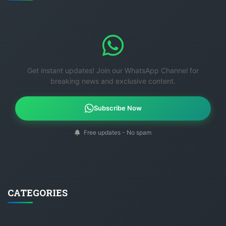
Get instant updates! Join our WhatsApp Channel for
breaking news and exclusive content.
Subscribe Now
Free updates - No spam
CATEGORIES