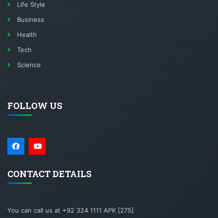
Life Style
Business
Health
Tech
Science
FOLLOW US
CONTACT DETAILS
You can call us at +92 324 1111 APK [275]