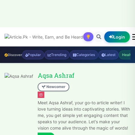
Login
Popular
Trending
Categories
Latest
Health
Discover
Aqsa Ashraf
Newcomer
Meet Aqsa Ashraf, your go-to article writer! I
love turning ideas into captivating stories. With
me, you get simple yet engaging content that
speaks to your audience. Let's make your
vision come alive through the magic of words!