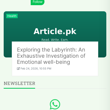
Health
Exploring the Labyrinth: An
Exhaustive Investigation of
Emotional well-being
Feb 24, 2026, 10:55 PM
NEWSLETTER