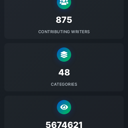
875
CONTRIBUTING WRITERS
48
CATEGORIES
5674621