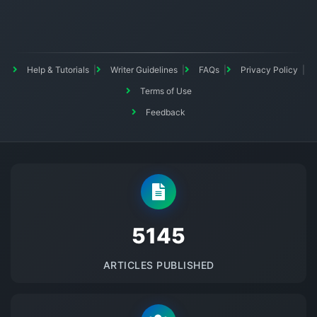
Help & Tutorials
Writer Guidelines
FAQs
Privacy Policy
Terms of Use
Feedback
5145
ARTICLES PUBLISHED