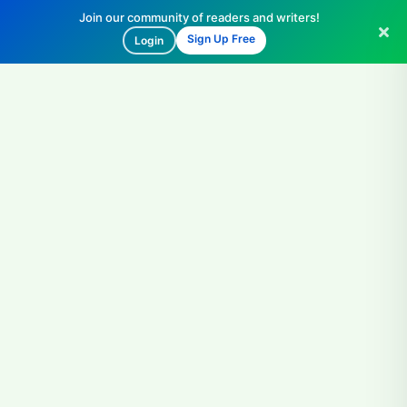
Join our community of readers and writers!
Sign Up Free
Login