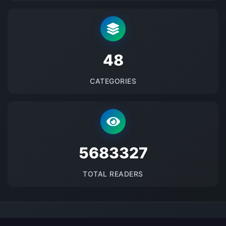
48
CATEGORIES
5683327
TOTAL READERS