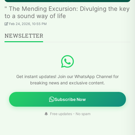
" The Mending Excursion: Divulging the key
to a sound way of life
Feb 24, 2026, 10:55 PM
NEWSLETTER
Get instant updates! Join our WhatsApp Channel for
breaking news and exclusive content.
Subscribe Now
Free updates - No spam