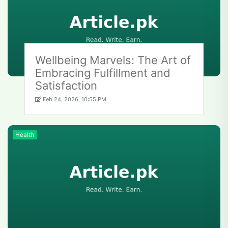
Wellbeing Marvels: The Art of
Embracing Fulfillment and
Satisfaction
Feb 24, 2026, 10:55 PM
Health