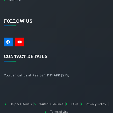
FOLLOW US
CONTACT DETAILS
You can call us at +92 324 1111 APK [275]
Help & Tutorials
Writer Guidelines
FAQs
Privacy Policy
Terms of Use