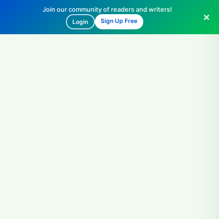
Join our community of readers and writers!
Sign Up Free
Login