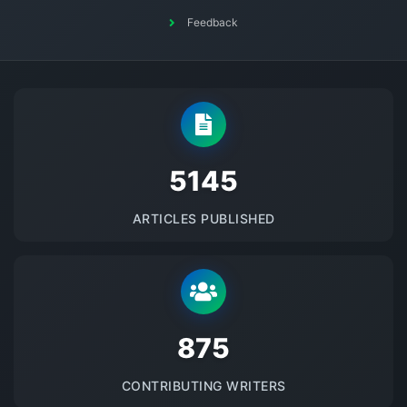
Feedback
5145
ARTICLES PUBLISHED
875
CONTRIBUTING WRITERS