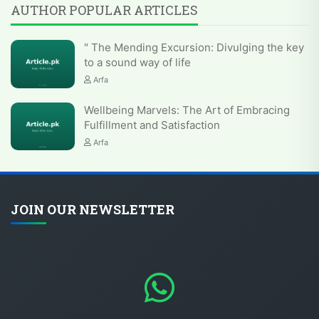
AUTHOR POPULAR ARTICLES
" The Mending Excursion: Divulging the key
to a sound way of life
Arfa
Wellbeing Marvels: The Art of Embracing
Fulfillment and Satisfaction
Arfa
JOIN OUR NEWSLETTER