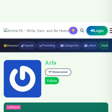
Login
Popular
Trending
Categories
Latest
Health
Discover
Arfa
Newcomer
Lifestyle