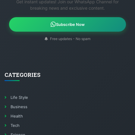
Get instant updates! Join our WhatsApp Channel for
breaking news and exclusive content.
Subscribe Now
Free updates - No spam
CATEGORIES
Life Style
Business
Health
Tech
Science