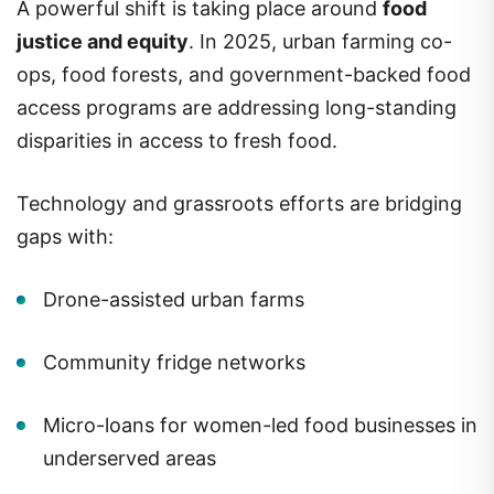
A powerful shift is taking place around
food
justice and equity
. In 2025, urban farming co-
ops, food forests, and government-backed food
access programs are addressing long-standing
disparities in access to fresh food.
Technology and grassroots efforts are bridging
gaps with:
Drone-assisted urban farms
Community fridge networks
Micro-loans for women-led food businesses in
underserved areas