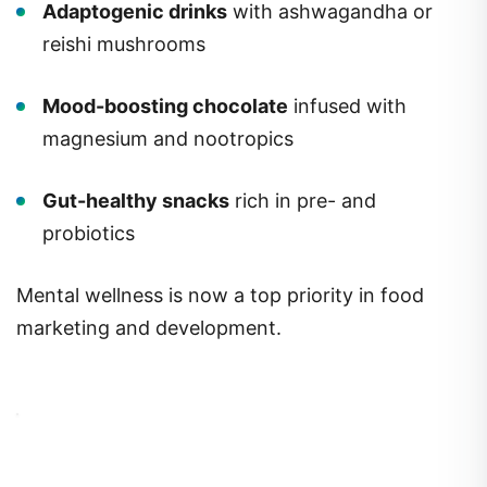
Adaptogenic drinks
with ashwagandha or
reishi mushrooms
Mood-boosting chocolate
infused with
magnesium and nootropics
Gut-healthy snacks
rich in pre- and
probiotics
Mental wellness is now a top priority in food
marketing and development.