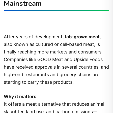
Mainstream
After years of development,
lab-grown meat
,
also known as cultured or cell-based meat, is
finally reaching more markets and consumers.
Companies like GOOD Meat and Upside Foods
have received approvals in several countries, and
high-end restaurants and grocery chains are
starting to carry these products.
Why it matters:
It offers a meat alternative that reduces animal
slaughter, land use, and carbon emissions—