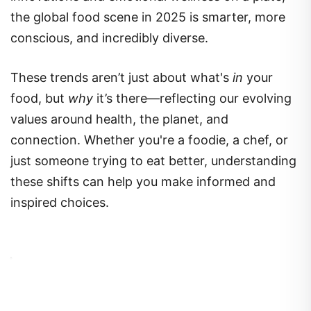
the global food scene in 2025 is smarter, more
conscious, and incredibly diverse.
These trends aren’t just about what's
in
your
food, but
why
it’s there—reflecting our evolving
values around health, the planet, and
connection. Whether you're a foodie, a chef, or
just someone trying to eat better, understanding
these shifts can help you make informed and
inspired choices.