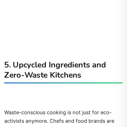
5. Upcycled Ingredients and
Zero-Waste Kitchens
Waste-conscious cooking is not just for eco-
activists anymore. Chefs and food brands are