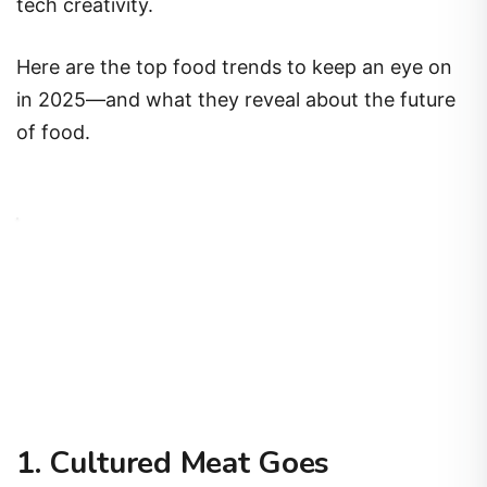
tech creativity.
Here are the top food trends to keep an eye on
in 2025—and what they reveal about the future
of food.
1. Cultured Meat Goes