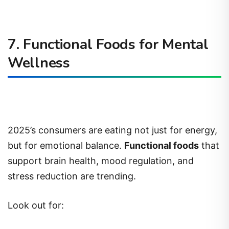
7. Functional Foods for Mental
Wellness
2025’s consumers are eating not just for energy,
but for emotional balance.
Functional foods
that
support brain health, mood regulation, and
stress reduction are trending.
Look out for: