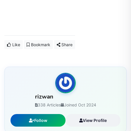
Like
Bookmark
Share
rizwan
338 Articles
Joined Oct 2024
Follow
View Profile