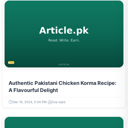
RECIPES
Authentic Pakistani Chicken Korma Recipe:
A Flavourful Delight
Dec 16, 2024, 5:34 PM
Fiza sajid