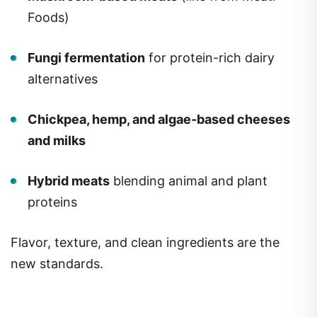
Foods)
Fungi fermentation
for protein-rich dairy
alternatives
Chickpea, hemp, and algae-based cheeses
and milks
Hybrid meats
blending animal and plant
proteins
Flavor, texture, and clean ingredients are the
new standards.