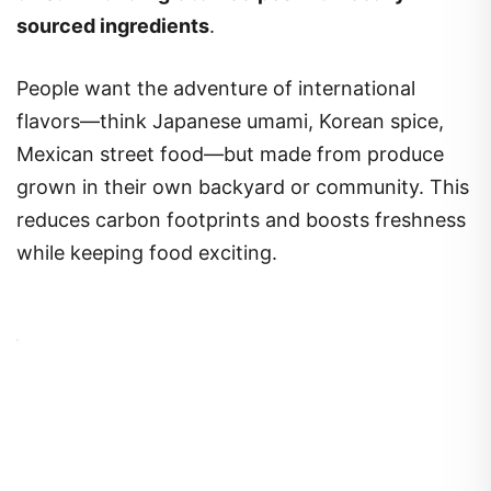
sourced ingredients
.
People want the adventure of international
flavors—think Japanese umami, Korean spice,
Mexican street food—but made from produce
grown in their own backyard or community. This
reduces carbon footprints and boosts freshness
while keeping food exciting.