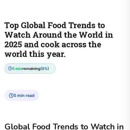
Top Global Food Trends to
Watch Around the World in
2025 and cook across the
world this year.
5 min
remaining
(0%)
5 min read
Global Food Trends to Watch in