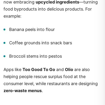
now embracing
upcycled ingredients
—turning
food byproducts into delicious products. For
example:
Banana peels into flour
Coffee grounds into snack bars
Broccoli stems into pestos
Apps like
Too Good To Go
and
Olio
are also
helping people rescue surplus food at the
consumer level, while restaurants are designing
zero-waste menus
.