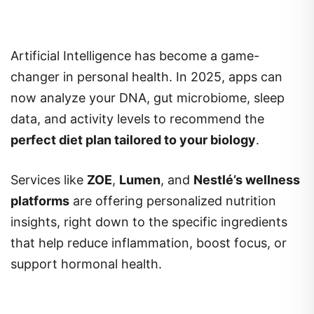
Artificial Intelligence has become a game-
changer in personal health. In 2025, apps can
now analyze your DNA, gut microbiome, sleep
data, and activity levels to recommend the
perfect diet plan tailored to your biology
.
Services like
ZOE
,
Lumen
, and
Nestlé’s wellness
platforms
are offering personalized nutrition
insights, right down to the specific ingredients
that help reduce inflammation, boost focus, or
support hormonal health.