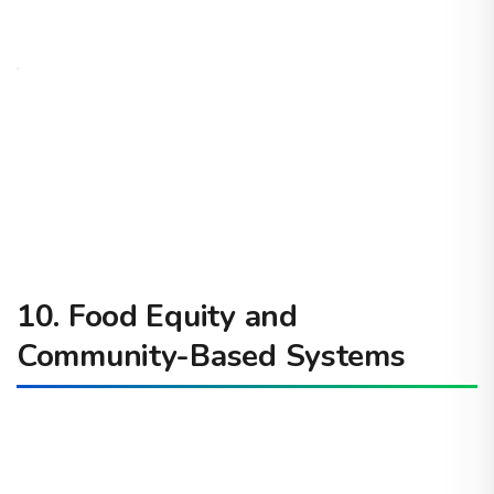
10. Food Equity and
Community-Based Systems