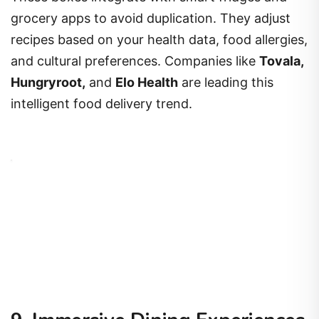
grocery apps to avoid duplication. They adjust
recipes based on your health data, food allergies,
and cultural preferences. Companies like
Tovala,
Hungryroot,
and
Elo Health
are leading this
intelligent food delivery trend.