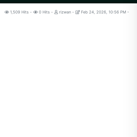
1,509 Hits
0 Hits
rizwan
Feb 24, 2026, 10:56 PM