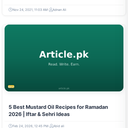
Nov 24, 2021, 11:03 AM
Adnan Ali
RECIPES
5 Best Mustard Oil Recipes for Ramadan
2026 | Iftar & Sehri Ideas
Feb 24, 2026, 12:45 PM
Abid ali