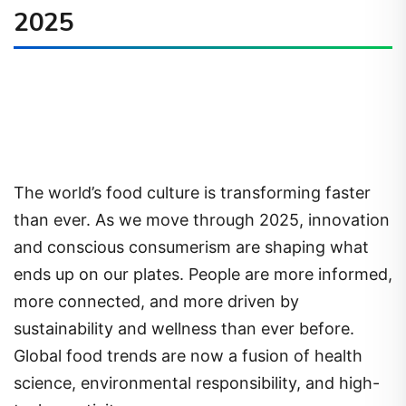
2025
The world’s food culture is transforming faster
than ever. As we move through 2025, innovation
and conscious consumerism are shaping what
ends up on our plates. People are more informed,
more connected, and more driven by
sustainability and wellness than ever before.
Global food trends are now a fusion of health
science, environmental responsibility, and high-