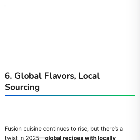
6. Global Flavors, Local
Sourcing
Fusion cuisine continues to rise, but there’s a
twist in 2025—
global recipes with locally