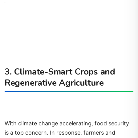
3. Climate-Smart Crops and
Regenerative Agriculture
With climate change accelerating, food security
is a top concern. In response, farmers and