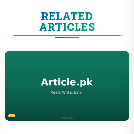
RELATED
ARTICLES
RECIPES