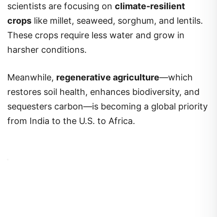
scientists are focusing on
climate-resilient
crops
like millet, seaweed, sorghum, and lentils.
These crops require less water and grow in
harsher conditions.
Meanwhile,
regenerative agriculture
—which
restores soil health, enhances biodiversity, and
sequesters carbon—is becoming a global priority
from India to the U.S. to Africa.