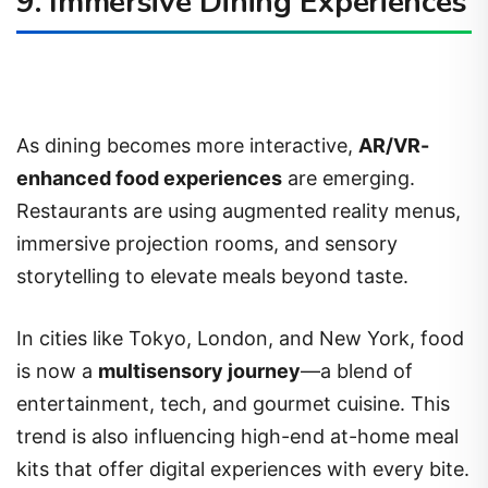
9. Immersive Dining Experiences
As dining becomes more interactive,
AR/VR-
enhanced food experiences
are emerging.
Restaurants are using augmented reality menus,
immersive projection rooms, and sensory
storytelling to elevate meals beyond taste.
In cities like Tokyo, London, and New York, food
is now a
multisensory journey
—a blend of
entertainment, tech, and gourmet cuisine. This
trend is also influencing high-end at-home meal
kits that offer digital experiences with every bite.