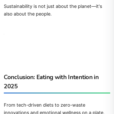
Sustainability is not just about the planet—it's
also about the people.
Conclusion: Eating with Intention in
2025
From tech-driven diets to zero-waste
innovations and emotional wellness on a plate,