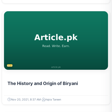
RECIPES
The History and Origin of Biryani
Nov 20, 2021, 8:37 AM
Hajra Tareen