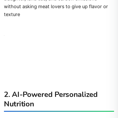
without asking meat lovers to give up flavor or
texture
2. AI-Powered Personalized
Nutrition