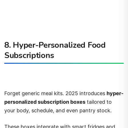
8. Hyper-Personalized Food
Subscriptions
Forget generic meal kits. 2025 introduces
hyper-
personalized subscription boxes
tailored to
your body, schedule, and even pantry stock.
These boxes integrate with smart fridges and