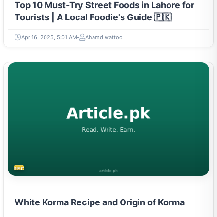
Top 10 Must-Try Street Foods in Lahore for
Tourists | A Local Foodie's Guide 🇵🇰
Apr 16, 2025, 5:01 AM
Ahamd wattoo
RECIPES
White Korma Recipe and Origin of Korma