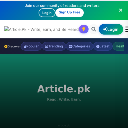
Join our community of readers and writers!
Sign Up Free
Login
Login
Popular
Trending
Categories
Latest
Health
Discover