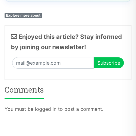
Explore more about
Enjoyed this article? Stay informed
by joining our newsletter!
Comments
You must be logged in to post a comment.