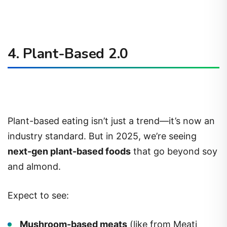
4. Plant-Based 2.0
Plant-based eating isn’t just a trend—it’s now an
industry standard. But in 2025, we’re seeing
next-gen plant-based foods
that go beyond soy
and almond.
Expect to see:
Mushroom-based meats
(like from Meati