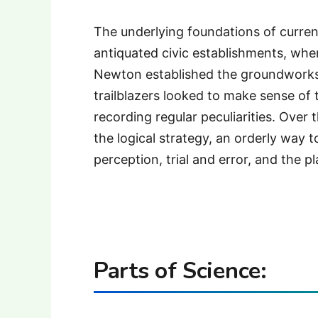
The underlying foundations of curren
antiquated civic establishments, wher
Newton established the groundworks 
trailblazers looked to make sense of 
recording regular peculiarities. Over 
the logical strategy, an orderly way 
perception, trial and error, and the p
Parts of Science: