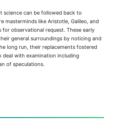
t science can be followed back to
e masterminds like Aristotle, Galileo, and
for observational request. These early
their general surroundings by noticing and
the long run, their replacements fostered
to deal with examination including
lan of speculations.