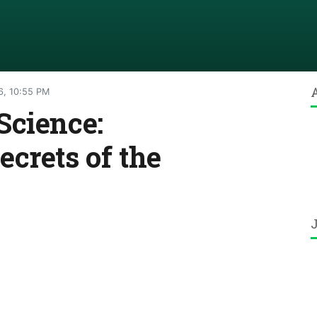
6, 10:55 PM
Science:
crets of the