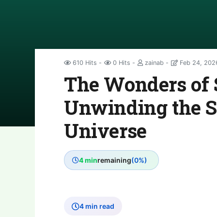
610 Hits
0 Hits
zainab
Feb 24, 202
The Wonders of 
Unwinding the Se
Universe
4 min
remaining
(0%)
4 min read