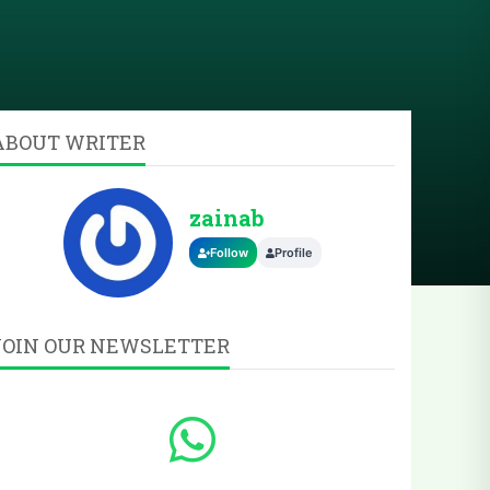
ABOUT WRITER
zainab
Follow
Profile
JOIN OUR NEWSLETTER