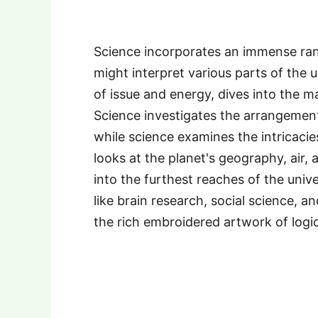
Science incorporates an immense ran
might interpret various parts of the u
of issue and energy, dives into the ma
Science investigates the arrangement
while science examines the intricacies
looks at the planet's geography, air
into the furthest reaches of the univ
like brain research, social science, a
the rich embroidered artwork of logic