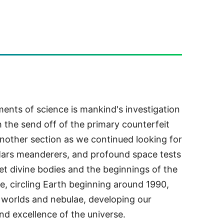
ents of science is mankind's investigation
 the send off of the primary counterfeit
 another section as we continued looking for
Mars meanderers, and profound space tests
t divine bodies and the beginnings of the
, circling Earth beginning around 1990,
f worlds and nebulae, developing our
nd excellence of the universe.