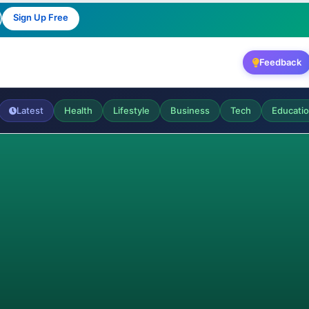
Sign Up Free
Feedback
Latest
Health
Lifestyle
Business
Tech
Educati