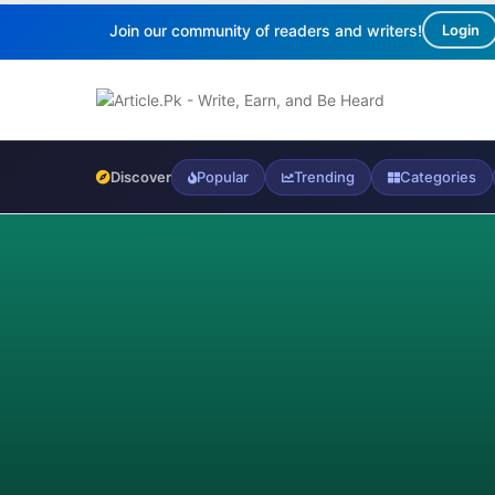
Join our community of readers and writers!
Login
Discover
Popular
Trending
Categories