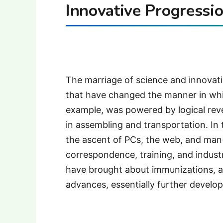
Innovative Progressio
The marriage of science and innovat
that have changed the manner in whi
example, was powered by logical rev
in assembling and transportation. In
the ascent of PCs, the web, and ma
correspondence, training, and industr
have brought about immunizations, an
advances, essentially further develop