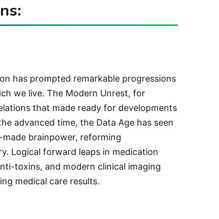
ns:
ion has prompted remarkable progressions
ch we live. The Modern Unrest, for
elations that made ready for developments
 the advanced time, the Data Age has seen
n-made brainpower, reforming
y. Logical forward leaps in medication
ti-toxins, and modern clinical imaging
ing medical care results.