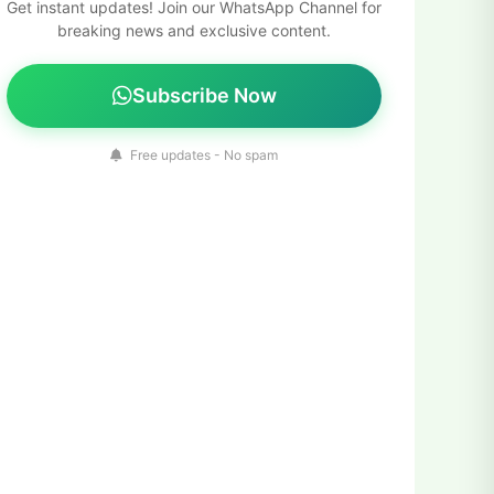
Get instant updates! Join our WhatsApp Channel for
breaking news and exclusive content.
Subscribe Now
Free updates - No spam