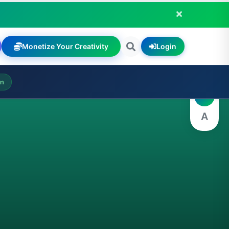
Monetize Your Creativity
Login
A
on
A
A