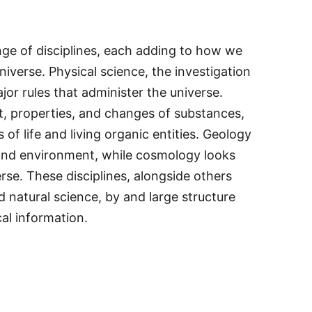
ge of disciplines, each adding to how we
niverse. Physical science, the investigation
jor rules that administer the universe.
, properties, and changes of substances,
 of life and living organic entities. Geology
, and environment, while cosmology looks
erse. These disciplines, alongside others
nd natural science, by and large structure
al information.