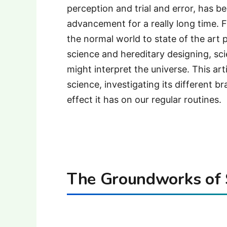
perception and trial and error, has 
advancement for a really long time.
the normal world to state of the art 
science and hereditary designing, s
might interpret the universe. This art
science, investigating its different 
effect it has on our regular routines.
The Groundworks of 