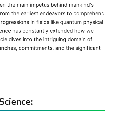
been the main impetus behind mankind's
 From the earliest endeavors to comprehend
progressions in fields like quantum physical
cience has constantly extended how we
icle dives into the intriguing domain of
branches, commitments, and the significant
Science: