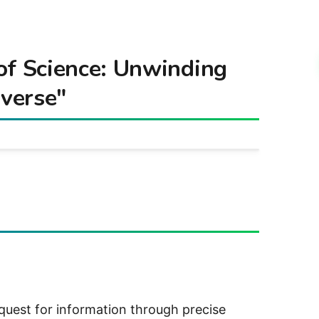
of Science: Unwinding
iverse"
 quest for information through precise