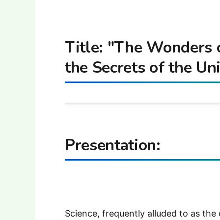
Title: "The Wonders 
the Secrets of the Un
Presentation:
Science, frequently alluded to as the