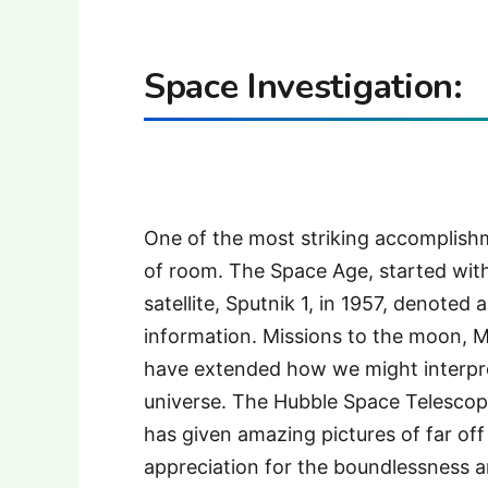
Space Investigation:
One of the most striking accomplishm
of room. The Space Age, started with
satellite, Sputnik 1, in 1957, denoted
information. Missions to the moon, 
have extended how we might interpre
universe. The Hubble Space Telescope
has given amazing pictures of far of
appreciation for the boundlessness a