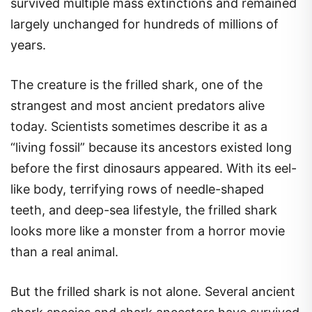
survived multiple mass extinctions and remained
largely unchanged for hundreds of millions of
years.
The creature is the frilled shark, one of the
strangest and most ancient predators alive
today. Scientists sometimes describe it as a
“living fossil” because its ancestors existed long
before the first dinosaurs appeared. With its eel-
like body, terrifying rows of needle-shaped
teeth, and deep-sea lifestyle, the frilled shark
looks more like a monster from a horror movie
than a real animal.
But the frilled shark is not alone. Several ancient