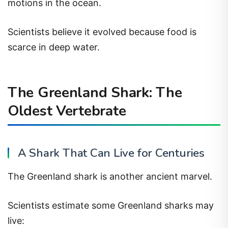
motions in the ocean.
Scientists believe it evolved because food is
scarce in deep water.
The Greenland Shark: The
Oldest Vertebrate
A Shark That Can Live for Centuries
The Greenland shark is another ancient marvel.
Scientists estimate some Greenland sharks may
live: