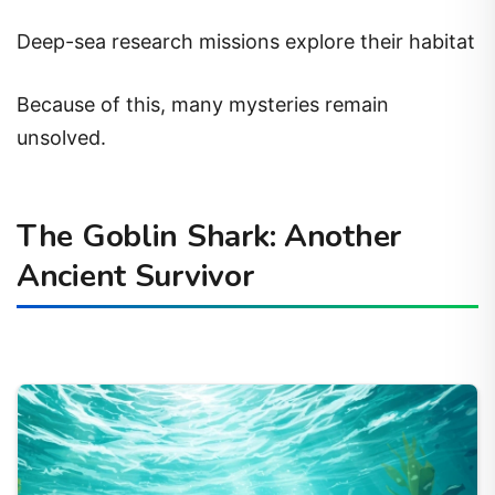
Deep-sea research missions explore their habitat
Because of this, many mysteries remain
unsolved.
The Goblin Shark: Another
Ancient Survivor