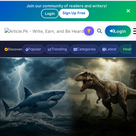
Join our community of readers and writers!
Sign Up Free
Login
Login
Popular
Trending
Categories
Latest
Health
Discover