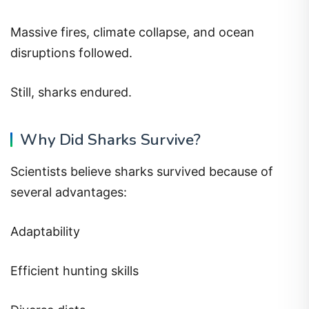
Massive fires, climate collapse, and ocean
disruptions followed.
Still, sharks endured.
Why Did Sharks Survive?
Scientists believe sharks survived because of
several advantages:
Adaptability
Efficient hunting skills