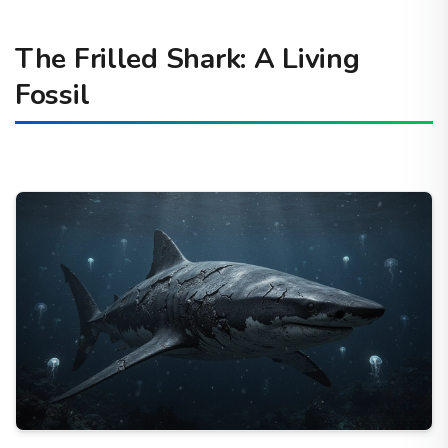
The Frilled Shark: A Living
Fossil