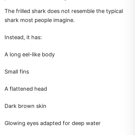
The frilled shark does not resemble the typical
shark most people imagine.
Instead, it has:
A long eel-like body
Small fins
A flattened head
Dark brown skin
Glowing eyes adapted for deep water