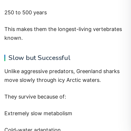
250 to 500 years
This makes them the longest-living vertebrates
known.
Slow but Successful
Unlike aggressive predators, Greenland sharks
move slowly through icy Arctic waters.
They survive because of:
Extremely slow metabolism
Cold-water adaptation