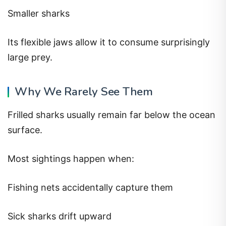
Smaller sharks
Its flexible jaws allow it to consume surprisingly
large prey.
Why We Rarely See Them
Frilled sharks usually remain far below the ocean
surface.
Most sightings happen when:
Fishing nets accidentally capture them
Sick sharks drift upward