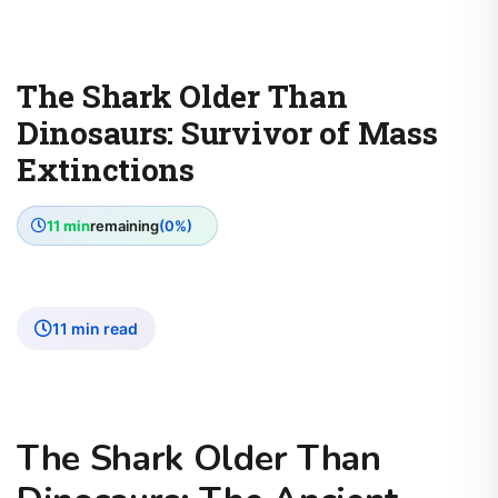
The Shark Older Than
Dinosaurs: Survivor of Mass
Extinctions
11 min
remaining
(0%)
11 min read
The Shark Older Than