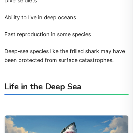
Diverse diets
Ability to live in deep oceans
Fast reproduction in some species
Deep-sea species like the frilled shark may have
been protected from surface catastrophes.
Life in the Deep Sea