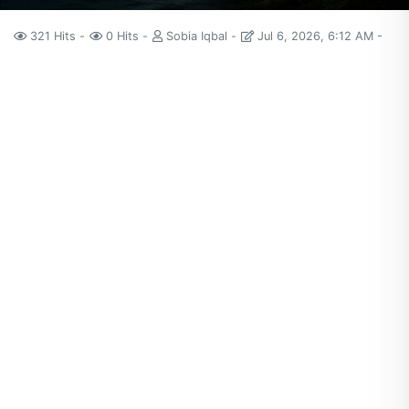
321 Hits
0 Hits
Sobia Iqbal
Jul 6, 2026, 6:12 AM