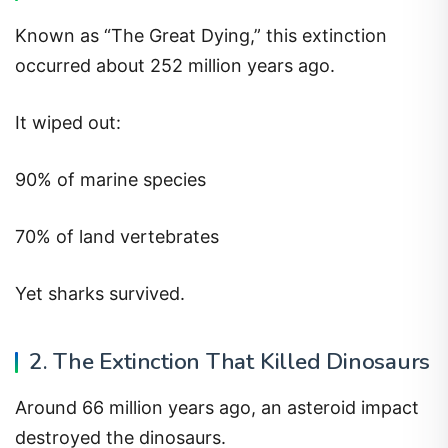
Known as “The Great Dying,” this extinction
occurred about 252 million years ago.
It wiped out:
90% of marine species
70% of land vertebrates
Yet sharks survived.
2. The Extinction That Killed Dinosaurs
Around 66 million years ago, an asteroid impact
destroyed the dinosaurs.