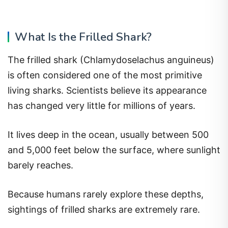
What Is the Frilled Shark?
The frilled shark (Chlamydoselachus anguineus)
is often considered one of the most primitive
living sharks. Scientists believe its appearance
has changed very little for millions of years.
It lives deep in the ocean, usually between 500
and 5,000 feet below the surface, where sunlight
barely reaches.
Because humans rarely explore these depths,
sightings of frilled sharks are extremely rare.