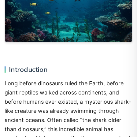
Introduction
Long before dinosaurs ruled the Earth, before
giant reptiles walked across continents, and
before humans ever existed, a mysterious shark-
like creature was already swimming through
ancient oceans. Often called “the shark older
than dinosaurs,” this incredible animal has