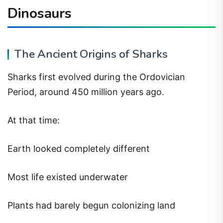
Dinosaurs
The Ancient Origins of Sharks
Sharks first evolved during the Ordovician
Period, around 450 million years ago.
At that time:
Earth looked completely different
Most life existed underwater
Plants had barely begun colonizing land