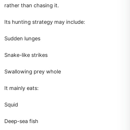
rather than chasing it.
Its hunting strategy may include:
Sudden lunges
Snake-like strikes
Swallowing prey whole
It mainly eats:
Squid
Deep-sea fish