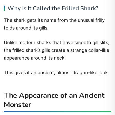
Why Is It Called the Frilled Shark?
The shark gets its name from the unusual frilly
folds around its gills.
Unlike modern sharks that have smooth gill slits,
the frilled shark’s gills create a strange collar-like
appearance around its neck.
This gives it an ancient, almost dragon-like look.
The Appearance of an Ancient
Monster