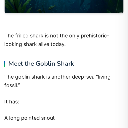
The frilled shark is not the only prehistoric-
looking shark alive today.
Meet the Goblin Shark
The goblin shark is another deep-sea “living
fossil.”
It has:
A long pointed snout