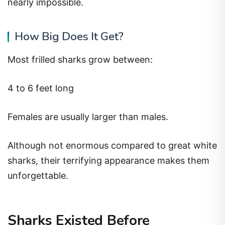
nearly impossible.
How Big Does It Get?
Most frilled sharks grow between:
4 to 6 feet long
Females are usually larger than males.
Although not enormous compared to great white
sharks, their terrifying appearance makes them
unforgettable.
Sharks Existed Before