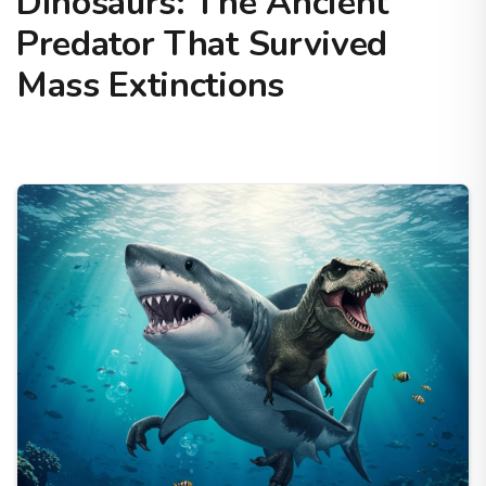
Dinosaurs: The Ancient
Predator That Survived
Mass Extinctions