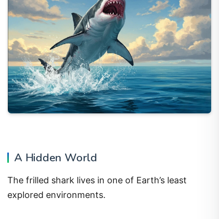
A Hidden World
The frilled shark lives in one of Earth’s least
explored environments.