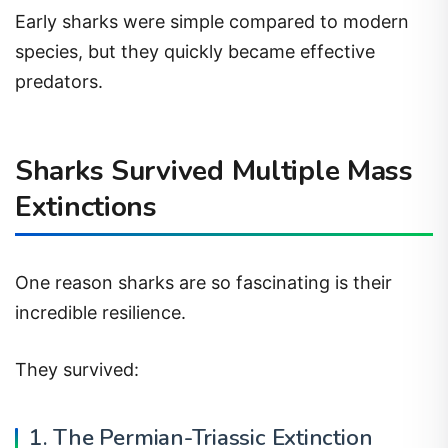
Early sharks were simple compared to modern
species, but they quickly became effective
predators.
Sharks Survived Multiple Mass
Extinctions
One reason sharks are so fascinating is their
incredible resilience.
They survived:
1. The Permian-Triassic Extinction