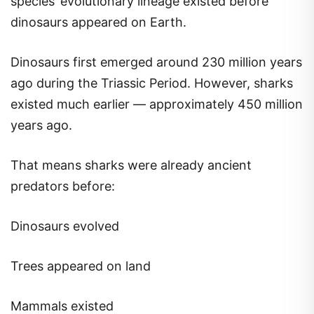
species’ evolutionary lineage existed before
dinosaurs appeared on Earth.
Dinosaurs first emerged around 230 million years
ago during the Triassic Period. However, sharks
existed much earlier — approximately 450 million
years ago.
That means sharks were already ancient
predators before:
Dinosaurs evolved
Trees appeared on land
Mammals existed