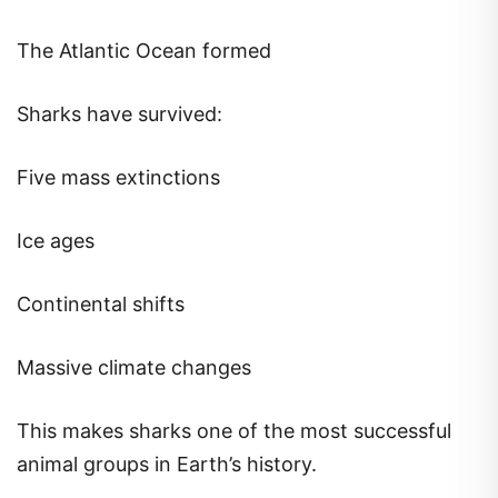
The Atlantic Ocean formed
Sharks have survived:
Five mass extinctions
Ice ages
Continental shifts
Massive climate changes
This makes sharks one of the most successful
animal groups in Earth’s history.