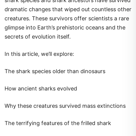
shark species and shark ancestors have survived
dramatic changes that wiped out countless other
creatures. These survivors offer scientists a rare
glimpse into Earth’s prehistoric oceans and the
secrets of evolution itself.
In this article, we’ll explore:
The shark species older than dinosaurs
How ancient sharks evolved
Why these creatures survived mass extinctions
The terrifying features of the frilled shark