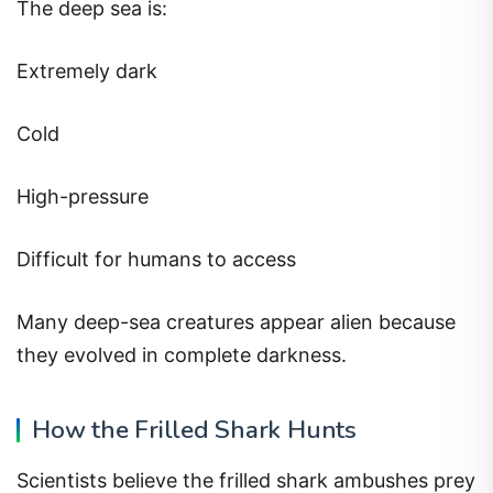
The deep sea is:
Extremely dark
Cold
High-pressure
Difficult for humans to access
Many deep-sea creatures appear alien because
they evolved in complete darkness.
How the Frilled Shark Hunts
Scientists believe the frilled shark ambushes prey