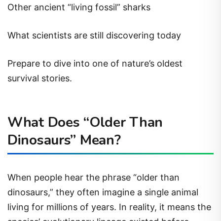
Other ancient “living fossil” sharks
What scientists are still discovering today
Prepare to dive into one of nature’s oldest
survival stories.
What Does “Older Than
Dinosaurs” Mean?
When people hear the phrase “older than
dinosaurs,” they often imagine a single animal
living for millions of years. In reality, it means the