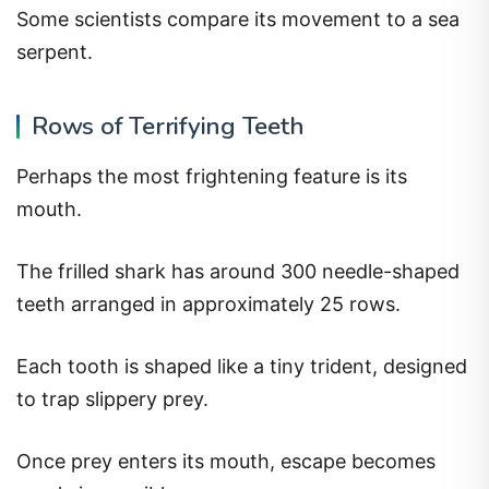
Some scientists compare its movement to a sea
serpent.
Rows of Terrifying Teeth
Perhaps the most frightening feature is its
mouth.
The frilled shark has around 300 needle-shaped
teeth arranged in approximately 25 rows.
Each tooth is shaped like a tiny trident, designed
to trap slippery prey.
Once prey enters its mouth, escape becomes