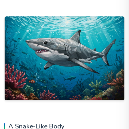
A Snake-Like Body