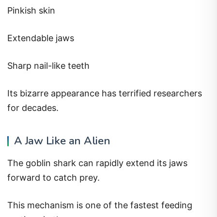
Pinkish skin
Extendable jaws
Sharp nail-like teeth
Its bizarre appearance has terrified researchers
for decades.
A Jaw Like an Alien
The goblin shark can rapidly extend its jaws
forward to catch prey.
This mechanism is one of the fastest feeding