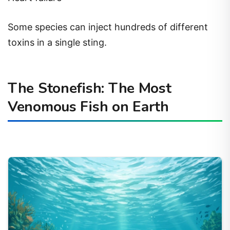
Some species can inject hundreds of different
toxins in a single sting.
The Stonefish: The Most
Venomous Fish on Earth