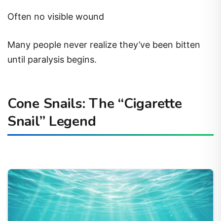
Often no visible wound
Many people never realize they’ve been bitten
until paralysis begins.
Cone Snails: The “Cigarette
Snail” Legend