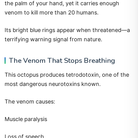
the palm of your hand, yet it carries enough
venom to kill more than 20 humans.
Its bright blue rings appear when threatened—a
terrifying warning signal from nature.
The Venom That Stops Breathing
This octopus produces tetrodotoxin, one of the
most dangerous neurotoxins known.
The venom causes:
Muscle paralysis
Loss of speech