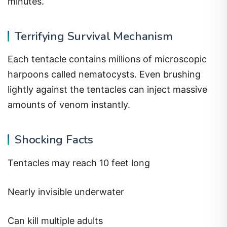
minutes.
Terrifying Survival Mechanism
Each tentacle contains millions of microscopic
harpoons called nematocysts. Even brushing
lightly against the tentacles can inject massive
amounts of venom instantly.
Shocking Facts
Tentacles may reach 10 feet long
Nearly invisible underwater
Can kill multiple adults