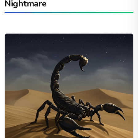
Nightmare