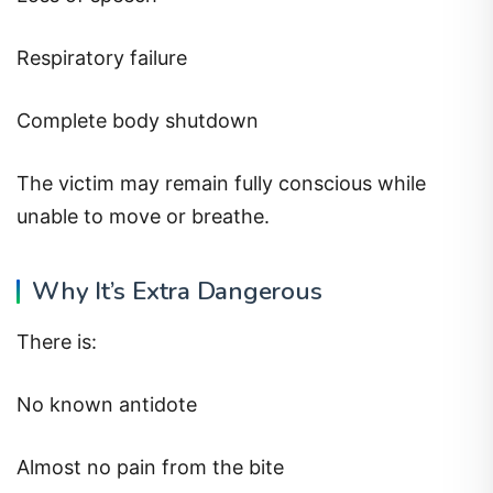
Respiratory failure
Complete body shutdown
The victim may remain fully conscious while
unable to move or breathe.
Why It’s Extra Dangerous
There is:
No known antidote
Almost no pain from the bite