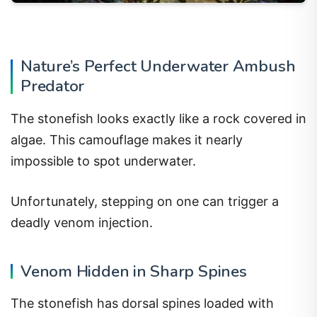
Nature’s Perfect Underwater Ambush
Predator
The stonefish looks exactly like a rock covered in
algae. This camouflage makes it nearly
impossible to spot underwater.
Unfortunately, stepping on one can trigger a
deadly venom injection.
Venom Hidden in Sharp Spines
The stonefish has dorsal spines loaded with