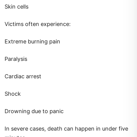
Skin cells
Victims often experience:
Extreme burning pain
Paralysis
Cardiac arrest
Shock
Drowning due to panic
In severe cases, death can happen in under five