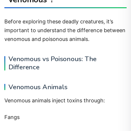
Before exploring these deadly creatures, it’s
important to understand the difference between
venomous and poisonous animals.
Venomous vs Poisonous: The
Difference
Venomous Animals
Venomous animals inject toxins through:
Fangs