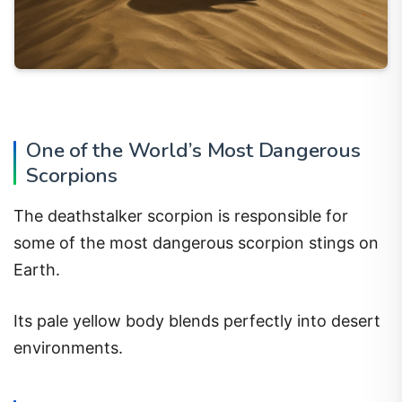
One of the World’s Most Dangerous
Scorpions
The deathstalker scorpion is responsible for
some of the most dangerous scorpion stings on
Earth.
Its pale yellow body blends perfectly into desert
environments.