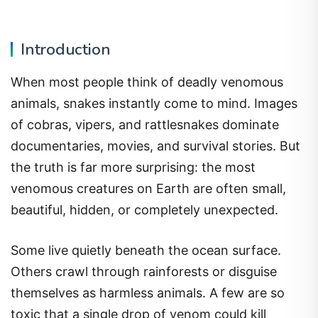
Introduction
When most people think of deadly venomous
animals, snakes instantly come to mind. Images
of cobras, vipers, and rattlesnakes dominate
documentaries, movies, and survival stories. But
the truth is far more surprising: the most
venomous creatures on Earth are often small,
beautiful, hidden, or completely unexpected.
Some live quietly beneath the ocean surface.
Others crawl through rainforests or disguise
themselves as harmless animals. A few are so
toxic that a single drop of venom could kill