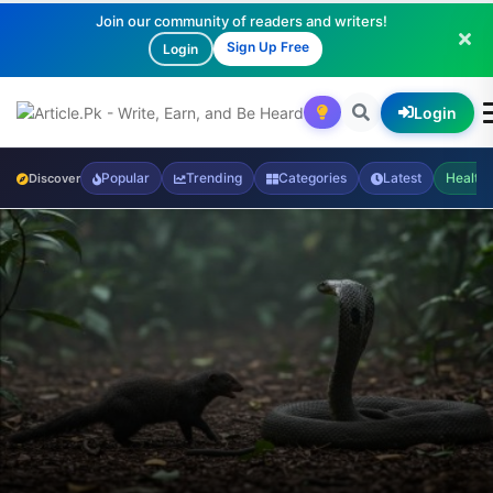
Join our community of readers and writers!
Sign Up Free
Login
Login
Popular
Trending
Categories
Latest
Health
Discover