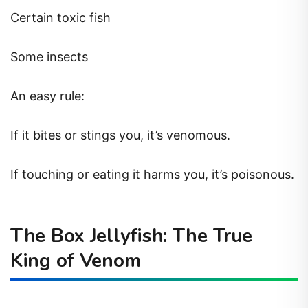
Certain toxic fish
Some insects
An easy rule:
If it bites or stings you, it’s venomous.
If touching or eating it harms you, it’s poisonous.
The Box Jellyfish: The True
King of Venom