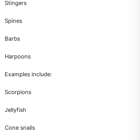
Stingers
Spines
Barbs
Harpoons
Examples include:
Scorpions
Jellyfish
Cone snails