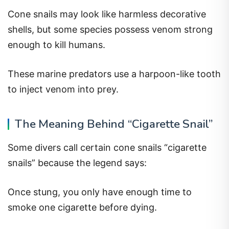
Cone snails may look like harmless decorative
shells, but some species possess venom strong
enough to kill humans.
These marine predators use a harpoon-like tooth
to inject venom into prey.
The Meaning Behind “Cigarette Snail”
Some divers call certain cone snails “cigarette
snails” because the legend says:
Once stung, you only have enough time to
smoke one cigarette before dying.