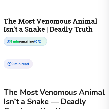
The Most Venomous Animal
Isn’t a Snake | Deadly Truth
9 min
remaining
(0%)
9 min read
The Most Venomous Animal
Isn’t a Snake — Deadly