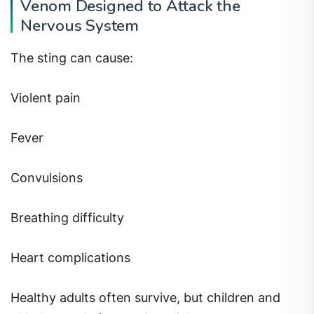
Venom Designed to Attack the
Nervous System
The sting can cause:
Violent pain
Fever
Convulsions
Breathing difficulty
Heart complications
Healthy adults often survive, but children and