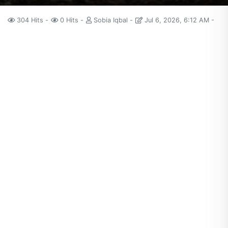
304 Hits
0 Hits
Sobia Iqbal
Jul 6, 2026, 6:12 AM