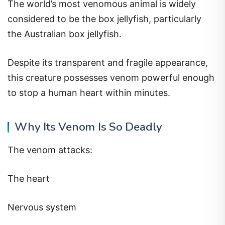
The world’s most venomous animal is widely
considered to be the box jellyfish, particularly
the Australian box jellyfish.
Despite its transparent and fragile appearance,
this creature possesses venom powerful enough
to stop a human heart within minutes.
Why Its Venom Is So Deadly
The venom attacks:
The heart
Nervous system