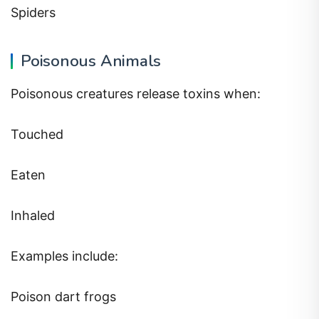
Spiders
Poisonous Animals
Poisonous creatures release toxins when:
Touched
Eaten
Inhaled
Examples include:
Poison dart frogs