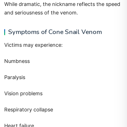
While dramatic, the nickname reflects the speed
and seriousness of the venom.
Symptoms of Cone Snail Venom
Victims may experience:
Numbness
Paralysis
Vision problems
Respiratory collapse
Heart failure