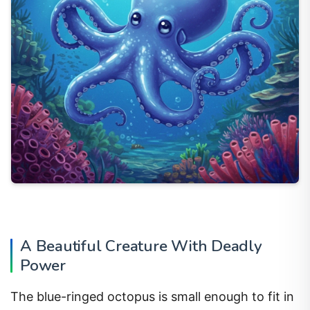
A Beautiful Creature With Deadly
Power
The blue-ringed octopus is small enough to fit in