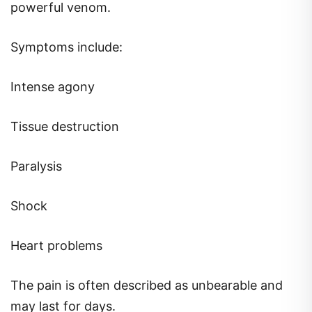
powerful venom.
Symptoms include:
Intense agony
Tissue destruction
Paralysis
Shock
Heart problems
The pain is often described as unbearable and
may last for days.