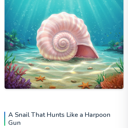
A Snail That Hunts Like a Harpoon
Gun