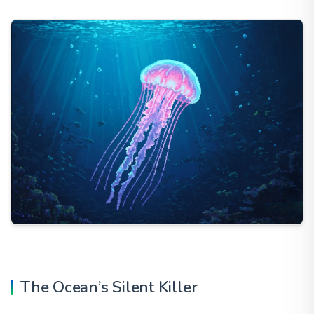
The Ocean’s Silent Killer