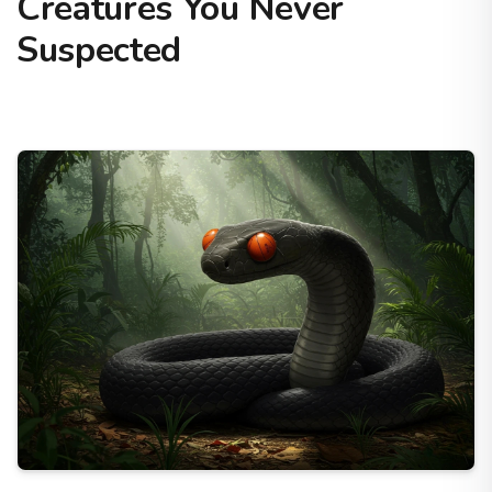
Creatures You Never
Suspected