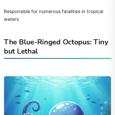
Responsible for numerous fatalities in tropical
waters
The Blue-Ringed Octopus: Tiny
but Lethal