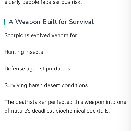
elderly people face serious risk.
A Weapon Built for Survival
Scorpions evolved venom for:
Hunting insects
Defense against predators
Surviving harsh desert conditions
The deathstalker perfected this weapon into one
of nature’s deadliest biochemical cocktails.