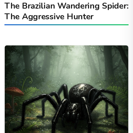
The Brazilian Wandering Spider:
The Aggressive Hunter