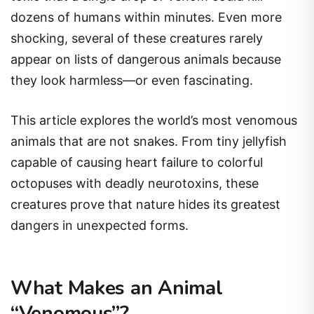
dozens of humans within minutes. Even more
shocking, several of these creatures rarely
appear on lists of dangerous animals because
they look harmless—or even fascinating.
This article explores the world’s most venomous
animals that are not snakes. From tiny jellyfish
capable of causing heart failure to colorful
octopuses with deadly neurotoxins, these
creatures prove that nature hides its greatest
dangers in unexpected forms.
What Makes an Animal
“Venomous”?