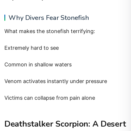
Why Divers Fear Stonefish
What makes the stonefish terrifying:
Extremely hard to see
Common in shallow waters
Venom activates instantly under pressure
Victims can collapse from pain alone
Deathstalker Scorpion: A Desert