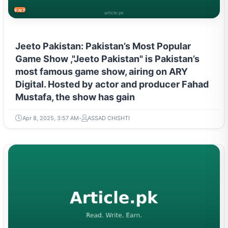
ENTERTAINMENT
Jeeto Pakistan: Pakistan’s Most Popular
Game Show ,"Jeeto Pakistan" is Pakistan’s
most famous game show, airing on ARY
Digital. Hosted by actor and producer Fahad
Mustafa, the show has gain
Apr 8, 2025, 3:57 AM
ASSAD CHISHTI