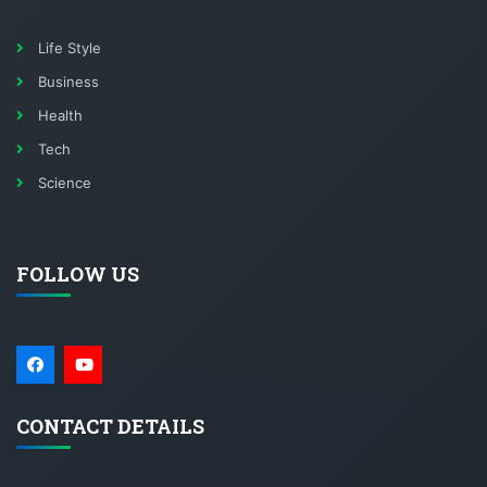
Life Style
Business
Health
Tech
Science
FOLLOW US
CONTACT DETAILS