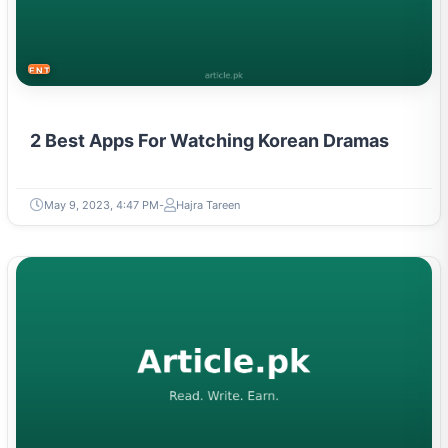
ENTERTAINMENT
2 Best Apps For Watching Korean Dramas
May 9, 2023, 4:47 PM
Hajra Tareen