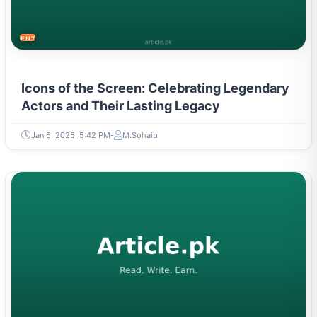
ENTERTAINMENT
Icons of the Screen: Celebrating Legendary
Actors and Their Lasting Legacy
Jan 6, 2025, 5:42 PM
M.Sohaib