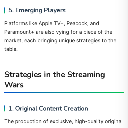
5. Emerging Players
Platforms like Apple TV+, Peacock, and
Paramount+ are also vying for a piece of the
market, each bringing unique strategies to the
table.
Strategies in the Streaming
Wars
1. Original Content Creation
The production of exclusive, high-quality original