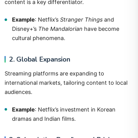
content is a key differentiator.
Example
: Netflix’s
Stranger Things
and
Disney+’s
The Mandalorian
have become
cultural phenomena.
2. Global Expansion
Streaming platforms are expanding to
international markets, tailoring content to local
audiences.
Example
: Netflix’s investment in Korean
dramas and Indian films.