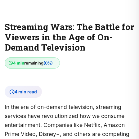
Streaming Wars: The Battle for
Viewers in the Age of On-
Demand Television
4 min
remaining
(0%)
4 min read
In the era of on-demand television, streaming
services have revolutionized how we consume
entertainment. Companies like Netflix, Amazon
Prime Video, Disney+, and others are competing