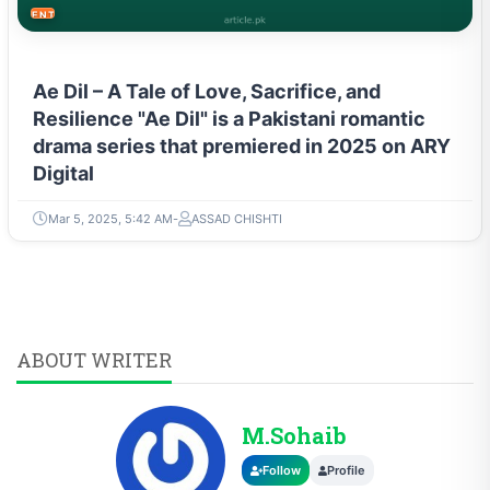
ENTERTAINMENT
Ae Dil – A Tale of Love, Sacrifice, and
Resilience "Ae Dil" is a Pakistani romantic
drama series that premiered in 2025 on ARY
Digital
Mar 5, 2025, 5:42 AM
ASSAD CHISHTI
ABOUT WRITER
M.Sohaib
Follow
Profile