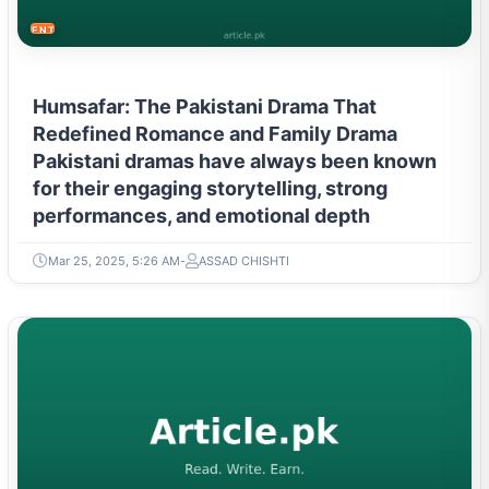
ENTERTAINMENT
Humsafar: The Pakistani Drama That
Redefined Romance and Family Drama
Pakistani dramas have always been known
for their engaging storytelling, strong
performances, and emotional depth
Mar 25, 2025, 5:26 AM
ASSAD CHISHTI