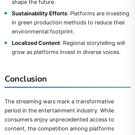
shape the future.
Sustainability Efforts
: Platforms are investing
in green production methods to reduce their
environmental footprint.
Localized Content
: Regional storytelling will
grow as platforms invest in diverse voices.
Conclusion
The streaming wars mark a transformative
period in the entertainment industry. While
consumers enjoy unprecedented access to
content, the competition among platforms