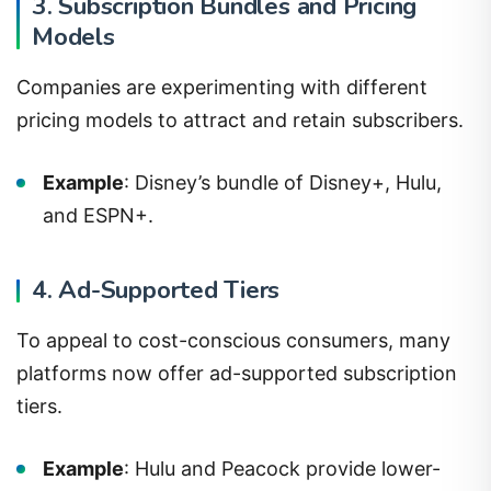
3. Subscription Bundles and Pricing
Models
Companies are experimenting with different
pricing models to attract and retain subscribers.
Example
: Disney’s bundle of Disney+, Hulu,
and ESPN+.
4. Ad-Supported Tiers
To appeal to cost-conscious consumers, many
platforms now offer ad-supported subscription
tiers.
Example
: Hulu and Peacock provide lower-