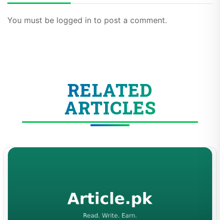
You must be logged in to post a comment.
RELATED
ARTICLES