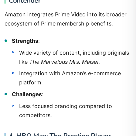
Contender
Amazon integrates Prime Video into its broader
ecosystem of Prime membership benefits.
Strengths
:
Wide variety of content, including originals
like
The Marvelous Mrs. Maisel
.
Integration with Amazon’s e-commerce
platform.
Challenges
:
Less focused branding compared to
competitors.
4. HBO Max: The Prestige Player