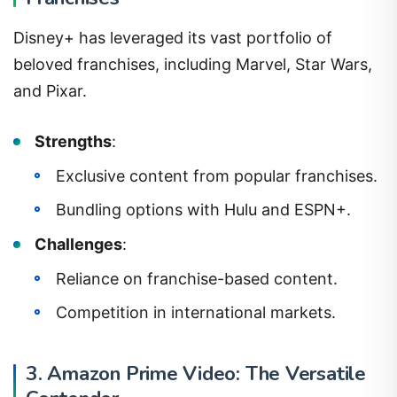
Disney+ has leveraged its vast portfolio of
beloved franchises, including Marvel, Star Wars,
and Pixar.
Strengths
:
Exclusive content from popular franchises.
Bundling options with Hulu and ESPN+.
Challenges
:
Reliance on franchise-based content.
Competition in international markets.
3. Amazon Prime Video: The Versatile