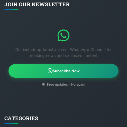
JOIN OUR NEWSLETTER
Get instant updates! Join our WhatsApp Channel for
breaking news and exclusive content.
Subscribe Now
Free updates - No spam
CATEGORIES