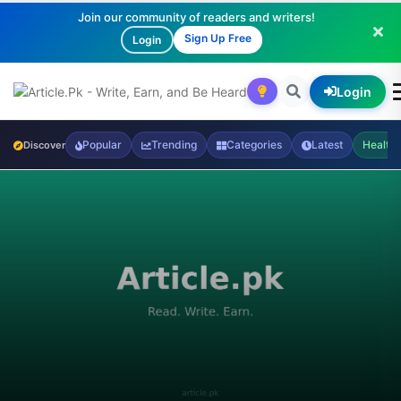
Join our community of readers and writers!
Sign Up Free
Login
Login
Popular
Trending
Categories
Latest
Health
Discover