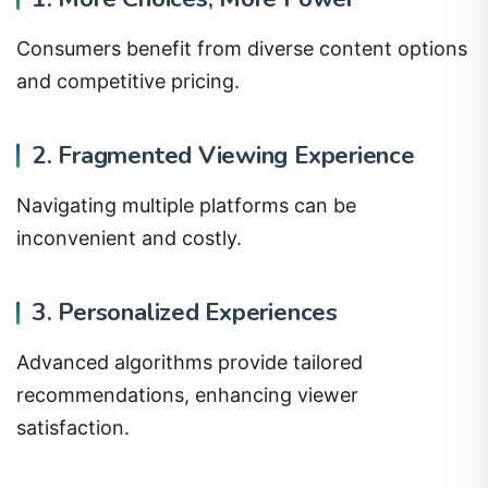
Consumers benefit from diverse content options
and competitive pricing.
2. Fragmented Viewing Experience
Navigating multiple platforms can be
inconvenient and costly.
3. Personalized Experiences
Advanced algorithms provide tailored
recommendations, enhancing viewer
satisfaction.