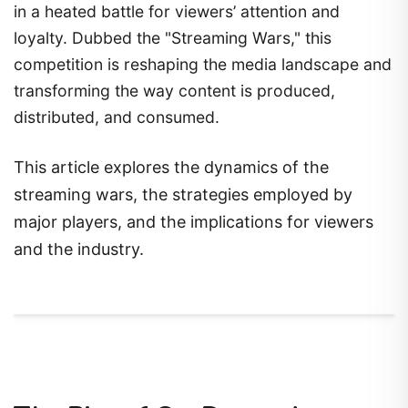
in a heated battle for viewers’ attention and
loyalty. Dubbed the "Streaming Wars," this
competition is reshaping the media landscape and
transforming the way content is produced,
distributed, and consumed.
This article explores the dynamics of the
streaming wars, the strategies employed by
major players, and the implications for viewers
and the industry.