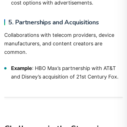
cost options with advertisements.
5. Partnerships and Acquisitions
Collaborations with telecom providers, device
manufacturers, and content creators are
common.
Example
: HBO Max’s partnership with AT&T
and Disney’s acquisition of 21st Century Fox.