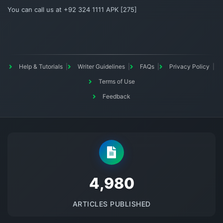
You can call us at +92 324 1111 APK [275]
Help & Tutorials
Writer Guidelines
FAQs
Privacy Policy
Terms of Use
Feedback
5145
ARTICLES PUBLISHED