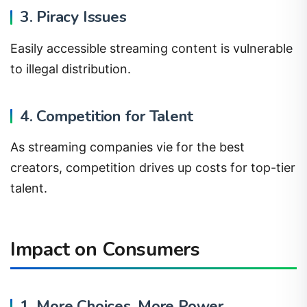
3. Piracy Issues
Easily accessible streaming content is vulnerable
to illegal distribution.
4. Competition for Talent
As streaming companies vie for the best
creators, competition drives up costs for top-tier
talent.
Impact on Consumers
1. More Choices, More Power