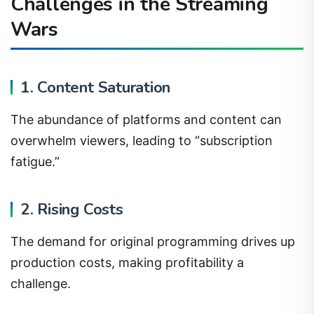
Challenges in the Streaming
Wars
1. Content Saturation
The abundance of platforms and content can
overwhelm viewers, leading to “subscription
fatigue.”
2. Rising Costs
The demand for original programming drives up
production costs, making profitability a
challenge.