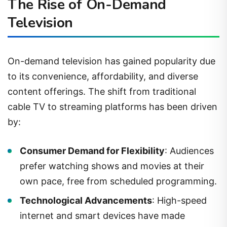
The Rise of On-Demand
Television
On-demand television has gained popularity due
to its convenience, affordability, and diverse
content offerings. The shift from traditional
cable TV to streaming platforms has been driven
by:
Consumer Demand for Flexibility
: Audiences
prefer watching shows and movies at their
own pace, free from scheduled programming.
Technological Advancements
: High-speed
internet and smart devices have made