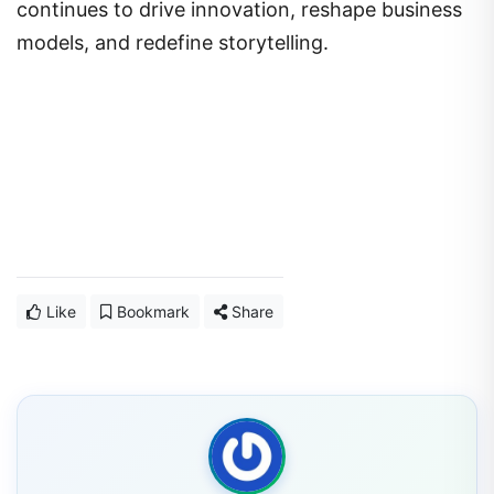
continues to drive innovation, reshape business
models, and redefine storytelling.
Like
Bookmark
Share