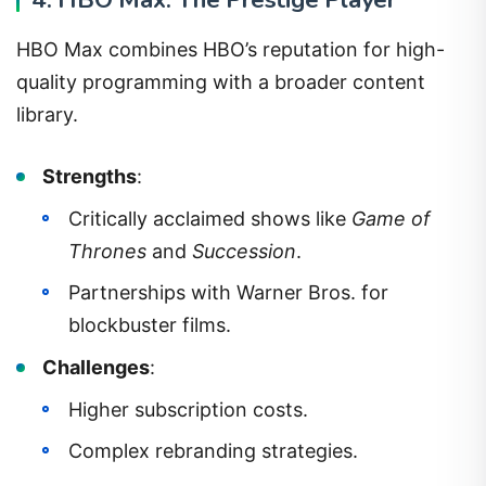
HBO Max combines HBO’s reputation for high-
quality programming with a broader content
library.
Strengths
:
Critically acclaimed shows like
Game of
Thrones
and
Succession
.
Partnerships with Warner Bros. for
blockbuster films.
Challenges
:
Higher subscription costs.
Complex rebranding strategies.