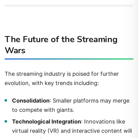
The Future of the Streaming
Wars
The streaming industry is poised for further
evolution, with key trends including:
Consolidation
: Smaller platforms may merge
to compete with giants.
Technological Integration
: Innovations like
virtual reality (VR) and interactive content will