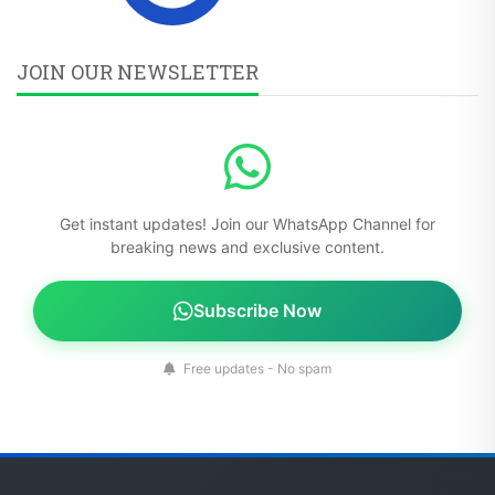
JOIN OUR NEWSLETTER
Get instant updates! Join our WhatsApp Channel for
breaking news and exclusive content.
Subscribe Now
Free updates - No spam