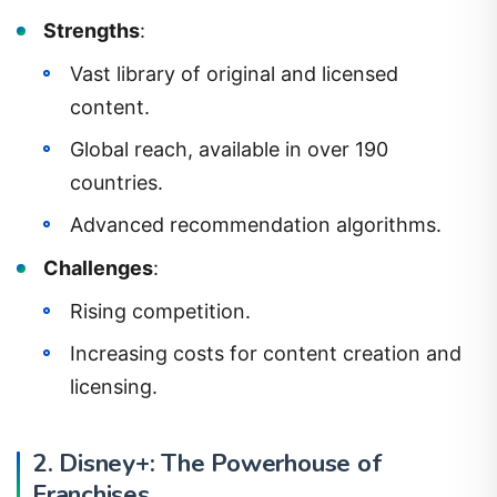
Strengths
:
Vast library of original and licensed
content.
Global reach, available in over 190
countries.
Advanced recommendation algorithms.
Challenges
:
Rising competition.
Increasing costs for content creation and
licensing.
2. Disney+: The Powerhouse of
Franchises