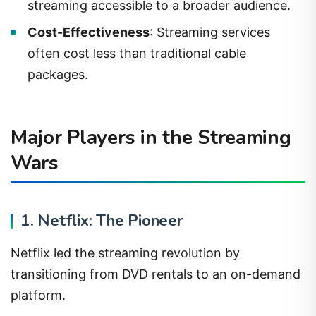
streaming accessible to a broader audience.
Cost-Effectiveness
: Streaming services
often cost less than traditional cable
packages.
Major Players in the Streaming
Wars
1. Netflix: The Pioneer
Netflix led the streaming revolution by
transitioning from DVD rentals to an on-demand
platform.