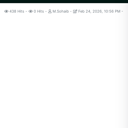
438 Hits
0 Hits
M.Sohaib
Feb 24, 2026, 10:56 PM