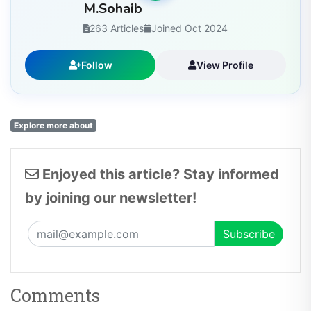
M.Sohaib
263 Articles
Joined Oct 2024
Follow
View Profile
Explore more about
Enjoyed this article? Stay informed
by joining our newsletter!
Comments