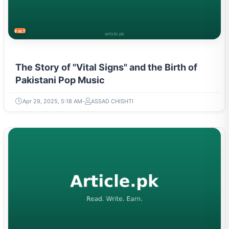
ENTERTAINMENT
The Story of "Vital Signs" and the Birth of
Pakistani Pop Music
Apr 29, 2025, 5:18 AM
ASSAD CHISHTI